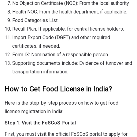
No Objection Certificate (NOC): From the local authority
Health NOC: From the health department, if applicable.
Food Categories List
Recall Plan: If applicable, for central license holders.
Import Export Code (DGFT) and other required
certificates, if needed.
Form IX: Nomination of a responsible person.
Supporting documents include: Evidence of turnover and
transportation information.
How to Get Food License in India?
Here is the step-by-step process on how to get food
license registration in India:
Step 1: Visit the FoSCoS Portal
First, you must visit the official FoSCoS portal to apply for