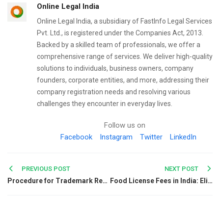
Online Legal India
Online Legal India, a subsidiary of FastInfo Legal Services
Pvt. Ltd., is registered under the Companies Act, 2013.
Backed by a skilled team of professionals, we offer a
comprehensive range of services. We deliver high-quality
solutions to individuals, business owners, company
founders, corporate entities, and more, addressing their
company registration needs and resolving various
challenges they encounter in everyday lives.
Follow us on
Facebook
Instagram
Twitter
LinkedIn
Post
PREVIOUS POST
NEXT POST
Procedure for Trademark Registration in Kerala
Food License Fees in India: Eligibility, Charges & Process
navigation