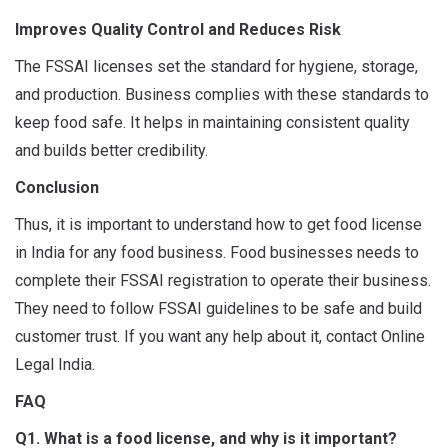
Improves Quality Control and Reduces Risk
The FSSAI licenses set the standard for hygiene, storage,
and production. Business complies with these standards to
keep food safe. It helps in maintaining consistent quality
and builds better credibility.
Conclusion
Thus, it is important to understand how to get food license
in India for any food business. Food businesses needs to
complete their FSSAI registration to operate their business.
They need to follow FSSAI guidelines to be safe and build
customer trust. If you want any help about it, contact Online
Legal India.
FAQ
Q1. What is a food license, and why is it important?