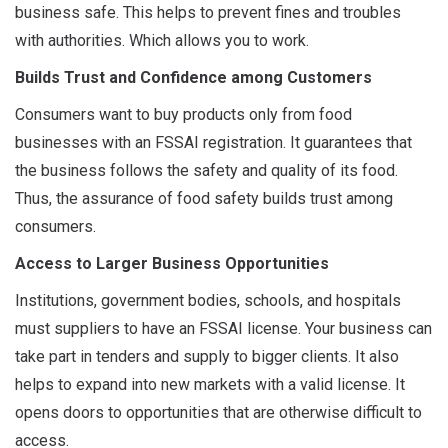
business safe. This helps to prevent fines and troubles
with authorities. Which allows you to work.
Builds Trust and Confidence among Customers
Consumers want to buy products only from food
businesses with an FSSAI registration. It guarantees that
the business follows the safety and quality of its food.
Thus, the assurance of food safety builds trust among
consumers.
Access to Larger Business Opportunities
Institutions, government bodies, schools, and hospitals
must suppliers to have an FSSAI license. Your business can
take part in tenders and supply to bigger clients. It also
helps to expand into new markets with a valid license. It
opens doors to opportunities that are otherwise difficult to
access.