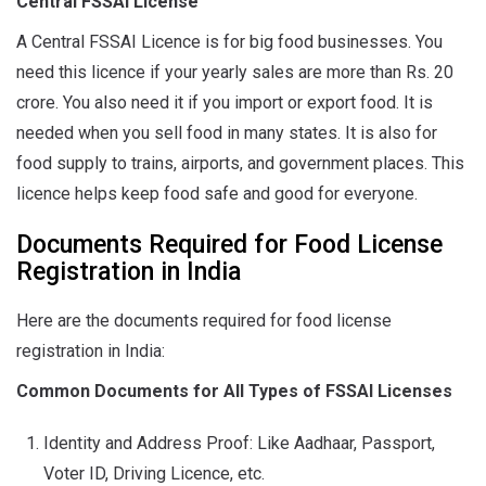
Central FSSAI License
A Central FSSAI Licence is for big food businesses. You
need this licence if your yearly sales are more than Rs. 20
crore. You also need it if you import or export food. It is
needed when you sell food in many states. It is also for
food supply to trains, airports, and government places. This
licence helps keep food safe and good for everyone.
Documents Required for Food License
Registration in India
Here are the documents required for food license
registration in India:
Common Documents for All Types of FSSAI Licenses
Identity and Address Proof: Like Aadhaar, Passport,
Voter ID, Driving Licence, etc.