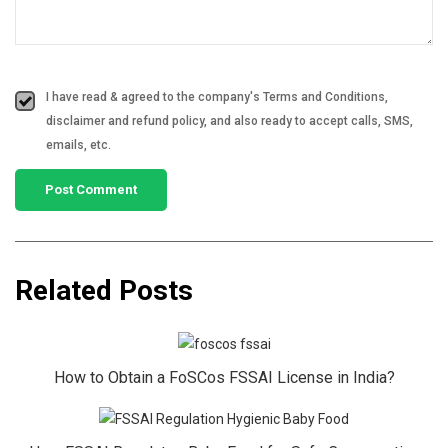
I have read & agreed to the company's Terms and Conditions,
disclaimer and refund policy, and also ready to accept calls, SMS,
emails, etc.
Related Posts
How to Obtain a FoSCos FSSAI License in India?