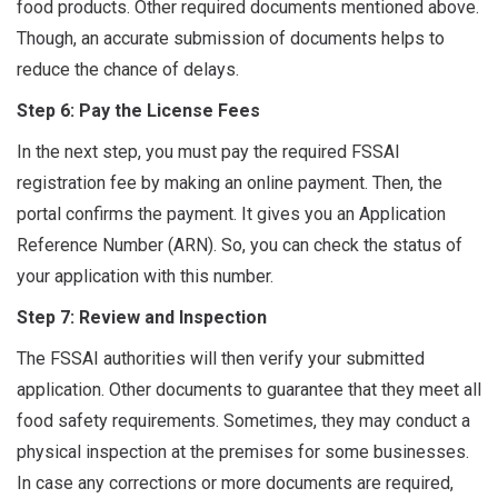
food products. Other required documents mentioned above.
Though, an accurate submission of documents helps to
reduce the chance of delays.
Step 6: Pay the License Fees
In the next step, you must pay the required FSSAI
registration fee by making an online payment. Then, the
portal confirms the payment. It gives you an Application
Reference Number (ARN). So, you can check the status of
your application with this number.
Step 7: Review and Inspection
The FSSAI authorities will then verify your submitted
application. Other documents to guarantee that they meet all
food safety requirements. Sometimes, they may conduct a
physical inspection at the premises for some businesses.
In case any corrections or more documents are required,