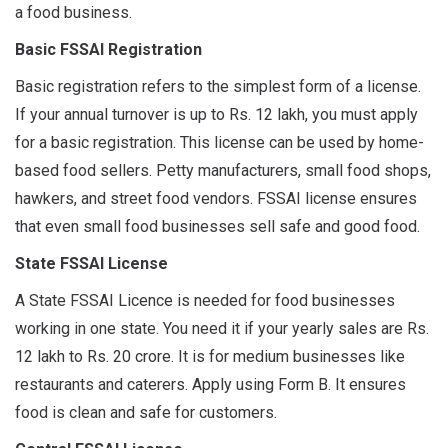
a food business.
Basic FSSAI Registration
Basic registration refers to the simplest form of a license.
If your annual turnover is up to Rs. 12 lakh, you must apply
for a basic registration. This license can be used by home-
based food sellers. Petty manufacturers, small food shops,
hawkers, and street food vendors. FSSAI license ensures
that even small food businesses sell safe and good food.
State FSSAI License
A State FSSAI Licence is needed for food businesses
working in one state. You need it if your yearly sales are Rs.
12 lakh to Rs. 20 crore. It is for medium businesses like
restaurants and caterers. Apply using Form B. It ensures
food is clean and safe for customers.