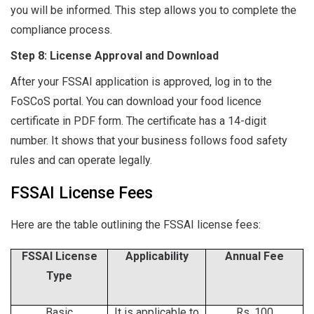
you will be informed. This step allows you to complete the
compliance process.
Step 8: License Approval and Download
After your FSSAI application is approved, log in to the
FoSCoS portal. You can download your food licence
certificate in PDF form. The certificate has a 14-digit
number. It shows that your business follows food safety
rules and can operate legally.
FSSAI License Fees
Here are the table outlining the FSSAI license fees:
FSSAI License
Applicability
Annual Fee
Type
Basic
It is applicable to
Rs. 100