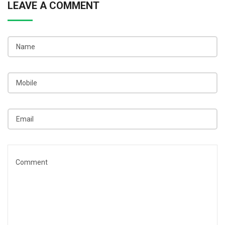
LEAVE A COMMENT