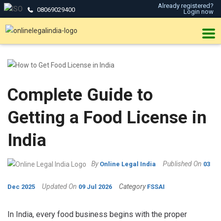
Already registered?
08069029400
Login now
Complete Guide to
Getting a Food License in
India
By
Published On
Online Legal India
03
Updated On
Category
Dec 2025
09 Jul 2026
FSSAI
In India, every food business begins with the proper