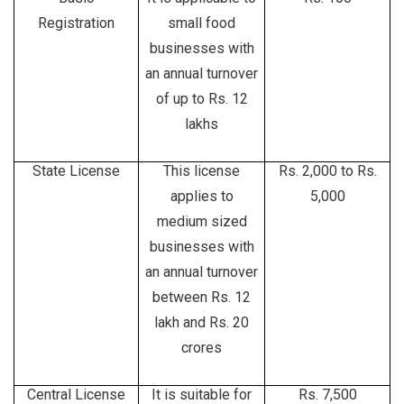
Registration
small food
businesses with
an annual turnover
of up to Rs. 12
lakhs
State License
This license
Rs. 2,000 to Rs.
applies to
5,000
medium sized
businesses with
an annual turnover
between Rs. 12
lakh and Rs. 20
crores
Central License
It is suitable for
Rs. 7,500