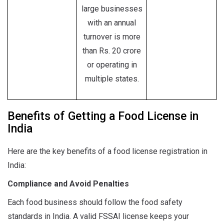
large businesses
with an annual
turnover is more
than Rs. 20 crore
or operating in
multiple states.
Benefits of Getting a Food License in
India
Here are the key benefits of a food license registration in
India:
Compliance and Avoid Penalties
Each food business should follow the food safety
standards in India. A valid FSSAI license keeps your