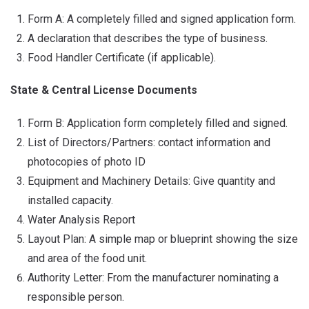
Form A: A completely filled and signed application form.
A declaration that describes the type of business.
Food Handler Certificate (if applicable).
State & Central License Documents
Form B: Application form completely filled and signed.
List of Directors/Partners: contact information and
photocopies of photo ID
Equipment and Machinery Details: Give quantity and
installed capacity.
Water Analysis Report
Layout Plan: A simple map or blueprint showing the size
and area of the food unit.
Authority Letter: From the manufacturer nominating a
responsible person.