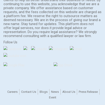
continuing to use this website, you acknowledge that we are a
private company. We offer assistance based on customer
requests, and the fees collected on this website are charged as
a platform fee. We reserve the right to outsource matters as
deemed necessary. We are in the process of giving our brand a
new name. Stay tuned for updates. This platform does not
offer legal services, nor does it provide legal advice or
representation. Do you require legal assistance? We strongly
recommend consulting with a qualified lawyer or law firm.
Follow Us
Careers
Contact Us
Blogs
News
About Us
Press Release
Event