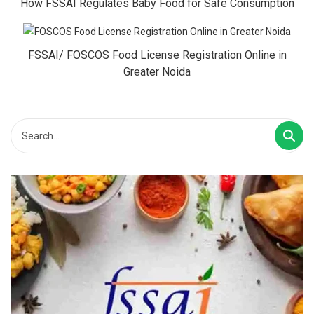
How FSSAI Regulates Baby Food for Safe Consumption
FSSAI/ FOSCOS Food License Registration Online in
Greater Noida