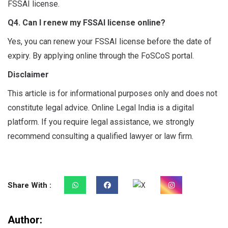
FSSAI license.
Q4. Can I renew my FSSAI license online?
Yes, you can renew your FSSAI license before the date of
expiry. By applying online through the FoSCoS portal.
Disclaimer
This article is for informational purposes only and does not
constitute legal advice. Online Legal India is a digital
platform. If you require legal assistance, we strongly
recommend consulting a qualified lawyer or law firm.
Share With :
Author: