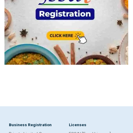
Business Registration
Licenses