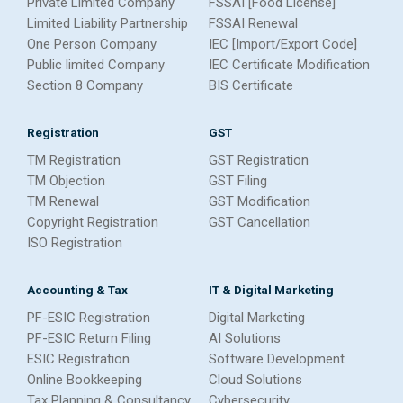
Private Limited Company
FSSAI [Food License]
Limited Liability Partnership
FSSAI Renewal
One Person Company
IEC [Import/Export Code]
Public limited Company
IEC Certificate Modification
Section 8 Company
BIS Certificate
Registration
GST
TM Registration
GST Registration
TM Objection
GST Filing
TM Renewal
GST Modification
Copyright Registration
GST Cancellation
ISO Registration
Accounting & Tax
IT & Digital Marketing
PF-ESIC Registration
Digital Marketing
PF-ESIC Return Filing
AI Solutions
ESIC Registration
Software Development
Online Bookkeeping
Cloud Solutions
Tax Planning & Consultancy
Cybersecurity