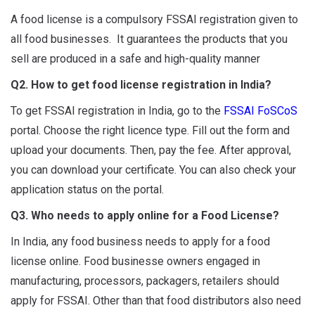
A food license is a compulsory FSSAI registration given to
all food businesses. It guarantees the products that you
sell are produced in a safe and high-quality manner
Q2. How to get food license registration in India?
To get FSSAI registration in India, go to the
FSSAI FoSCoS
portal. Choose the right licence type. Fill out the form and
upload your documents. Then, pay the fee. After approval,
you can download your certificate. You can also check your
application status on the portal.
Q3. Who needs to apply online for a Food License?
In India, any food business needs to apply for a food
license online. Food businesse owners engaged in
manufacturing, processors, packagers, retailers should
apply for FSSAI. Other than that food distributors also need