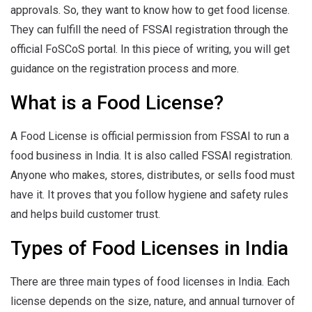
approvals. So, they want to know how to get food license.
They can fulfill the need of FSSAI registration through the
official FoSCoS portal. In this piece of writing, you will get
guidance on the registration process and more.
What is a Food License?
A Food License is official permission from FSSAI to run a
food business in India. It is also called FSSAI registration.
Anyone who makes, stores, distributes, or sells food must
have it. It proves that you follow hygiene and safety rules
and helps build customer trust.
Types of Food Licenses in India
There are three main types of food licenses in India. Each
license depends on the size, nature, and annual turnover of