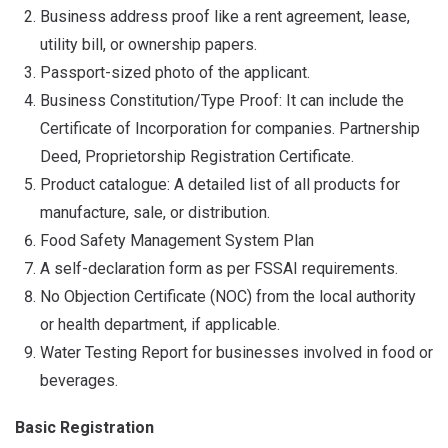
Business address proof like a rent agreement, lease,
utility bill, or ownership papers.
Passport-sized photo of the applicant.
Business Constitution/Type Proof: It can include the
Certificate of Incorporation for companies. Partnership
Deed, Proprietorship Registration Certificate.
Product catalogue: A detailed list of all products for
manufacture, sale, or distribution.
Food Safety Management System Plan
A self-declaration form as per FSSAI requirements.
No Objection Certificate (NOC) from the local authority
or health department, if applicable.
Water Testing Report for businesses involved in food or
beverages.
Basic Registration