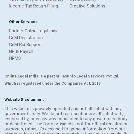
Income Tax Return Filling
Creative Solutions
Other Services
Partner Online Legal India
GeM Registration
GeM Bid Support
HR & Payroll
HRMS
Online Legal India is a part of FastInfo Legal Services Pvt Ltd.
Which is registered under the Companies Act, 2013.
Website Disclaimer :
This website is privately operated and not affiliated with any
government entity. We do not represent or are affiliated with,
endorsed by, or in any way connected to any government body
or department. The form provided is not for official registration
purposes; rather, it's designed to gather information from our
clients to help us better understand their business or needs. By