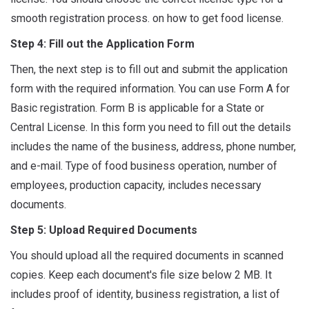
smooth registration process. on how to get food license.
Step 4: Fill out the Application Form
Then, the next step is to fill out and submit the application
form with the required information. You can use Form A for
Basic registration. Form B is applicable for a State or
Central License. In this form you need to fill out the details
includes the name of the business, address, phone number,
and e-mail. Type of food business operation, number of
employees, production capacity, includes necessary
documents.
Step 5: Upload Required Documents
You should upload all the required documents in scanned
copies. Keep each document's file size below 2 MB. It
includes proof of identity, business registration, a list of