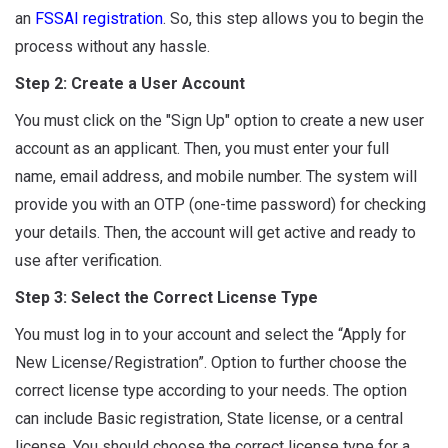
an
FSSAI registration
. So, this step allows you to begin the
process without any hassle.
Step 2: Create a User Account
You must click on the "Sign Up" option to create a new user
account as an applicant. Then, you must enter your full
name, email address, and mobile number. The system will
provide you with an OTP (one-time password) for checking
your details. Then, the account will get active and ready to
use after verification.
Step 3: Select the Correct License Type
You must log in to your account and select the “Apply for
New License/Registration”. Option to further choose the
correct license type according to your needs. The option
can include Basic registration, State license, or a central
license. You should choose the correct license type for a