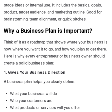
stage ideas or internal use. It includes the basics, goals,
product, target audience, and marketing outline. Good for
brainstorming, team alignment, or quick pitches.
Why a Business Plan is Important?
Think of it as a roadmap that shows where your business is
now, where you want it to go, and how you plan to get there.
Here is why every entrepreneur or business owner should
create a solid business plan:
1. Gives Your Business Direction
A business plan helps you clearly define:
What your business will do
Who your customers are
What products or services will you offer