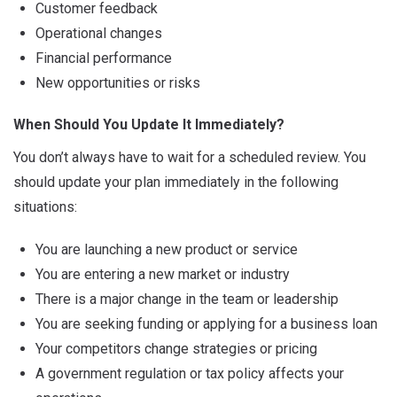
Customer feedback
Operational changes
Financial performance
New opportunities or risks
When Should You Update It Immediately?
You don’t always have to wait for a scheduled review. You
should update your plan immediately in the following
situations:
You are launching a new product or service
You are entering a new market or industry
There is a major change in the team or leadership
You are seeking funding or applying for a business loan
Your competitors change strategies or pricing
A government regulation or tax policy affects your