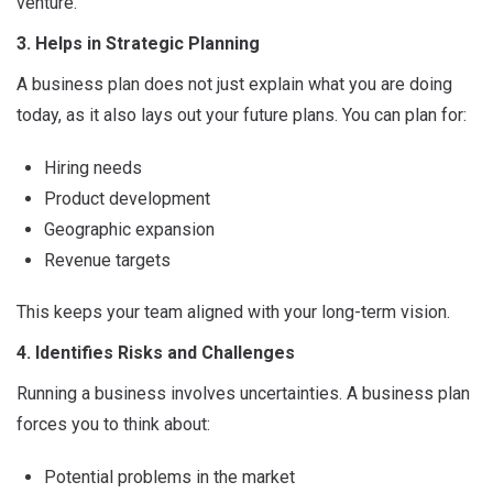
venture.
3. Helps in Strategic Planning
A business plan does not just explain what you are doing
today, as it also lays out your future plans. You can plan for:
Hiring needs
Product development
Geographic expansion
Revenue targets
This keeps your team aligned with your long-term vision.
4. Identifies Risks and Challenges
Running a business involves uncertainties. A business plan
forces you to think about:
Potential problems in the market