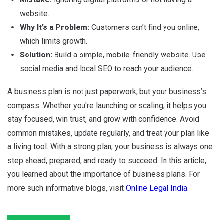
website.
Why It’s a Problem:
Customers can’t find you online,
which limits growth.
Solution:
Build a simple, mobile-friendly website. Use
social media and local SEO to reach your audience.
A business plan is not just paperwork, but your business’s
compass. Whether you're launching or scaling, it helps you
stay focused, win trust, and grow with confidence. Avoid
common mistakes, update regularly, and treat your plan like
a living tool. With a strong plan, your business is always one
step ahead, prepared, and ready to succeed. In this article,
you learned about the importance of business plans. For
more such informative blogs, visit
Online Legal India
.