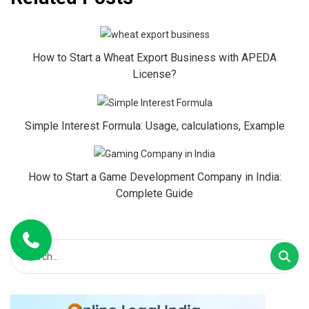
How to Start a Wheat Export Business with APEDA
License?
Simple Interest Formula: Usage, calculations, Example
How to Start a Game Development Company in India:
Complete Guide