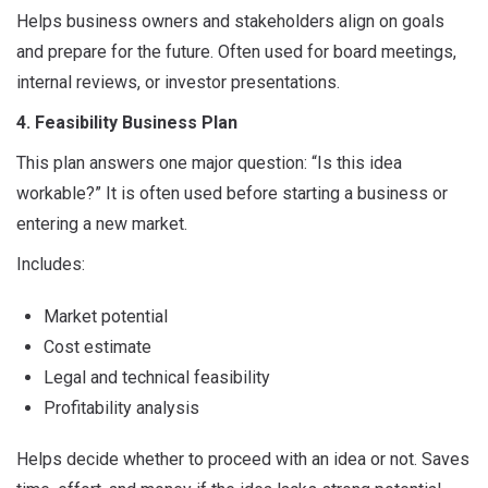
Helps business owners and stakeholders align on goals
and prepare for the future. Often used for board meetings,
internal reviews, or investor presentations.
4. Feasibility Business Plan
This plan answers one major question: “Is this idea
workable?” It is often used before starting a business or
entering a new market.
Includes:
Market potential
Cost estimate
Legal and technical feasibility
Profitability analysis
Helps decide whether to proceed with an idea or not. Saves