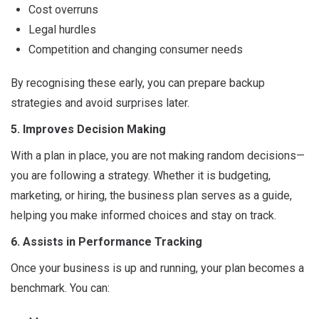
Cost overruns
Legal hurdles
Competition and changing consumer needs
By recognising these early, you can prepare backup
strategies and avoid surprises later.
5. Improves Decision Making
With a plan in place, you are not making random decisions—
you are following a strategy. Whether it is budgeting,
marketing, or hiring, the business plan serves as a guide,
helping you make informed choices and stay on track.
6. Assists in Performance Tracking
Once your business is up and running, your plan becomes a
benchmark. You can: