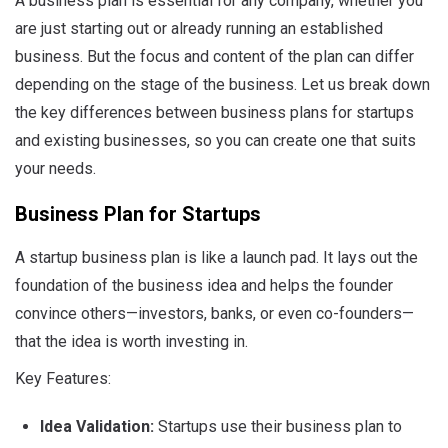
A business plan is essential for any company, whether you
are just starting out or already running an established
business. But the focus and content of the plan can differ
depending on the stage of the business. Let us break down
the key differences between business plans for startups
and existing businesses, so you can create one that suits
your needs.
Business Plan for Startups
A startup business plan is like a launch pad. It lays out the
foundation of the business idea and helps the founder
convince others—investors, banks, or even co-founders—
that the idea is worth investing in.
Key Features:
Idea Validation:
Startups use their business plan to