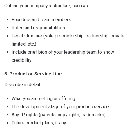
Outline your company’s structure, such as:
Founders and team members
Roles and responsibilities
Legal structure (sole proprietorship, partnership, private
limited, etc.)
Include brief bios of your leadership team to show
credibility.
5. Product or Service Line
Describe in detail:
What you are selling or offering
The development stage of your product/service
Any IP rights (patents, copyrights, trademarks)
Future product plans, if any