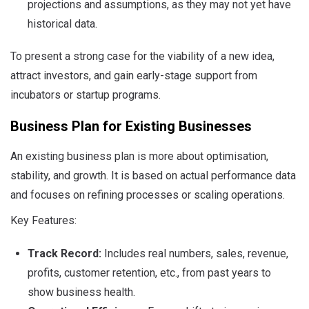
projections and assumptions, as they may not yet have
historical data.
To present a strong case for the viability of a new idea,
attract investors, and gain early-stage support from
incubators or startup programs.
Business Plan for Existing Businesses
An existing business plan is more about optimisation,
stability, and growth. It is based on actual performance data
and focuses on refining processes or scaling operations.
Key Features:
Track Record:
Includes real numbers, sales, revenue,
profits, customer retention, etc., from past years to
show business health.