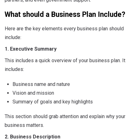
What should a Business Plan Include?
Here are the key elements every business plan should
include:
1. Executive Summary
This includes a quick overview of your business plan. It
includes:
Business name and nature
Vision and mission
Summary of goals and key highlights
This section should grab attention and explain why your
business matters.
2. Business Description