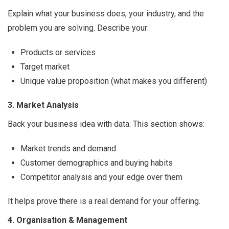
Explain what your business does, your industry, and the
problem you are solving. Describe your:
Products or services
Target market
Unique value proposition (what makes you different)
3. Market Analysis
Back your business idea with data. This section shows:
Market trends and demand
Customer demographics and buying habits
Competitor analysis and your edge over them
It helps prove there is a real demand for your offering.
4. Organisation & Management