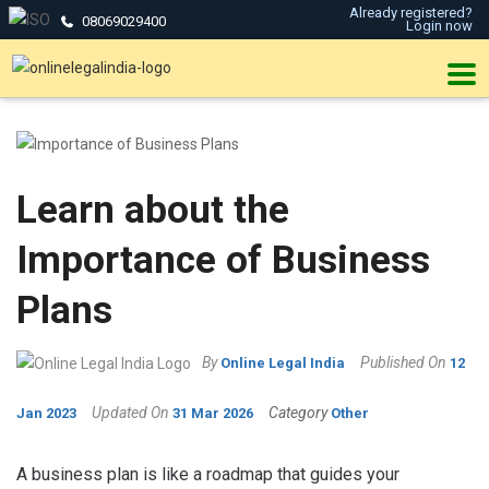
Already registered?
08069029400
Login now
Learn about the
Importance of Business
Plans
By
Published On
Online Legal India
12
Updated On
Category
Jan 2023
31 Mar 2026
Other
A business plan is like a roadmap that guides your