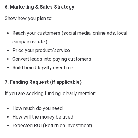
6. Marketing & Sales Strategy
Show how you plan to:
Reach your customers (social media, online ads, local
campaigns, etc.)
Price your product/service
Convert leads into paying customers
Build brand loyalty over time
7. Funding Request (if applicable)
If you are seeking funding, clearly mention:
How much do you need
How will the money be used
Expected ROI (Return on Investment)