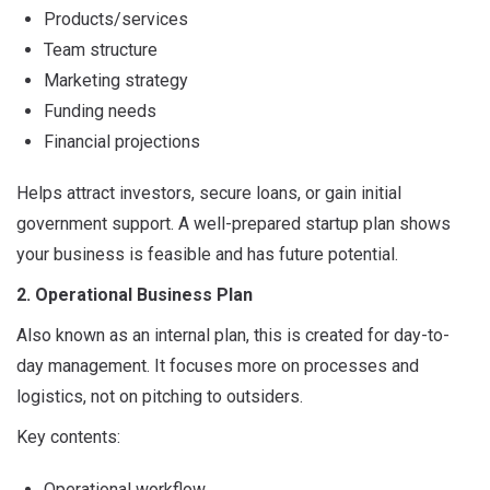
Products/services
Team structure
Marketing strategy
Funding needs
Financial projections
Helps attract investors, secure loans, or gain initial
government support. A well-prepared startup plan shows
your business is feasible and has future potential.
2. Operational Business Plan
Also known as an internal plan, this is created for day-to-
day management. It focuses more on processes and
logistics, not on pitching to outsiders.
Key contents:
Operational workflow