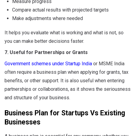
Measure progress
Compare actual results with projected targets
Make adjustments where needed
It helps you evaluate what is working and what is not, so
you can make better decisions faster.
7. Useful for Partnerships or Grants
Government schemes under Startup India
or MSME India
often require a business plan when applying for grants, tax
benefits, or other support. It is also useful when entering
partnerships or collaborations, as it shows the seriousness
and structure of your business.
Business Plan for Startups Vs Existing
Businesses