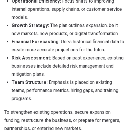
Operational Efficiency:
Focus shifts to improving
internal operations, supply chains, or customer service
models.
Growth Strategy:
The plan outlines expansion, be it
new markets, new products, or digital transformation.
Financial Forecasting:
Uses historical financial data to
create more accurate projections for the future.
Risk Assessment:
Based on past experience, existing
businesses include detailed risk management and
mitigation plans.
Team Structure:
Emphasis is placed on existing
teams, performance metrics, hiring gaps, and training
programs.
To strengthen existing operations, secure expansion
funding, restructure the business, or prepare for mergers,
partnerships, or entering new markets.