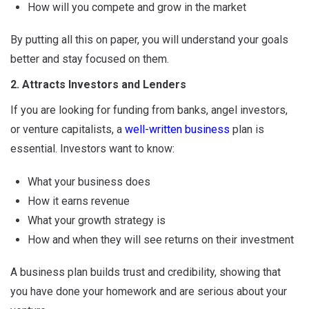
How will you compete and grow in the market
By putting all this on paper, you will understand your goals
better and stay focused on them.
2. Attracts Investors and Lenders
If you are looking for funding from banks, angel investors,
or venture capitalists, a
well-written business
plan is
essential. Investors want to know:
What your business does
How it earns revenue
What your growth strategy is
How and when they will see returns on their investment
A business plan builds trust and credibility, showing that
you have done your homework and are serious about your