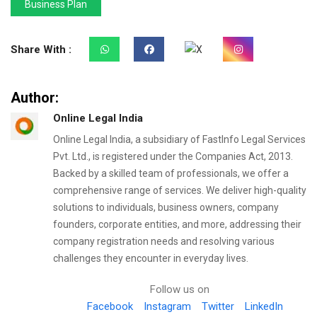
Business Plan
Share With :
Author:
Online Legal India
Online Legal India, a subsidiary of FastInfo Legal Services
Pvt. Ltd., is registered under the Companies Act, 2013.
Backed by a skilled team of professionals, we offer a
comprehensive range of services. We deliver high-quality
solutions to individuals, business owners, company
founders, corporate entities, and more, addressing their
company registration needs and resolving various
challenges they encounter in everyday lives.
Follow us on
Facebook
Instagram
Twitter
LinkedIn