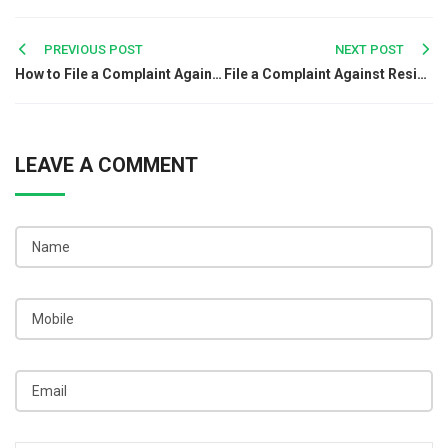
Post
PREVIOUS POST
NEXT POST
How to File a Complaint Against a Chinese Company in India?
File a Complaint Against Residential Societies
navigation
LEAVE A COMMENT