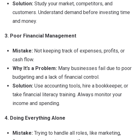
Solution:
Study your market, competitors, and
customers. Understand demand before investing time
and money.
3. Poor Financial Management
Mistake:
Not keeping track of expenses, profits, or
cash flow.
Why It’s a Problem:
Many businesses fail due to poor
budgeting and a lack of financial control.
Solution:
Use accounting tools, hire a bookkeeper, or
take financial literacy training. Always monitor your
income and spending.
4. Doing Everything Alone
Mistake:
Trying to handle all roles, like marketing,