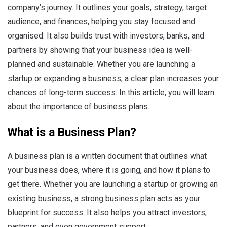
company’s journey. It outlines your goals, strategy, target
audience, and finances, helping you stay focused and
organised. It also builds trust with investors, banks, and
partners by showing that your business idea is well-
planned and sustainable. Whether you are launching a
startup or expanding a business, a clear plan increases your
chances of long-term success. In this article, you will learn
about the importance of business plans.
What is a Business Plan?
A business plan is a written document that outlines what
your business does, where it is going, and how it plans to
get there. Whether you are launching a startup or growing an
existing business, a strong business plan acts as your
blueprint for success. It also helps you attract investors,
partners, and even government support.