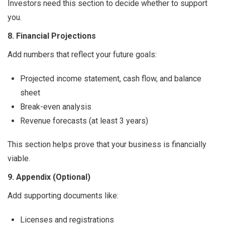
Investors need this section to decide whether to support
you.
8. Financial Projections
Add numbers that reflect your future goals:
Projected income statement, cash flow, and balance
sheet
Break-even analysis
Revenue forecasts (at least 3 years)
This section helps prove that your business is financially
viable.
9. Appendix (Optional)
Add supporting documents like:
Licenses and registrations