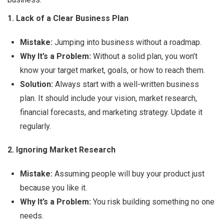
1. Lack of a Clear Business Plan
Mistake:
Jumping into business without a roadmap.
Why It’s a Problem:
Without a solid plan, you won’t
know your target market, goals, or how to reach them.
Solution:
Always start with a well-written business
plan. It should include your vision, market research,
financial forecasts, and marketing strategy. Update it
regularly.
2. Ignoring Market Research
Mistake:
Assuming people will buy your product just
because you like it.
Why It’s a Problem:
You risk building something no one
needs.