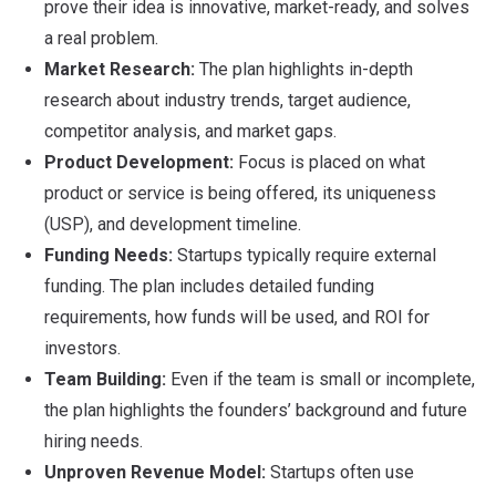
prove their idea is innovative, market-ready, and solves
a real problem.
Market Research:
The plan highlights in-depth
research about industry trends, target audience,
competitor analysis, and market gaps.
Product Development:
Focus is placed on what
product or service is being offered, its uniqueness
(USP), and development timeline.
Funding Needs:
Startups typically require external
funding. The plan includes detailed funding
requirements, how funds will be used, and ROI for
investors.
Team Building:
Even if the team is small or incomplete,
the plan highlights the founders’ background and future
hiring needs.
Unproven Revenue Model:
Startups often use