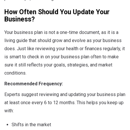
How Often Should You Update Your
Business?
Your business plan is not a one-time document, as it is a
living guide that should grow and evolve as your business
does. Just like reviewing your health or finances regularly, it
is smart to check in on your business plan often to make
sure it still reflects your goals, strategies, and market
conditions.
Recommended Frequency:
Experts suggest reviewing and updating your business plan
at least once every 6 to 12 months. This helps you keep up
with:
Shifts in the market