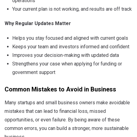
operations
Your current plan is not working, and results are off track
Why Regular Updates Matter
Helps you stay focused and aligned with current goals
Keeps your team and investors informed and confident
Improves your decision-making with updated data
Strengthens your case when applying for funding or
government support
Common Mistakes to Avoid in Business
Many startups and small business owners make avoidable
mistakes that can lead to financial loss, missed
opportunities, or even failure. By being aware of these
common errors, you can build a stronger, more sustainable
business.