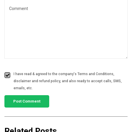
I have read & agreed to the company's Terms and Conditions,
disclaimer and refund policy, and also ready to accept calls, SMS,
emails, etc.
Related Posts