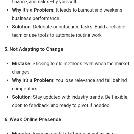
finance, and sales—by yourself.
Why It’s a Problem:
It leads to burnout and weakens
business performance.
Solution:
Delegate or outsource tasks. Build a reliable
team or use tools to automate routine work.
5. Not Adapting to Change
Mistake:
Sticking to old methods even when the market
changes.
Why It’s a Problem:
You lose relevance and fall behind
competitors.
Solution:
Stay updated with industry trends. Be flexible,
open to feedback, and ready to pivot if needed.
6. Weak Online Presence
Mistake:
Ignoring digital platforms or not having a