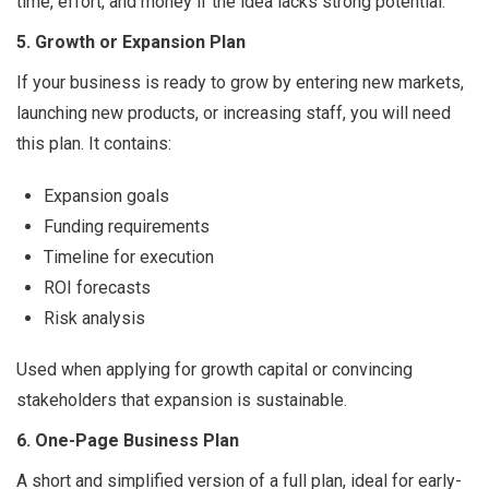
time, effort, and money if the idea lacks strong potential.
5. Growth or Expansion Plan
If your business is ready to grow by entering new markets,
launching new products, or increasing staff, you will need
this plan. It contains:
Expansion goals
Funding requirements
Timeline for execution
ROI forecasts
Risk analysis
Used when applying for growth capital or convincing
stakeholders that expansion is sustainable.
6. One-Page Business Plan
A short and simplified version of a full plan, ideal for early-