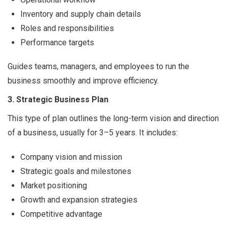
Inventory and supply chain details
Roles and responsibilities
Performance targets
Guides teams, managers, and employees to run the
business smoothly and improve efficiency.
3. Strategic Business Plan
This type of plan outlines the long-term vision and direction
of a business, usually for 3–5 years. It includes:
Company vision and mission
Strategic goals and milestones
Market positioning
Growth and expansion strategies
Competitive advantage