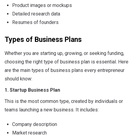
Product images or mockups
Detailed research data
Resumes of founders
Types of Business Plans
Whether you are starting up, growing, or seeking funding,
choosing the right type of business plan is essential. Here
are the main types of business plans every entrepreneur
should know:
1. Startup Business Plan
This is the most common type, created by individuals or
teams launching a new business. It includes:
Company description
Market research