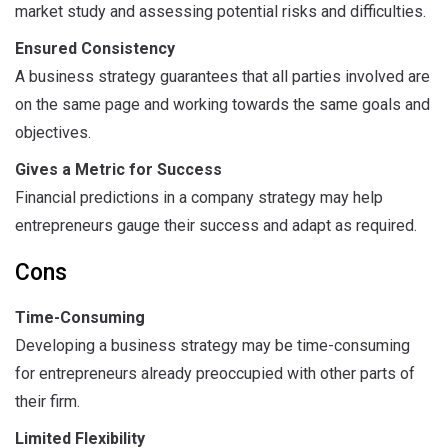
market study and assessing potential risks and difficulties.
Ensured Consistency
A business strategy guarantees that all parties involved are
on the same page and working towards the same goals and
objectives.
Gives a Metric for Success
Financial predictions in a company strategy may help
entrepreneurs gauge their success and adapt as required.
Cons
Time-Consuming
Developing a business strategy may be time-consuming
for entrepreneurs already preoccupied with other parts of
their firm.
Limited Flexibility