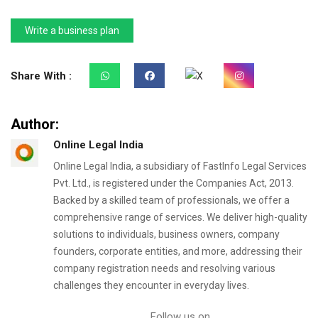
Write a business plan
Share With :
Author:
Online Legal India
Online Legal India, a subsidiary of FastInfo Legal Services
Pvt. Ltd., is registered under the Companies Act, 2013.
Backed by a skilled team of professionals, we offer a
comprehensive range of services. We deliver high-quality
solutions to individuals, business owners, company
founders, corporate entities, and more, addressing their
company registration needs and resolving various
challenges they encounter in everyday lives.
Follow us on