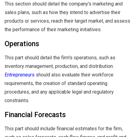
This section should detail the company's marketing and
sales plans, such as how they intend to advertise their
products or services, reach their target market, and assess
the performance of their marketing initiatives.
Operations
This part should detail the firm's operations, such as
inventory management, production, and distribution.
Entrepreneurs
should also evaluate their workforce
requirements, the creation of standard operating
procedures, and any applicable legal and regulatory
constraints.
Financial Forecasts
This part should include financial estimates for the firm,