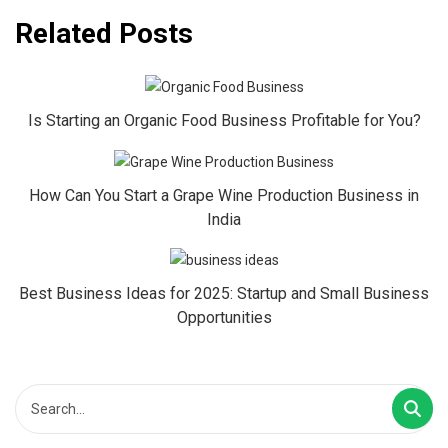
Related Posts
Is Starting an Organic Food Business Profitable for You?
How Can You Start a Grape Wine Production Business in
India
Best Business Ideas for 2025: Startup and Small Business
Opportunities