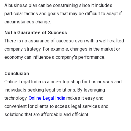
A business plan can be constraining since it includes
particular tactics and goals that may be difficult to adapt if
circumstances change.
Not a Guarantee of Success
There is no assurance of success even with a well-crafted
company strategy. For example, changes in the market or
economy can influence a company's performance.
Conclusion
Online Legal India is a one-stop shop for businesses and
individuals seeking legal solutions. By leveraging
technology,
Online Legal India
makes it easy and
convenient for clients to access legal services and
solutions that are affordable and efficient.