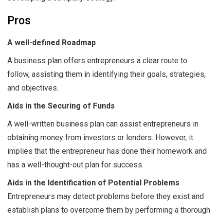
Pros
A well-defined Roadmap
A business plan offers entrepreneurs a clear route to
follow, assisting them in identifying their goals, strategies,
and objectives.
Aids in the Securing of Funds
A well-written business plan can assist entrepreneurs in
obtaining money from investors or lenders. However, it
implies that the entrepreneur has done their homework and
has a well-thought-out plan for success.
Aids in the Identification of Potential Problems
Entrepreneurs may detect problems before they exist and
establish plans to overcome them by performing a thorough