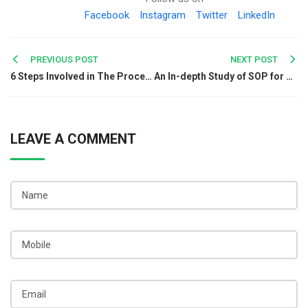
Facebook
Instagram
Twitter
LinkedIn
Post
PREVIOUS POST
NEXT POST
6 Steps Involved in The Procedure to Register A Joint Venture Agreement
An In-depth Study of SOP for TDS under GST
navigation
LEAVE A COMMENT