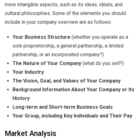
more intangible aspects, such as its ideas, ideals, and
cultural philosophies. Some of the elements you should
include in your company overview are as follows:
Your Business Structure
(whether you operate as a
sole proprietorship, a general partnership, a limited
partnership, or an incorporated company?)
The Nature of Your Company
(what do you sell?)
Your Industry
The Vision, Goal, and Values of Your Company
Background Information About Your Company or Its
History
Long-term and Short-term Business Goals
Your Group, including Key Individuals and Their Pay
Market Analysis