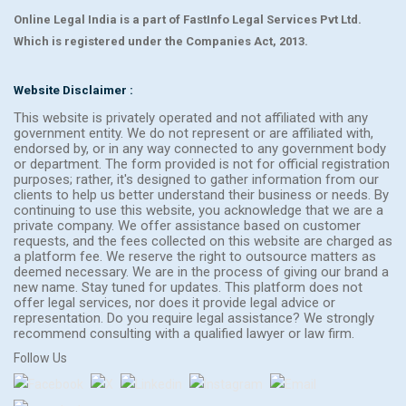
Online Legal India is a part of FastInfo Legal Services Pvt Ltd.
Which is registered under the Companies Act, 2013.
Website Disclaimer :
This website is privately operated and not affiliated with any
government entity. We do not represent or are affiliated with,
endorsed by, or in any way connected to any government body
or department. The form provided is not for official registration
purposes; rather, it's designed to gather information from our
clients to help us better understand their business or needs. By
continuing to use this website, you acknowledge that we are a
private company. We offer assistance based on customer
requests, and the fees collected on this website are charged as
a platform fee. We reserve the right to outsource matters as
deemed necessary. We are in the process of giving our brand a
new name. Stay tuned for updates. This platform does not
offer legal services, nor does it provide legal advice or
representation. Do you require legal assistance? We strongly
recommend consulting with a qualified lawyer or law firm.
Follow Us