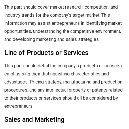
This part should cover market research, competition, and
industry trends for the company's target market. This
information may assist entrepreneurs in identifying market
opportunities, understanding the competitive environment,
and developing marketing and sales strategies.
Line of Products or Services
This part should detail the company's products or services,
emphasising their distinguishing characteristics and
advantages. Pricing strategy, manufacturing and production
procedures, and any intellectual property or patents related
to their products or services should all be considered by
entrepreneurs.
Sales and Marketing