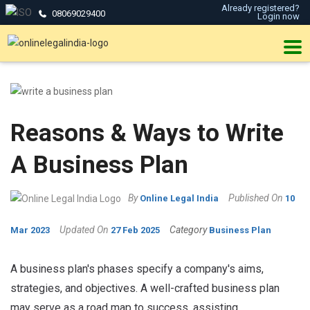
Already registered?
08069029400
Login now
Reasons & Ways to Write
A Business Plan
By
Published On
Online Legal India
10
Updated On
Category
Mar 2023
27 Feb 2025
Business Plan
A business plan's phases specify a company's aims,
strategies, and objectives. A well-crafted business plan
may serve as a road map to success, assisting