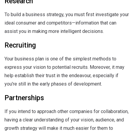
Research
To build a business strategy, you must first investigate your
ideal consumer and competitors—information that can
assist you in making more intelligent decisions.
Recruiting
Your business plan is one of the simplest methods to
express your vision to potential recruits. Moreover, it may
help establish their trust in the endeavour, especially if
you're still in the early phases of development.
Partnerships
If you intend to approach other companies for collaboration,
having a clear understanding of your vision, audience, and
growth strategy will make it much easier for them to