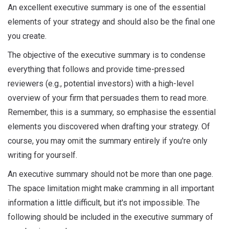
An excellent executive summary is one of the essential
elements of your strategy and should also be the final one
you create.
The objective of the executive summary is to condense
everything that follows and provide time-pressed
reviewers (e.g., potential investors) with a high-level
overview of your firm that persuades them to read more.
Remember, this is a summary, so emphasise the essential
elements you discovered when drafting your strategy. Of
course, you may omit the summary entirely if you're only
writing for yourself.
An executive summary should not be more than one page.
The space limitation might make cramming in all important
information a little difficult, but it's not impossible. The
following should be included in the executive summary of