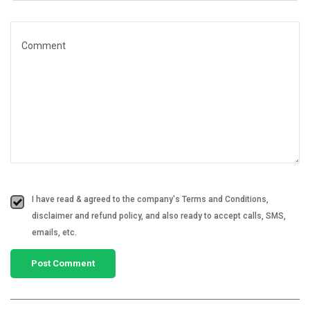
I have read & agreed to the company's Terms and Conditions,
disclaimer and refund policy, and also ready to accept calls, SMS,
emails, etc.