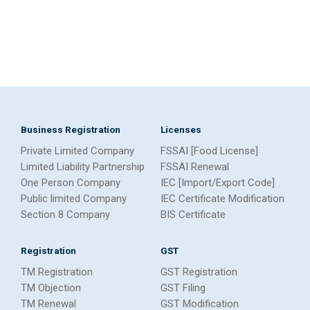
Business Registration
Licenses
Private Limited Company
FSSAI [Food License]
Limited Liability Partnership
FSSAI Renewal
One Person Company
IEC [Import/Export Code]
Public limited Company
IEC Certificate Modification
Section 8 Company
BIS Certificate
Registration
GST
TM Registration
GST Registration
TM Objection
GST Filing
TM Renewal
GST Modification