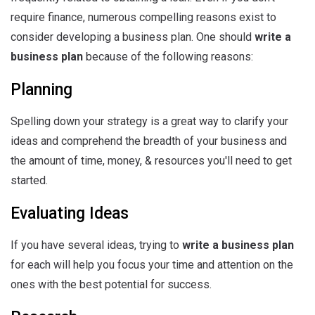
require finance, numerous compelling reasons exist to
consider developing a business plan. One should
write a
business plan
because of the following reasons:
Planning
Spelling down your strategy is a great way to clarify your
ideas and comprehend the breadth of your business and
the amount of time, money, & resources you'll need to get
started.
Evaluating Ideas
If you have several ideas, trying to
write a business plan
for each will help you focus your time and attention on the
ones with the best potential for success.