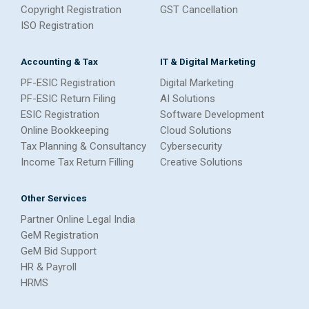
Copyright Registration
GST Cancellation
ISO Registration
Accounting & Tax
IT & Digital Marketing
PF-ESIC Registration
Digital Marketing
PF-ESIC Return Filing
AI Solutions
ESIC Registration
Software Development
Online Bookkeeping
Cloud Solutions
Tax Planning & Consultancy
Cybersecurity
Income Tax Return Filling
Creative Solutions
Other Services
Partner Online Legal India
GeM Registration
GeM Bid Support
HR & Payroll
HRMS