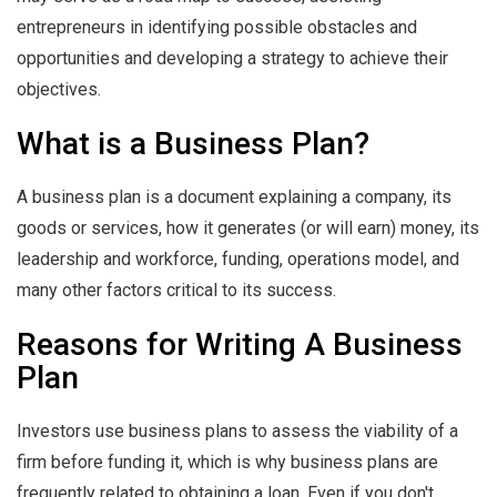
entrepreneurs in identifying possible obstacles and
opportunities and developing a strategy to achieve their
objectives.
What is a Business Plan?
A business plan is a document explaining a company, its
goods or services, how it generates (or will earn) money, its
leadership and workforce, funding, operations model, and
many other factors critical to its success.
Reasons for Writing A Business
Plan
Investors use business plans to assess the viability of a
firm before funding it, which is why business plans are
frequently related to obtaining a loan. Even if you don't