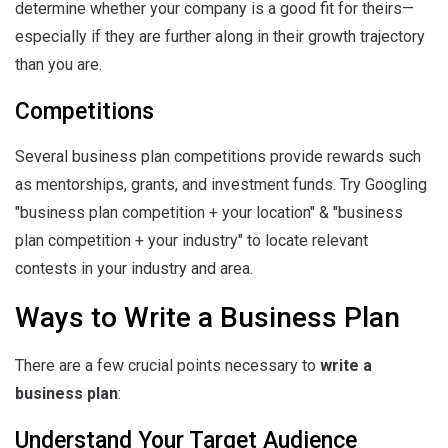
determine whether your company is a good fit for theirs—
especially if they are further along in their growth trajectory
than you are.
Competitions
Several business plan competitions provide rewards such
as mentorships, grants, and investment funds. Try Googling
"business plan competition + your location" & "business
plan competition + your industry" to locate relevant
contests in your industry and area.
Ways to Write a Business Plan
There are a few crucial points necessary to
write a
business plan
:
Understand Your Target Audience