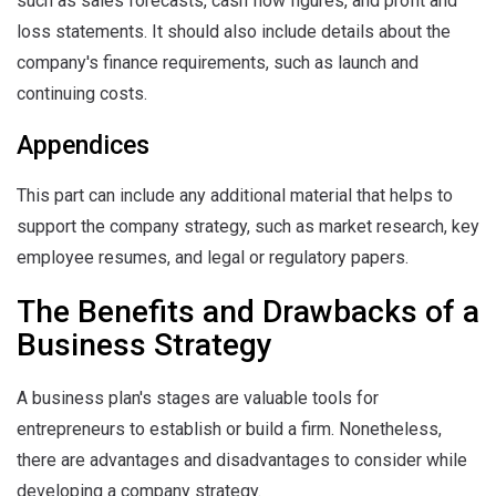
such as sales forecasts, cash flow figures, and profit and
loss statements. It should also include details about the
company's finance requirements, such as launch and
continuing costs.
Appendices
This part can include any additional material that helps to
support the company strategy, such as market research, key
employee resumes, and legal or regulatory papers.
The Benefits and Drawbacks of a
Business Strategy
A business plan's stages are valuable tools for
entrepreneurs to establish or build a firm. Nonetheless,
there are advantages and disadvantages to consider while
developing a company strategy.