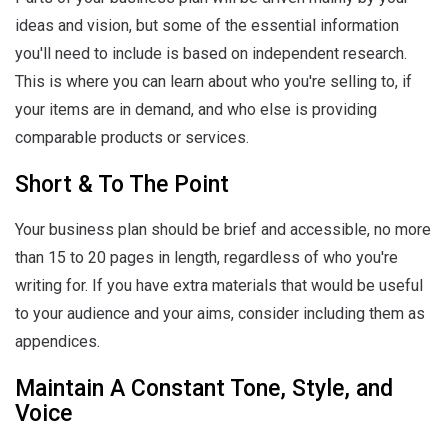
ideas and vision, but some of the essential information
you'll need to include is based on independent research.
This is where you can learn about who you're selling to, if
your items are in demand, and who else is providing
comparable products or services.
Short & To The Point
Your business plan should be brief and accessible, no more
than 15 to 20 pages in length, regardless of who you're
writing for. If you have extra materials that would be useful
to your audience and your aims, consider including them as
appendices.
Maintain A Constant Tone, Style, and
Voice