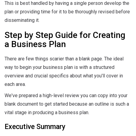
This is best handled by having a single person develop the
plan or providing time for it to be thoroughly revised before
disseminating it.
Step by Step Guide for Creating
a Business Plan
There are few things scarier than a blank page. The ideal
way to begin your business plan is with a structured
overview and crucial specifics about what you'll cover in
each area.
We've prepared a high-level review you can copy into your
blank document to get started because an outline is such a
vital stage in producing a business plan.
Executive Summary