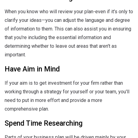
When you know who will review your plan-even if it's only to
clarify your ideas—you can adjust the language and degree
of information to them. This can also assist you in ensuring
that you're including the essential information and
determining whether to leave out areas that aren't as
important.
Have Aim in Mind
If your aim is to get investment for your firm rather than
working through a strategy for yourself or your team, you'll
need to put in more effort and provide a more
comprehensive plan.
Spend Time Researching
Parts of your business plan will be driven mainly by your