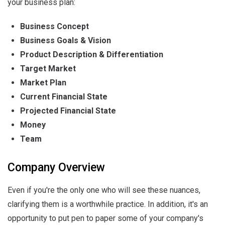
your business plan:
Business Concept
Business Goals & Vision
Product Description & Differentiation
Target Market
Market Plan
Current Financial State
Projected Financial State
Money
Team
Company Overview
Even if you're the only one who will see these nuances,
clarifying them is a worthwhile practice. In addition, it's an
opportunity to put pen to paper some of your company's