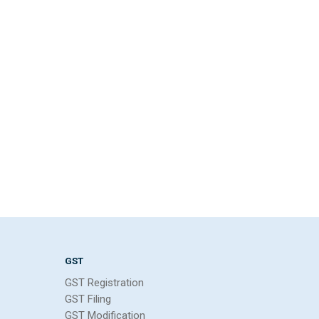
GST
GST Registration
GST Filing
GST Modification