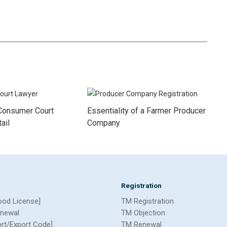
Consumer Court
Essentiality of a Farmer Producer
ail
Company
Registration
ood License]
TM Registration
newal
TM Objection
ort/Export Code]
TM Renewal