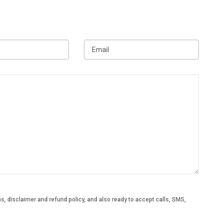
, disclaimer and refund policy, and also ready to accept calls, SMS,