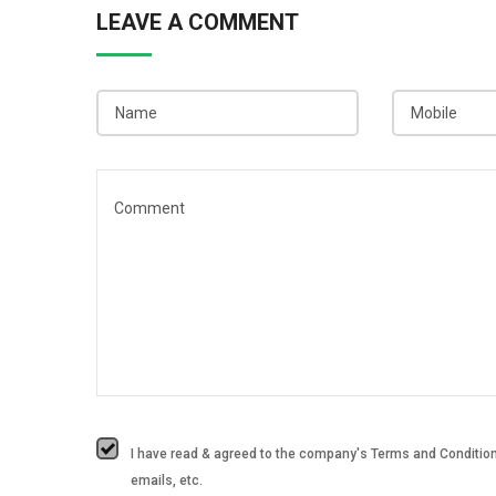
LEAVE A COMMENT
I have read & agreed to the company's Terms and Conditions
emails, etc.