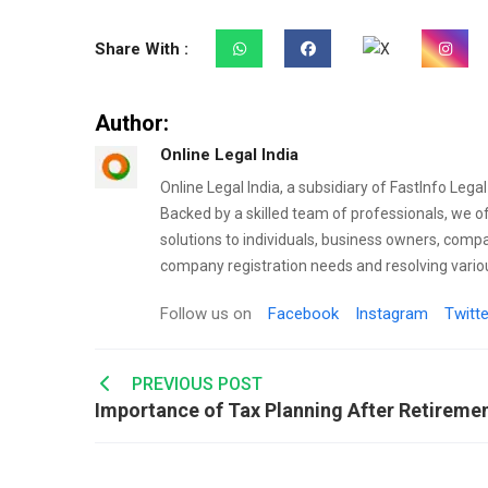
Share With :
Author:
Online Legal India
Online Legal India, a subsidiary of FastInfo Lega
Backed by a skilled team of professionals, we o
solutions to individuals, business owners, comp
company registration needs and resolving variou
Follow us on
Facebook
Instagram
Twitte
Post
PREVIOUS POST
navigation