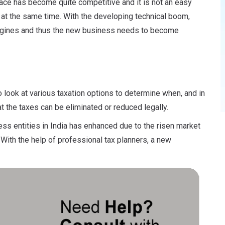
place has become quite competitive and it is not an easy
 at the same time. With the developing technical boom,
engines and thus the new business needs to become
o look at various taxation options to determine when, and in
 the taxes can be eliminated or reduced legally.
ss entities in India has enhanced due to the risen market
ith the help of professional tax planners, a new