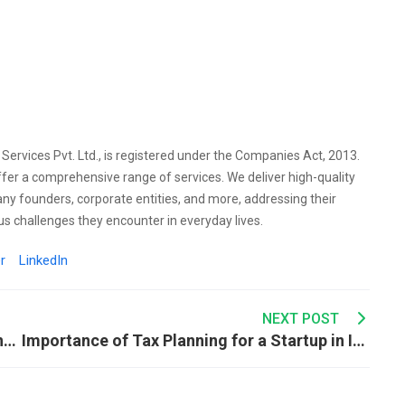
l Services Pvt. Ltd., is registered under the Companies Act, 2013.
ffer a comprehensive range of services. We deliver high-quality
any founders, corporate entities, and more, addressing their
s challenges they encounter in everyday lives.
r
LinkedIn
NEXT POST
Importance of Tax Planning After Retirement in India
Importance of Tax Planning for a Startup in India