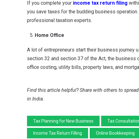
If you complete your
income tax return filing
withi
you save taxes for the budding business operation. F
professional taxation experts.
Home Office
A lot of entrepreneurs start their business journey 
section 32 and section 37 of the Act, the business
office costing, utility bills, property laws, and mortg
Find this article helpful? Share with others to spre
in India.
Tax Planning for New Business
Tax Consultatio
Income Tax Return Filling
Online Bookkeeping