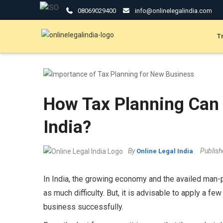
08069029400
info@onlinelegalindia.com
T
How Tax Planning Can 
India?
By
Publis
Online Legal India
In India, the growing economy and the availed man-
as much difficulty. But, it is advisable to apply a fe
business successfully.