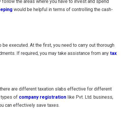
ly follow the areas where you have to invest and spend
eping
would be helpful in terms of controlling the cash-
 be executed. At the first, you need to carry out thorough
ndments. If required, you may take assistance from any
tax
here are different taxation slabs effective for different
t types of
company registration
like Pvt. Ltd. business,
u can effectively save taxes.