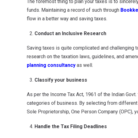
The foremost thing to plan your taxes is to sincere
funds. Maintaining a record of such through
Bookke
flow in a better way and saving taxes.
Conduct an Inclusive Research
Saving taxes is quite complicated and challenging to
research on the taxation laws, guidelines, and ame
planning consultancy
as well.
Classify your business
As per the Income Tax Act, 1961 of the Indian Govt. t
categories of business. By selecting from differen
Sole Proprietorship, One Person Company (OPC), yo
Handle the Tax Filing Deadlines