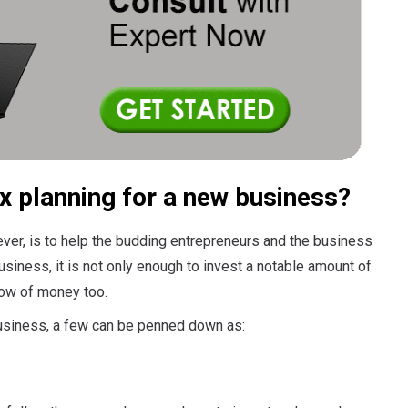
x planning for a new business?
ver, is to help the budding entrepreneurs and the business
usiness, it is not only enough to invest a notable amount of
low of money too.
business, a few can be penned down as: