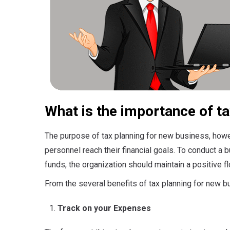
What is the importance of ta
The purpose of tax planning for new business, howe
personnel reach their financial goals. To conduct a b
funds, the organization should maintain a positive f
From the several benefits of tax planning for new 
Track on your Expenses