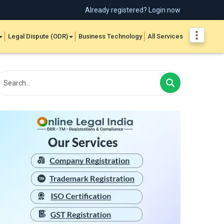
Already registered? Login now
Legal Dispute (ODR)
Business Technology
All Services