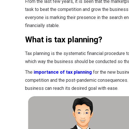
From the last few years, it is seen that the market
task to beat the competition and grow the business
everyone is marking their presence in the search 
financially stable.
What is tax planning?
Tax planning is the systematic financial procedure t
which way the business should be conducted so that
The
importance of tax planning
for the new busine
competition and the post-pandemic consequences. W
business can reach its desired goal with ease.