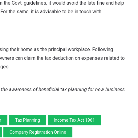
n the Govt. guidelines, it would avoid the late fine and help
or the same, it is advisable to be in touch with
using their home as the principal workplace. Following
 owners can claim the tax deduction on expenses related to
ages.
ad the awareness of beneficial tax planning for new business
n
Tax Planning
Income Tax Act 1961
Company Registration Online