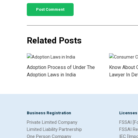
Related Posts
Adoption Process of Under The
Know About 
Adoption Laws in India
Lawyer In Det
Business Registration
Licenses
Private Limited Company
FSSAI [F
Limited Liability Partnership
FSSAI Re
One Person Company
IEC [Imp