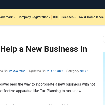
rademark
Company Registration
ISO
Licenses
Tax & Compliance
Help a New Business in
hed On
Updated On
Category
22 Mar 2021
01 Apr 2026
Other
power lead the way to incorporate a new business with not
w effective apparatus like Tax Planning to run a new