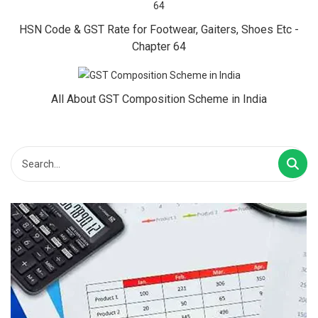
HSN Code & GST Rate for Footwear, Gaiters, Shoes Etc -
Chapter 64
All About GST Composition Scheme in India