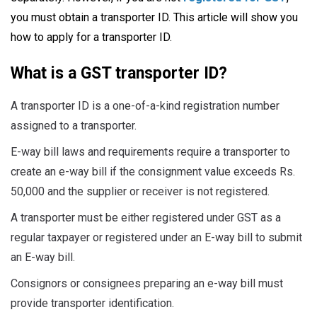
you must obtain a transporter ID. This article will show you
how to apply for a transporter ID.
What is a GST transporter ID?
A transporter ID is a one-of-a-kind registration number
assigned to a transporter.
E-way bill laws and requirements require a transporter to
create an e-way bill if the consignment value exceeds Rs.
50,000 and the supplier or receiver is not registered.
A transporter must be either registered under GST as a
regular taxpayer or registered under an E-way bill to submit
an E-way bill.
Consignors or consignees preparing an e-way bill must
provide transporter identification.