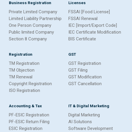
Business Registration
Licenses
Private Limited Company
FSSAI [Food License]
Limited Liability Partnership
FSSAI Renewal
One Person Company
IEC [Import/Export Code]
Public limited Company
IEC Certificate Modification
Section 8 Company
BIS Certificate
Registration
GST
TM Registration
GST Registration
TM Objection
GST Filing
TM Renewal
GST Modification
Copyright Registration
GST Cancellation
ISO Registration
Accounting & Tax
IT & Digital Marketing
PF-ESIC Registration
Digital Marketing
PF-ESIC Return Filing
AI Solutions
ESIC Registration
Software Development