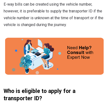
E-way bills can be created using the vehicle number,
however, it is preferable to supply the transporter ID if the
vehicle number is unknown at the time of transport or if the
vehicle is changed during the journey.
Who is eligible to apply for a
transporter ID?