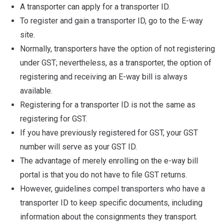
A transporter can apply for a transporter ID.
To register and gain a transporter ID, go to the E-way
site.
Normally, transporters have the option of not registering
under GST; nevertheless, as a transporter, the option of
registering and receiving an E-way bill is always
available.
Registering for a transporter ID is not the same as
registering for GST.
If you have previously registered for GST, your GST
number will serve as your GST ID.
The advantage of merely enrolling on the e-way bill
portal is that you do not have to file GST returns.
However, guidelines compel transporters who have a
transporter ID to keep specific documents, including
information about the consignments they transport.