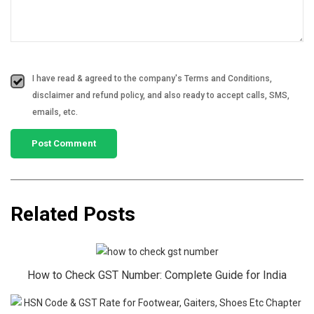
I have read & agreed to the company's Terms and Conditions,
disclaimer and refund policy, and also ready to accept calls, SMS,
emails, etc.
Related Posts
How to Check GST Number: Complete Guide for India