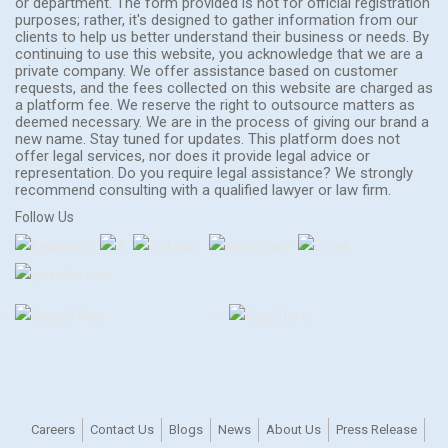
or department. The form provided is not for official registration
purposes; rather, it's designed to gather information from our
clients to help us better understand their business or needs. By
continuing to use this website, you acknowledge that we are a
private company. We offer assistance based on customer
requests, and the fees collected on this website are charged as
a platform fee. We reserve the right to outsource matters as
deemed necessary. We are in the process of giving our brand a
new name. Stay tuned for updates. This platform does not
offer legal services, nor does it provide legal advice or
representation. Do you require legal assistance? We strongly
recommend consulting with a qualified lawyer or law firm.
Follow Us
Careers
Contact Us
Blogs
News
About Us
Press Release