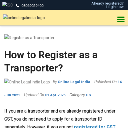
Already registered?
08069029400
Login now
How to Register as a
Transporter?
By
Published On
Online Legal India
14
Updated On
Category
Jun 2021
01 Apr 2026
GST
If you are a transporter and are already registered under
GST, you do not need to apply for a transporter ID
separately. However, if you are not
registered for GST
,