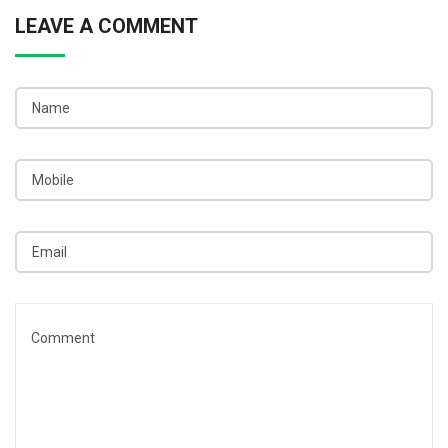
LEAVE A COMMENT