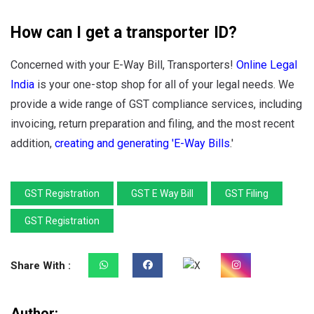
How can I get a transporter ID?
Concerned with your E-Way Bill, Transporters!
Online Legal
India
is your one-stop shop for all of your legal needs. We
provide a wide range of GST compliance services, including
invoicing, return preparation and filing, and the most recent
addition,
creating and generating 'E-Way Bills
.'
GST Registration
GST E Way Bill
GST Filing
GST Registration
Share With :
Author: