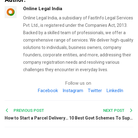
Online Legal India
Online Legal India, a subsidiary of FastInfo Legal Services
Pvt. Ltd., is registered under the Companies Act, 2013.
Backed by a skilled team of professionals, we offer a
comprehensive range of services. We deliver high-quality
solutions to individuals, business owners, company
founders, corporate entities, and more, addressing their
company registration needs and resolving various
challenges they encounter in everyday lives.
Follow us on
Facebook
Instagram
Twitter
LinkedIn
Post
PREVIOUS POST
NEXT POST
How to Start a Parcel Delivery Business?
10 Best Govt Schemes To Support Startups In India That Every Entrepreneur Should Know
navigation