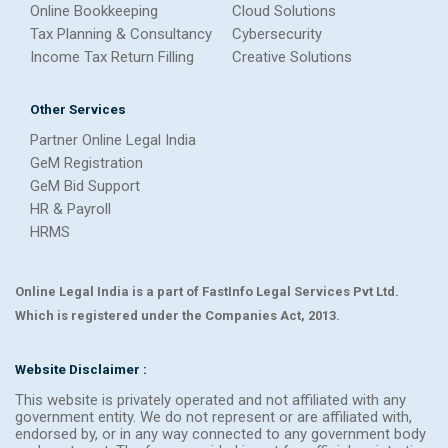
Online Bookkeeping
Cloud Solutions
Tax Planning & Consultancy
Cybersecurity
Income Tax Return Filling
Creative Solutions
Other Services
Partner Online Legal India
GeM Registration
GeM Bid Support
HR & Payroll
HRMS
Online Legal India is a part of FastInfo Legal Services Pvt Ltd.
Which is registered under the Companies Act, 2013.
Website Disclaimer :
This website is privately operated and not affiliated with any
government entity. We do not represent or are affiliated with,
endorsed by, or in any way connected to any government body