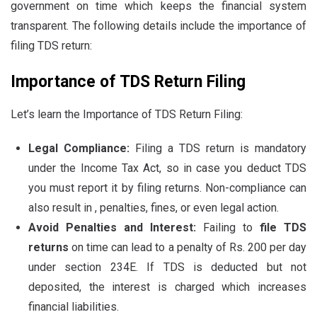
government on time which keeps the financial system
transparent. The following details include the importance of
filing TDS return:
Importance of TDS Return Filing
Let’s learn the Importance of TDS Return Filing:
Legal Compliance:
Filing a TDS return is mandatory
under the Income Tax Act, so in case you deduct TDS
you must report it by filing returns. Non-compliance can
also result in , penalties, fines, or even legal action.
Avoid Penalties and Interest:
Failing to
file TDS
returns
on time can lead to a penalty of Rs. 200 per day
under section 234E. If TDS is deducted but not
deposited, the interest is charged which increases
financial liabilities.