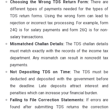
Choosing the Wrong TDS Return Form:
There are
different types of payments needed for the types of
TDS return forms. Using the wrong form can lead to
rejection or incorrect tax processing. For example, form
24Q is for salary payments and form 26Q is for non-
salary transactions.
Mismatched Challan Details:
The TDS challan details
must match exactly with the records of the income tax
department. Any mismatch can result in noncredit tax
payments.
Not Depositing TDS on Time:
The TDS must be
deducted and deposited with the government before
the deadline. Late deposits attract interest and
penalties which can increase your financial burden.
Failing to File Correction Statements:
If errors are
found after submitting TDS returns the correction