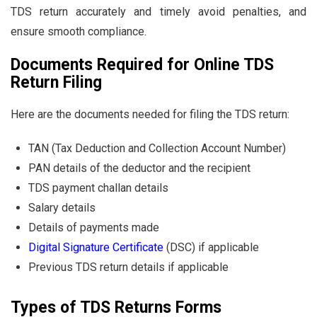
TDS return accurately and timely avoid penalties, and
ensure smooth compliance.
Documents Required for Online TDS
Return Filing
Here are the documents needed for filing the TDS return:
TAN (Tax Deduction and Collection Account Number)
PAN details of the deductor and the recipient
TDS payment challan details
Salary details
Details of payments made
Digital Signature Certificate
(DSC) if applicable
Previous TDS return details if applicable
Types of TDS Returns Forms