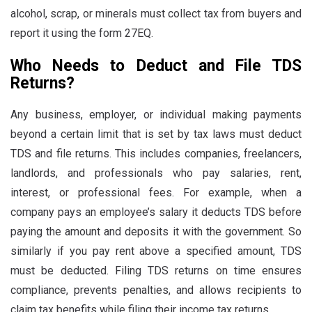
alcohol, scrap, or minerals must collect tax from buyers and
report it using the form 27EQ.
Who Needs to Deduct and File TDS
Returns?
Any business, employer, or individual making payments
beyond a certain limit that is set by tax laws must deduct
TDS and file returns. This includes companies, freelancers,
landlords, and professionals who pay salaries, rent,
interest, or professional fees. For example, when a
company pays an employee’s salary it deducts TDS before
paying the amount and deposits it with the government. So
similarly if you pay rent above a specified amount, TDS
must be deducted. Filing TDS returns on time ensures
compliance, prevents penalties, and allows recipients to
claim tax benefits while filing their income tax returns.