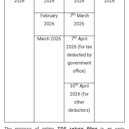
2026
2026
2026
2026
th
February
7
March
2026
2026
th
March 2026
7
April
2026 (for tax
deducted by
government
office)
th
30
April
2026 (for
other
deductors)
The process of online
TDS return filing
is an easy