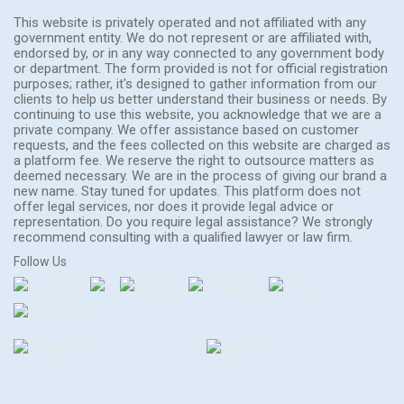
This website is privately operated and not affiliated with any
government entity. We do not represent or are affiliated with,
endorsed by, or in any way connected to any government body
or department. The form provided is not for official registration
purposes; rather, it's designed to gather information from our
clients to help us better understand their business or needs. By
continuing to use this website, you acknowledge that we are a
private company. We offer assistance based on customer
requests, and the fees collected on this website are charged as
a platform fee. We reserve the right to outsource matters as
deemed necessary. We are in the process of giving our brand a
new name. Stay tuned for updates. This platform does not
offer legal services, nor does it provide legal advice or
representation. Do you require legal assistance? We strongly
recommend consulting with a qualified lawyer or law firm.
Follow Us