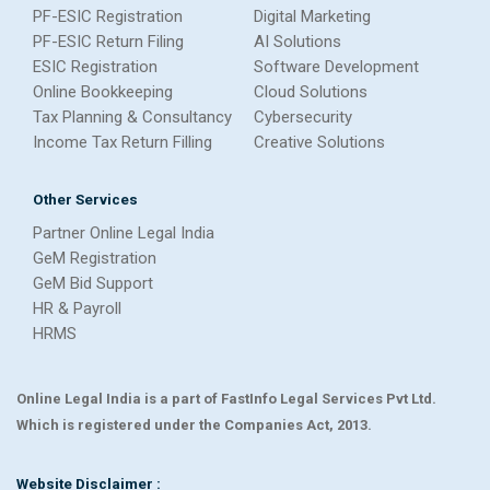
PF-ESIC Registration
Digital Marketing
PF-ESIC Return Filing
AI Solutions
ESIC Registration
Software Development
Online Bookkeeping
Cloud Solutions
Tax Planning & Consultancy
Cybersecurity
Income Tax Return Filling
Creative Solutions
Other Services
Partner Online Legal India
GeM Registration
GeM Bid Support
HR & Payroll
HRMS
Online Legal India is a part of FastInfo Legal Services Pvt Ltd.
Which is registered under the Companies Act, 2013.
Website Disclaimer :