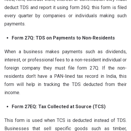
deduct TDS and report it using form 26Q. this form is filed
every quarter by companies or individuals making such
payments.
Form 27Q: TDS on Payments to Non-Residents
When a business makes payments such as dividends,
interest, or professional fees to a non-resident individual or
foreign company they must file form 27Q. If the non-
residents don’t have a PAN-lined tax record in India, this
form will help in tracking the TDS deducted from their
income.
Form 27EQ: Tax Collected at Source (TCS)
This form is used when TCS is deducted instead of TDS.
Businesses that sell specific goods such as timber,