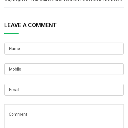
navigation
LEAVE A COMMENT