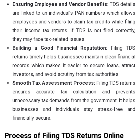
Ensuring Employee and Vendor Benefits:
TDS details
are linked to an individual’s PAN numbers which allows
employees and vendors to claim tax credits while filing
their income tax returns. If TDS is not filed correctly,
they may face tax-related issues.
Building a Good Financial Reputation:
Filing TDS
returns timely helps businesses maintain clean financial
records which makes it easier to secure loans, attract
investors, and avoid scrutiny from tax authorities.
Smooth Tax Assessment Process:
Filing TDS returns
ensures accurate tax calculation and prevents
unnecessary tax demands from the government. It helps
businesses and individuals stay stress-free and
financially secure.
Process of Filing TDS Returns Online