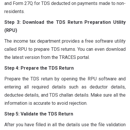
and Form 27Q for TDS deducted on payments made to non-
residents.
Step 3: Download the TDS Return Preparation Utility
(RPU)
The income tax department provides a free software utility
called RPU to prepare TDS returns. You can even download
the latest version from the TRACES portal.
Step 4: Prepare the TDS Return
Prepare the TDS return by opening the RPU software and
entering all required details such as deductor details,
deductee details, and TDS challan details. Make sure all the
information is accurate to avoid rejection.
Step 5: Validate the TDS Return
After you have filled in all the details use the file validation