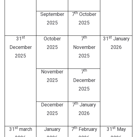
th
September
7
October
2025
2025
st
th
st
31
October
7
31
January
December
2025
November
2026
2025
2025
th
November
7
2025
December
2025
th
December
7
January
2025
2026
st
th
st
31
march
January
7
February
31
May