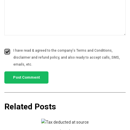
I have read & agreed to the company's Terms and Conditions,
disclaimer and refund policy, and also ready to accept calls, SMS,
emails, etc.
Related Posts