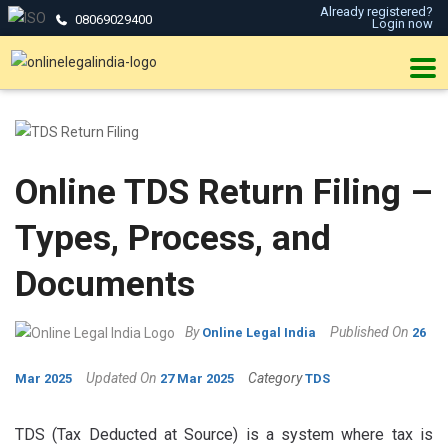
Already registered?
08069029400
Login now
Online TDS Return Filing –
Types, Process, and
Documents
By
Published On
Online Legal India
26
Updated On
Category
Mar 2025
27 Mar 2025
TDS
TDS (Tax Deducted at Source) is a system where tax is