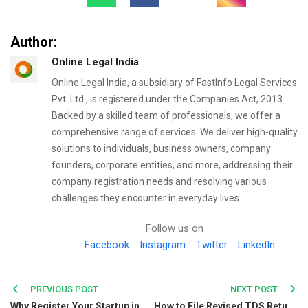
Author:
Online Legal India
Online Legal India, a subsidiary of FastInfo Legal Services
Pvt. Ltd., is registered under the Companies Act, 2013.
Backed by a skilled team of professionals, we offer a
comprehensive range of services. We deliver high-quality
solutions to individuals, business owners, company
founders, corporate entities, and more, addressing their
company registration needs and resolving various
challenges they encounter in everyday lives.
Follow us on
Facebook
Instagram
Twitter
LinkedIn
Post
PREVIOUS POST
NEXT POST
Why Register Your Startup in Bangalore? Key Benefits Explained
How to File Revised TDS Return- An Expert Guide