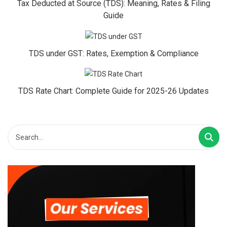
Tax Deducted at Source (TDS): Meaning, Rates & Filing
Guide
TDS under GST: Rates, Exemption & Compliance
TDS Rate Chart: Complete Guide for 2025-26 Updates