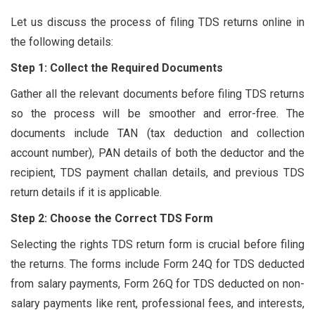
Let us discuss the process of filing TDS returns online in
the following details:
Step 1: Collect the Required Documents
Gather all the relevant documents before filing TDS returns
so the process will be smoother and error-free. The
documents include TAN (tax deduction and collection
account number), PAN details of both the deductor and the
recipient, TDS payment challan details, and previous TDS
return details if it is applicable.
Step 2: Choose the Correct TDS Form
Selecting the rights TDS return form is crucial before filing
the returns. The forms include Form 24Q for TDS deducted
from salary payments, Form 26Q for TDS deducted on non-
salary payments like rent, professional fees, and interests,