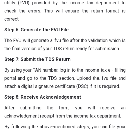
utility (FVU) provided by the income tax department to
check the errors. This will ensure the return format is
correct.
Step 6: Generate the FVU File
The FVU will generate a .fvu file after the validation which is
the final version of your TDS return ready for submission.
Step 7: Submit the TDS Return
By using your TAN number, log in to the income tax e - filling
portal and go to the TDS section. Upload the. fvu file and
attach a digital signature certificate (DSC) if it is required.
Step 8: Receive Acknowledgement
After submitting the form, you will receive an
acknowledgment receipt from the income tax department.
By following the above-mentioned steps, you can file your