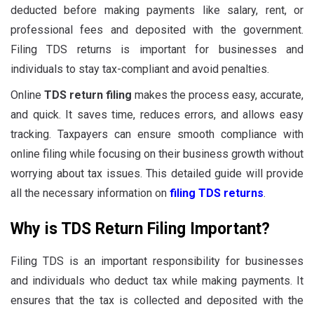
deducted before making payments like salary, rent, or
professional fees and deposited with the government.
Filing TDS returns is important for businesses and
individuals to stay tax-compliant and avoid penalties.
Online
TDS return filing
makes the process easy, accurate,
and quick. It saves time, reduces errors, and allows easy
tracking. Taxpayers can ensure smooth compliance with
online filing while focusing on their business growth without
worrying about tax issues. This detailed guide will provide
all the necessary information on
filing TDS returns
.
Why is TDS Return Filing Important?
Filing TDS is an important responsibility for businesses
and individuals who deduct tax while making payments. It
ensures that the tax is collected and deposited with the