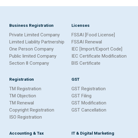
Business Registration
Licenses
Private Limited Company
FSSAI [Food License]
Limited Liability Partnership
FSSAI Renewal
One Person Company
IEC [Import/Export Code]
Public limited Company
IEC Certificate Modification
Section 8 Company
BIS Certificate
Registration
GST
TM Registration
GST Registration
TM Objection
GST Filing
TM Renewal
GST Modification
Copyright Registration
GST Cancellation
ISO Registration
Accounting & Tax
IT & Digital Marketing