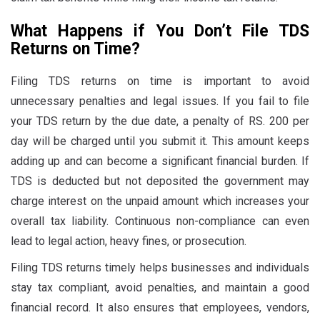
What Happens if You Don’t File TDS
Returns on Time?
Filing TDS returns on time is important to avoid
unnecessary penalties and legal issues. If you fail to file
your TDS return by the due date, a penalty of RS. 200 per
day will be charged until you submit it. This amount keeps
adding up and can become a significant financial burden. If
TDS is deducted but not deposited the government may
charge interest on the unpaid amount which increases your
overall tax liability. Continuous non-compliance can even
lead to legal action, heavy fines, or prosecution.
Filing TDS returns timely helps businesses and individuals
stay tax compliant, avoid penalties, and maintain a good
financial record. It also ensures that employees, vendors,