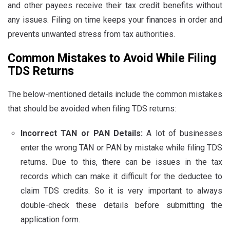
and other payees receive their tax credit benefits without
any issues. Filing on time keeps your finances in order and
prevents unwanted stress from tax authorities.
Common Mistakes to Avoid While Filing
TDS Returns
The below-mentioned details include the common mistakes
that should be avoided when filing TDS returns:
Incorrect TAN or PAN Details:
A lot of businesses
enter the wrong TAN or PAN by mistake while filing TDS
returns. Due to this, there can be issues in the tax
records which can make it difficult for the deductee to
claim TDS credits. So it is very important to always
double-check these details before submitting the
application form.