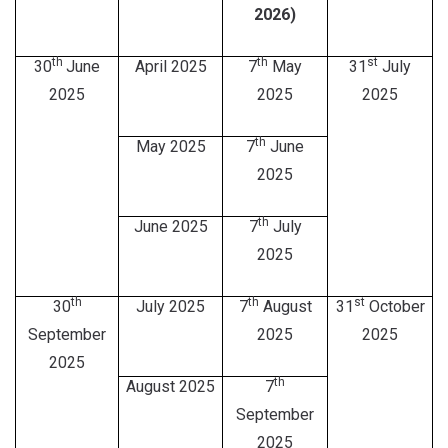
2026)
th
th
st
30
June
April 2025
7
May
31
July
2025
2025
2025
th
May 2025
7
June
2025
th
June 2025
7
July
2025
th
th
st
30
July 2025
7
August
31
October
September
2025
2025
2025
th
August 2025
7
September
2025