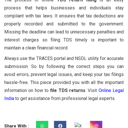
process that helps businesses and individuals stay
compliant with tax laws. It ensures that tax deductions are
properly recorded and submitted to the government.
Missing the deadline can lead to unnecessary penalties and
interest charges so filing TDS timely is important to
maintain a clean financial record.
Always use the TRACES portal and NSDL utility for accurate
submission. So by following the correct steps you can
avoid errors, prevent legal issues, and keep your tax filings
hassle-free. This piece provided you with all the important
information on how to
file TDS returns
. Visit
Online Legal
India
to get assistance from professional legal experts.
Share With :