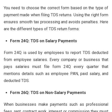
You need to choose the correct form based on the type of
payment made when filing TDS returns. Using the right form
ensures smooth tax processing and avoids penalties. Here
are the different types of TDS return forms:
Form 24Q: TDS on Salary Payments
Form 24Q is used by employees to report TDS deducted
from employee salaries. Every company or business that
pays salaries must file form 24Q every quarter that
mentions details such as employee PAN, paid salary, and
deducted TDS.
Form 26Q: TDS on Non-Salary Payments
When businesses make payments such as professional
fees, rent, contract work, interest or commission they must