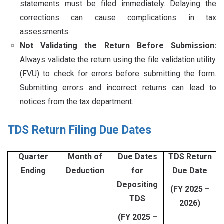
statements must be filed immediately. Delaying the
corrections can cause complications in tax
assessments.
Not Validating the Return Before Submission:
Always validate the return using the file validation utility
(FVU) to check for errors before submitting the form.
Submitting errors and incorrect returns can lead to
notices from the tax department.
TDS Return Filing Due Dates
Quarter
Month of
Due Dates
TDS Return
Ending
Deduction
for
Due Date
Depositing
(FY 2025 –
TDS
2026)
(FY 2025 –