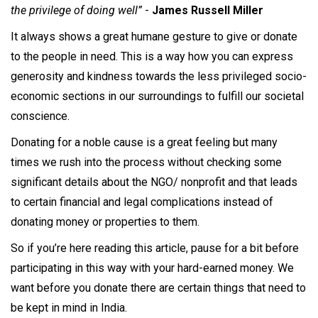
the privilege of doing well”
-
James Russell Miller
It always shows a great humane gesture to give or donate
to the people in need. This is a way how you can express
generosity and kindness towards the less privileged socio-
economic sections in our surroundings to fulfill our societal
conscience.
Donating for a noble cause is a great feeling but many
times we rush into the process without checking some
significant details about the NGO/ nonprofit and that leads
to certain financial and legal complications instead of
donating money or properties to them.
So if you’re here reading this article, pause for a bit before
participating in this way with your hard-earned money. We
want before you donate there are certain things that need to
be kept in mind in India.