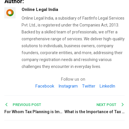
Author:
Online Legal India
Online Legal India, a subsidiary of FastInfo Legal Services
Pvt. Ltd., is registered under the Companies Act, 2013.
Backed by a skilled team of professionals, we offer a
comprehensive range of services. We deliver high-quality
solutions to individuals, business owners, company
founders, corporate entities, and more, addressing their
company registration needs and resolving various
challenges they encounter in everyday lives.
Follow us on
Facebook
Instagram
Twitter
LinkedIn
Post
PREVIOUS POST
NEXT POST
For Whom Tax Planning is Important in India?
What is the Importance of Tax Planning for FY 2019-20?
navigation