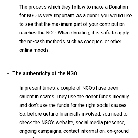
The process which they follow to make a Donation
for NGO is very important. As a donor, you would like
to see that the maximum part of your contribution
reaches the NGO. When donating, it is safe to apply
the no-cash methods such as cheques, or other
online moods.
The authenticity of the NGO
In present times, a couple of NGOs have been
caught in scams. They use the donor funds illegally
and don’t use the funds for the right social causes.
So, before getting financially involved, you need to
check the NGO’s website, social media presence,
ongoing campaigns, contact information, on-ground