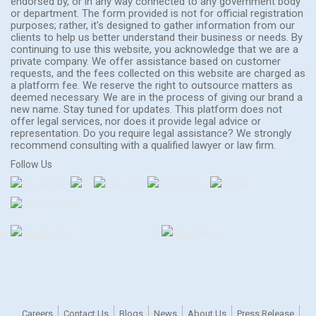
endorsed by, or in any way connected to any government body
or department. The form provided is not for official registration
purposes; rather, it's designed to gather information from our
clients to help us better understand their business or needs. By
continuing to use this website, you acknowledge that we are a
private company. We offer assistance based on customer
requests, and the fees collected on this website are charged as
a platform fee. We reserve the right to outsource matters as
deemed necessary. We are in the process of giving our brand a
new name. Stay tuned for updates. This platform does not
offer legal services, nor does it provide legal advice or
representation. Do you require legal assistance? We strongly
recommend consulting with a qualified lawyer or law firm.
Follow Us
Careers
Contact Us
Blogs
News
About Us
Press Release