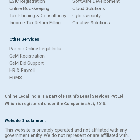
ESIC Registration
Software Development
Online Bookkeeping
Cloud Solutions
Tax Planning & Consultancy
Cybersecurity
Income Tax Return Filling
Creative Solutions
Other Services
Partner Online Legal India
GeM Registration
GeM Bid Support
HR & Payroll
HRMS
Online Legal India is a part of FastInfo Legal Services Pvt Ltd.
Which is registered under the Companies Act, 2013.
Website Disclaimer :
This website is privately operated and not affiliated with any
government entity. We do not represent or are affiliated with,