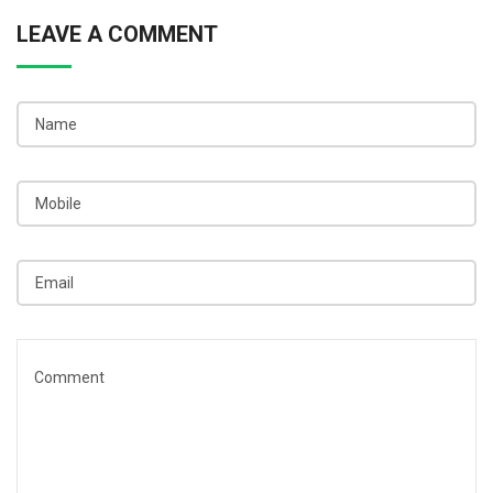
LEAVE A COMMENT