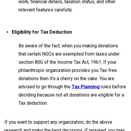
work, financial details, taxation status, and other
relevant features carefully.
Eligibility for Tax Deduction
Be aware of the fact, when you making donations
that certain NGOs are exempted from taxes under
section 80G of the Income Tax Act, 1961. If your
philanthropic organization provides you Tax-free
donations then it’s a cherry on the cake. You are
advised to go through the
T
ax Planning
rules before
deciding because not all donations are eligible for a
Tax deduction.
If you want to support any organization, do the above
research and make the best decisions. If required, you may