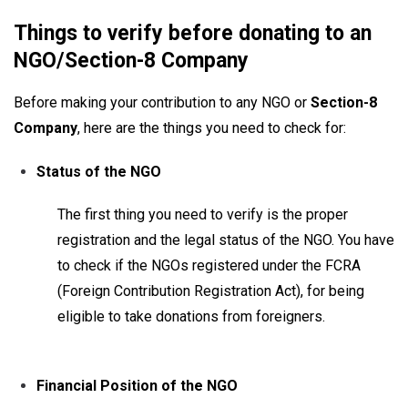
Things to verify before donating to an
NGO/Section-8 Company
Before making your contribution to any NGO or
Section-8
Company
, here are the things you need to check for:
Status of the NGO
The first thing you need to verify is the proper
registration and the legal status of the NGO. You have
to check if the NGOs registered under the FCRA
(Foreign Contribution Registration Act), for being
eligible to take donations from foreigners.
Financial Position of the NGO