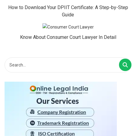
How to Download Your DPIIT Certificate: A Step-by-Step
Guide
Know About Consumer Court Lawyer In Detail