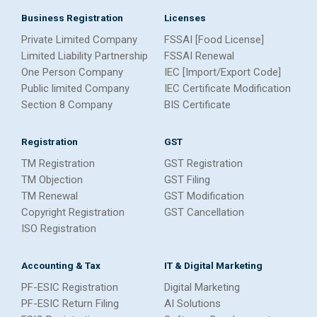
Business Registration
Licenses
Private Limited Company
FSSAI [Food License]
Limited Liability Partnership
FSSAI Renewal
One Person Company
IEC [Import/Export Code]
Public limited Company
IEC Certificate Modification
Section 8 Company
BIS Certificate
Registration
GST
TM Registration
GST Registration
TM Objection
GST Filing
TM Renewal
GST Modification
Copyright Registration
GST Cancellation
ISO Registration
Accounting & Tax
IT & Digital Marketing
PF-ESIC Registration
Digital Marketing
PF-ESIC Return Filing
AI Solutions