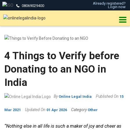
Already registered?
08069029400
Login now
4 Things to Verify before
Donating to an NGO in
India
By
Published On
Online Legal India
15
Updated On
Category
Mar 2021
01 Apr 2026
Other
“Nothing else in all life is such a maker of joy and cheer as