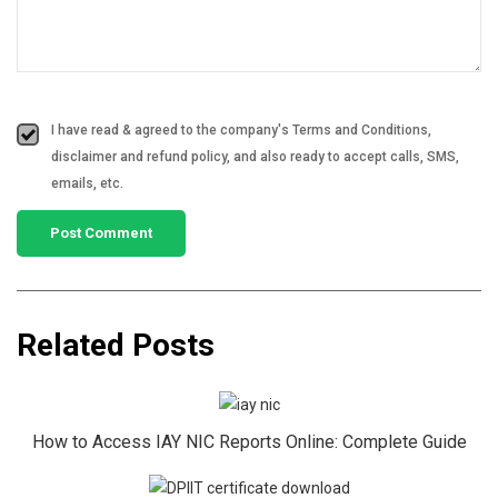
I have read & agreed to the company's Terms and Conditions,
disclaimer and refund policy, and also ready to accept calls, SMS,
emails, etc.
Related Posts
How to Access IAY NIC Reports Online: Complete Guide