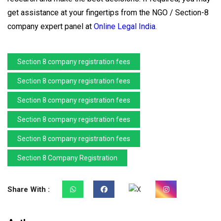
get assistance at your fingertips from the NGO / Section-8
company expert panel at
Online Legal India
.
Section 8 company registration fees
Section 8 company registration fees
Section 8 company registration fees
Section 8 company registration fees
Section 8 company registration fees
Section 8 Company Registration
Share With :