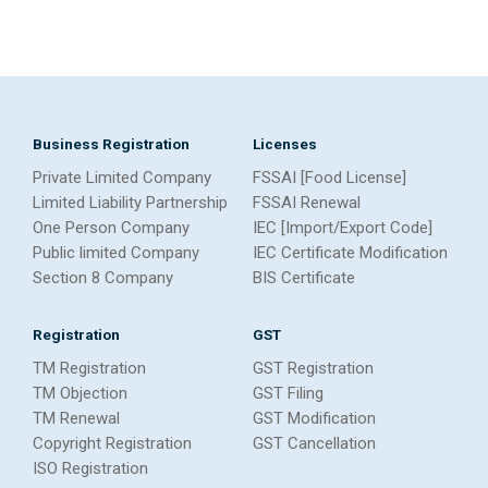
Business Registration
Licenses
Private Limited Company
FSSAI [Food License]
Limited Liability Partnership
FSSAI Renewal
One Person Company
IEC [Import/Export Code]
Public limited Company
IEC Certificate Modification
Section 8 Company
BIS Certificate
Registration
GST
TM Registration
GST Registration
TM Objection
GST Filing
TM Renewal
GST Modification
Copyright Registration
GST Cancellation
ISO Registration