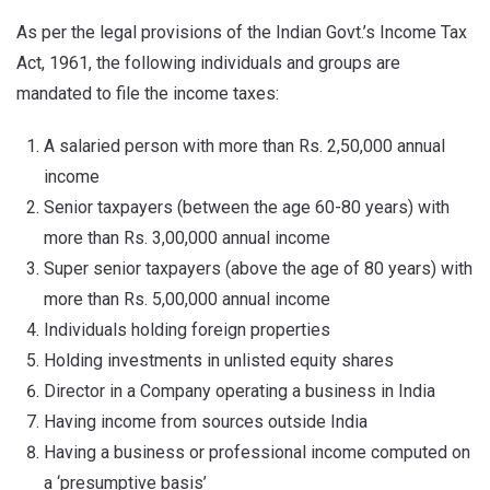
As per the legal provisions of the Indian Govt.’s Income Tax
Act, 1961, the following individuals and groups are
mandated to file the income taxes:
A salaried person with more than Rs. 2,50,000 annual
income
Senior taxpayers (between the age 60-80 years) with
more than Rs. 3,00,000 annual income
Super senior taxpayers (above the age of 80 years) with
more than Rs. 5,00,000 annual income
Individuals holding foreign properties
Holding investments in unlisted equity shares
Director in a Company operating a business in India
Having income from sources outside India
Having a business or professional income computed on
a ‘presumptive basis’