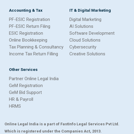
Accounting & Tax
IT & Digital Marketing
PF-ESIC Registration
Digital Marketing
PF-ESIC Return Filing
AI Solutions
ESIC Registration
Software Development
Online Bookkeeping
Cloud Solutions
Tax Planning & Consultancy
Cybersecurity
Income Tax Return Filling
Creative Solutions
Other Services
Partner Online Legal India
GeM Registration
GeM Bid Support
HR & Payroll
HRMS
Online Legal India is a part of FastInfo Legal Services Pvt Ltd.
Which is registered under the Companies Act, 2013.