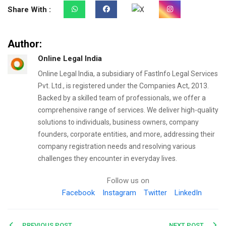
Share With :
Author:
Online Legal India
Online Legal India, a subsidiary of FastInfo Legal Services
Pvt. Ltd., is registered under the Companies Act, 2013.
Backed by a skilled team of professionals, we offer a
comprehensive range of services. We deliver high-quality
solutions to individuals, business owners, company
founders, corporate entities, and more, addressing their
company registration needs and resolving various
challenges they encounter in everyday lives.
Follow us on
Facebook
Instagram
Twitter
LinkedIn
PREVIOUS POST
NEXT POST