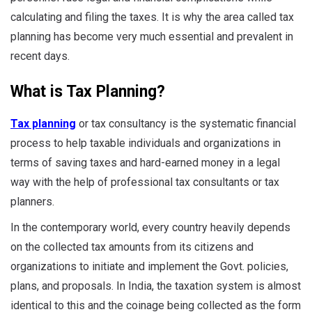
calculating and filing the taxes. It is why the area called tax
planning has become very much essential and prevalent in
recent days.
What is Tax Planning?
Tax planning
or tax consultancy is the systematic financial
process to help taxable individuals and organizations in
terms of saving taxes and hard-earned money in a legal
way with the help of professional tax consultants or tax
planners.
In the contemporary world, every country heavily depends
on the collected tax amounts from its citizens and
organizations to initiate and implement the Govt. policies,
plans, and proposals. In India, the taxation system is almost
identical to this and the coinage being collected as the form