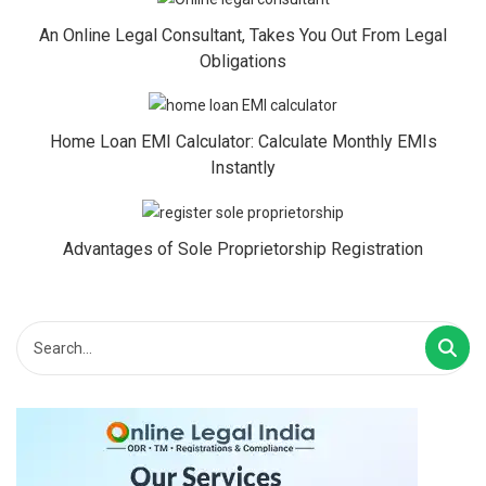
An Online Legal Consultant, Takes You Out From Legal
Obligations
Home Loan EMI Calculator: Calculate Monthly EMIs
Instantly
Advantages of Sole Proprietorship Registration