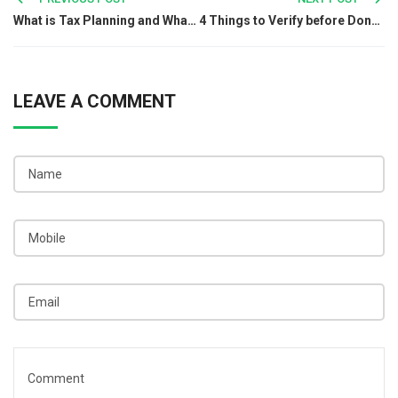
Post
What is Tax Planning and What is the Importance of it in India?
4 Things to Verify before Donating to an NGO in India
navigation
LEAVE A COMMENT