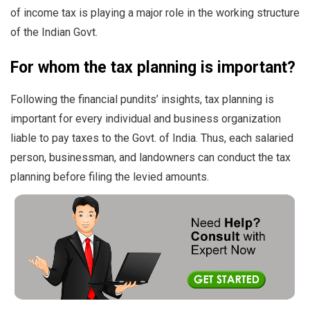
of income tax is playing a major role in the working structure
of the Indian Govt.
For whom the tax planning is important?
Following the financial pundits’ insights,
tax planning is
important for every individual and business organization
liable to pay taxes to the Govt. of India. Thus, each salaried
person, businessman, and landowners can conduct the tax
planning before filing the levied amounts.