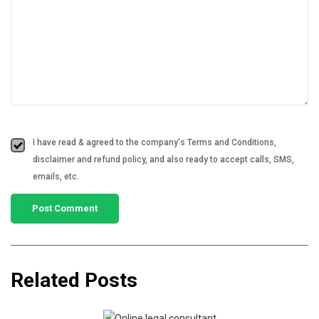
I have read & agreed to the company's Terms and Conditions,
disclaimer and refund policy, and also ready to accept calls, SMS,
emails, etc.
Related Posts