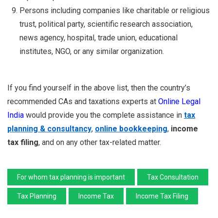
Persons including companies like charitable or religious
trust, political party, scientific research association,
news agency, hospital, trade union, educational
institutes, NGO, or any similar organization.
If you find yourself in the above list, then the country’s
recommended CAs and taxations experts at
Online Legal
India
would provide you the complete assistance in
tax
planning & consultancy
,
online bookkeeping
,
income
tax filing
, and on any other tax-related matter.
For whom tax planning is important
Tax Consultation
Tax Planning
Income Tax
Income Tax Filing