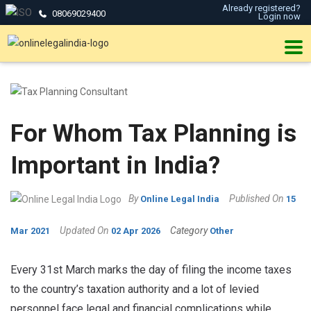
Already registered?
08069029400
Login now
For Whom Tax Planning is
Important in India?
By
Published On
Online Legal India
15
Updated On
Category
Mar 2021
02 Apr 2026
Other
Every 31st March marks the day of filing the income taxes
to the country’s taxation authority and a lot of levied
personnel face legal and financial complications while