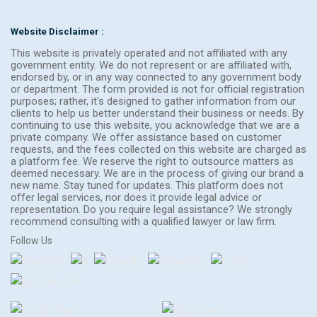
Website Disclaimer :
This website is privately operated and not affiliated with any
government entity. We do not represent or are affiliated with,
endorsed by, or in any way connected to any government body
or department. The form provided is not for official registration
purposes; rather, it's designed to gather information from our
clients to help us better understand their business or needs. By
continuing to use this website, you acknowledge that we are a
private company. We offer assistance based on customer
requests, and the fees collected on this website are charged as
a platform fee. We reserve the right to outsource matters as
deemed necessary. We are in the process of giving our brand a
new name. Stay tuned for updates. This platform does not
offer legal services, nor does it provide legal advice or
representation. Do you require legal assistance? We strongly
recommend consulting with a qualified lawyer or law firm.
Follow Us