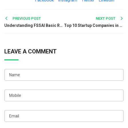
Facebook
Instagram
Twitter
LinkedIn
Post
PREVIOUS POST
NEXT POST
Understanding FSSAI Basic Registration
Top 10 Startup Companies in Kolkata for Jobs and Growth
navigation
LEAVE A COMMENT