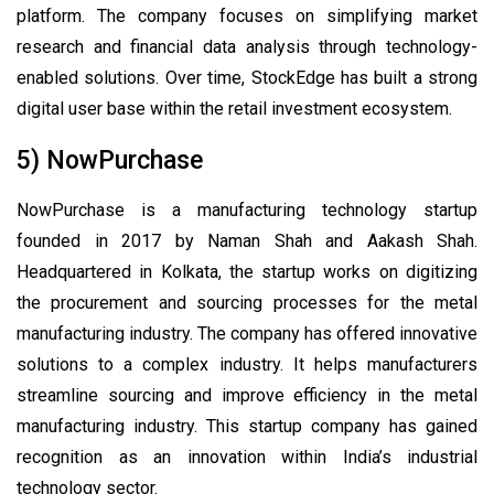
platform. The company focuses on simplifying market
research and financial data analysis through technology-
enabled solutions. Over time, StockEdge has built a strong
digital user base within the retail investment ecosystem.
5) NowPurchase
NowPurchase is a manufacturing technology startup
founded in 2017 by Naman Shah and Aakash Shah.
Headquartered in Kolkata, the startup works on digitizing
the procurement and sourcing processes for the metal
manufacturing industry. The company has offered innovative
solutions to a complex industry. It helps manufacturers
streamline sourcing and improve efficiency in the metal
manufacturing industry. This startup company has gained
recognition as an innovation within India’s industrial
technology sector.