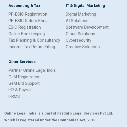
Accounting & Tax
IT & Digital Marketing
PF-ESIC Registration
Digital Marketing
PF-ESIC Return Filing
AI Solutions
ESIC Registration
Software Development
Online Bookkeeping
Cloud Solutions
Tax Planning & Consultancy
Cybersecurity
Income Tax Return Filling
Creative Solutions
Other Services
Partner Online Legal India
GeM Registration
GeM Bid Support
HR & Payroll
HRMS
Online Legal India is a part of FastInfo Legal Services Pvt Ltd.
Which is registered under the Companies Act, 2013.