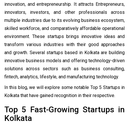
innovation, and entrepreneurship. It attracts Entrepreneurs,
innovators, investors, and other professionals across
multiple industries due to its evolving business ecosystem,
skilled workforce, and comparatively affordable operational
environment. These startups brings innovative ideas and
transform various industries with their good approaches
and growth. Several startups based in Kolkata are building
innovative business models and offering technology-driven
solutions across sectors such as business consulting,
fintech, analytics, lifestyle, and manufacturing technology.
In this blog,
we will explore some notable Top 5 Startups in
Kolkata that have gained recognition in their respective.
Top 5 Fast-Growing Startups in
Kolkata