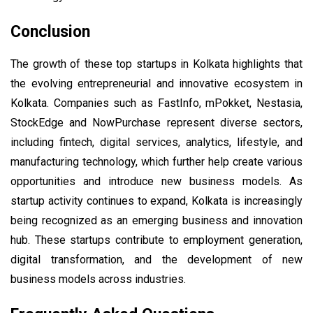
Conclusion
The growth of these top startups in Kolkata highlights that
the evolving entrepreneurial and innovative ecosystem in
Kolkata. Companies such as FastInfo, mPokket, Nestasia,
StockEdge and NowPurchase represent diverse sectors,
including fintech, digital services, analytics, lifestyle, and
manufacturing technology, which further help create various
opportunities and introduce new business models. As
startup activity continues to expand, Kolkata is increasingly
being recognized as an emerging business and innovation
hub. These startups contribute to employment generation,
digital transformation, and the development of new
business models across industries.