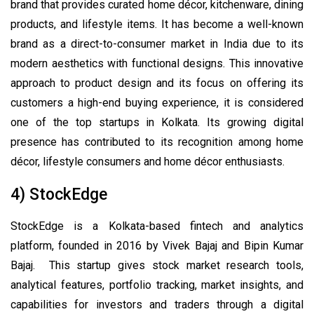
brand that provides curated home décor, kitchenware, dining
products, and lifestyle items. It has become a well-known
brand as a direct-to-consumer market in India due to its
modern aesthetics with functional designs. This innovative
approach to product design and its focus on offering its
customers a high-end buying experience, it is considered
one of the top startups in Kolkata. Its growing digital
presence has contributed to its recognition among home
décor, lifestyle consumers and home décor enthusiasts.
4) StockEdge
StockEdge is a Kolkata-based fintech and analytics
platform, founded in 2016 by Vivek Bajaj and Bipin Kumar
Bajaj. This startup gives stock market research tools,
analytical features, portfolio tracking, market insights, and
capabilities for investors and traders through a digital