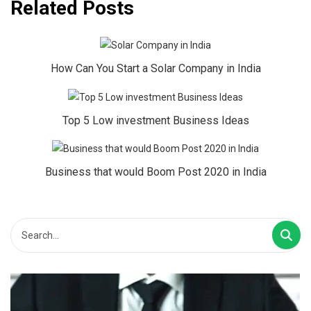
Related Posts
How Can You Start a Solar Company in India
Top 5 Low investment Business Ideas
Business that would Boom Post 2020 in India