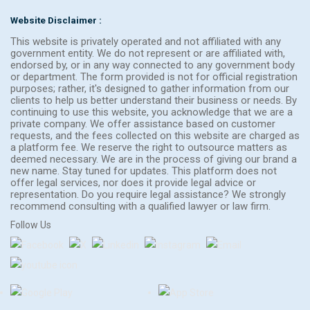
Website Disclaimer :
This website is privately operated and not affiliated with any
government entity. We do not represent or are affiliated with,
endorsed by, or in any way connected to any government body
or department. The form provided is not for official registration
purposes; rather, it's designed to gather information from our
clients to help us better understand their business or needs. By
continuing to use this website, you acknowledge that we are a
private company. We offer assistance based on customer
requests, and the fees collected on this website are charged as
a platform fee. We reserve the right to outsource matters as
deemed necessary. We are in the process of giving our brand a
new name. Stay tuned for updates. This platform does not
offer legal services, nor does it provide legal advice or
representation. Do you require legal assistance? We strongly
recommend consulting with a qualified lawyer or law firm.
Follow Us