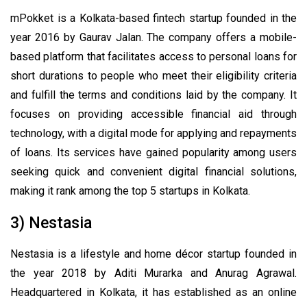
mPokket is a Kolkata-based fintech startup founded in the
year 2016 by Gaurav Jalan. The company offers a mobile-
based platform that facilitates access to personal loans for
short durations to people who meet their eligibility criteria
and fulfill the terms and conditions laid by the company. It
focuses on providing accessible financial aid through
technology, with a digital mode for applying and repayments
of loans. Its services have gained popularity among users
seeking quick and convenient digital financial solutions,
making it rank among the top 5 startups in Kolkata.
3) Nestasia
Nestasia is a lifestyle and home décor startup founded in
the year 2018 by Aditi Murarka and Anurag Agrawal.
Headquartered in Kolkata, it has established as an online