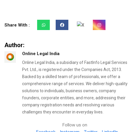
Share With :
Author:
Online Legal India
Online Legal India, a subsidiary of FastInfo Legal Services
Pvt. Ltd., is registered under the Companies Act, 2013.
Backed by a skilled team of professionals, we offer a
comprehensive range of services. We deliver high-quality
solutions to individuals, business owners, company
founders, corporate entities, and more, addressing their
company registration needs and resolving various
challenges they encounter in everyday lives.
Follow us on