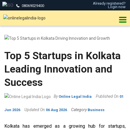
Already registered?
08069029400
Login now
Top 5 Startups in Kolkata
Leading Innovation and
Success
By
Published On
Online Legal India
01
Updated On
Category
Jun 2026
06 Aug 2026
Business
Kolkata has emerged as a growing hub for startups,