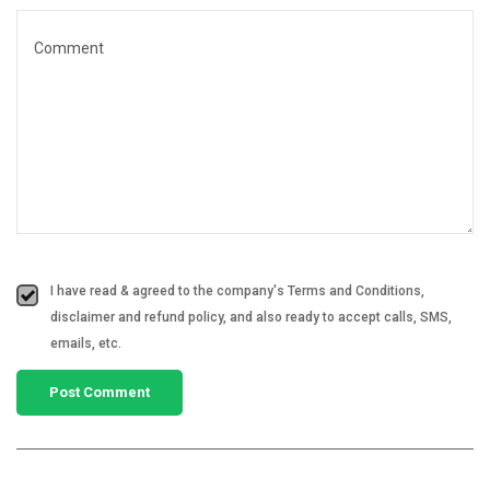
I have read & agreed to the company's Terms and Conditions,
disclaimer and refund policy, and also ready to accept calls, SMS,
emails, etc.