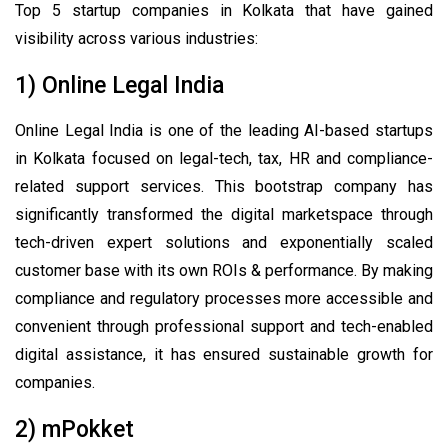
Top 5 startup companies in Kolkata that have gained
visibility across various industries:
1) Online Legal India
Online Legal India is one of the leading AI-based startups
in Kolkata focused on legal-tech, tax, HR and compliance-
related support services. This bootstrap company has
significantly transformed the digital marketspace through
tech-driven expert solutions and exponentially scaled
customer base with its own ROIs & performance. By making
compliance and regulatory processes more accessible and
convenient through professional support and tech-enabled
digital assistance, it has ensured sustainable growth for
companies.
2) mPokket