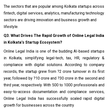
The sectors that are popular among Kolkata startups
across
fintech, digital services, analytics, manufacturing technology
sectors are driving innovation and business growth and
lifestyle.
Q3. What Drives The Rapid Growth of Online Legal India
in Kolkata's Startup Ecosystem?
Online Legal India is one of the budding AI-based startups
in Kolkata, simplifying legal-tech, tax, HR, regulatory &
compliance with digital solutions. According to company
records, the startup grew from ?2 crore turnover in its first
year, followed by ?10 crore and ?30 crore in the second and
third year, respectively. With 500 to 1000 professionals and
easy-to-access documentation and compliance services,
Online Legal India has successfully scaled rapid digital
growth for businesses across the country.