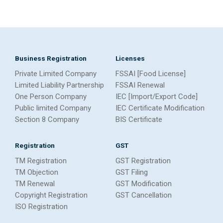
Business Registration
Licenses
Private Limited Company
FSSAI [Food License]
Limited Liability Partnership
FSSAI Renewal
One Person Company
IEC [Import/Export Code]
Public limited Company
IEC Certificate Modification
Section 8 Company
BIS Certificate
Registration
GST
TM Registration
GST Registration
TM Objection
GST Filing
TM Renewal
GST Modification
Copyright Registration
GST Cancellation
ISO Registration