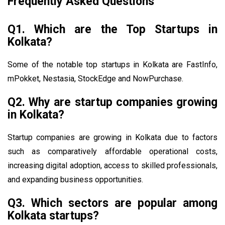
Frequently Asked Questions
Q1. Which are the Top Startups in
Kolkata?
Some of the notable top startups in Kolkata are FastInfo,
mPokket, Nestasia, StockEdge and NowPurchase.
Q2. Why are startup companies growing
in Kolkata?
Startup companies are growing in Kolkata due to factors
such as comparatively affordable operational costs,
increasing digital adoption, access to skilled professionals,
and expanding business opportunities.
Q3. Which sectors are popular among
Kolkata startups?