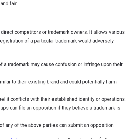
and fair.
o direct competitors or trademark owners. It allows various
 registration of a particular trademark would adversely
of a trademark may cause confusion or infringe upon their
ilar to their existing brand and could potentially harm
l it conflicts with their established identity or operations.
s can file an opposition if they believe a trademark is
of any of the above parties can submit an opposition.