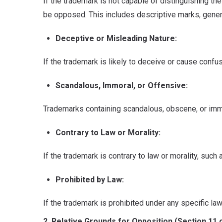
If the trademark is not capable of distinguishing th
be opposed. This includes descriptive marks, generi
Deceptive or Misleading Nature:
If the trademark is likely to deceive or cause confu
Scandalous, Immoral, or Offensive:
Trademarks containing scandalous, obscene, or immo
Contrary to Law or Morality:
If the trademark is contrary to law or morality, such 
Prohibited by Law:
If the trademark is prohibited under any specific l
2. Relative Grounds for Opposition (Section 11 