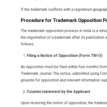
If the trademark conflicts with a registered geograph
Procedure for Trademark Opposition Pr
The trademark opposition process in India is a stru
the registration of a trademark after its publication
follows:
Filing a Notice of Opposition (Form TM-O)
An opposition must be filed within four months from
Trademark Journal. The notice, submitted using For
grounds for opposition and relevant information sup
Counterstatement by the Applicant
Upon receiving the notice of opposition, the tradema