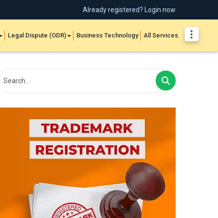
Already registered? Login now
Legal Dispute (ODR)
Business Technology
All Services