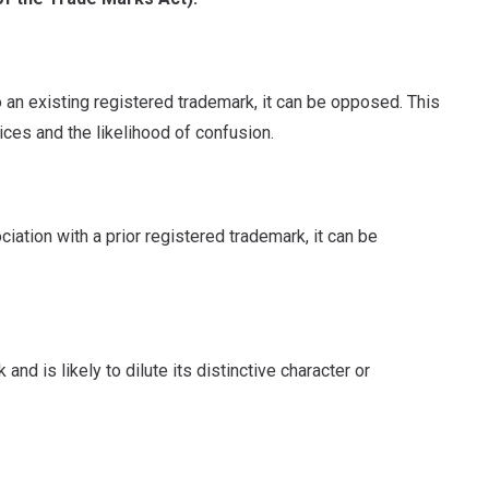
to an existing registered trademark, it can be opposed. This
ices and the likelihood of confusion.
ciation with a prior registered trademark, it can be
and is likely to dilute its distinctive character or