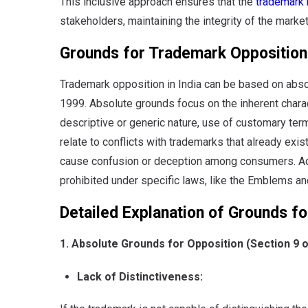
This inclusive approach ensures that the
trademark 
stakeholders, maintaining the integrity of the marke
Grounds for Trademark Opposition 
Trademark opposition in India can be based on absol
1999. Absolute grounds focus on the inherent charact
descriptive or generic nature, use of customary term
relate to conflicts with trademarks that already exist
cause confusion or deception among consumers. Addi
prohibited under specific laws, like the Emblems a
Detailed Explanation of Grounds fo
1. Absolute Grounds for Opposition (Section 9 
Lack of Distinctiveness: