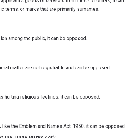
e applicant's goods or services from those of others, it can
c terms, or marks that are primarily surnames.
sion among the public, it can be opposed.
ral matter are not registrable and can be opposed.
as hurting religious feelings, it can be opposed.
aw, like the Emblem and Names Act, 1950, it can be opposed.
of the Trade Marks Act):