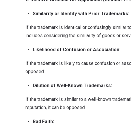
Similarity or Identity with Prior Trademarks:
If the trademark is identical or confusingly similar 
includes considering the similarity of goods or serv
Likelihood of Confusion or Association:
If the trademark is likely to cause confusion or asso
opposed.
Dilution of Well-Known Trademarks:
If the trademark is similar to a well-known trademark 
reputation, it can be opposed.
Bad Faith: