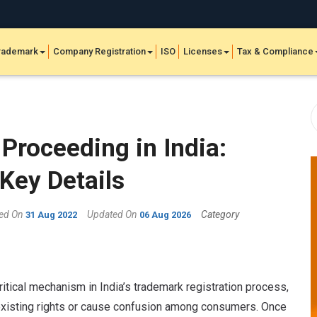
rademark
Company Registration
ISO
Licenses
Tax & Compliance
Proceeding in India:
Key Details
hed On
Updated On
Category
31 Aug 2022
06 Aug 2026
tical mechanism in India’s trademark registration process,
 existing rights or cause confusion among consumers. Once