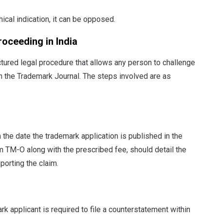
ical indication, it can be opposed.
oceeding in India
ctured legal procedure that allows any person to challenge
 in the Trademark Journal. The steps involved are as
 the date the trademark application is published in the
m TM-O along with the prescribed fee, should detail the
porting the claim.
rk applicant is required to file a counterstatement within