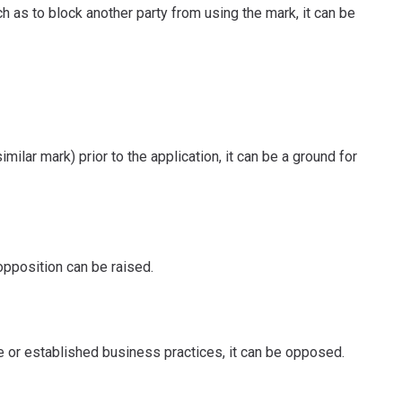
ch as to block another party from using the mark, it can be
milar mark) prior to the application, it can be a ground for
 opposition can be raised.
ge or established business practices, it can be opposed.