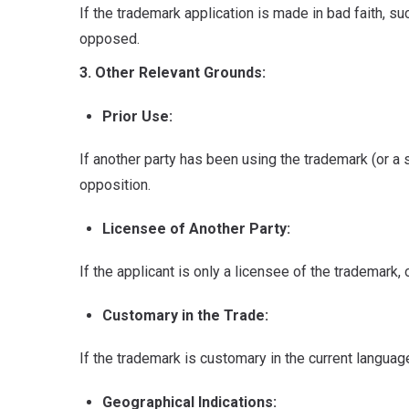
If the trademark application is made in bad faith, su
opposed.
3. Other Relevant Grounds:
Prior Use:
If another party has been using the trademark (or a si
opposition.
Licensee of Another Party:
If the applicant is only a licensee of the trademark,
Customary in the Trade:
If the trademark is customary in the current langua
Geographical Indications: