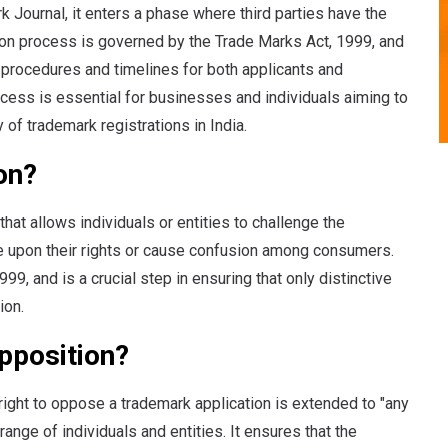
k Journal, it enters a phase where third parties have the
ition process is governed by the Trade Marks Act, 1999, and
 procedures and timelines for both applicants and
ocess is essential for businesses and individuals aiming to
y of trademark registrations in India.
on?
that allows individuals or entities to challenge the
ge upon their rights or cause confusion among consumers.
9, and is a crucial step in ensuring that only distinctive
ion.
pposition?
right to oppose a trademark application is extended to "any
nge of individuals and entities. It ensures that the