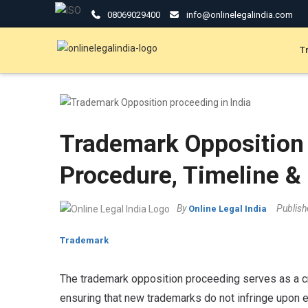
08069029400
info@onlinelegalindia.com
T
Trademark Opposition 
Procedure, Timeline & 
By
Publis
Online Legal India
Trademark
The trademark opposition proceeding serves as a cri
ensuring that new trademarks do not infringe upon