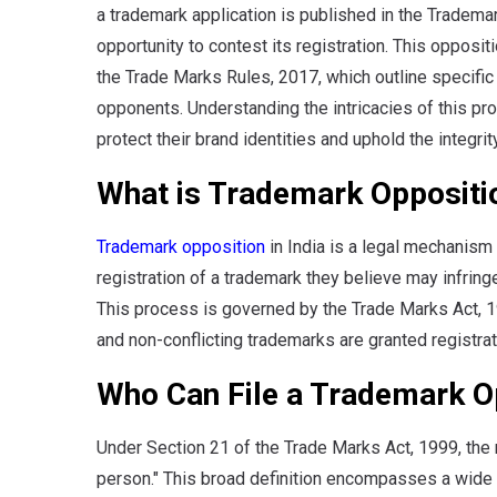
a trademark application is published in the Trademar
opportunity to contest its registration. This oppos
the Trade Marks Rules, 2017, which outline specific
opponents. Understanding the intricacies of this pr
protect their brand identities and uphold the integrit
What is Trademark Oppositi
Trademark opposition
in India is a legal mechanism 
registration of a trademark they believe may infrin
This process is governed by the Trade Marks Act, 199
and non-conflicting trademarks are granted registrat
Who Can File a Trademark O
Under Section 21 of the Trade Marks Act, 1999, the 
person." This broad definition encompasses a wide ra