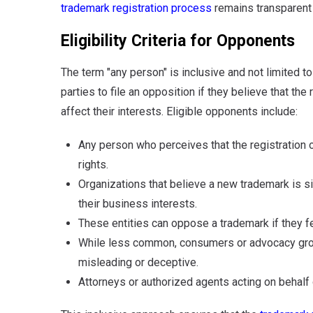
trademark registration process
remains transparent 
Eligibility Criteria for Opponents
The term "any person" is inclusive and not limited t
parties to file an opposition if they believe that the
affect their interests. Eligible opponents include:
Any person who perceives that the registration 
rights.
Organizations that believe a new trademark is sim
their business interests.
These entities can oppose a trademark if they fee
While less common, consumers or advocacy group
misleading or deceptive.
Attorneys or authorized agents acting on behalf 