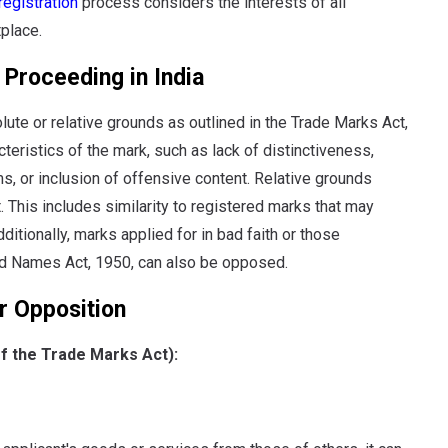
registration
process considers the interests of all
tplace.
Proceeding in India
ute or relative grounds as outlined in the Trade Marks Act,
eristics of the mark, such as lack of distinctiveness,
s, or inclusion of offensive content.
Relative grounds
.
This includes similarity to registered marks that may
tionally, marks applied for in bad faith or those
nd Names Act, 1950, can also be opposed.
r Opposition
of the Trade Marks Act):