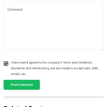
I have read & agreed to the company's Terms and Conditions,
disclaimer and refund policy, and also ready to accept calls, SMS,
emails, etc.