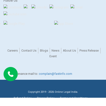
Follow Us
Careers
Contact Us
Blogs
News
About Us
Press Release
Event
For any grievance mail to:
complain@fastinfo.com
Copyright 2019 - 2026 Online Legal India.
Refund Policy
Privacy Policy
Terms and Conditions
Recognised by DPIIT, Government of India