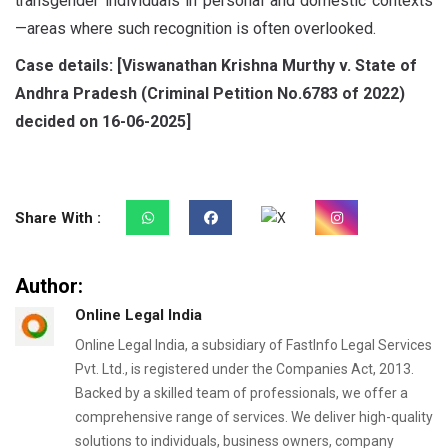
transgender individuals in personal and domestic contexts
—areas where such recognition is often overlooked.
Case details:
[
Viswanathan Krishna Murthy v. State of
Andhra Pradesh
(Criminal Petition No.
6783 of
2022)
decided on
16-06-2025]
Share With :
Author:
Online Legal India
Online Legal India, a subsidiary of FastInfo Legal Services
Pvt. Ltd., is registered under the Companies Act, 2013.
Backed by a skilled team of professionals, we offer a
comprehensive range of services. We deliver high-quality
solutions to individuals, business owners, company