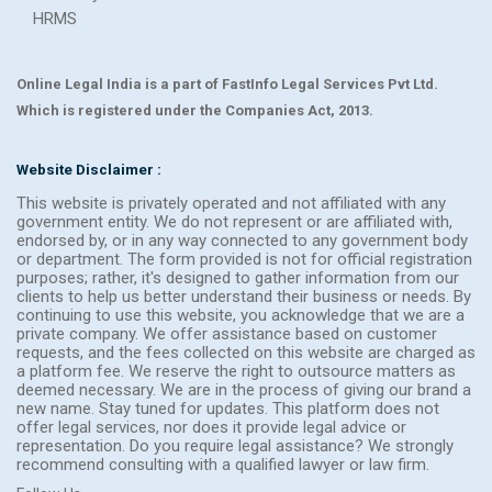
HRMS
Online Legal India is a part of FastInfo Legal Services Pvt Ltd.
Which is registered under the Companies Act, 2013.
Website Disclaimer :
This website is privately operated and not affiliated with any
government entity. We do not represent or are affiliated with,
endorsed by, or in any way connected to any government body
or department. The form provided is not for official registration
purposes; rather, it's designed to gather information from our
clients to help us better understand their business or needs. By
continuing to use this website, you acknowledge that we are a
private company. We offer assistance based on customer
requests, and the fees collected on this website are charged as
a platform fee. We reserve the right to outsource matters as
deemed necessary. We are in the process of giving our brand a
new name. Stay tuned for updates. This platform does not
offer legal services, nor does it provide legal advice or
representation. Do you require legal assistance? We strongly
recommend consulting with a qualified lawyer or law firm.