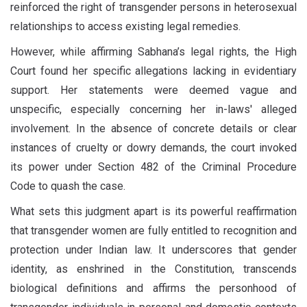
reinforced the right of transgender persons in heterosexual
relationships to access existing legal remedies.
However, while affirming Sabhana’s legal rights, the High
Court found her specific allegations lacking in evidentiary
support. Her statements were deemed vague and
unspecific, especially concerning her in-laws' alleged
involvement. In the absence of concrete details or clear
instances of cruelty or dowry demands, the court invoked
its power under Section 482 of the Criminal Procedure
Code to quash the case.
What sets this judgment apart is its powerful reaffirmation
that transgender women are fully entitled to recognition and
protection under Indian law. It underscores that gender
identity, as enshrined in the Constitution, transcends
biological definitions and affirms the personhood of