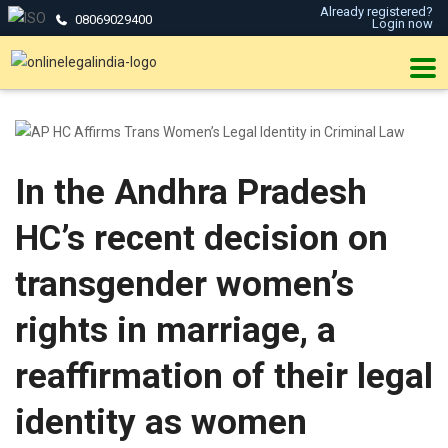
Already registered?
08069029400
Login now
In the Andhra Pradesh
HC’s recent decision on
transgender women’s
rights in marriage, a
reaffirmation of their legal
identity as women