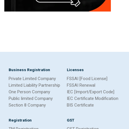
Business Registration
Licenses
Private Limited Company
FSSAI [Food License]
Limited Liability Partnership
FSSAI Renewal
One Person Company
IEC [Import/Export Code]
Public limited Company
IEC Certificate Modification
Section 8 Company
BIS Certificate
Registration
GST
TM Registration
GST Registration