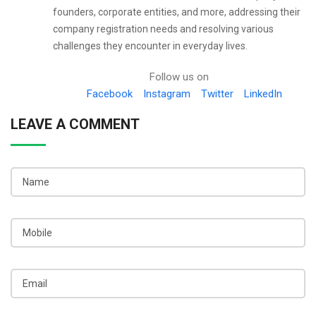
founders, corporate entities, and more, addressing their
company registration needs and resolving various
challenges they encounter in everyday lives.
Follow us on
Facebook
Instagram
Twitter
LinkedIn
LEAVE A COMMENT