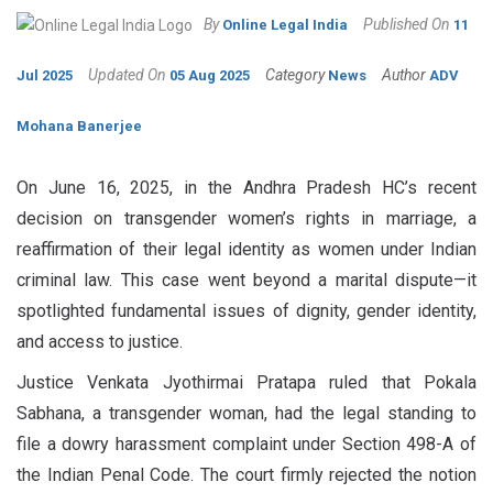
By
Published On
Online Legal India
11
Updated On
Category
Author
Jul 2025
05 Aug 2025
News
ADV
Mohana Banerjee
On June 16, 2025, in the Andhra Pradesh HC’s recent
decision on transgender women’s rights in marriage, a
reaffirmation of their legal identity as women under Indian
criminal law. This case went beyond a marital dispute—it
spotlighted fundamental issues of dignity, gender identity,
and access to justice.
Justice Venkata Jyothirmai Pratapa ruled that Pokala
Sabhana, a transgender woman, had the legal standing to
file a dowry harassment complaint under Section 498-A of
the Indian Penal Code. The court firmly rejected the notion