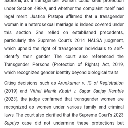
Sabhana, as a transgender woman, could seek protection
under Section 498-A, and whether the complaint itself had
legal merit. Justice Pratapa affirmed that a transgender
woman in a heterosexual marriage is indeed covered under
this section. She relied on established precedents,
particularly the Supreme Court’s 2014 NALSA judgment,
which upheld the right of transgender individuals to self-
identify their gender. The court also referenced the
Transgender Persons (Protection of Rights) Act, 2019,
which recognizes gender identity beyond biological traits.
Citing decisions such as
Arunkumar v. IG of Registration
(2019) and
Vithal Manik Khatri v. Sagar Sanjay Kamble
(2023), the judge confirmed that transgender women are
recognized as women under various family and criminal
laws. The court also clarified that the Supreme Court’s 2023
Supriyo
case did not undermine these protections but