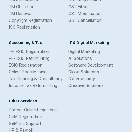
TM Objection
GST Filing
TM Renewal
GST Modification
Copyright Registration
GST Cancellation
ISO Registration
Accounting & Tax
IT & Digital Marketing
PF-ESIC Registration
Digital Marketing
PF-ESIC Return Filing
AI Solutions
ESIC Registration
Software Development
Online Bookkeeping
Cloud Solutions
Tax Planning & Consultancy
Cybersecurity
Income Tax Return Filling
Creative Solutions
Other Services
Partner Online Legal India
GeM Registration
GeM Bid Support
HR & Payroll