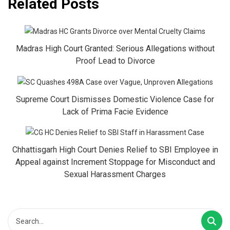
Related Posts
Madras High Court Granted: Serious Allegations without
Proof Lead to Divorce
Supreme Court Dismisses Domestic Violence Case for
Lack of Prima Facie Evidence
Chhattisgarh High Court Denies Relief to SBI Employee in
Appeal against Increment Stoppage for Misconduct and
Sexual Harassment Charges