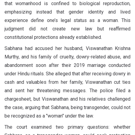
that womanhood is confined to biological reproduction,
emphasizing instead that gender identity and lived
experience define one’s legal status as a woman. This
judgment did not create new law but reaffirmed
constitutional protections already established.
Sabhana had accused her husband, Viswanathan Krishna
Murthy, and his family of cruelty, dowry-related abuse, and
abandonment soon after their 2019 marriage conducted
under Hindu rituals. She alleged that after receiving dowry in
cash and valuables from her family, Viswanathan cut ties
and sent her threatening messages. The police filed a
chargesheet, but Viswanathan and his relatives challenged
the case, arguing that Sabhana, being transgender, could not
be recognized as a "woman" under the law.
The court examined two primary questions: whether