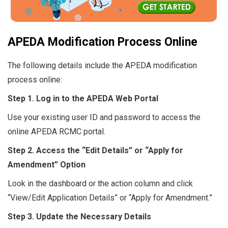
APEDA Modification Process Online
The following details include the APEDA modification
process online:
Step 1. Log in to the APEDA Web Portal
Use your existing user ID and password to access the
online APEDA RCMC portal.
Step 2. Access the “Edit Details” or “Apply for
Amendment” Option
Look in the dashboard or the action column and click
“View/Edit Application Details” or “Apply for Amendment.”
Step 3. Update the Necessary Details