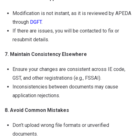
Modification is not instant, as it is reviewed by APEDA
through
DGFT
.
If there are issues, you will be contacted to fix or
resubmit details.
7. Maintain Consistency Elsewhere
Ensure your changes are consistent across IE code,
GST, and other registrations (e.g., FSSAI).
Inconsistencies between documents may cause
application rejections.
8. Avoid Common Mistakes
Don’t upload wrong file formats or unverified
documents.