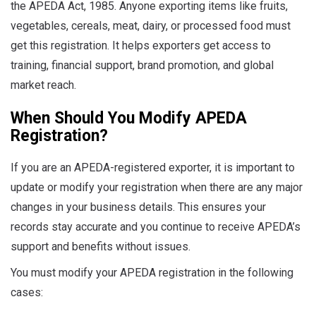
the APEDA Act, 1985. Anyone exporting items like fruits,
vegetables, cereals, meat, dairy, or processed food must
get this registration. It helps exporters get access to
training, financial support, brand promotion, and global
market reach.
When Should You Modify APEDA
Registration?
If you are an APEDA-registered exporter, it is important to
update or modify your registration when there are any major
changes in your business details. This ensures your
records stay accurate and you continue to receive APEDA’s
support and benefits without issues.
You must modify your APEDA registration in the following
cases: