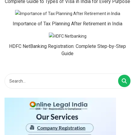
Complete Guide to Types of Visa in India for Every Purpose
Importance of Tax Planning After Retirement in India
HDFC NetBanking Registration: Complete Step-by-Step
Guide