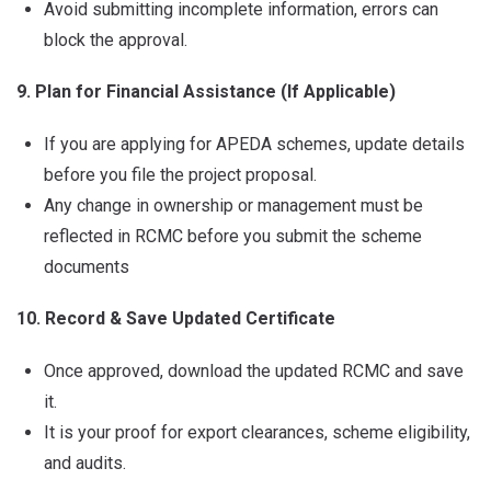
Avoid submitting incomplete information, errors can
block the approval.
9. Plan for Financial Assistance (If Applicable)
If you are applying for APEDA schemes, update details
before you file the project proposal.
Any change in ownership or management must be
reflected in RCMC before you submit the scheme
documents
10. Record & Save Updated Certificate
Once approved, download the updated RCMC and save
it.
It is your proof for export clearances, scheme eligibility,
and audits.