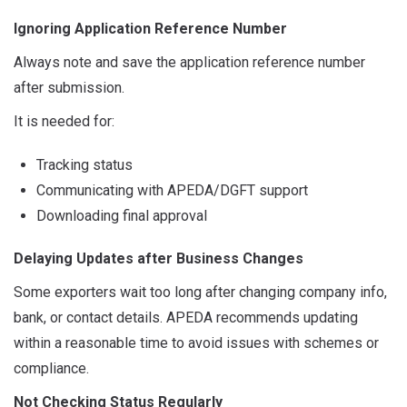
Ignoring Application Reference Number
Always note and save the application reference number
after submission.
It is needed for:
Tracking status
Communicating with APEDA/DGFT support
Downloading final approval
Delaying Updates after Business Changes
Some exporters wait too long after changing company info,
bank, or contact details. APEDA recommends updating
within a reasonable time to avoid issues with schemes or
compliance.
Not Checking Status Regularly