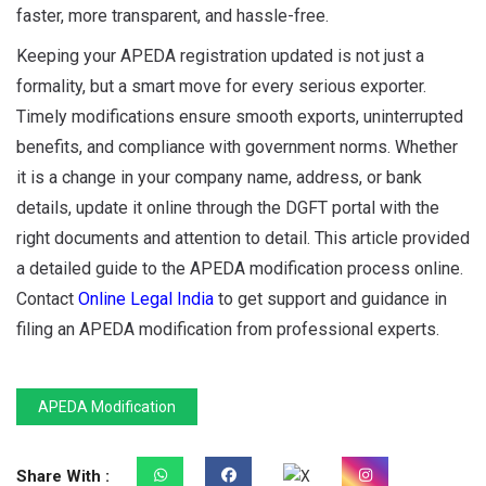
faster, more transparent, and hassle-free.
Keeping your APEDA registration updated is not just a
formality, but a smart move for every serious exporter.
Timely modifications ensure smooth exports, uninterrupted
benefits, and compliance with government norms. Whether
it is a change in your company name, address, or bank
details, update it online through the DGFT portal with the
right documents and attention to detail. This article provided
a detailed guide to the APEDA modification process online.
Contact
Online Legal India
to get support and guidance in
filing an APEDA modification from professional experts.
APEDA Modification
Share With :