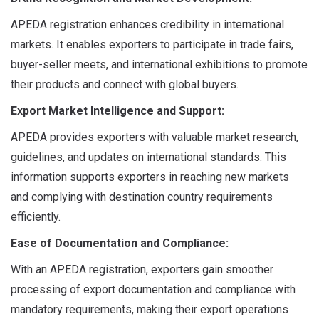
APEDA registration enhances credibility in international
markets. It enables exporters to participate in trade fairs,
buyer-seller meets, and international exhibitions to promote
their products and connect with global buyers.
Export Market Intelligence and Support:
APEDA provides exporters with valuable market research,
guidelines, and updates on international standards. This
information supports exporters in reaching new markets
and complying with destination country requirements
efficiently.
Ease of Documentation and Compliance:
With an APEDA registration, exporters gain smoother
processing of export documentation and compliance with
mandatory requirements, making their export operations