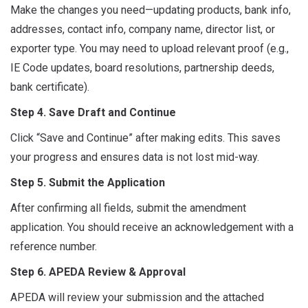
Make the changes you need—updating products, bank info,
addresses, contact info, company name, director list, or
exporter type. You may need to upload relevant proof (e.g.,
IE Code updates, board resolutions, partnership deeds,
bank certificate).
Step 4. Save Draft and Continue
Click “Save and Continue” after making edits. This saves
your progress and ensures data is not lost mid-way.
Step 5. Submit the Application
After confirming all fields, submit the amendment
application. You should receive an acknowledgement with a
reference number.
Step 6. APEDA Review & Approval
APEDA will review your submission and the attached