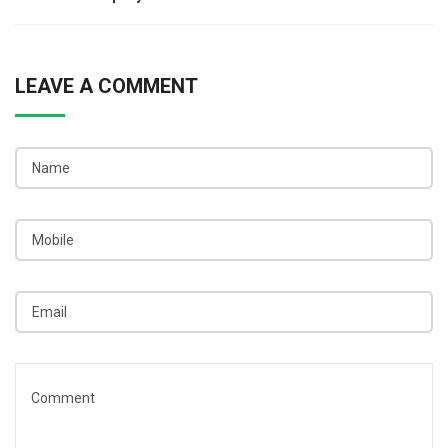
navigation
LEAVE A COMMENT