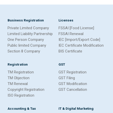
Business Registration
Licenses
Private Limited Company
FSSAI [Food License]
Limited Liability Partnership
FSSAI Renewal
One Person Company
IEC [Import/Export Code]
Public limited Company
IEC Certificate Modification
Section 8 Company
BIS Certificate
Registration
GST
TM Registration
GST Registration
TM Objection
GST Filing
TM Renewal
GST Modification
Copyright Registration
GST Cancellation
ISO Registration
Accounting & Tax
IT & Digital Marketing