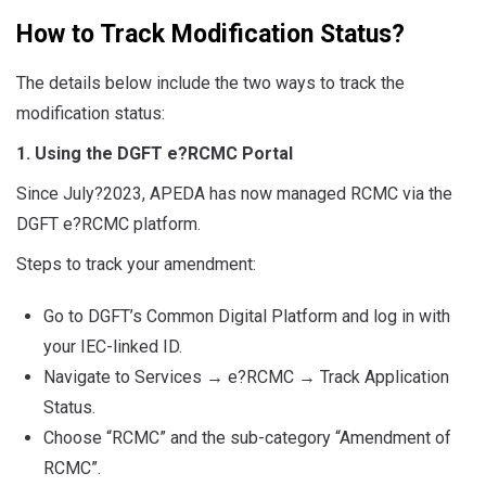
How to Track Modification Status?
The details below include the two ways to track the
modification status:
1. Using the DGFT e
?
RCMC Portal
Since July?2023, APEDA has now managed RCMC via the
DGFT e
?
RCMC platform.
Steps to track your amendment:
Go to DGFT’s Common Digital Platform and log in with
your IEC-linked ID.
Navigate to Services
→
e
?
RCMC
→
Track Application
Status.
Choose “RCMC” and the sub-category “Amendment of
RCMC”.