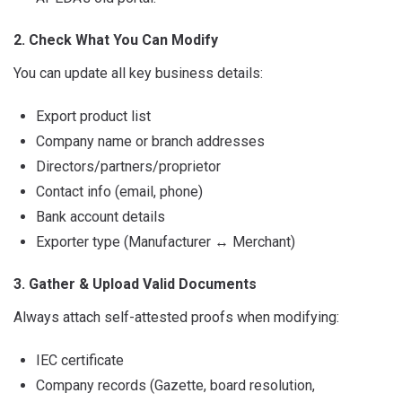
2. Check What You Can Modify
You can update all key business details:
Export product list
Company name or branch addresses
Directors/partners/proprietor
Contact info (email, phone)
Bank account details
Exporter type (Manufacturer
↔
Merchant)
3. Gather & Upload Valid Documents
Always attach self-attested proofs when modifying:
IEC certificate
Company records (Gazette, board resolution,