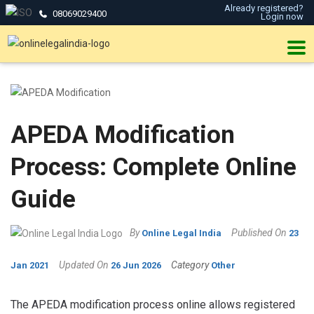
Already registered?
08069029400
Login now
APEDA Modification
Process: Complete Online
Guide
By
Published On
Online Legal India
23
Updated On
Category
Jan 2021
26 Jun 2026
Other
The APEDA modification process online allows registered