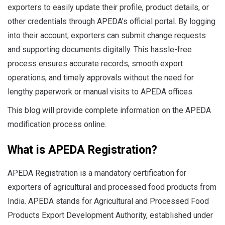
exporters to easily update their profile, product details, or
other credentials through APEDA’s official portal. By logging
into their account, exporters can submit change requests
and supporting documents digitally. This hassle-free
process ensures accurate records, smooth export
operations, and timely approvals without the need for
lengthy paperwork or manual visits to APEDA offices.
This blog will provide complete information on the APEDA
modification process online.
What is APEDA Registration?
APEDA Registration is a mandatory certification for
exporters of agricultural and processed food products from
India. APEDA stands for Agricultural and Processed Food
Products Export Development Authority, established under