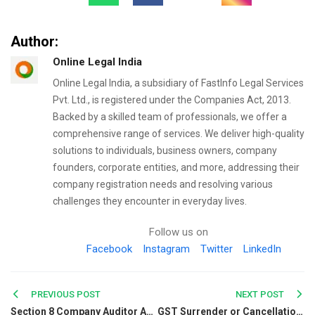
Author:
Online Legal India
Online Legal India, a subsidiary of FastInfo Legal Services
Pvt. Ltd., is registered under the Companies Act, 2013.
Backed by a skilled team of professionals, we offer a
comprehensive range of services. We deliver high-quality
solutions to individuals, business owners, company
founders, corporate entities, and more, addressing their
company registration needs and resolving various
challenges they encounter in everyday lives.
Follow us on
Facebook
Instagram
Twitter
LinkedIn
Post
PREVIOUS POST
NEXT POST
Section 8 Company Auditor Appointment: Documents, Process & Rules
GST Surrender or Cancellation: Things You Need To Learn