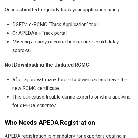
Once submitted, regularly track your application using:
DGFT’s e-RCMC “Track Application” tool
Or APEDA’s i-Track portal
Missing a query or correction request could delay
approval
Not Downloading the Updated RCMC
After approval, many forget to download and save the
new RCMC certificate.
This can cause trouble during exports or while applying
for APEDA schemes.
Who Needs APEDA Registration
APEDA registration is mandatory for exporters dealing in