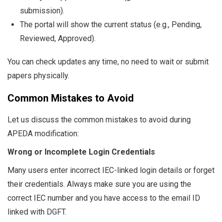
submission).
The portal will show the current status (e.g., Pending,
Reviewed, Approved).
You can check updates any time, no need to wait or submit
papers physically.
Common Mistakes to Avoid
Let us discuss the common mistakes to avoid during
APEDA modification:
Wrong or Incomplete Login Credentials
Many users enter incorrect IEC-linked login details or forget
their credentials. Always make sure you are using the
correct IEC number and you have access to the email ID
linked with DGFT.