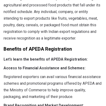
agricultural and processed food products that fall under its
notified schedule. Any individual, company, or entity
intending to export products like fruits, vegetables, meat,
poultry, dairy, cereals, or packaged food must obtain this
registration to comply with Indian export regulations and
receive recognition as a legitimate exporter.
Benefits of APEDA Registration
Let’s learn the benefits of APEDA Registration:
Access to Financial Assistance and Schemes:
Registered exporters can avail various financial assistance
schemes and promotional programs offered by APEDA and
the Ministry of Commerce to help improve quality,
packaging, and marketing of their produce.
Brand Recognition and Market Development: