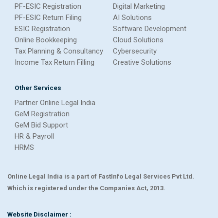
PF-ESIC Registration
Digital Marketing
PF-ESIC Return Filing
AI Solutions
ESIC Registration
Software Development
Online Bookkeeping
Cloud Solutions
Tax Planning & Consultancy
Cybersecurity
Income Tax Return Filling
Creative Solutions
Other Services
Partner Online Legal India
GeM Registration
GeM Bid Support
HR & Payroll
HRMS
Online Legal India is a part of FastInfo Legal Services Pvt Ltd.
Which is registered under the Companies Act, 2013.
Website Disclaimer :