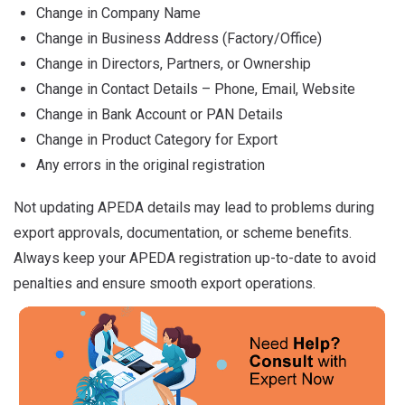
Change in Company Name
Change in Business Address (Factory/Office)
Change in Directors, Partners, or Ownership
Change in Contact Details – Phone, Email, Website
Change in Bank Account or PAN Details
Change in Product Category for Export
Any errors in the original registration
Not updating APEDA details may lead to problems during
export approvals, documentation, or scheme benefits.
Always keep your APEDA registration up-to-date to avoid
penalties and ensure smooth export operations.