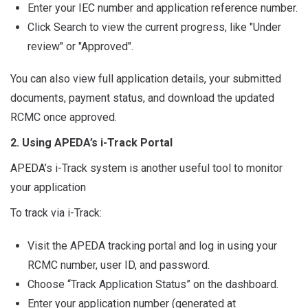
Enter your IEC number and application reference number.
Click Search to view the current progress, like "Under
review" or "Approved".
You can also view full application details, your submitted
documents, payment status, and download the updated
RCMC once approved.
2. Using APEDA’s i-Track Portal
APEDA’s i-Track system is another useful tool to monitor
your application
To track via i-Track:
Visit the APEDA tracking portal and log in using your
RCMC number, user ID, and password.
Choose “Track Application Status” on the dashboard.
Enter your application number (generated at