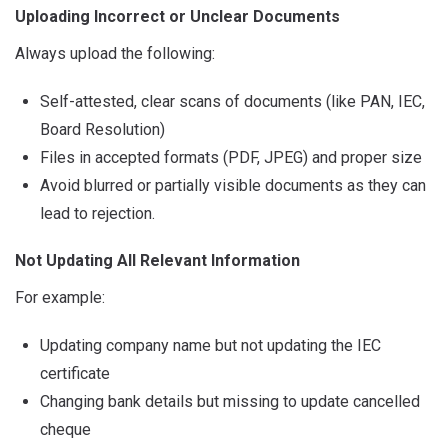
Uploading Incorrect or Unclear Documents
Always upload the following:
Self-attested, clear scans of documents (like PAN, IEC,
Board Resolution)
Files in accepted formats (PDF, JPEG) and proper size
Avoid blurred or partially visible documents as they can
lead to rejection.
Not Updating All Relevant Information
For example:
Updating company name but not updating the IEC
certificate
Changing bank details but missing to update cancelled
cheque