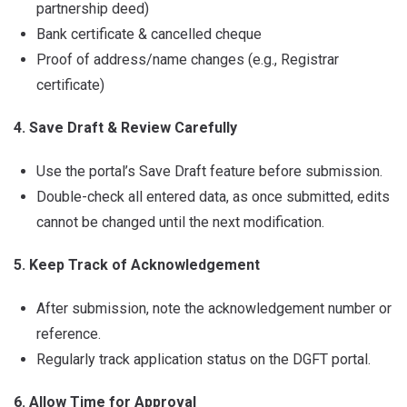
partnership deed)
Bank certificate & cancelled cheque
Proof of address/name changes (e.g., Registrar
certificate)
4. Save Draft & Review Carefully
Use the portal’s Save Draft feature before submission.
Double-check all entered data, as once submitted, edits
cannot be changed until the next modification.
5. Keep Track of Acknowledgement
After submission, note the acknowledgement number or
reference.
Regularly track application status on the DGFT portal.
6. Allow Time for Approval