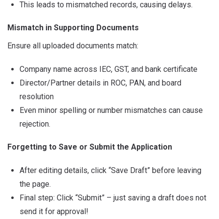
This leads to mismatched records, causing delays.
Mismatch in Supporting Documents
Ensure all uploaded documents match:
Company name across IEC, GST, and bank certificate
Director/Partner details in ROC, PAN, and board
resolution
Even minor spelling or number mismatches can cause
rejection.
Forgetting to Save or Submit the Application
After editing details, click “Save Draft” before leaving
the page.
Final step: Click “Submit” – just saving a draft does not
send it for approval!