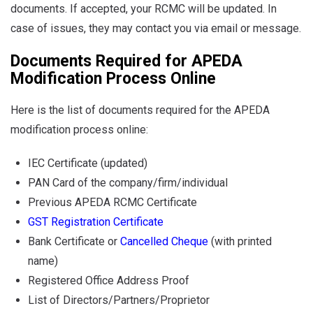
documents. If accepted, your RCMC will be updated. In
case of issues, they may contact you via email or message.
Documents Required for APEDA
Modification Process Online
Here is the list of documents required for the APEDA
modification process online:
IEC Certificate (updated)
PAN Card of the company/firm/individual
Previous APEDA RCMC Certificate
GST Registration Certificate
Bank Certificate or
Cancelled Cheque
(with printed
name)
Registered Office Address Proof
List of Directors/Partners/Proprietor