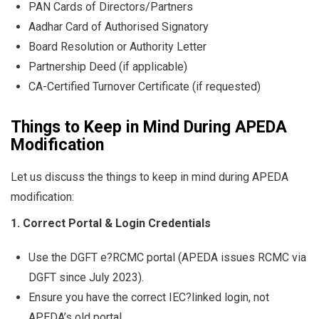
PAN Cards of Directors/Partners
Aadhar Card of Authorised Signatory
Board Resolution or Authority Letter
Partnership Deed (if applicable)
CA-Certified Turnover Certificate (if requested)
Things to Keep in Mind During APEDA
Modification
Let us discuss the things to keep in mind during APEDA
modification:
1. Correct Portal & Login Credentials
Use the DGFT e
?
RCMC portal (APEDA issues RCMC via
DGFT since July 2023).
Ensure you have the correct IEC
?
linked login, not
APEDA
’
s old portal.