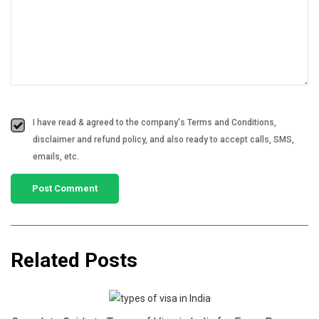
I have read & agreed to the company's Terms and Conditions,
disclaimer and refund policy, and also ready to accept calls, SMS,
emails, etc.
Related Posts