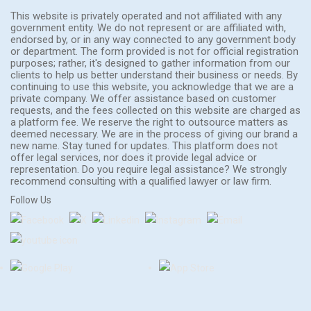
This website is privately operated and not affiliated with any
government entity. We do not represent or are affiliated with,
endorsed by, or in any way connected to any government body
or department. The form provided is not for official registration
purposes; rather, it's designed to gather information from our
clients to help us better understand their business or needs. By
continuing to use this website, you acknowledge that we are a
private company. We offer assistance based on customer
requests, and the fees collected on this website are charged as
a platform fee. We reserve the right to outsource matters as
deemed necessary. We are in the process of giving our brand a
new name. Stay tuned for updates. This platform does not
offer legal services, nor does it provide legal advice or
representation. Do you require legal assistance? We strongly
recommend consulting with a qualified lawyer or law firm.
Follow Us