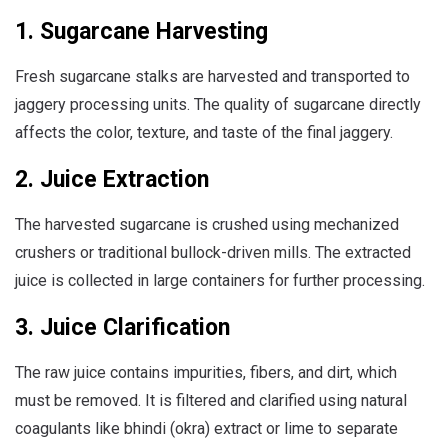
1. Sugarcane Harvesting
Fresh sugarcane stalks are harvested and transported to
jaggery processing units. The quality of sugarcane directly
affects the color, texture, and taste of the final jaggery.
2. Juice Extraction
The harvested sugarcane is crushed using mechanized
crushers or traditional bullock-driven mills. The extracted
juice is collected in large containers for further processing.
3. Juice Clarification
The raw juice contains impurities, fibers, and dirt, which
must be removed. It is filtered and clarified using natural
coagulants like bhindi (okra) extract or lime to separate