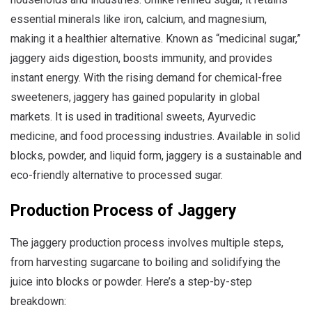
essential minerals like iron, calcium, and magnesium,
making it a healthier alternative. Known as “medicinal sugar,”
jaggery aids digestion, boosts immunity, and provides
instant energy. With the rising demand for chemical-free
sweeteners, jaggery has gained popularity in global
markets. It is used in traditional sweets, Ayurvedic
medicine, and food processing industries. Available in solid
blocks, powder, and liquid form, jaggery is a sustainable and
eco-friendly alternative to processed sugar.
Production Process of Jaggery
The jaggery production process involves multiple steps,
from harvesting sugarcane to boiling and solidifying the
juice into blocks or powder. Here’s a step-by-step
breakdown: