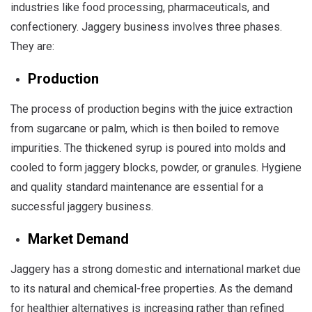
industries like food processing, pharmaceuticals, and
confectionery. Jaggery business involves three phases.
They are:
Production
The process of production begins with the juice extraction
from sugarcane or palm, which is then boiled to remove
impurities. The thickened syrup is poured into molds and
cooled to form jaggery blocks, powder, or granules. Hygiene
and quality standard maintenance are essential for a
successful jaggery business.
Market Demand
Jaggery has a strong domestic and international market due
to its natural and chemical-free properties. As the demand
for healthier alternatives is increasing rather than refined