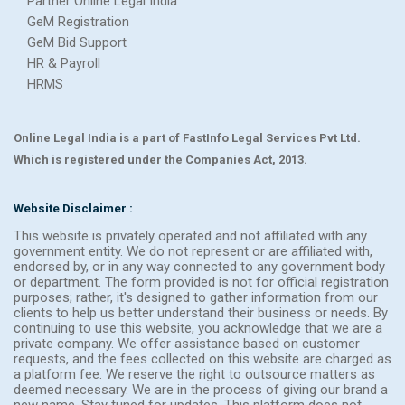
Partner Online Legal India
GeM Registration
GeM Bid Support
HR & Payroll
HRMS
Online Legal India is a part of FastInfo Legal Services Pvt Ltd.
Which is registered under the Companies Act, 2013.
Website Disclaimer :
This website is privately operated and not affiliated with any
government entity. We do not represent or are affiliated with,
endorsed by, or in any way connected to any government body
or department. The form provided is not for official registration
purposes; rather, it's designed to gather information from our
clients to help us better understand their business or needs. By
continuing to use this website, you acknowledge that we are a
private company. We offer assistance based on customer
requests, and the fees collected on this website are charged as
a platform fee. We reserve the right to outsource matters as
deemed necessary. We are in the process of giving our brand a
new name. Stay tuned for updates. This platform does not