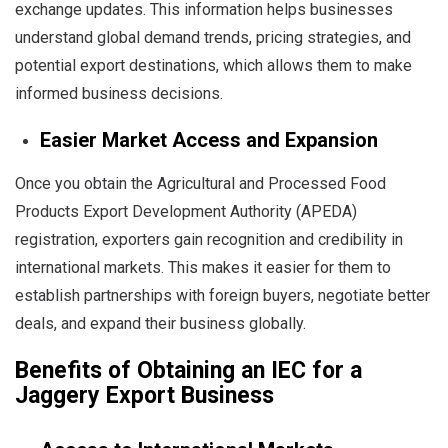
exchange updates. This information helps businesses
understand global demand trends, pricing strategies, and
potential export destinations, which allows them to make
informed business decisions.
Easier Market Access and Expansion
Once you obtain the Agricultural and Processed Food
Products Export Development Authority (APEDA)
registration, exporters gain recognition and credibility in
international markets. This makes it easier for them to
establish partnerships with foreign buyers, negotiate better
deals, and expand their business globally.
Benefits of Obtaining an IEC for a
Jaggery Export Business