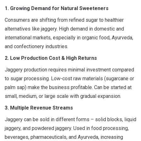
1. Growing Demand for Natural Sweeteners
Consumers are shifting from refined sugar to healthier
alternatives like jaggery. High demand in domestic and
international markets, especially in organic food, Ayurveda,
and confectionery industries.
2. Low Production Cost & High Returns
Jaggery production requires minimal investment compared
to sugar processing. Low-cost raw materials (sugarcane or
palm sap) make the business profitable. Can be started at
small, medium, or large scale with gradual expansion.
3. Multiple Revenue Streams
Jaggery can be sold in different forms – solid blocks, liquid
jaggery, and powdered jaggery. Used in food processing,
beverages, pharmaceuticals, and Ayurveda, increasing