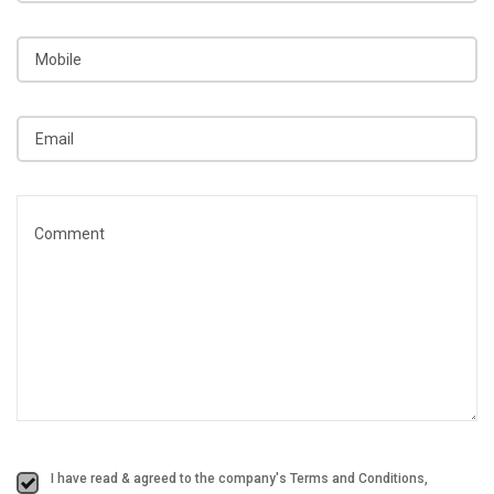
I have read & agreed to the company's Terms and Conditions,