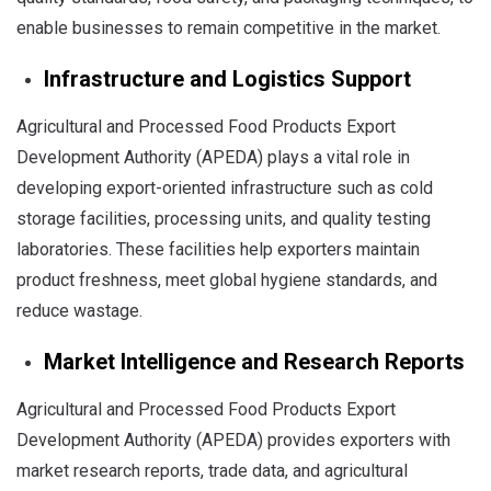
enable businesses to remain competitive in the market.
Infrastructure and Logistics Support
Agricultural and Processed Food Products Export
Development Authority (APEDA) plays a vital role in
developing export-oriented infrastructure such as cold
storage facilities, processing units, and quality testing
laboratories. These facilities help exporters maintain
product freshness, meet global hygiene standards, and
reduce wastage.
Market Intelligence and Research Reports
Agricultural and Processed Food Products Export
Development Authority (APEDA) provides exporters with
market research reports, trade data, and agricultural