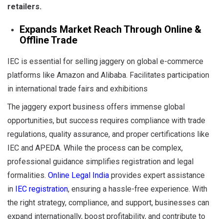
retailers
.
Expands Market Reach Through Online &
Offline Trade
IEC is essential for selling jaggery on global e-commerce
platforms like Amazon and Alibaba. Facilitates participation
in international trade fairs and exhibitions
The jaggery export business offers immense global
opportunities, but success requires compliance with trade
regulations, quality assurance, and proper certifications like
IEC and APEDA. While the process can be complex,
professional guidance simplifies registration and legal
formalities.
Online Legal India
provides expert assistance
in
IEC registration
, ensuring a hassle-free experience. With
the right strategy, compliance, and support, businesses can
expand internationally, boost profitability, and contribute to