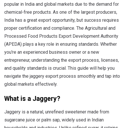
popular in India and global markets due to the demand for
chemical-free products. As one of the largest producers,
India has a great export opportunity, but success requires
proper certification and compliance. The Agricultural and
Processed Food Products Export Development Authority
(APEDA) plays a key role in ensuring standards. Whether
you're an experienced business owner or a new
entrepreneur, understanding the export process, licenses,
and quality standards is crucial. This guide will help you
navigate the jaggery export process smoothly and tap into
global markets effectively.
What is a Jaggery?
Jaggery is a natural, unrefined sweetener made from
sugarcane juice or palm sap, widely used in Indian
households and industries. Unlike refined sugar, it retains