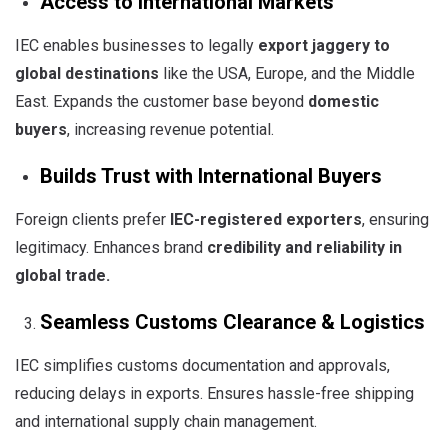
Access to International Markets
IEC enables businesses to legally
export jaggery to
global destinations
like the USA, Europe, and the Middle
East. Expands the customer base beyond
domestic
buyers
, increasing revenue potential.
Builds Trust with International Buyers
Foreign clients prefer
IEC-registered exporters
, ensuring
legitimacy. Enhances brand
credibility and reliability in
global trade
.
Seamless Customs Clearance & Logistics
IEC simplifies customs documentation and approvals,
reducing delays in exports. Ensures hassle-free shipping
and international supply chain management.