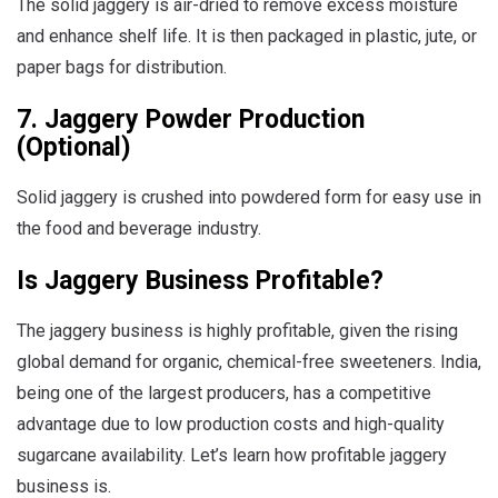
The solid jaggery is air-dried to remove excess moisture
and enhance shelf life. It is then packaged in plastic, jute, or
paper bags for distribution.
7. Jaggery Powder Production
(Optional)
Solid jaggery is crushed into powdered form for easy use in
the food and beverage industry.
Is Jaggery Business Profitable?
The jaggery business is highly profitable, given the rising
global demand for organic, chemical-free sweeteners. India,
being one of the largest producers, has a competitive
advantage due to low production costs and high-quality
sugarcane availability. Let’s learn how profitable jaggery
business is.