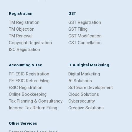
Registration
GST
TM Registration
GST Registration
TM Objection
GST Filing
TM Renewal
GST Modification
Copyright Registration
GST Cancellation
ISO Registration
Accounting & Tax
IT & Digital Marketing
PF-ESIC Registration
Digital Marketing
PF-ESIC Return Filing
AI Solutions
ESIC Registration
Software Development
Online Bookkeeping
Cloud Solutions
Tax Planning & Consultancy
Cybersecurity
Income Tax Return Filling
Creative Solutions
Other Services