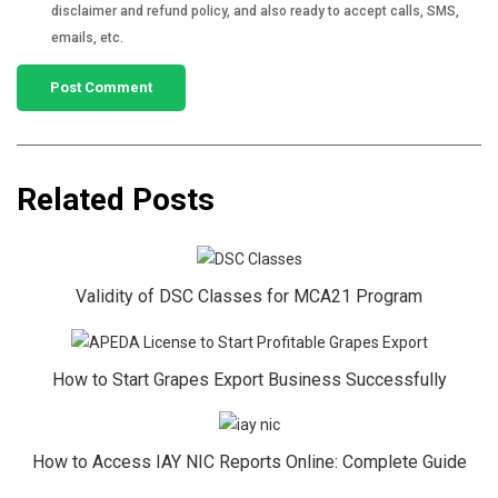
disclaimer and refund policy, and also ready to accept calls, SMS,
emails, etc.
Related Posts
Validity of DSC Classes for MCA21 Program
How to Start Grapes Export Business Successfully
How to Access IAY NIC Reports Online: Complete Guide