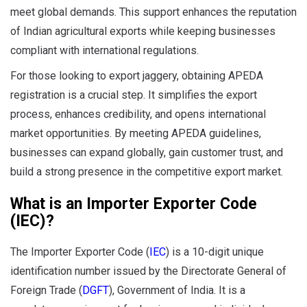
meet global demands. This support enhances the reputation
of Indian agricultural exports while keeping businesses
compliant with international regulations.
For those looking to export jaggery, obtaining APEDA
registration is a crucial step. It simplifies the export
process, enhances credibility, and opens international
market opportunities. By meeting APEDA guidelines,
businesses can expand globally, gain customer trust, and
build a strong presence in the competitive export market.
What is an Importer Exporter Code
(IEC)?
The Importer Exporter Code (
IEC
) is a 10-digit unique
identification number issued by the Directorate General of
Foreign Trade (
DGFT
), Government of India. It is a