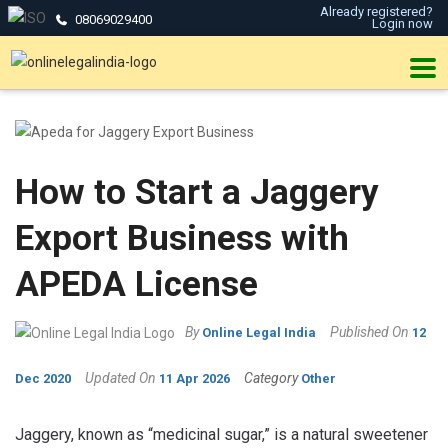
Already registered?
08069029400
Login now
How to Start a Jaggery
Export Business with
APEDA License
By
Published On
Online Legal India
12
Updated On
Category
Dec 2020
11 Apr 2026
Other
Jaggery, known as “medicinal sugar,” is a natural sweetener