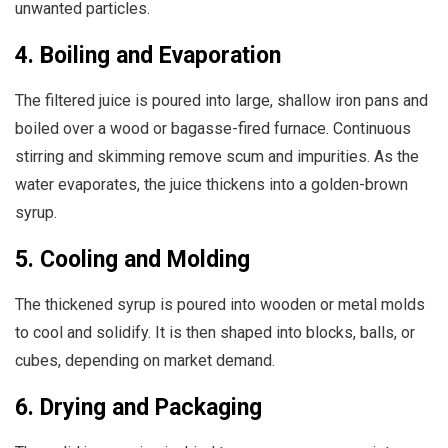
unwanted particles.
4. Boiling and Evaporation
The filtered juice is poured into large, shallow iron pans and
boiled over a wood or bagasse-fired furnace. Continuous
stirring and skimming remove scum and impurities. As the
water evaporates, the juice thickens into a golden-brown
syrup.
5. Cooling and Molding
The thickened syrup is poured into wooden or metal molds
to cool and solidify. It is then shaped into blocks, balls, or
cubes, depending on market demand.
6. Drying and Packaging