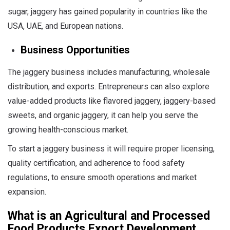
sugar, jaggery has gained popularity in countries like the
USA, UAE, and European nations.
Business Opportunities
The jaggery business includes manufacturing, wholesale
distribution, and exports. Entrepreneurs can also explore
value-added products like flavored jaggery, jaggery-based
sweets, and organic jaggery, it can help you serve the
growing health-conscious market.
To start a jaggery business it will require proper licensing,
quality certification, and adherence to food safety
regulations, to ensure smooth operations and market
expansion.
What is an
Agricultural and Processed
Food Products Export Development