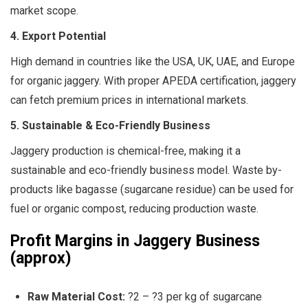
market scope.
4. Export Potential
High demand in countries like the USA, UK, UAE, and Europe
for organic jaggery. With proper APEDA certification, jaggery
can fetch premium prices in international markets.
5. Sustainable & Eco-Friendly Business
Jaggery production is chemical-free, making it a
sustainable and eco-friendly business model. Waste by-
products like bagasse (sugarcane residue) can be used for
fuel or organic compost, reducing production waste.
Profit Margins in Jaggery Business
(approx)
Raw Material Cost:
?2 – ?3 per kg of sugarcane