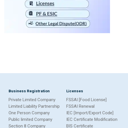
Business Registration
Licenses
Private Limited Company
FSSAI [Food License]
Limited Liability Partnership
FSSAI Renewal
One Person Company
IEC [Import/Export Code]
Public limited Company
IEC Certificate Modification
Section 8 Company
BIS Certificate