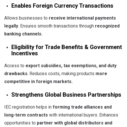
Enables Foreign Currency Transactions
Allows businesses to
receive international payments
legally
. Ensures smooth transactions through
recognized
banking channels
.
Eligibility for Trade Benefits & Government
Incentives
Access to
export subsidies, tax exemptions, and duty
drawbacks
. Reduces costs, making products
more
competitive in foreign markets
.
Strengthens Global Business Partnerships
IEC registration helps in
forming trade alliances and
long-term contracts
with international buyers. Enhances
opportunities to
partner with global distributors and