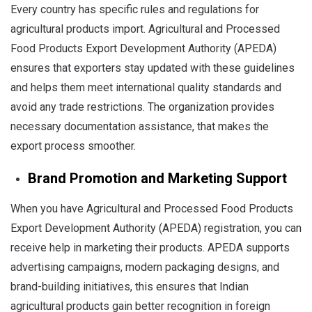
Every country has specific rules and regulations for
agricultural products import. Agricultural and Processed
Food Products Export Development Authority (APEDA)
ensures that exporters stay updated with these guidelines
and helps them meet international quality standards and
avoid any trade restrictions. The organization provides
necessary documentation assistance, that makes the
export process smoother.
Brand Promotion and Marketing Support
When you have Agricultural and Processed Food Products
Export Development Authority (APEDA) registration, you can
receive help in marketing their products. APEDA supports
advertising campaigns, modern packaging designs, and
brand-building initiatives, this ensures that Indian
agricultural products gain better recognition in foreign