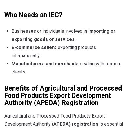
Who Needs an IEC?
Businesses or individuals involved in
importing or
exporting goods or services
.
E-commerce sellers
exporting products
internationally.
Manufacturers and merchants
dealing with foreign
clients.
Benefits of
Agricultural and Processed
Food Products Export Development
Authority
(APEDA) Registration
Agricultural and Processed Food Products Export
Development Authority (
APEDA) registration
is essential