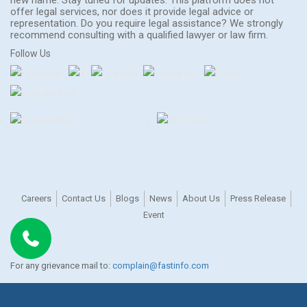
offer legal services, nor does it provide legal advice or
representation. Do you require legal assistance? We strongly
recommend consulting with a qualified lawyer or law firm.
Follow Us
Careers
Contact Us
Blogs
News
About Us
Press Release
Event
For any grievance mail to:
complain@fastinfo.com