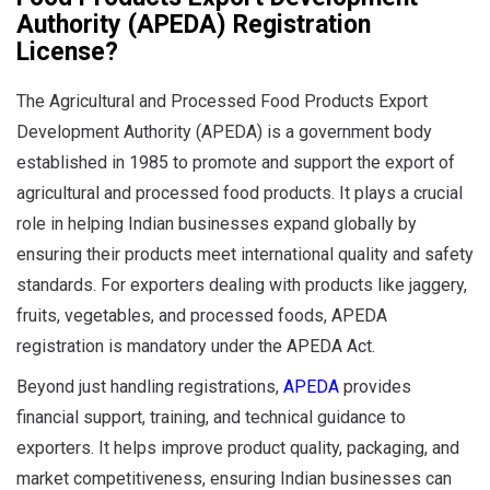
Authority
(APEDA) Registration
License?
The Agricultural and Processed Food Products Export
Development Authority (APEDA) is a government body
established in 1985 to promote and support the export of
agricultural and processed food products. It plays a crucial
role in helping Indian businesses expand globally by
ensuring their products meet international quality and safety
standards. For exporters dealing with products like jaggery,
fruits, vegetables, and processed foods, APEDA
registration is mandatory under the APEDA Act.
Beyond just handling registrations,
APEDA
provides
financial support, training, and technical guidance to
exporters. It helps improve product quality, packaging, and
market competitiveness, ensuring Indian businesses can