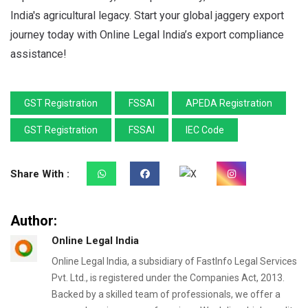
India's agricultural legacy. Start your global jaggery export
journey today with Online Legal India’s export compliance
assistance!
GST Registration
FSSAI
APEDA Registration
GST Registration
FSSAI
IEC Code
Share With :
Author:
Online Legal India
Online Legal India, a subsidiary of FastInfo Legal Services
Pvt. Ltd., is registered under the Companies Act, 2013.
Backed by a skilled team of professionals, we offer a