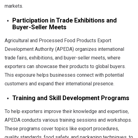
markets.
Participation in Trade Exhibitions and
Buyer-Seller Meets
Agricultural and Processed Food Products Export
Development Authority (APEDA) organizes international
trade fairs, exhibitions, and buyer-seller meets, where
exporters can showcase their products to global buyers.
This exposure helps businesses connect with potential
customers and expand their international presence.
Training and Skill Development Programs
To help exporters improve their knowledge and expertise,
APEDA conducts various training sessions and workshops.
These programs cover topics like export procedures,
quality standards, food safety, and packaging techniques, to