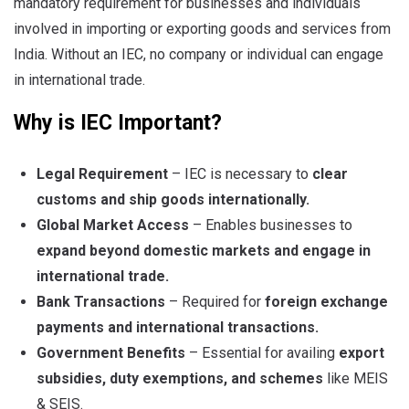
mandatory requirement for businesses and individuals
involved in importing or exporting goods and services from
India. Without an IEC, no company or individual can engage
in international trade.
Why is IEC Important?
Legal Requirement
– IEC is necessary to
clear
customs and ship goods internationally
.
Global Market Access
– Enables businesses to
expand beyond domestic markets
and engage in
international trade
.
Bank Transactions
– Required for
foreign exchange
payments and international transactions
.
Government Benefits
– Essential for availing
export
subsidies, duty exemptions, and schemes
like MEIS
& SEIS.