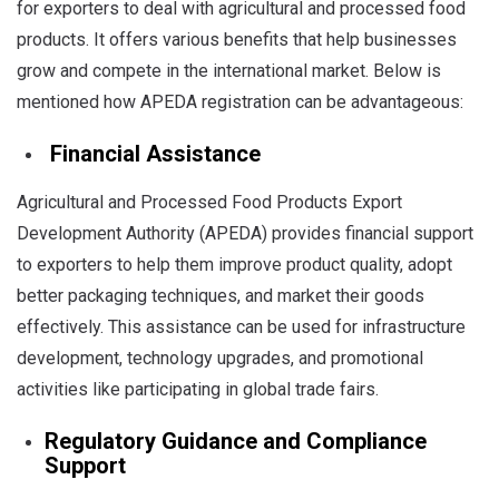
for exporters to deal with agricultural and processed food
products. It offers various benefits that help businesses
grow and compete in the international market. Below is
mentioned how APEDA registration can be advantageous:
Financial Assistance
Agricultural and Processed Food Products Export
Development Authority (APEDA) provides financial support
to exporters to help them improve product quality, adopt
better packaging techniques, and market their goods
effectively. This assistance can be used for infrastructure
development, technology upgrades, and promotional
activities like participating in global trade fairs.
Regulatory Guidance and Compliance
Support