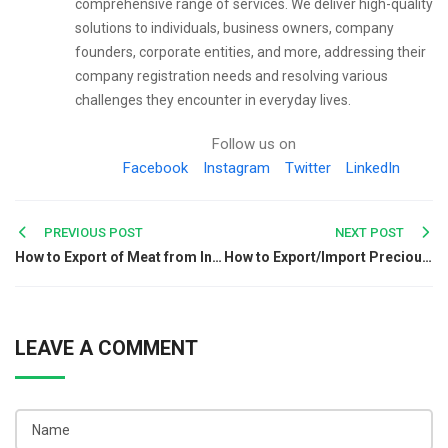
comprehensive range of services. We deliver high-quality
solutions to individuals, business owners, company
founders, corporate entities, and more, addressing their
company registration needs and resolving various
challenges they encounter in everyday lives.
Follow us on
Facebook
Instagram
Twitter
LinkedIn
Post
PREVIOUS POST
NEXT POST
How to Export of Meat from India?
How to Export/Import Precious Metals from India?
navigation
LEAVE A COMMENT