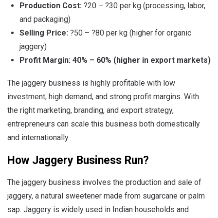
Production Cost:
?20 – ?30 per kg (processing, labor,
and packaging)
Selling Price:
?50 – ?80 per kg (higher for organic
jaggery)
Profit Margin:
40% – 60% (higher in export markets)
The jaggery business is highly profitable with low
investment, high demand, and strong profit margins. With
the right marketing, branding, and export strategy,
entrepreneurs can scale this business both domestically
and internationally.
How Jaggery Business Run?
The jaggery business involves the production and sale of
jaggery, a natural sweetener made from sugarcane or palm
sap. Jaggery is widely used in Indian households and