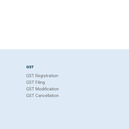
GST
GST Registration
GST Filing
GST Modification
GST Cancellation