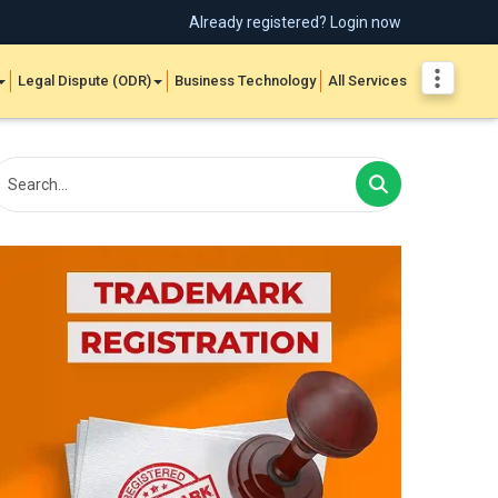
Already registered? Login now
Legal Dispute (ODR)
Business Technology
All Services