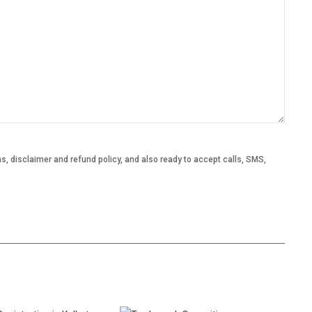
, disclaimer and refund policy, and also ready to accept calls, SMS,