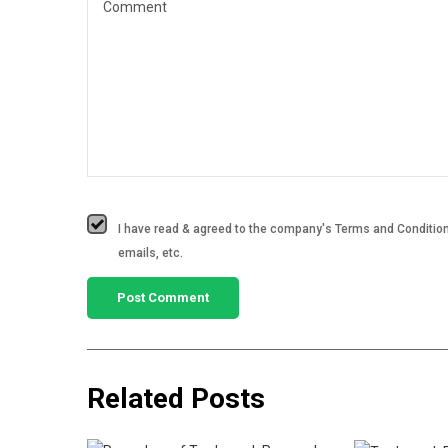
I have read & agreed to the company's Terms and Conditions
emails, etc.
Related Posts