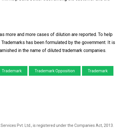
s more and more cases of dilution are reported. To help
f Trademarks has been formulated by the government. It is
tarnished in the name of diluted trademark companies.
Trademark
Trademark Opposition
Trademark
l Services Pvt. Ltd., is registered under the Companies Act, 2013.