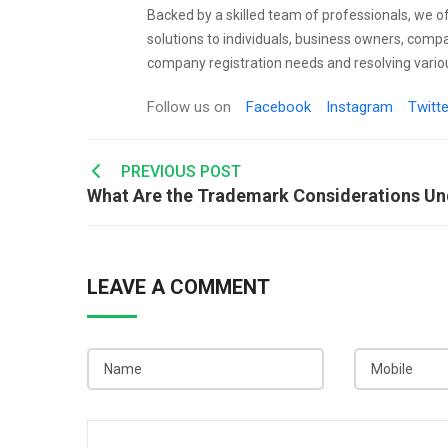
Backed by a skilled team of professionals, we o
solutions to individuals, business owners, comp
company registration needs and resolving variou
Follow us on
Facebook
Instagram
Twitte
Post
PREVIOUS POST
navigation
LEAVE A COMMENT