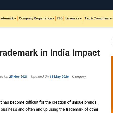
rademark
Company Registration
ISO
Licenses
Tax & Compliance
Trademark in India Impact
hed On
Updated On
Category
25 Nov 2021
18 May 2026
 has become difficult for the creation of unique brands.
eir business and often end up using the trademark
of other