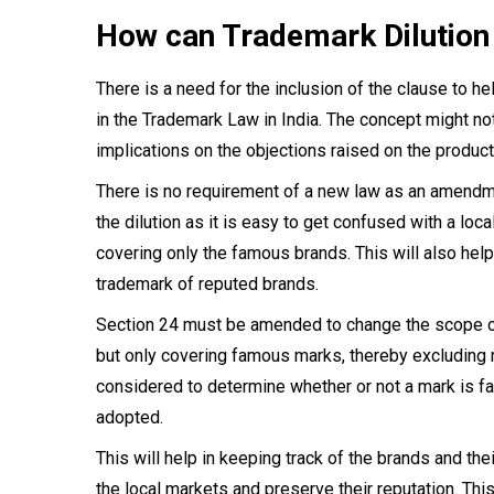
How can Trademark Dilution
There is a need for the inclusion of the clause to h
in the Trademark Law in India. The concept might no
implications on the objections raised on the product
There is no requirement of a new law as an amendmen
the dilution as it is easy to get confused with a loc
covering only the famous brands. This will also help
trademark of reputed brands.
Section 24 must be amended to change the scope of 
but only covering famous marks, thereby excluding ma
considered to determine whether or not a mark is fa
adopted.
This will help in keeping track of the brands and the
the local markets and preserve their reputation. Thi