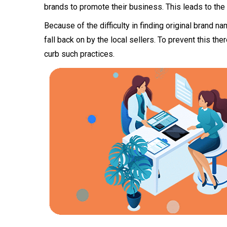
brands to promote their business. This leads to the
Because of the difficulty in finding original brand n
fall back on by the local sellers. To prevent this t
curb such practices.