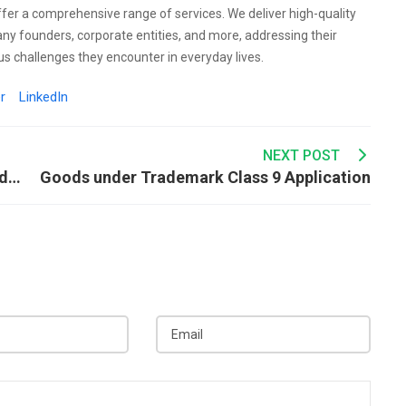
ffer a comprehensive range of services. We deliver high-quality
any founders, corporate entities, and more, addressing their
s challenges they encounter in everyday lives.
r
LinkedIn
NEXT POST
What Are the Trademark Considerations Under Class 3?
Goods under Trademark Class 9 Application