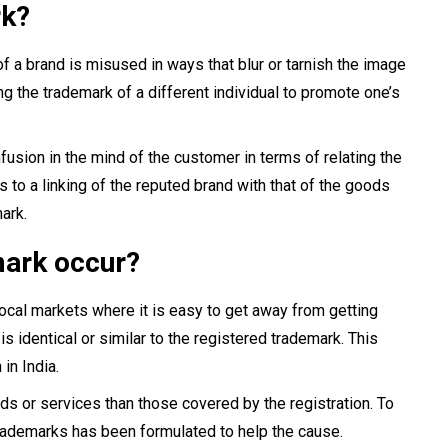
rk?
f a brand is misused in ways that blur or tarnish the image
ng the trademark of a different individual to promote one’s
nfusion in the mind of the customer in terms of relating the
 to a linking of the reputed brand with that of the goods
ark.
mark occur?
 local markets where it is easy to get away from getting
is identical or similar to the registered trademark. This
in India.
ds or services than those covered by the registration. To
Trademarks has been formulated to help the cause.