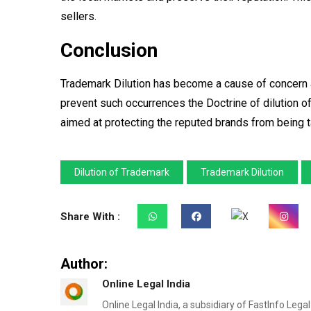
sellers.
Conclusion
Trademark Dilution has become a cause of concern a
prevent such occurrences the Doctrine of dilution o
aimed at protecting the reputed brands from being 
Dilution of Trademark
Trademark Dilution
Share With :
Author:
Online Legal India
Online Legal India, a subsidiary of FastInfo Lega