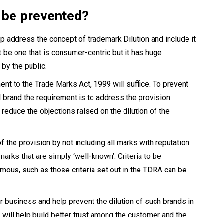
 be prevented?
elp address the concept of trademark Dilution and include it
t be one that is consumer-centric but it has huge
 by the public.
t to the Trade Marks Act, 1999 will suffice. To prevent
al brand the requirement is to address the provision
 reduce the objections raised on the dilution of the
the provision by not including all marks with reputation
rks that are simply ‘well-known’. Criteria to be
mous, such as those criteria set out in the TDRA can be
ir business and help prevent the dilution of such brands in
s will help build better trust among the customer and the