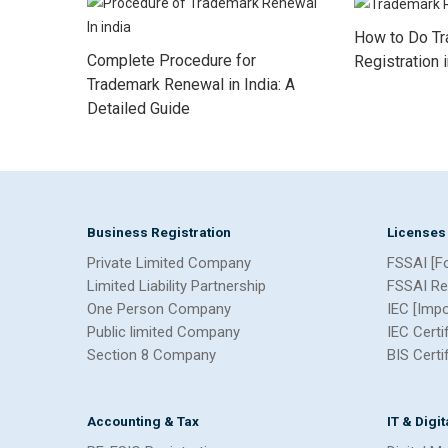
How to Do T
Complete Procedure for
Registration 
Trademark Renewal in India: A
Detailed Guide
Business Registration
Licenses
Private Limited Company
FSSAI [F
Limited Liability Partnership
FSSAI Re
One Person Company
IEC [Imp
Public limited Company
IEC Certi
Section 8 Company
BIS Certi
Accounting & Tax
IT & Digi