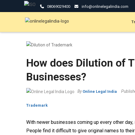
08069029400
info@onlinelegalindia.com
T
How does Dilution of 
Businesses?
By
Publis
Online Legal India
Trademark
With newer businesses coming up every other day, it
People find it difficult to give original names to th