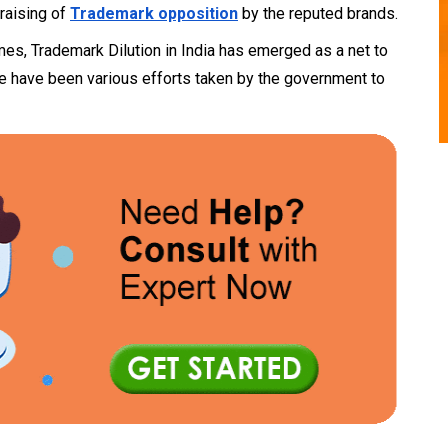
 raising of
Trademark opposition
by the reputed brands.
ames, Trademark Dilution in India has emerged as a net to
here have been various efforts taken by the government to