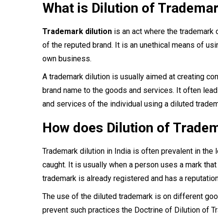
What is Dilution of Tradema
Trademark dilution
is an act where the trademark o
of the reputed brand. It is an unethical means of usi
own business.
A trademark dilution is usually aimed at creating co
brand name to the goods and services. It often leads
and services of the individual using a diluted tradem
How does Dilution of Trade
Trademark dilution in India is often prevalent in the
caught. It is usually when a person uses a mark that 
trademark is already registered and has a reputation 
The use of the diluted trademark is on different goo
prevent such practices the Doctrine of Dilution of 