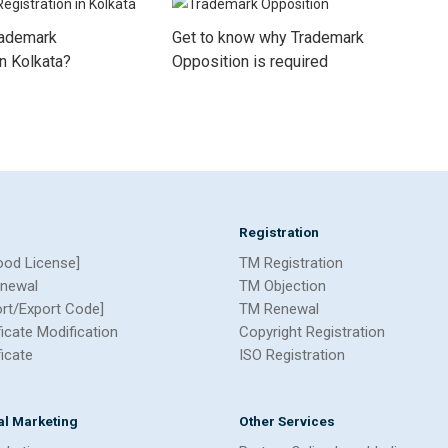
rademark
Get to know why Trademark
in Kolkata?
Opposition is required
Registration
ood License]
TM Registration
newal
TM Objection
ort/Export Code]
TM Renewal
ficate Modification
Copyright Registration
ficate
ISO Registration
tal Marketing
Other Services