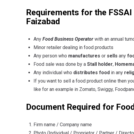
Requirements for the FSSAI R
Faizabad
Any
Food Business Operator
with an annual turn
Minor retailer dealing in food products
Any person who
manufactures
or
sells
any
fo
Food sale was done by a
Stall holder
,
Homemad
Any individual who
distributes food
in any
reli
If you want to sell a food product online then y
like for an example in Zomato, Swiggy, Foodpand
Document Required for Food
Firm name / Company name
Photo (Individual / Proprietor / Partner / Directo