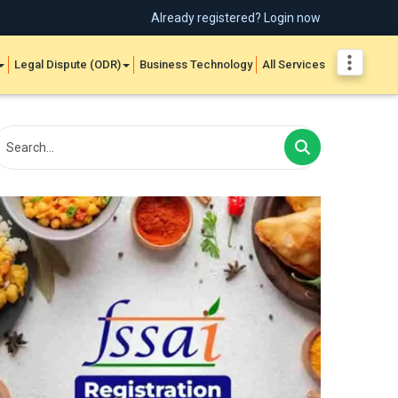
Already registered? Login now
Legal Dispute (ODR)
Business Technology
All Services