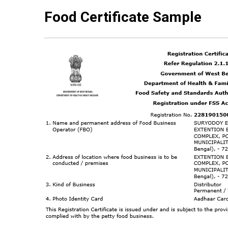
Food Certificate Sample