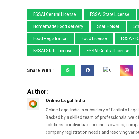
FSSAI Central License
FSSAI State License
Homemade Food delivery
Stall Holder
Sta
Food Registration
Food License
FSSAI/F
FSSAI State License
FSSAI Central License
Share With :
Author:
Online Legal India
Online Legal India, a subsidiary of FastInfo Lega
Backed by a skilled team of professionals, we o
solutions to individuals, business owners, comp
company registration needs and resolving variou