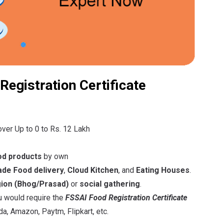
Registration Certificate
over Up to 0 to Rs. 12 Lakh
od products
by own
e Food delivery
,
Cloud Kitchen
, and
Eating Houses
.
gion
(Bhog/Prasad)
or
social gathering
.
ou would require the
FSSAI Food Registration Certificate
a, Amazon, Paytm, Flipkart, etc.