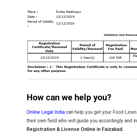
How can we help you?
Online Legal India
can help you get your Food Licen
their own field who will guide you accordingly and i
Registration & License Online in Faizabad.