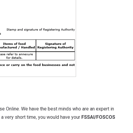
se Online. We have the best minds who are an expert in
n a very short time, you would have your
FSSAI/FOSCOS