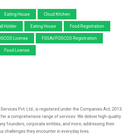
Eating House
Cloud Kitchen
ll Holder
Eating House
Food Registration
OSCOS License
FSSAI/FOSCOS Registration
Food License
l Services Pvt. Ltd., is registered under the Companies Act, 2013.
ffer a comprehensive range of services. We deliver high-quality
any founders, corporate entities, and more, addressing their
s challenges they encounter in everyday lives.