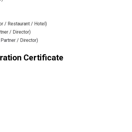
or / Restaurant / Hotel)
tner / Director)
 Partner / Director)
ration Certificate