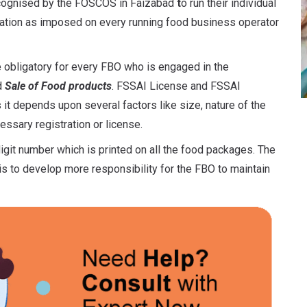
ecognised by the FOSCOS in Faizabad
t
o run their individual
lation as imposed on every running food business operator
 obligatory for every FBO who is engaged in the
d
Sale of Food products
. FSSAI License and FSSAI
 it depends upon several factors like size, nature of the
ssary registration or license.
igit number which is printed on all the food packages. The
s to develop more responsibility for the FBO to maintain