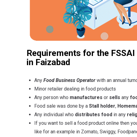
Requirements for the FSSAI 
in Faizabad
Any
Food Business Operator
with an annual turn
Minor retailer dealing in food products
Any person who
manufactures
or
sells
any
fo
Food sale was done by a
Stall holder
,
Homemad
Any individual who
distributes food
in any
reli
If you want to sell a food product online then y
like for an example in Zomato, Swiggy, Foodpand