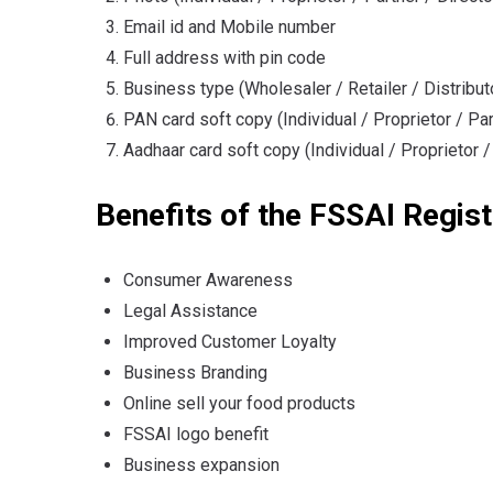
Email id and Mobile number
Full address with pin code
Business type (Wholesaler / Retailer / Distribut
PAN card soft copy (Individual / Proprietor / Par
Aadhaar card soft copy (Individual / Proprietor /
Benefits of the FSSAI Regist
Consumer Awareness
Legal Assistance
Improved Customer Loyalty
Business Branding
Online sell your food products
FSSAI logo benefit
Business expansion