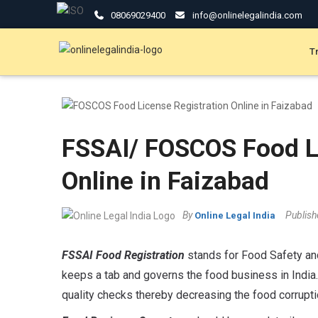
08069029400
info@onlinelegalindia.com
T
FSSAI/ FOSCOS Food Li
Online in Faizabad
By
Publis
Online Legal India
FSSAI Food Registration
stands for Food Safety and
keeps a tab and governs the food business in India.
quality checks thereby decreasing the food corrupt