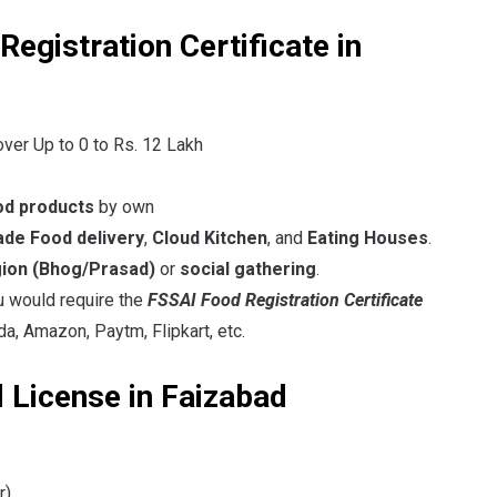
egistration Certificate in
over Up to 0 to Rs. 12 Lakh
od products
by own
e Food delivery
,
Cloud Kitchen
, and
Eating Houses
.
gion
(Bhog/Prasad)
or
social gathering
.
ou would require the
FSSAI Food Registration Certificate
a, Amazon, Paytm, Flipkart, etc.
 License in Faizabad
r)