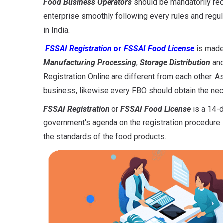
Food Business Operators
should be mandatorily r
enterprise smoothly following every rules and regu
in India.
FSSAI Registration
or
FSSAI Food License
is made
Manufacturing Processing
,
Storage Distribution
an
Registration Online are different from each other. As
business, likewise every FBO should obtain the nece
FSSAI Registration
or
FSSAI Food License
is a 14-d
government's agenda on the registration procedure i
the standards of the food products.