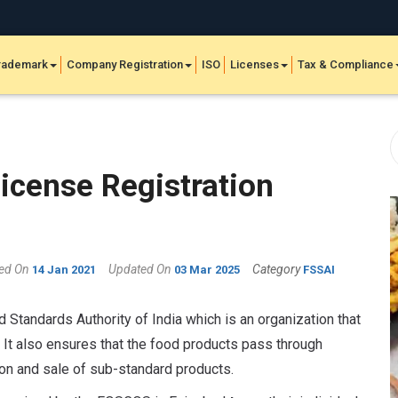
rademark
Company Registration
ISO
Licenses
Tax & Compliance
cense Registration
hed On
Updated On
Category
14 Jan 2021
03 Mar 2025
FSSAI
 Standards Authority of India which is an organization that
 It also ensures that the food products pass through
ion and sale of sub-standard products.