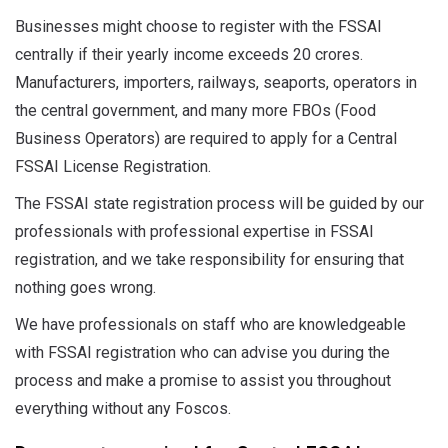
Businesses might choose to register with the FSSAI
centrally if their yearly income exceeds 20 crores.
Manufacturers, importers, railways, seaports, operators in
the central government, and many more FBOs (Food
Business Operators) are required to apply for a Central
FSSAI License Registration.
The FSSAI state registration process will be guided by our
professionals with professional expertise in FSSAI
registration, and we take responsibility for ensuring that
nothing goes wrong.
We have professionals on staff who are knowledgeable
with FSSAI registration who can advise you during the
process and make a promise to assist you throughout
everything without any Foscos.