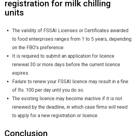
registration for milk chilling
units
The validity of FSSAI Licenses or Certificates awarded
to food enterprises ranges from 1 to 5 years, depending
on the FBO's preference.
It is required to submit an application for licence
renewal 30 or more days before the current licence
expires.
Failure to renew your FSSAI licence may result in a fine
of Rs. 100 per day until you do so.
The existing licence may become inactive if it is not
renewed by the deadline, in which case firms will need
to apply for a new registration or licence.
Conclusion