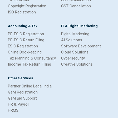
Copyright Registration
GST Cancellation
ISO Registration
Accounting & Tax
IT & Digital Marketing
PF-ESIC Registration
Digital Marketing
PF-ESIC Return Filing
AI Solutions
ESIC Registration
Software Development
Online Bookkeeping
Cloud Solutions
Tax Planning & Consultancy
Cybersecurity
Income Tax Return Filling
Creative Solutions
Other Services
Partner Online Legal India
GeM Registration
GeM Bid Support
HR & Payroll
HRMS