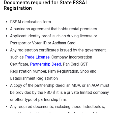
Documents required for State FSSAI
Registration
FSSAI declaration form
A business agreement that holds rental premises
Applicant identity proof such as driving license or
Passport or Voter ID or Aadhaar Card
Any registration certificates issued by the government,
such as
Trade License
, Company Incorporation
Certificate,
Partnership Deed
, Pan Card, GST
Registration Number, Firm Registration, Shop and
Establishment Registration
A copy of the partnership deed, an MOA, or an AOA must
be provided by the FBO if it is a private limited company
or other type of partnership firm.
Any required documents, including those listed below,