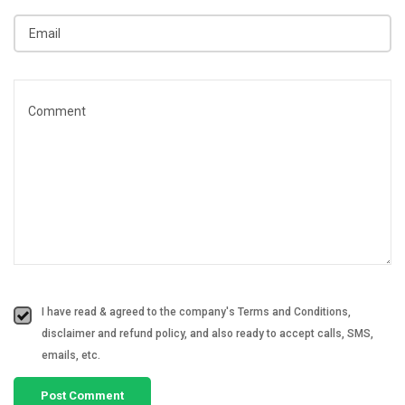
I have read & agreed to the company's Terms and Conditions,
disclaimer and refund policy, and also ready to accept calls, SMS,
emails, etc.