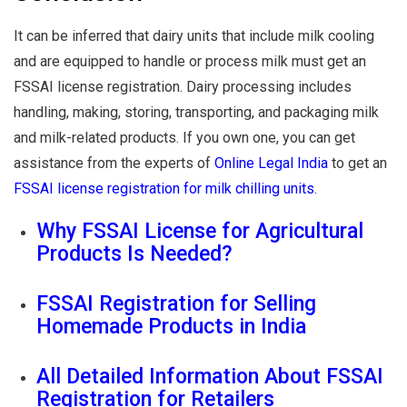
It can be inferred that dairy units that include milk cooling
and are equipped to handle or process milk must get an
FSSAI license registration. Dairy processing includes
handling, making, storing, transporting, and packaging milk
and milk-related products. If you own one, you can get
assistance from the experts of
Online Legal India
to get an
FSSAI license registration for milk chilling units
.
Why FSSAI License for Agricultural
Products Is Needed?
FSSAI Registration for Selling
Homemade Products in India
All Detailed Information About FSSAI
Registration for Retailers