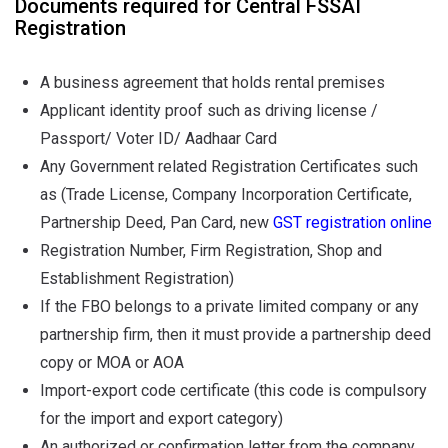
Documents required for Central FSSAI
Registration
A business agreement that holds rental premises
Applicant identity proof such as driving license /
Passport/ Voter ID/ Aadhaar Card
Any Government related Registration Certificates such
as (Trade License, Company Incorporation Certificate,
Partnership Deed, Pan Card, new
GST registration online
Registration Number, Firm Registration, Shop and
Establishment Registration)
If the FBO belongs to a private limited company or any
partnership firm, then it must provide a partnership deed
copy or MOA or AOA
Import-export code certificate (this code is compulsory
for the import and export category)
An authorized or confirmation letter from the company