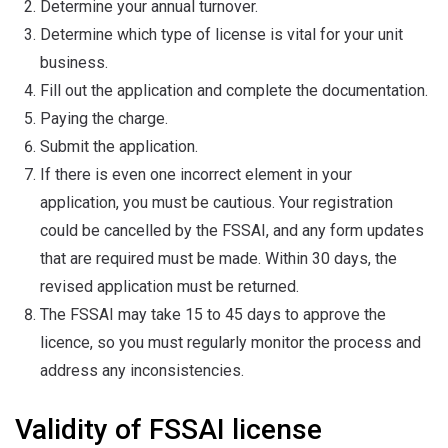
Determine your annual turnover.
Determine which type of license is vital for your unit
business.
Fill out the application and complete the documentation.
Paying the charge.
Submit the application.
If there is even one incorrect element in your
application, you must be cautious. Your registration
could be cancelled by the FSSAI, and any form updates
that are required must be made. Within 30 days, the
revised application must be returned.
The FSSAI may take 15 to 45 days to approve the
licence, so you must regularly monitor the process and
address any inconsistencies.
Validity of FSSAI license