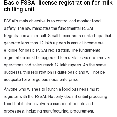
Basic FSSAI license registration for milk
chilling unit
FSSAI's main objective is to control and monitor food
safety. The law mandates the fundamental FSSAI
Registration as a result. Small businesses or start-ups that
generate less than 12 lakh rupees in annual income are
eligible for basic FSSAI registration. The fundamental
registration must be upgraded to a state licence whenever
operations and sales reach 12 lakh rupees. As the name
suggests, this registration is quite basic and will not be
adequate for a large business enterprise.
Anyone who wishes to launch a food business must
register with the FSSAI. Not only does it entail producing
food, but it also involves a number of people and
processes, including manufacturing, procurement,