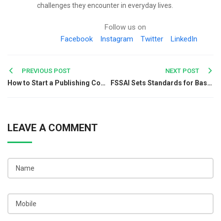
challenges they encounter in everyday lives.
Follow us on
Facebook
Instagram
Twitter
LinkedIn
Post
PREVIOUS POST
NEXT POST
How to Start a Publishing Company in India?
FSSAI Sets Standards for Basmati Rice to be Enforced from August
navigation
LEAVE A COMMENT