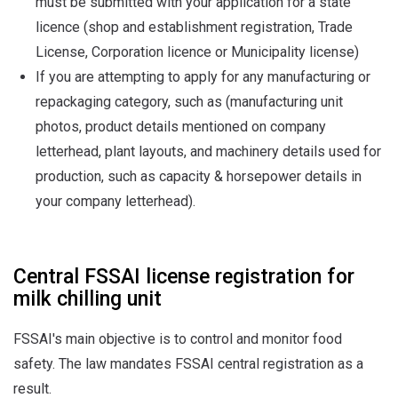
must be submitted with your application for a state
licence (shop and establishment registration, Trade
License, Corporation licence or Municipality license)
If you are attempting to apply for any manufacturing or
repackaging category, such as (manufacturing unit
photos, product details mentioned on company
letterhead, plant layouts, and machinery details used for
production, such as capacity & horsepower details in
your company letterhead).
Central FSSAI license registration for
milk chilling unit
FSSAI's main objective is to control and monitor food
safety. The law mandates FSSAI central registration as a
result.