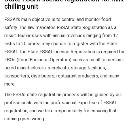
chilling unit
FSSAI's main objective is to control and monitor food
safety. The law mandates FSSAI State Registration as a
result. Businesses with annual revenues ranging from 12
lakhs to 20 crores may choose to register with the State
FSSAI. The State FSSAI License Registration is required for
FBOs (Food Business Operators) such as small to medium-
sized manufacturers, merchants, storage facilities,
transporters, distributors, restaurant producers, and many
more.
The FSSAI state registration process will be guided by our
professionals with the professional expertise of FSSAI
registration, and we take responsibility for ensuring that
nothing goes wrong.