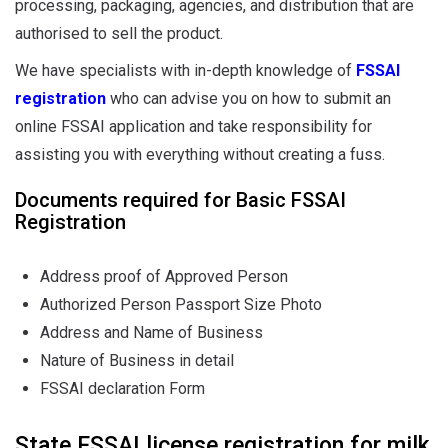
processing, packaging, agencies, and distribution that are
authorised to sell the product.
We have specialists with in-depth knowledge of
FSSAI
registration
who can advise you on how to submit an
online FSSAI application and take responsibility for
assisting you with everything without creating a fuss.
Documents required for Basic FSSAI
Registration
Address proof of Approved Person
Authorized Person Passport Size Photo
Address and Name of Business
Nature of Business in detail
FSSAI declaration Form
State FSSAI license registration for milk