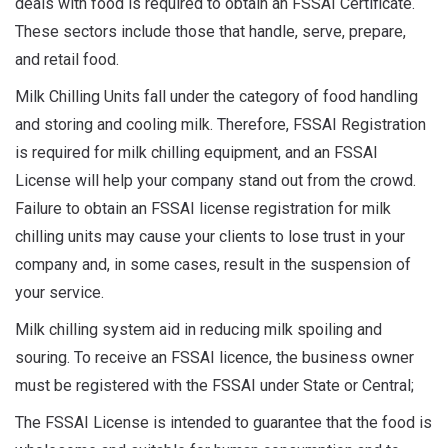
deals with food is required to obtain an FSSAI Certificate.
These sectors include those that handle, serve, prepare,
and retail food.
Milk Chilling Units fall under the category of food handling
and storing and cooling milk. Therefore, FSSAI Registration
is required for milk chilling equipment, and an FSSAI
License will help your company stand out from the crowd.
Failure to obtain an FSSAI license registration for milk
chilling units may cause your clients to lose trust in your
company and, in some cases, result in the suspension of
your service.
Milk chilling system aid in reducing milk spoiling and
souring. To receive an FSSAI licence, the business owner
must be registered with the FSSAI under State or Central;
The FSSAI License is intended to guarantee that the food is