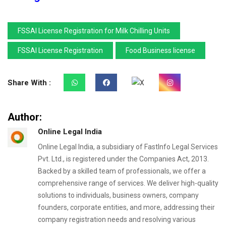
FSSAI License Registration for Milk Chilling Units
FSSAI License Registration
Food Business license
Share With :
Author:
Online Legal India
Online Legal India, a subsidiary of FastInfo Legal Services
Pvt. Ltd., is registered under the Companies Act, 2013.
Backed by a skilled team of professionals, we offer a
comprehensive range of services. We deliver high-quality
solutions to individuals, business owners, company
founders, corporate entities, and more, addressing their
company registration needs and resolving various