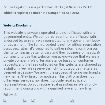
Online Legal India is a part of FastInfo Legal Services Pvt Ltd.
Which is registered under the Companies Act, 2013.
Website Disclaimer :
This website is privately operated and not affiliated with any
government entity. We do not represent or are affiliated with,
endorsed by, or in any way connected to any government body
or department. The form provided is not for official registration
purposes; rather, it's designed to gather information from our
clients to help us better understand their business or needs. By
continuing to use this website, you acknowledge that we are a
private company. We offer assistance based on customer
requests, and the fees collected on this website are charged as
a platform fee. We reserve the right to outsource matters as
deemed necessary. We are in the process of giving our brand a
new name. Stay tuned for updates. This platform does not
offer legal services, nor does it provide legal advice or
representation. Do you require legal assistance? We strongly
recommend consulting with a qualified lawyer or law firm.
Follow Us