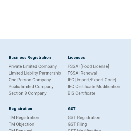
Business Registration
Licenses
Private Limited Company
FSSAI [Food License]
Limited Liability Partnership
FSSAI Renewal
One Person Company
IEC [Import/Export Code]
Public limited Company
IEC Certificate Modification
Section 8 Company
BIS Certificate
Registration
GST
TM Registration
GST Registration
TM Objection
GST Filing
TM Renewal
GST Modification