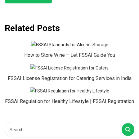
Related Posts
How to Store Wine – Let FSSAI Guide You
FSSAI License Registration for Catering Services in India
FSSAI Regulation for Healthy Lifestyle | FSSAI Registration