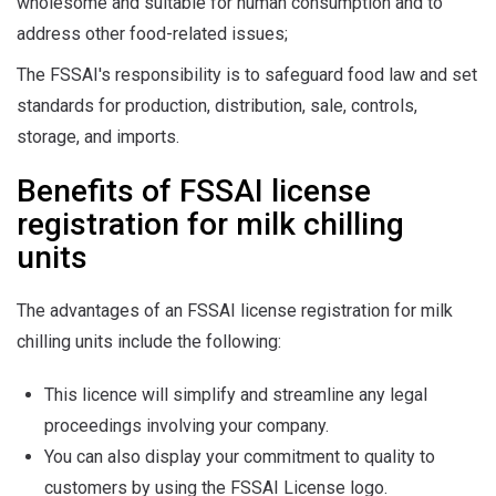
wholesome and suitable for human consumption and to
address other food-related issues;
The FSSAI's responsibility is to safeguard food law and set
standards for production, distribution, sale, controls,
storage, and imports.
Benefits of FSSAI license
registration for milk chilling
units
The advantages of an FSSAI license registration for milk
chilling units include the following:
This licence will simplify and streamline any legal
proceedings involving your company.
You can also display your commitment to quality to
customers by using the FSSAI License logo.