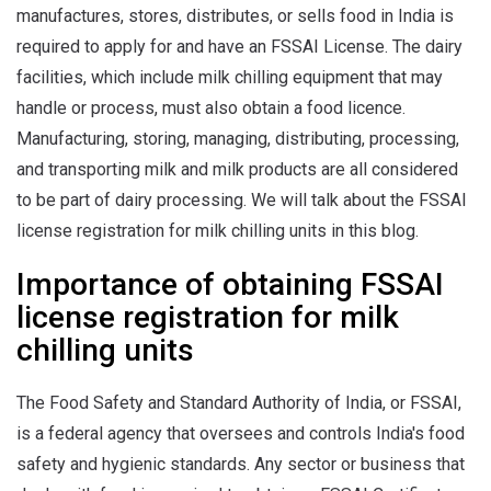
manufactures, stores, distributes, or sells food in India is
required to apply for and have an FSSAI License. The dairy
facilities, which include milk chilling equipment that may
handle or process, must also obtain a food licence.
Manufacturing, storing, managing, distributing, processing,
and transporting milk and milk products are all considered
to be part of dairy processing. We will talk about the FSSAI
license registration for milk chilling units in this blog.
Importance of obtaining FSSAI
license registration for milk
chilling units
The Food Safety and Standard Authority of India, or FSSAI,
is a federal agency that oversees and controls India's food
safety and hygienic standards. Any sector or business that