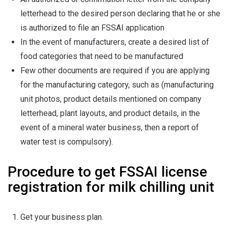
letterhead to the desired person declaring that he or she
is authorized to file an FSSAI application
In the event of manufacturers, create a desired list of
food categories that need to be manufactured
Few other documents are required if you are applying
for the manufacturing category, such as (manufacturing
unit photos, product details mentioned on company
letterhead, plant layouts, and product details, in the
event of a mineral water business, then a report of
water test is compulsory).
Procedure to get FSSAI license
registration for milk chilling unit
Get your business plan.