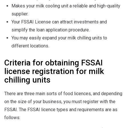
Makes your milk cooling unit a reliable and high-quality
supplier.
Your FSSAI License can attract investments and
simplify the loan application procedure.
You may easily expand your milk chilling units to
different locations.
Criteria for obtaining FSSAI
license registration for milk
chilling units
There are three main sorts of food licences, and depending
on the size of your business, you must register with the
FSSAI. The FSSAI licence types and requirements are as
follows: