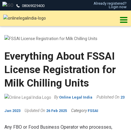
Already registered?
08069029400
Login now
Everything About FSSAI
License Registration for
Milk Chilling Units
By
Published On
Online Legal India
23
Updated On
Category
Jan 2023
26 Feb 2025
FSSAI
Any FBO or Food Business Operator who processes,