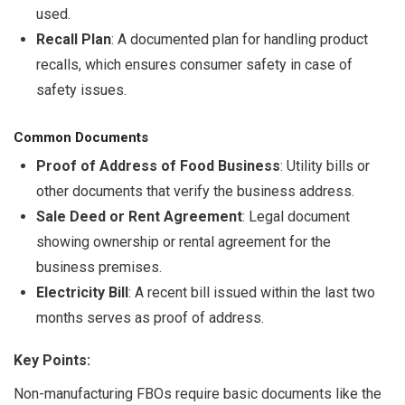
used.
Recall Plan
: A documented plan for handling product
recalls, which ensures consumer safety in case of
safety issues.
Common Documents
Proof of Address of Food Business
: Utility bills or
other documents that verify the business address.
Sale Deed or Rent Agreement
: Legal document
showing ownership or rental agreement for the
business premises.
Electricity Bill
: A recent bill issued within the last two
months serves as proof of address.
Key Points:
Non-manufacturing FBOs require basic documents like the