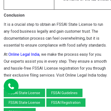
Conclusion
It is a crucial step to obtain an FSSAI State License to run
any food business legally and gain customer trust. The
documentation process can feel overwhelming, but it is
essential to ensure compliance with food safety standards.
At
Online Legal India
, we make the process easy for you.
Our experts assist you in every step. They ensure a smooth
and hassle-free FSSAI License registration for you through
their exclusive filing services. Visit Online Legal India today.
FSSAI State License
FSSAI Guidelines
FSSAI State License
FSSAI Registration