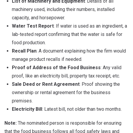
List of Machinery and Equipment
: Details of all
machinery used, including their numbers, installed
capacity, and horsepower.
Water Test Report
: If water is used as an ingredient, a
lab-tested report confirming that the water is safe for
food production.
Recall Plan
: A document explaining how the firm would
manage product recalls if needed.
Proof of Address of the Food Business
: Any valid
proof, like an electricity bill, property tax receipt, etc.
Sale Deed or Rent Agreement
: Proof showing the
ownership or rental agreement for the business
premises.
Electricity Bill
: Latest bill, not older than two months.
Note:
The nominated person is responsible for ensuring
that the food business follows all food safety laws and