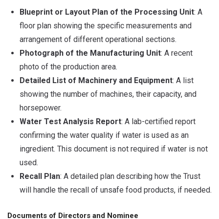
Blueprint or Layout Plan of the Processing Unit
: A
floor plan showing the specific measurements and
arrangement of different operational sections.
Photograph of the Manufacturing Unit
: A recent
photo of the production area.
Detailed List of Machinery and Equipment
: A list
showing the number of machines, their capacity, and
horsepower.
Water Test Analysis Report
: A lab-certified report
confirming the water quality if water is used as an
ingredient. This document is not required if water is not
used.
Recall Plan
: A detailed plan describing how the Trust
will handle the recall of unsafe food products, if needed.
Documents of Directors and Nominee