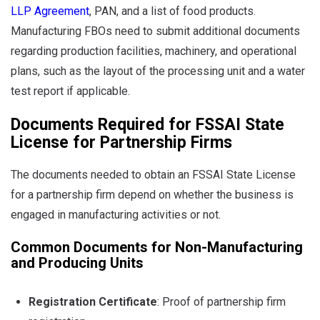
LLP Agreement
, PAN, and a list of food products.
Manufacturing FBOs need to submit additional documents
regarding production facilities, machinery, and operational
plans, such as the layout of the processing unit and a water
test report if applicable.
Documents Required for FSSAI State
License for Partnership Firms
The documents needed to obtain an FSSAI State License
for a partnership firm depend on whether the business is
engaged in manufacturing activities or not.
Common Documents for Non-Manufacturing
and Producing Units
Registration Certificate
: Proof of partnership firm