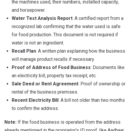
the machines used, their numbers, installed capacity,
and horsepower.
Water Test Analysis Report
: A certified report from a
recognized lab confirming that the water used is safe
for food production. This document is not required if
water is not an ingredient.
Recall Plan
: A written plan explaining how the business
will manage product recalls if necessary.
Proof of Address of Food Business
: Documents like
an electricity bill, property tax receipt, etc.
Sale Deed or Rent Agreement
: Proof of ownership or
rental of the business premises.
Recent Electricity Bill
: A bill not older than two months
to confirm the address.
Note:
If the food business is operated from the address
already mentioned in the proprietor’s ID proof, like Aadhaar