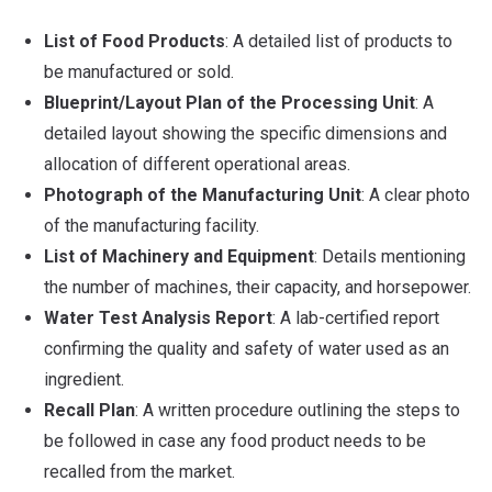
List of Food Products
: A detailed list of products to
be manufactured or sold.
Blueprint/Layout Plan of the Processing Unit
: A
detailed layout showing the specific dimensions and
allocation of different operational areas.
Photograph of the Manufacturing Unit
: A clear photo
of the manufacturing facility.
List of Machinery and Equipment
: Details mentioning
the number of machines, their capacity, and horsepower.
Water Test Analysis Report
: A lab-certified report
confirming the quality and safety of water used as an
ingredient.
Recall Plan
: A written procedure outlining the steps to
be followed in case any food product needs to be
recalled from the market.