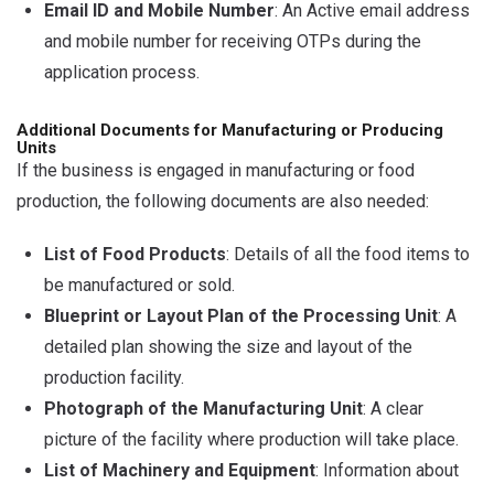
Email ID and Mobile Number
: An Active email address
and mobile number for receiving OTPs during the
application process.
Additional Documents for Manufacturing or Producing
Units
If the business is engaged in manufacturing or food
production, the following documents are also needed:
List of Food Products
: Details of all the food items to
be manufactured or sold.
Blueprint or Layout Plan of the Processing Unit
: A
detailed plan showing the size and layout of the
production facility.
Photograph of the Manufacturing Unit
: A clear
picture of the facility where production will take place.
List of Machinery and Equipment
: Information about