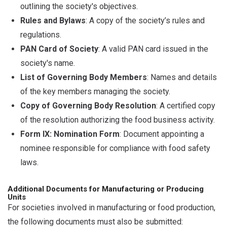
outlining the society's objectives.
Rules and Bylaws
: A copy of the society’s rules and
regulations.
PAN Card of Society
: A valid PAN card issued in the
society's name.
List of Governing Body Members
: Names and details
of the key members managing the society.
Copy of Governing Body Resolution
: A certified copy
of the resolution authorizing the food business activity.
Form IX: Nomination Form
: Document appointing a
nominee responsible for compliance with food safety
laws.
Additional Documents for Manufacturing or Producing
Units
For societies involved in manufacturing or food production,
the following documents must also be submitted: