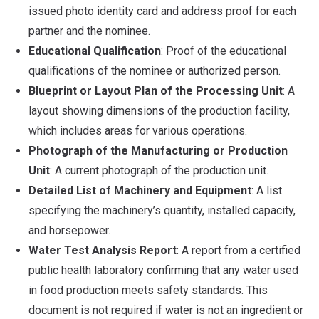
issued photo identity card and address proof for each
partner and the nominee.
Educational Qualification
: Proof of the educational
qualifications of the nominee or authorized person.
Blueprint or Layout Plan of the Processing Unit
: A
layout showing dimensions of the production facility,
which includes areas for various operations.
Photograph of the Manufacturing or Production
Unit
: A current photograph of the production unit.
Detailed List of Machinery and Equipment
: A list
specifying the machinery’s quantity, installed capacity,
and horsepower.
Water Test Analysis Report
: A report from a certified
public health laboratory confirming that any water used
in food production meets safety standards. This
document is not required if water is not an ingredient or