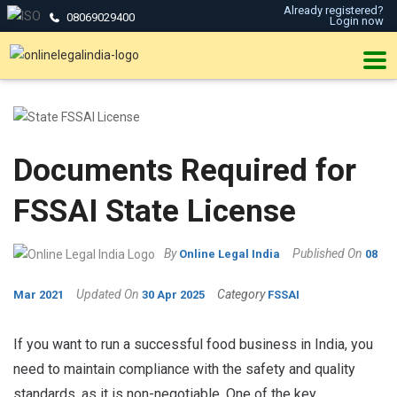
Already registered?
08069029400
Login now
Documents Required for
FSSAI State License
By
Published On
Online Legal India
08
Updated On
Category
Mar 2021
30 Apr 2025
FSSAI
If you want to run a successful food business in India, you
need to maintain compliance with the safety and quality
standards, as it is non-negotiable. One of the key