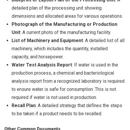
detailed plan of the processing unit showing
dimensions and allocated areas for various operations.
Photograph of the Manufacturing or Production
Unit
: A current photo of the manufacturing facility.
List of Machinery and Equipment
: A detailed list of all
machinery, which includes the quantity, installed
capacity, and horsepower.
Water Test Analysis Report
: If water is used in the
production process, a chemical and bacteriological
analysis report from a recognized laboratory is required
to ensure water is safe for consumption. This is not
required if water is not used in production.
Recall Plan
: A detailed strategy that defines the steps
to be taken if a product needs to be recalled.
Other Common Documents