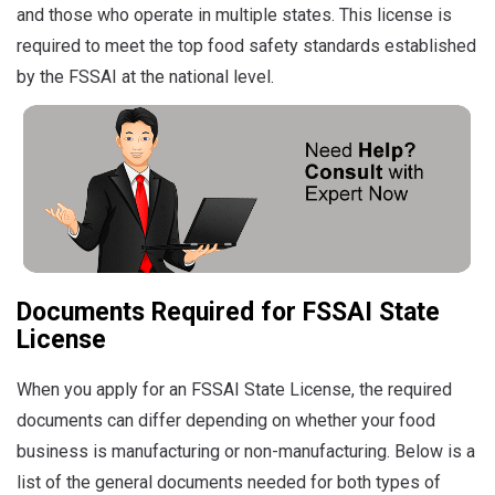
and those who operate in multiple states.
This license is
required to meet the top food safety standards established
by the FSSAI at the national level.
Documents Required for FSSAI State
License
When you apply for an FSSAI State License, the required
documents can differ depending on whether your food
business is manufacturing or non-manufacturing. Below is a
list of the general documents needed for both types of