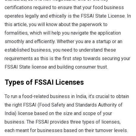
certifications required to ensure that your food business
operates legally and ethically is the FSSAI State License. In
this article, you will know about the paperwork to
formalities, which will help you navigate the application
smoothly and efficiently. Whether you are a startup or an
established business, you need to understand these
requirements as this is the first step towards securing your
FSSAI State license and building consumer trust.
Types of FSSAI Licenses
To run a food-related business in India, it’s crucial to obtain
the right FSSAI (Food Safety and Standards Authority of
India) license based on the size and scope of your
business.
The FSSAI provides three types of licenses,
each meant for businesses based on their turnover levels.