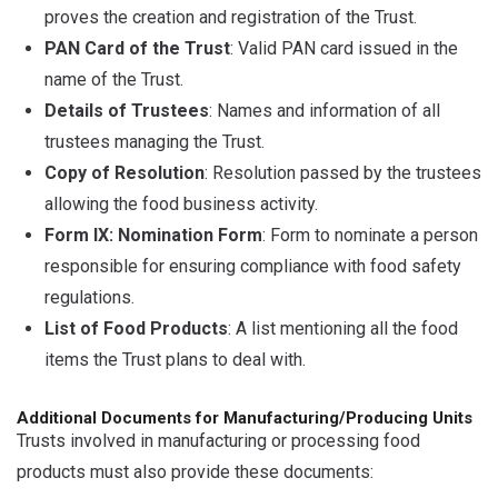
proves the creation and registration of the Trust.
PAN Card of the Trust
: Valid PAN card issued in the
name of the Trust.
Details of Trustees
: Names and information of all
trustees managing the Trust.
Copy of Resolution
: Resolution passed by the trustees
allowing the food business activity.
Form IX: Nomination Form
: Form to nominate a person
responsible for ensuring compliance with food safety
regulations.
List of Food Products
: A list mentioning all the food
items the Trust plans to deal with.
Additional Documents for Manufacturing/Producing Units
Trusts involved in manufacturing or processing food
products must also provide these documents: