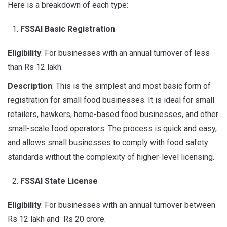
Here is a breakdown of each type:
FSSAI Basic Registration
Eligibility
: For businesses with an annual turnover of less
than Rs 12 lakh.
Description
: This is the simplest and most basic form of
registration for small food businesses. It is ideal for small
retailers, hawkers, home-based food businesses, and other
small-scale food operators. The process is quick and easy,
and allows small businesses to comply with food safety
standards without the complexity of higher-level licensing.
FSSAI State License
Eligibility
: For businesses with an annual turnover between
Rs 12 lakh and Rs 20 crore.