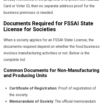
Card or Voter ID, then no separate address proof for the
business premises is needed.
Documents Required for FSSAI State
License for Societies
When a society applies for an FSSAI State License, the
documents required depend on whether the food business
involves manufacturing activities or not. Below is the
complete list:
Common Documents for Non-Manufacturing
and Producing Units
Certificate of Registration
: Proof of registration of
the society.
Memorandum of Society
: The official memorandum