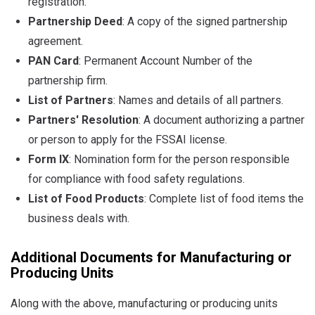
registration.
Partnership Deed
: A copy of the signed partnership
agreement.
PAN Card
: Permanent Account Number of the
partnership firm.
List of Partners
: Names and details of all partners.
Partners' Resolution
: A document authorizing a partner
or person to apply for the FSSAI license.
Form IX
: Nomination form for the person responsible
for compliance with food safety regulations.
List of Food Products
: Complete list of food items the
business deals with.
Additional Documents for Manufacturing or
Producing Units
Along with the above, manufacturing or producing units