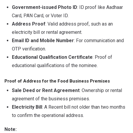
Government-issued Photo ID
: ID proof like Aadhaar
Card, PAN Card, or Voter ID.
Address Proof
: Valid address proof, such as an
electricity bill or rental agreement.
Email ID and Mobile Number
: For communication and
OTP verification.
Educational Qualification Certificate
: Proof of
educational qualifications of the nominee.
Proof of Address for the Food Business Premises
Sale Deed or Rent Agreement
: Ownership or rental
agreement of the business premises.
Electricity Bill
: A Recent bill not older than two months
to confirm the operational address.
Note: