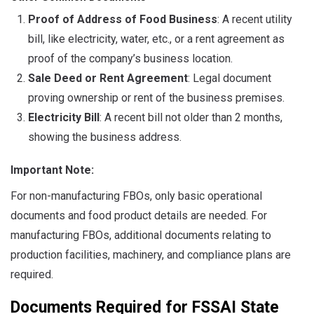
Proof of Address of Food Business
: A recent utility
bill, like electricity, water, etc., or a rent agreement as
proof of the company’s business location.
Sale Deed or Rent Agreement
: Legal document
proving ownership or rent of the business premises.
Electricity Bill
: A recent bill not older than 2 months,
showing the business address.
Important Note:
For non-manufacturing FBOs, only basic operational
documents and food product details are needed. For
manufacturing FBOs, additional documents relating to
production facilities, machinery, and compliance plans are
required.
Documents Required for FSSAI State