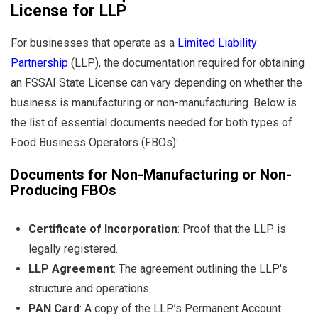
License for LLP
For businesses that operate as a
Limited Liability
Partnership
(LLP), the documentation required for obtaining
an FSSAI State License can vary depending on whether the
business is manufacturing or non-manufacturing. Below is
the list of essential documents needed for both types of
Food Business Operators (FBOs):
Documents for Non-Manufacturing or Non-
Producing FBOs
Certificate of Incorporation
: Proof that the LLP is
legally registered.
LLP Agreement
: The agreement outlining the LLP's
structure and operations.
PAN Card
: A copy of the LLP’s Permanent Account