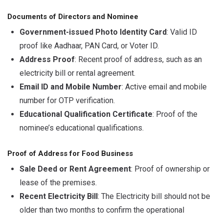
Documents of Directors and Nominee
Government-issued Photo Identity Card
: Valid ID
proof like Aadhaar, PAN Card, or Voter ID.
Address Proof
: Recent proof of address, such as an
electricity bill or rental agreement.
Email ID and Mobile Number
: Active email and mobile
number for OTP verification.
Educational Qualification Certificate
: Proof of the
nominee’s educational qualifications.
Proof of Address for Food Business
Sale Deed or Rent Agreement
: Proof of ownership or
lease of the premises.
Recent Electricity Bill
: The Electricity bill should not be
older than two months to confirm the operational