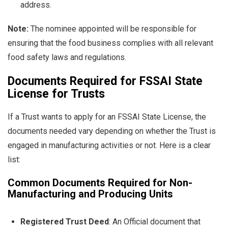
address.
Note:
The nominee appointed will be responsible for
ensuring that the food business complies with all relevant
food safety laws and regulations.
Documents Required for FSSAI State
License for Trusts
If a Trust wants to apply for an FSSAI State License, the
documents needed vary depending on whether the Trust is
engaged in manufacturing activities or not. Here is a clear
list:
Common Documents Required for Non-
Manufacturing and Producing Units
Registered Trust Deed
: An Official document that