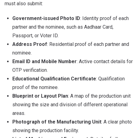
must also submit:
Government-issued Photo ID
: Identity proof of each
partner and the nominee, such as Aadhaar Card,
Passport, or Voter ID.
Address Proof
: Residential proof of each partner and
nominee.
Email ID and Mobile Number
: Active contact details for
OTP verification.
Educational Qualification Certificate
: Qualification
proof of the nominee.
Blueprint or Layout Plan
: A map of the production unit
showing the size and division of different operational
areas.
Photograph of the Manufacturing Unit
: A clear photo
showing the production facility.