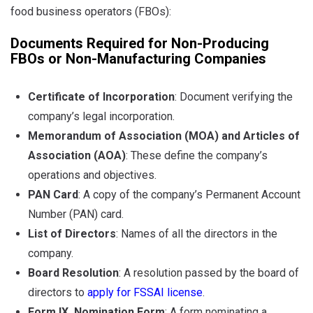
food business operators (FBOs):
Documents Required for Non-Producing
FBOs or Non-Manufacturing Companies
Certificate of Incorporation
:
Document verifying the
company’s legal incorporation.
Memorandum of Association (MOA) and Articles of
Association (AOA)
: These define the company’s
operations and objectives.
PAN Card
: A copy of the company’s Permanent Account
Number (PAN) card.
List of Directors
: Names of all the directors in the
company.
Board Resolution
: A resolution passed by the board of
directors to
apply for FSSAI license
.
Form IX, Nomination Form
: A form nominating a