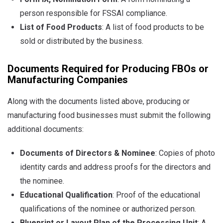
person responsible for FSSAI compliance.
List of Food Products
: A list of food products to be
sold or distributed by the business.
Documents Required for Producing FBOs or
Manufacturing Companies
Along with the documents listed above, producing or
manufacturing food businesses must submit the following
additional documents:
Documents of Directors & Nominee
: Copies of photo
identity cards and address proofs for the directors and
the nominee.
Educational Qualification
: Proof of the educational
qualifications of the nominee or authorized person.
Blueprint or Layout Plan of the Processing Unit
: A