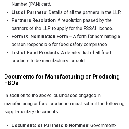
Number (PAN) card.
List of Partners
: Details of all the partners in the LLP.
Partners Resolution
: A resolution passed by the
partners of the LLP to apply for the FSSAI license.
Form IX: Nomination Form
– A form for nominating a
person responsible for food safety compliance.
List of Food Products
: A detailed list of all food
products to be manufactured or sold.
Documents for Manufacturing or Producing
FBOs
In addition to the above, businesses engaged in
manufacturing or food production must submit the following
supplementary documents:
Documents of Partners & Nominee
: Government-