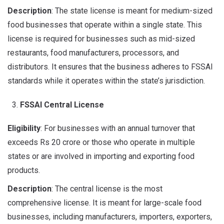
Description
: The state license is meant for medium-sized
food businesses that operate within a single state. This
license is required for businesses such as mid-sized
restaurants, food manufacturers, processors, and
distributors. It ensures that the business adheres to FSSAI
standards while it operates within the state’s jurisdiction.
FSSAI Central License
Eligibility
: For businesses with an annual turnover that
exceeds Rs 20 crore or those who operate in multiple
states or are involved in importing and exporting food
products.
Description
: The central license is the most
comprehensive license. It is meant for large-scale food
businesses, including manufacturers, importers, exporters,