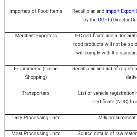
Importers of Food Items
Recall plan and
Import Export
by the
DGFT
(Director Ge
Merchant Exporters
IEC certificate and a declarat
food products will not be sol
will comply with the standard
E-Commerce (Online
Recall plan and list of regist
Shopping)
deliv
Transporters
List of vehicle registratio
Certificate (NOC) fro
Dairy Processing Units
Milk procurement o
Meat Processing Units
Source details of raw mater