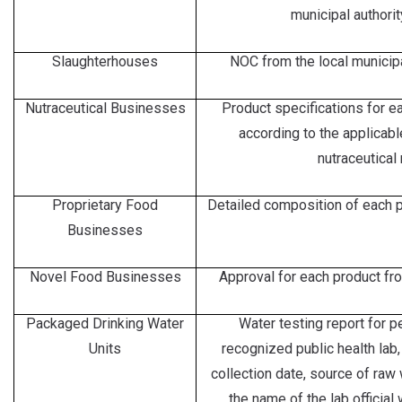
municipal authorit
Slaughterhouses
NOC from the local municipal
Nutraceutical Businesses
Product specifications for ea
according to the applicab
nutraceutical 
Proprietary Food
Detailed composition of each pr
Businesses
Novel Food Businesses
Approval for each product fr
Packaged Drinking Water
Water testing report for p
Units
recognized public health lab
collection date, source of raw
the name of the lab official