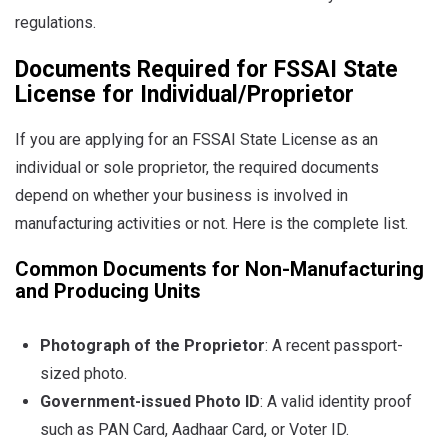
regulations.
Documents Required for FSSAI State
License for Individual/Proprietor
If you are applying for an FSSAI State License as an
individual or sole proprietor, the required documents
depend on whether your business is involved in
manufacturing activities or not. Here is the complete list.
Common Documents for Non-Manufacturing
and Producing Units
Photograph of the Proprietor
: A recent passport-
sized photo.
Government-issued Photo ID
: A valid identity proof
such as PAN Card, Aadhaar Card, or Voter ID.