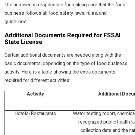
The nominee is responsible for making sure that the food
business follows all food safety laws, rules, and
guidelines.
Additional Documents Required for FSSAI
State License
Certain additional documents are needed along with the
basic documents, depending on the type of food business
activity. Here is a table showing the extra documents
required for different activities:
Activity
Additional Doc
Hotels/Restaurants
Water testing report, chemical
recognized public health l
collection date and the na