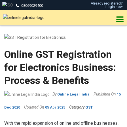
Already registered?
08069029400
Login now
Online GST Registration
for Electronics Business:
Process & Benefits
By
Published On
Online Legal India
15
Updated On
Category
Dec 2020
05 Apr 2025
GST
With the rapid expansion of online and offline businesses,