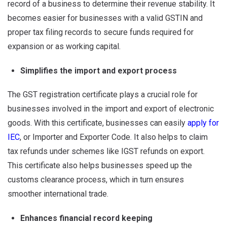
record of a business to determine their revenue stability. It
becomes easier for businesses with a valid GSTIN and
proper tax filing records to secure funds required for
expansion or as working capital.
Simplifies the import and export process
The GST registration certificate plays a crucial role for
businesses involved in the import and export of electronic
goods. With this certificate, businesses can easily
apply for
IEC
, or Importer and Exporter Code. It also helps to claim
tax refunds under schemes like IGST refunds on export.
This certificate also helps businesses speed up the
customs clearance process, which in turn ensures
smoother international trade.
Enhances financial record keeping