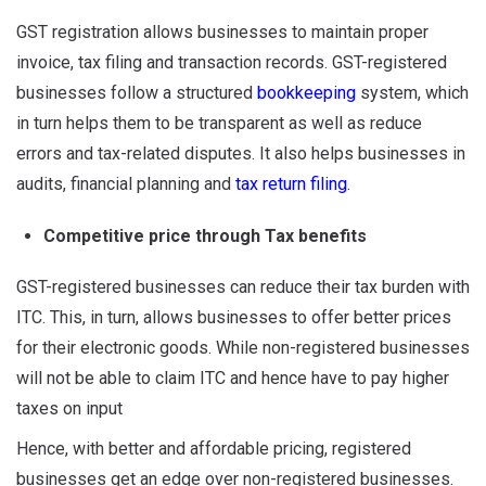
GST registration allows businesses to maintain proper
invoice, tax filing and transaction records. GST-registered
businesses follow a structured
bookkeeping
system, which
in turn helps them to be transparent as well as reduce
errors and tax-related disputes. It also helps businesses in
audits, financial planning and
tax return filing
.
Competitive price through Tax benefits
GST-registered businesses can reduce their tax burden with
ITC. This, in turn, allows businesses to offer better prices
for their electronic goods. While non-registered businesses
will not be able to claim ITC and hence have to pay higher
taxes on input
Hence, with better and affordable pricing, registered
businesses get an edge over non-registered businesses.