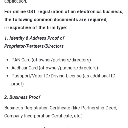
application.
For online GST registration of an electronics business,
the following common documents are required,
irrespective of the firm type:
1. Identity & Address Proof of
Proprietor/Partners/Directors
PAN Card (of owner/partners/directors)
Aadhaar Card (of owner/partners/directors)
Passport/Voter ID/Driving License (as additional ID
proof)
2. Business Proof
Business Registration Certificate (like Partnership Deed,
Company Incorporation Certificate, etc.)