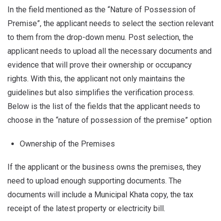
In the field mentioned as the “Nature of Possession of
Premise”, the applicant needs to select the section relevant
to them from the drop-down menu. Post selection, the
applicant needs to upload all the necessary documents and
evidence that will prove their ownership or occupancy
rights. With this, the applicant not only maintains the
guidelines but also simplifies the verification process.
Below is the list of the fields that the applicant needs to
choose in the “nature of possession of the premise” option
Ownership of the Premises
If the applicant or the business owns the premises, they
need to upload enough supporting documents. The
documents will include a Municipal Khata copy, the tax
receipt of the latest property or electricity bill.