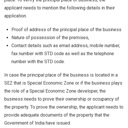
applicant needs to mention the following details in their
application.
Proof of address of the principal place of the business
Nature of possession of the premises,
Contact details such as email address, mobile number,
fax number with STD code as well as the telephone
number with the STD code.
In case the principal place of the business is located in a
SEZ that is Special Economic Zone or if the business plays
the role of a Special Economic Zone developer, the
business needs to prove their ownership or occupancy of
the property. To prove the ownership, the applicant needs to
provide adequate documents of the property that the
Government of India have issued.