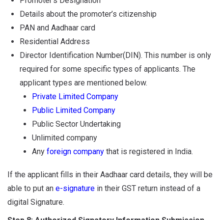
Promoter’s Designation
Details about the promoter’s citizenship
PAN and Aadhaar card
Residential Address
Director Identification Number(DIN). This number is only
required for some specific types of applicants. The
applicant types are mentioned below.
Private Limited Company
Public Limited Company
Public Sector Undertaking
Unlimited company
Any
foreign company
that is registered in India.
If the applicant fills in their Aadhaar card details, they will be
able to put an
e-signature
in their GST return instead of a
digital Signature.