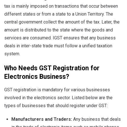
tax is mainly imposed on transactions that occur between
different states or from a state to a Union Territory. The
central government collect the amount of the tax. Later, the
amount is distributed to the state where the goods and
services are consumed. IGST ensures that any business
deals in inter-state trade must follow a unified taxation
system.
Who Needs GST Registration for
Electronics Business?
GST registration is mandatory for various businesses
involved in the electronics sector. Listed below are the
types of businesses that should register under GST:
Manufacturers and Traders:
Any business that deals