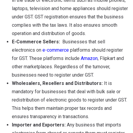
in the trade of electronic items such as mobile phones,
laptops, television and home appliances should register
under GST. GST registration ensures that the business
complies with the tax laws. It also ensures smooth
operation and distribution of goods.
E-Commerce Sellers:
Businesses that sell
electronics on
e-commerce
platforms should register
for GST. These platforms include
Amazon
, Flipkart and
other marketplaces. Regardless of the turnover,
businesses need to register under GST.
Wholesalers, Resellers and Distributors:
It is
mandatory for businesses that deal with bulk sale or
redistribution of electronic goods to register under GST.
This helps them maintain proper tax records and
ensures transparency in transactions.
Importer and Exporters:
Any business that imports