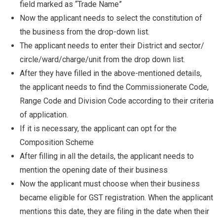
field marked as “Trade Name”
Now the applicant needs to select the constitution of
the business from the drop-down list.
The applicant needs to enter their District and sector/
circle/ward/charge/unit from the drop down list.
After they have filled in the above-mentioned details,
the applicant needs to find the Commissionerate Code,
Range Code and Division Code according to their criteria
of application.
If it is necessary, the applicant can opt for the
Composition Scheme
After filling in all the details, the applicant needs to
mention the opening date of their business
Now the applicant must choose when their business
became eligible for GST registration. When the applicant
mentions this date, they are filing in the date when their