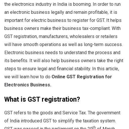
the electronics industry in India is booming. In order to run
an electronic business legally and remain profitable, it is
important for electric business to register for GST. It helps
business owners make their business tax-compliant. With
GST registration, manufacturers, wholesalers or retailers
will have smooth operations as well as long-term success.
Electronic business needs to understand the process and
its benefits. It will also help business owners take the right
steps to ensure legal and financial stability. In this article,
we will learn how to do
Online GST Registration for
Electronics Business.
What is GST registration?
GST refers to the goods and Service Tax. The government
of India introduced GST to simplify the taxation system.
th
GST was passed in the parliament on the 29
of March