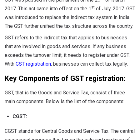
st
2017. This act came into effect on the 1
of July, 2017. GST
was introduced to replace the indirect tax system in India.
The GST further unified the tax structure across the country.
GST refers to the indirect tax that applies to businesses
that are involved in goods and services. If any business
exceeds the turnover limit, it needs to register under GST.
With
GST registration
, businesses can collect tax legally.
Key Components of GST registration:
GST, that is the Goods and Service Tax, consist of three
main components. Below is the list of the components:
CGST:
CGST stands for Central Goods and Service Tax. The central
government imposes this tax on the sale and purchase of