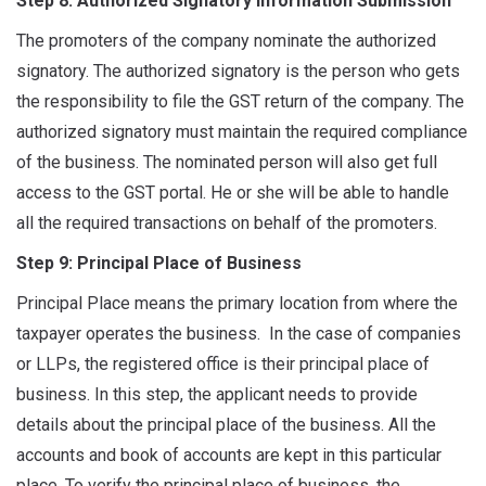
Step 8: Authorized Signatory Information Submission
The promoters of the company nominate the authorized
signatory. The authorized signatory is the person who gets
the responsibility to file the GST return of the company. The
authorized signatory must maintain the required compliance
of the business. The nominated person will also get full
access to the GST portal. He or she will be able to handle
all the required transactions on behalf of the promoters.
Step 9: Principal Place of Business
Principal Place means the primary location from where the
taxpayer operates the business. In the case of companies
or LLPs, the registered office is their principal place of
business. In this step, the applicant needs to provide
details about the principal place of the business. All the
accounts and book of accounts are kept in this particular
place. To verify the principal place of business, the