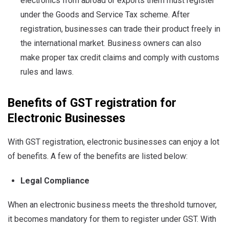
electronics from abroad or exports them must register
under the Goods and Service Tax scheme. After
registration, businesses can trade their product freely in
the international market. Business owners can also
make proper tax credit claims and comply with customs
rules and laws.
Benefits of GST registration for
Electronic Businesses
With GST registration, electronic businesses can enjoy a lot
of benefits. A few of the benefits are listed below:
Legal Compliance
When an electronic business meets the threshold turnover,
it becomes mandatory for them to register under GST. With