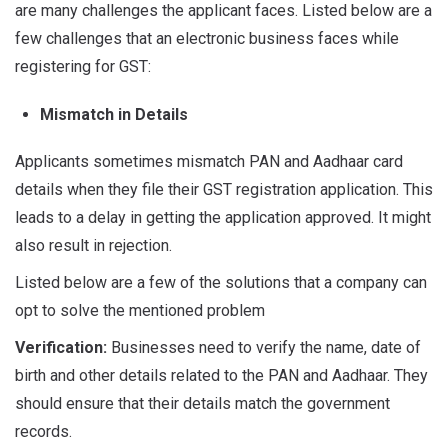
are many challenges the applicant faces. Listed below are a
few challenges that an electronic business faces while
registering for GST:
Mismatch in Details
Applicants sometimes mismatch PAN and Aadhaar card
details when they file their GST registration application. This
leads to a delay in getting the application approved. It might
also result in rejection.
Listed below are a few of the solutions that a company can
opt to solve the mentioned problem
Verification:
Businesses need to verify the name, date of
birth and other details related to the PAN and Aadhaar. They
should ensure that their details match the government
records.