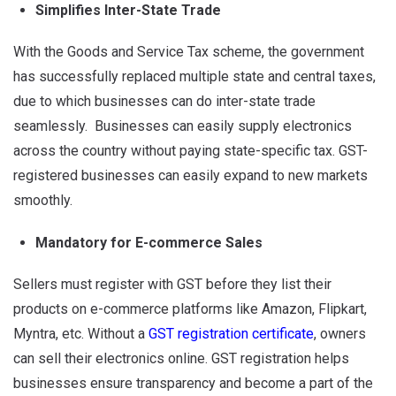
Simplifies Inter-State Trade
With the Goods and Service Tax scheme, the government
has successfully replaced multiple state and central taxes,
due to which businesses can do inter-state trade
seamlessly. Businesses can easily supply electronics
across the country without paying state-specific tax. GST-
registered businesses can easily expand to new markets
smoothly.
Mandatory for E-commerce Sales
Sellers must register with GST before they list their
products on e-commerce platforms like Amazon, Flipkart,
Myntra, etc. Without a
GST registration certificate
, owners
can sell their electronics online. GST registration helps
businesses ensure transparency and become a part of the