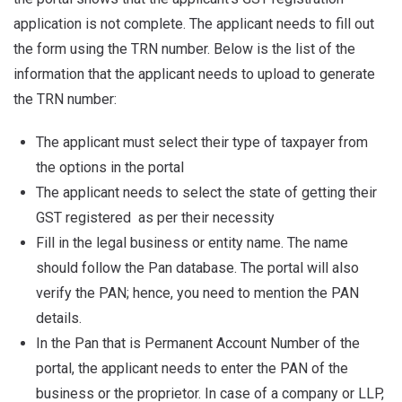
application is not complete. The applicant needs to fill out
the form using the TRN number. Below is the list of the
information that the applicant needs to upload to generate
the TRN number:
The applicant must select their type of taxpayer from
the options in the portal
The applicant needs to select the state of getting their
GST registered as per their necessity
Fill in the legal business or entity name. The name
should follow the Pan database. The portal will also
verify the PAN; hence, you need to mention the PAN
details.
In the Pan that is Permanent Account Number of the
portal, the applicant needs to enter the PAN of the
business or the proprietor. In case of a company or LLP,