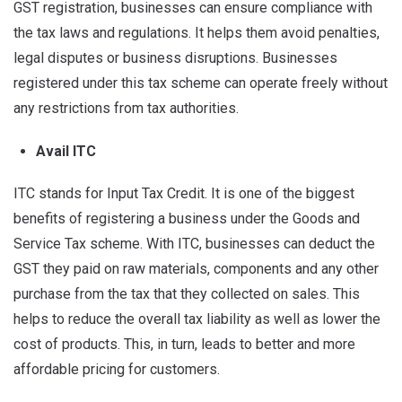
GST registration, businesses can ensure compliance with
the tax laws and regulations. It helps them avoid penalties,
legal disputes or business disruptions. Businesses
registered under this tax scheme can operate freely without
any restrictions from tax authorities.
Avail ITC
ITC stands for Input Tax Credit. It is one of the biggest
benefits of registering a business under the Goods and
Service Tax scheme. With ITC, businesses can deduct the
GST they paid on raw materials, components and any other
purchase from the tax that they collected on sales. This
helps to reduce the overall tax liability as well as lower the
cost of products. This, in turn, leads to better and more
affordable pricing for customers.