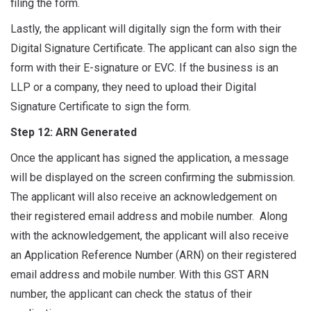
filing the form.
Lastly, the applicant will digitally sign the form with their
Digital Signature Certificate. The applicant can also sign the
form with their E-signature or EVC. If the business is an
LLP or a company, they need to upload their Digital
Signature Certificate to sign the form.
Step 12: ARN Generated
Once the applicant has signed the application, a message
will be displayed on the screen confirming the submission.
The applicant will also receive an acknowledgement on
their registered email address and mobile number. Along
with the acknowledgement, the applicant will also receive
an Application Reference Number (ARN) on their registered
email address and mobile number. With this GST ARN
number, the applicant can check the status of their