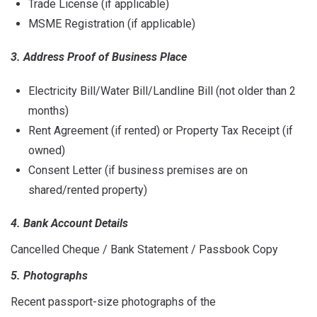
Trade License (if applicable)
MSME Registration (if applicable)
3. Address Proof of Business Place
Electricity Bill/Water Bill/Landline Bill (not older than 2
months)
Rent Agreement (if rented) or Property Tax Receipt (if
owned)
Consent Letter (if business premises are on
shared/rented property)
4. Bank Account Details
Cancelled Cheque / Bank Statement / Passbook Copy
5. Photographs
Recent passport-size photographs of the