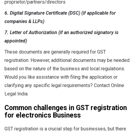
proprietor/partners/directors
6. Digital Signature Certificate (DSC) (if applicable for
companies & LLPs)
7. Letter of Authorization (if an authorized signatory is
appointed)
These documents are generally required for GST
registration. However, additional documents may be needed
based on the nature of the business and local regulations.
Would you like assistance with filing the application or
clarifying any specific legal requirements? Contact Online
Legal India.
Common challenges in GST registration
for electronics Business
GST registration is a crucial step for businesses, but there