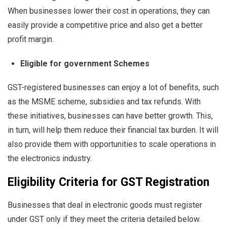
When businesses lower their cost in operations, they can
easily provide a competitive price and also get a better
profit margin.
Eligible for government Schemes
GST-registered businesses can enjoy a lot of benefits, such
as the MSME scheme, subsidies and tax refunds. With
these initiatives, businesses can have better growth. This,
in turn, will help them reduce their financial tax burden. It will
also provide them with opportunities to scale operations in
the electronics industry.
Eligibility Criteria for GST Registration
Businesses that deal in electronic goods must register
under GST only if they meet the criteria detailed below.