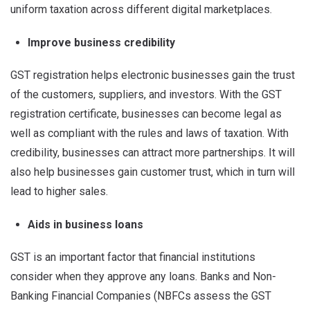
uniform taxation across different digital marketplaces.
Improve business credibility
GST registration helps electronic businesses gain the trust
of the customers, suppliers, and investors. With the GST
registration certificate, businesses can become legal as
well as compliant with the rules and laws of taxation. With
credibility, businesses can attract more partnerships. It will
also help businesses gain customer trust, which in turn will
lead to higher sales.
Aids in business loans
GST is an important factor that financial institutions
consider when they approve any loans. Banks and Non-
Banking Financial Companies (NBFCs assess the GST