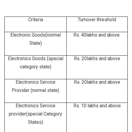
Criteria
Turnover threshold
Electronic Goods(normal
Rs. 40lakhs and above
State)
Electronics Goods (special
Rs. 20lakhs and above
category state)
Electronics Service
Rs. 20lakhs and above
Provider (normal state)
Electronics Service
Rs. 10 lakhs and above
provider(special Category
States)