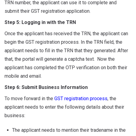
TRN number, the applicant can use it to complete and
submit their GST registration application.
Step 5: Logging in with the TRN
Once the applicant has received the TRN, the applicant can
begin the GST registration process. In the TRN field, the
applicant needs to fill in the TRN that they generated. After
that, the portal will generate a captcha text. Now the
applicant has completed the OTP verification on both their
mobile and email.
Step 6: Submit Business Information
To move forward in the
GST registration process
, the
applicant needs to enter the following details about their
business:
The applicant needs to mention their tradename in the