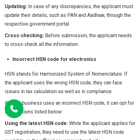
Updating:
In case of any discrepancies, the applicant must
update their details, such as PAN and Aadhaar, through the
respective government portal.
Cross-checking:
Before submission, the applicant needs
to cross-check all the information.
Incorrect HSN code for electronics
HSN stands for Harmonized System of Nomenclature. If
the applicant uses the wrong HSN code, they can face
issues in tax calculation as well as in compliance.
When a business uses an incorrect HSN code, it can opt for
the solutions listed below:
Using the latest HSN code:
While the applicant applies for
GST registration, they need to use the latest HSN code