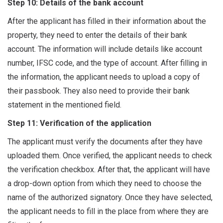
Step 10: Details of the bank account
After the applicant has filled in their information about the
property, they need to enter the details of their bank
account. The information will include details like account
number, IFSC code, and the type of account. After filling in
the information, the applicant needs to upload a copy of
their passbook. They also need to provide their bank
statement in the mentioned field.
Step 11: Verification of the application
The applicant must verify the documents after they have
uploaded them. Once verified, the applicant needs to check
the verification checkbox. After that, the applicant will have
a drop-down option from which they need to choose the
name of the authorized signatory. Once they have selected,
the applicant needs to fill in the place from where they are