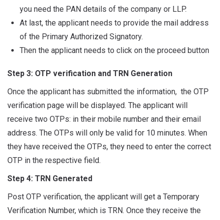
you need the PAN details of the company or LLP.
At last, the applicant needs to provide the mail address
of the Primary Authorized Signatory.
Then the applicant needs to click on the proceed button
Step 3: OTP verification and TRN Generation
Once the applicant has submitted the information, the OTP
verification page will be displayed. The applicant will
receive two OTPs: in their mobile number and their email
address. The OTPs will only be valid for 10 minutes. When
they have received the OTPs, they need to enter the correct
OTP in the respective field.
Step 4:
TRN Generated
Post OTP verification, the applicant will get a Temporary
Verification Number, which is TRN. Once they receive the