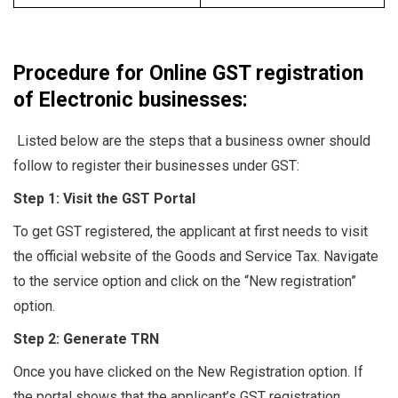
Procedure for Online GST registration
of Electronic businesses:
Listed below are the steps that a business owner should
follow to register their businesses under GST:
Step 1: Visit the GST Portal
To get GST registered, the applicant at first needs to visit
the official website of the Goods and Service Tax. Navigate
to the service option and click on the “New registration”
option.
Step 2: Generate TRN
Once you have clicked on the New Registration option. If
the portal shows that the applicant’s GST registration