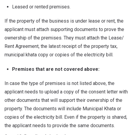
Leased or rented premises.
If the property of the business is under lease or rent, the
applicant must attach supporting documents to prove the
ownership of the premises. They must attach the Lease/
Rent Agreement, the latest receipt of the property tax,
municipal khata copy or copies of the electricity bill.
Premises that are not covered above:
In case the type of premises is not listed above, the
applicant needs to upload a copy of the consent letter with
other documents that will support their ownership of the
property. The documents will include Municipal Khata or
copies of the electricity bill. Even if the property is shared,
the applicant needs to provide the same documents.