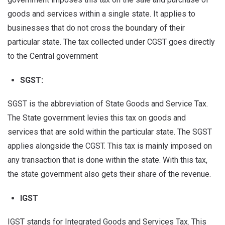
goods and services within a single state. It applies to
businesses that do not cross the boundary of their
particular state. The tax collected under CGST goes directly
to the Central government
SGST:
SGST is the abbreviation of State Goods and Service Tax.
The State government levies this tax on goods and
services that are sold within the particular state. The SGST
applies alongside the CGST. This tax is mainly imposed on
any transaction that is done within the state. With this tax,
the state government also gets their share of the revenue.
IGST
IGST stands for Integrated Goods and Services Tax. This