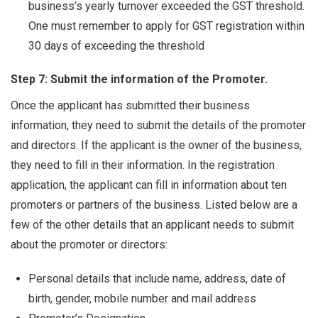
business’s yearly turnover exceeded the GST threshold.
One must remember to apply for GST registration within
30 days of exceeding the threshold
Step 7: Submit the information of the Promoter.
Once the applicant has submitted their business
information, they need to submit the details of the promoter
and directors. If the applicant is the owner of the business,
they need to fill in their information. In the registration
application, the applicant can fill in information about ten
promoters or partners of the business. Listed below are a
few of the other details that an applicant needs to submit
about the promoter or directors:
Personal details that include name, address, date of
birth, gender, mobile number and mail address