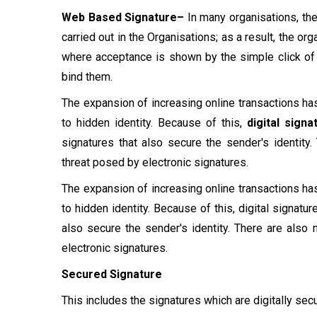
Web Based Signature–
In many organisations, th
carried out in the Organisations; as a result, the o
where acceptance is shown by the simple click of 
bind them.
The expansion of increasing online transactions ha
to hidden identity. Because of this,
digital signa
signatures that also secure the sender's identity
threat posed by electronic signatures.
The expansion of increasing online transactions ha
to hidden identity. Because of this, digital signat
also secure the sender's identity. There are also
electronic signatures.
Secured Signature
This includes the signatures which are digitally se