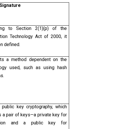
 Signature
ing to Section 2(1)(p) of the
tion Technology Act of 2000, it
n defined.
pts a method dependent on the
logy used, such as using hash
ns.
 public key cryptography, which
s a pair of keys—a private key for
ption and a public key for