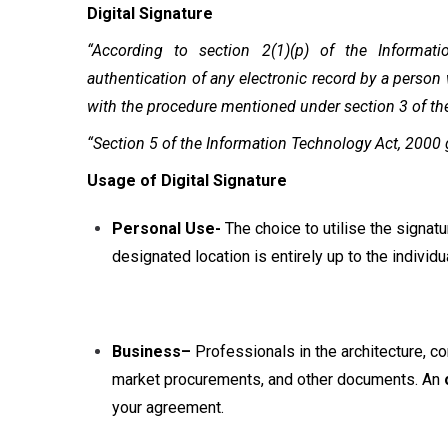
Digital Signature
“According to section 2(1)(p) of the Informat
authentication of any electronic record by a person
with the procedure mentioned under section 3 of th
“Section 5 of the Information Technology Act, 2000 gi
Usage of Digital Signature
Personal Use-
The choice to utilise the signatu
designated location is entirely up to the individua
Business–
Professionals in the architecture, c
market procurements, and other documents. An
your agreement.