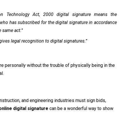
ion Technology Act, 2000 digital signature means the
 who has subscribed for the digital signature in accordance
e same act.”
ves legal recognition to digital signatures.”
re personally without the trouble of physically being in the
l.
onstruction, and engineering industries must sign bids,
online digital signature
can be a wonderful way to show