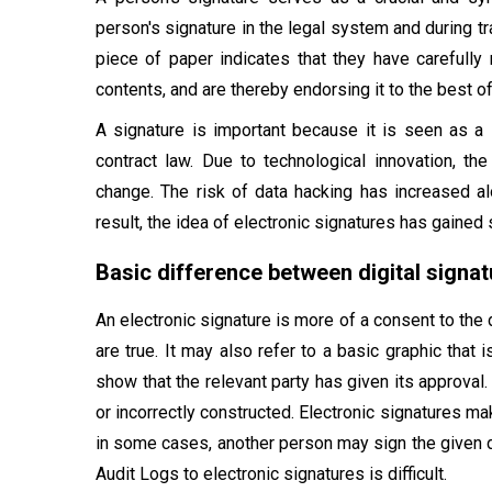
person's signature in the legal system and during t
piece of paper indicates that they have carefully 
contents, and are thereby endorsing it to the best o
A signature is important because it is seen as a
contract law. Due to technological innovation, the
change. The risk of data hacking has increased al
result, the idea of electronic signatures has gained
Basic difference between digital signat
An electronic signature is more of a consent to the 
are true. It may also refer to a basic graphic that 
show that the relevant party has given its approval.
or incorrectly constructed. Electronic signatures make
in some cases, another person may sign the given d
Audit Logs to electronic signatures is difficult.