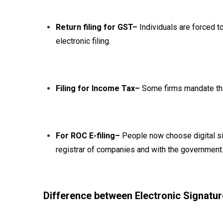
Return filing for GST–
Individuals are forced to
electronic filing.
Filing for Income Tax–
Some firms mandate that
For ROC E-filing–
People now choose digital sig
registrar of companies and with the government
Difference between Electronic Signatur