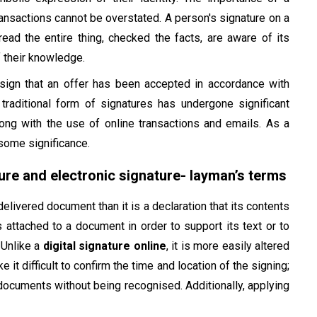
ransactions cannot be overstated. A person's signature on a
read the entire thing, checked the facts, are aware of its
f their knowledge.
 sign that an offer has been accepted in accordance with
 traditional form of signatures has undergone significant
ong with the use of online transactions and emails. As a
 some significance.
ure and electronic signature- layman’s terms
delivered document than it is a declaration that its contents
is attached to a document in order to support its text or to
 Unlike a
digital signature online
, it is more easily altered
 it difficult to confirm the time and location of the signing;
ocuments without being recognised. Additionally, applying