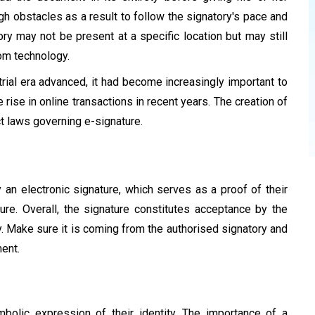
 obstacles as a result to follow the signatory's pace and
ry may not be present at a specific location but may still
om technology.
trial era advanced, it had become increasingly important to
 rise in online transactions in recent years. The creation of
t laws governing e-signature.
y an electronic signature, which serves as a proof of their
re. Overall, the signature constitutes acceptance by the
y. Make sure it is coming from the authorised signatory and
ent.
bolic expression of their identity. The importance of a