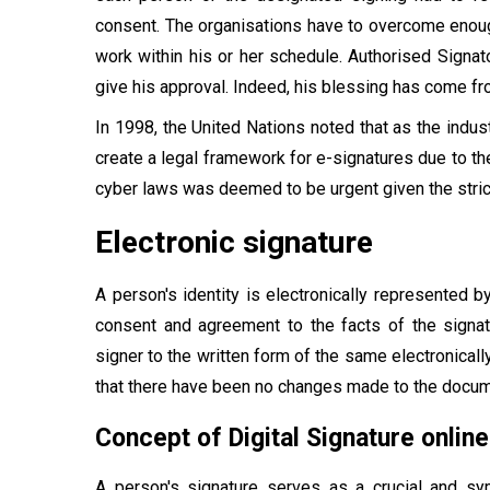
consent. The organisations have to overcome enough
work within his or her schedule. Authorised Signato
give his approval. Indeed, his blessing has come fr
In 1998, the United Nations noted that as the indus
create a legal framework for e-signatures due to the
cyber laws was deemed to be urgent given the stric
Electronic signature
A person's identity is electronically represented b
consent and agreement to the facts of the signatu
signer to the written form of the same electronicall
that there have been no changes made to the docum
Concept of Digital Signature online
A person's signature serves as a crucial and sym