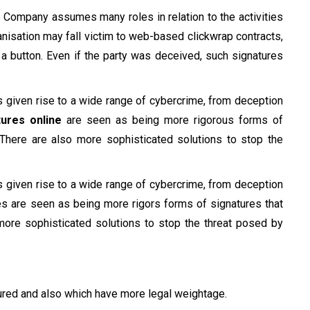
e Company assumes many roles in relation to the activities
rganisation may fall victim to web-based clickwrap contracts,
a button. Even if the party was deceived, such signatures
s given rise to a wide range of cybercrime, from deception
tures online
are seen as being more rigorous forms of
. There are also more sophisticated solutions to stop the
s given rise to a wide range of cybercrime, from deception
ures are seen as being more rigors forms of signatures that
 more sophisticated solutions to stop the threat posed by
cured and also which have more legal weightage.