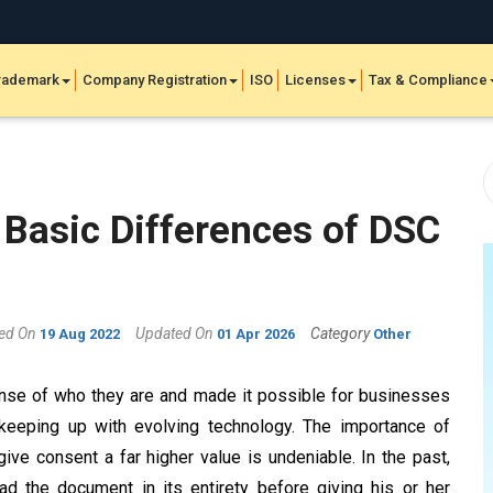
rademark
Company Registration
ISO
Licenses
Tax & Compliance
 Basic Differences of DSC
hed On
Updated On
Category
19 Aug 2022
01 Apr 2026
Other
ense of who they are and made it possible for businesses
keeping up with evolving technology. The importance of
ve consent a far higher value is undeniable. In the past,
d the document in its entirety before giving his or her