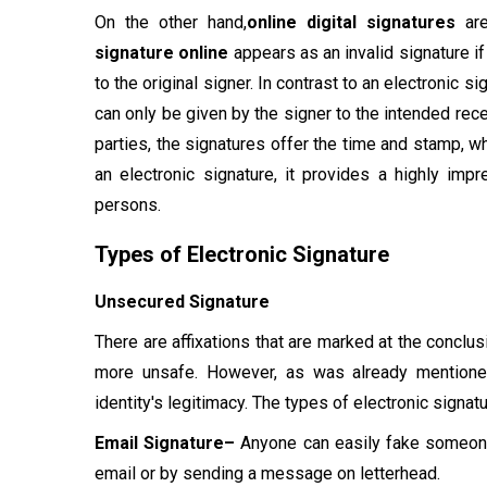
On the other hand,
online digital signatures
are
signature online
appears as an invalid signature i
to the original signer. In contrast to an electronic 
can only be given by the signer to the intended rece
parties, the signatures offer the time and stamp, wh
an electronic signature, it provides a highly impr
persons.
Types of Electronic Signature
Unsecured Signature
There are affixations that are marked at the conclu
more unsafe. However, as was already mentioned,
identity's legitimacy. The types of electronic signat
Email Signature–
Anyone can easily fake someone'
email or by sending a message on letterhead.