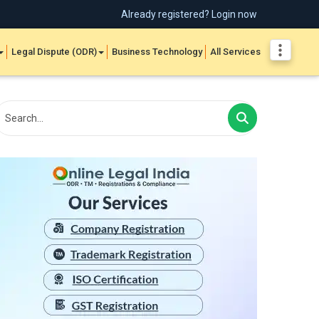
Already registered? Login now
Legal Dispute (ODR)
Business Technology
All Services