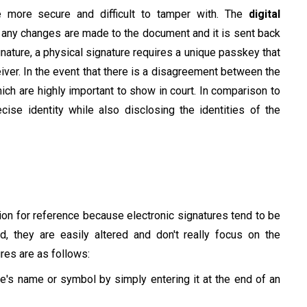
 more secure and difficult to tamper with. The
digital
f any changes are made to the document and it is sent back
signature, a physical signature requires a unique passkey that
iver. In the event that there is a disagreement between the
ich are highly important to show in court. In comparison to
ecise identity while also disclosing the identities of the
sion for reference because electronic signatures tend to be
 they are easily altered and don't really focus on the
ures are as follows:
s name or symbol by simply entering it at the end of an