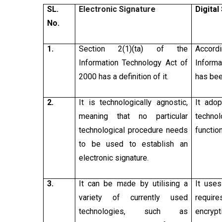
SL.
Electronic Signature
Digital
No.
1.
Section 2(1)(ta) of the
Accord
Information Technology Act of
Informa
2000 has a definition of it.
has bee
2.
It is technologically agnostic,
It ado
meaning that no particular
techno
technological procedure needs
functio
to be used to establish an
electronic signature.
3.
It can be made by utilising a
It uses
variety of currently used
require
technologies, such as
encry