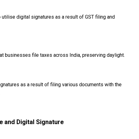
 utilise digital signatures as a result of GST filing and
 businesses file taxes across India, preserving daylight.
natures as a result of filing various documents with the
.
e and Digital Signature