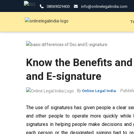
08069029400
info@onlinelegalindia.com
T
Know the Benefits and
and E-signature
By
Publis
Online Legal India
The use of signatures has given people a clear s
and other people to operate more quickly while 
signatures in helping people make decisions and gi
each person or the designated signing had to rea