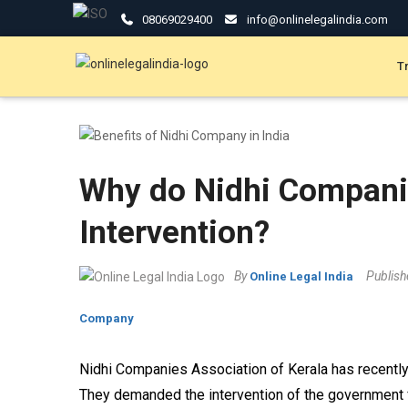
08069029400
info@onlinelegalindia.com
T
Why do Nidhi Compan
Intervention?
By
Publis
Online Legal India
Company
Nidhi Companies Association of Kerala has recently
They demanded the intervention of the government 