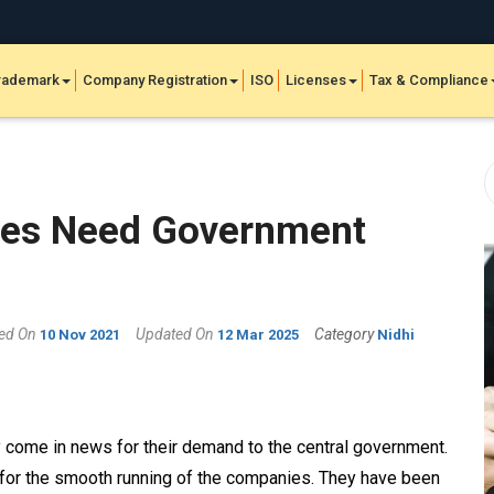
rademark
Company Registration
ISO
Licenses
Tax & Compliance
ies Need Government
hed On
Updated On
Category
10 Nov 2021
12 Mar 2025
Nidhi
 come in news for their demand to the central government.
for the smooth running of the companies. They have been