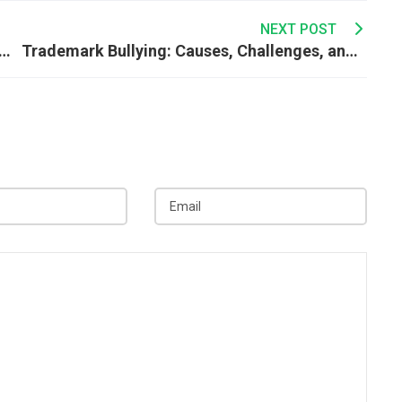
NEXT POST
 Avoid Double Taxation: A Complete Guide
Trademark Bullying: Causes, Challenges, and Ways to Protect Your Brand