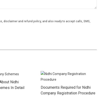
, disclaimer and refund policy, and also ready to accept calls, SMS,
About Nidhi
Documents Required for Nidhi
emes In Detail
Company Registration Procedure