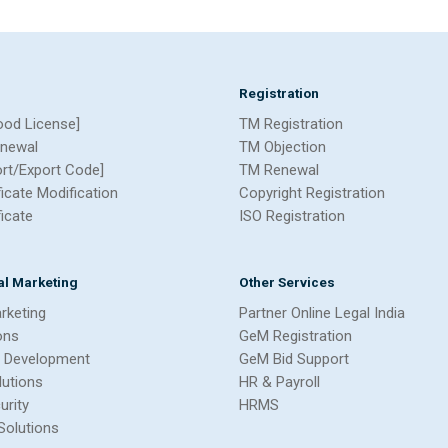
Registration
ood License]
TM Registration
newal
TM Objection
ort/Export Code]
TM Renewal
ficate Modification
Copyright Registration
ficate
ISO Registration
tal Marketing
Other Services
arketing
Partner Online Legal India
ons
GeM Registration
 Development
GeM Bid Support
lutions
HR & Payroll
urity
HRMS
Solutions