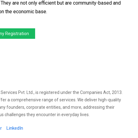
 They are not only efficient but are community-based and
l on the economic base.
y Registration
l Services Pvt. Ltd., is registered under the Companies Act, 2013.
ffer a comprehensive range of services. We deliver high-quality
any founders, corporate entities, and more, addressing their
s challenges they encounter in everyday lives.
r
LinkedIn