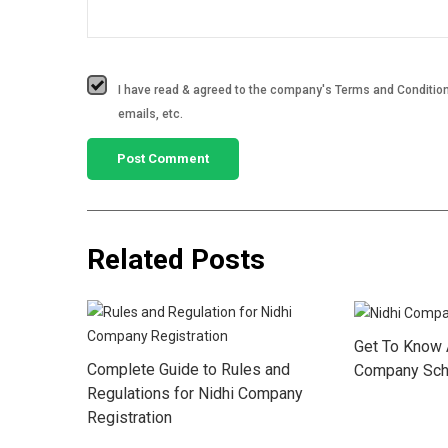
I have read & agreed to the company's Terms and Conditions
emails, etc.
Related Posts
Get To Know 
Complete Guide to Rules and
Company Sch
Regulations for Nidhi Company
Registration