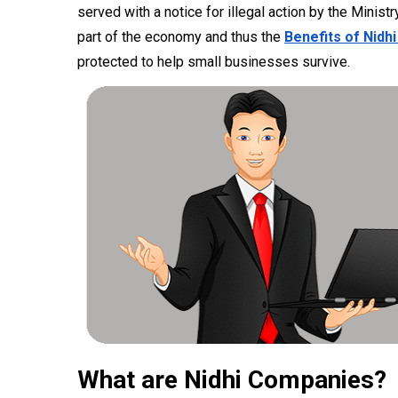
served with a notice for illegal action by the Minist
part of the economy and thus the
Benefits of Nidhi
protected to help small businesses survive.
What are Nidhi Companies?