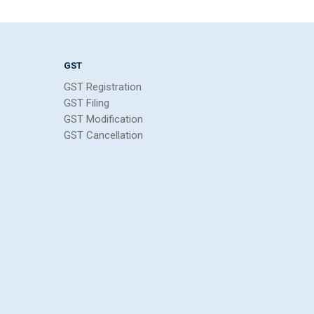
GST
GST Registration
GST Filing
GST Modification
GST Cancellation