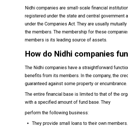
Nidhi companies are small-scale financial institutio
registered under the state and central government 
under the Companies Act. They are usually mutually be
the members. The membership for these companies is
members is its leading source of assets.
How do Nidhi companies fun
The Nidhi companies have a straightforward functio
benefits from its members. In the company, the cred
guaranteed against some property or encumbrance.
The entire financial base is limited to that of the o
with a specified amount of fund base. They
perform the following business:
They provide small loans to their own members.