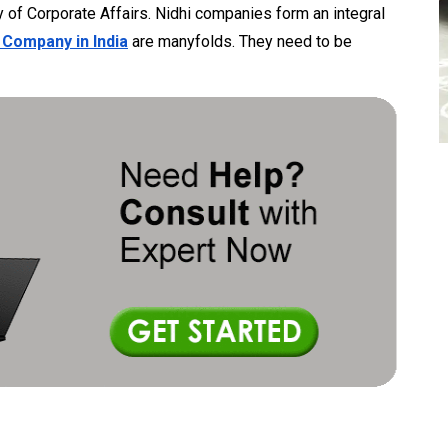
ry of Corporate Affairs. Nidhi companies form an integral
 Company in India
are manyfolds. They need to be