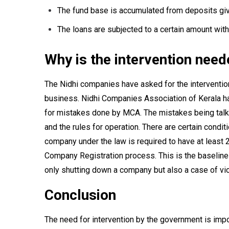
The fund base is accumulated from deposits gi
The loans are subjected to a certain amount withi
Why is the intervention nee
The Nidhi companies have asked for the interventio
business. Nidhi Companies Association of Kerala hav
for mistakes done by MCA. The mistakes being talke
and the rules for operation. There are certain condi
company under the law is required to have at least 2
Company Registration process. This is the baseline
only shutting down a company but also a case of vio
Conclusion
The need for intervention by the government is imp