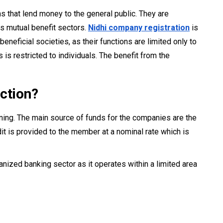
ns that lend money to the general public. They are
as mutual benefit sectors.
Nidhi company registration
is
neficial societies, as their functions are limited only to
 restricted to individuals. The benefit from the
ction?
ning. The main source of funds for the companies are the
it is provided to the member at a nominal rate which is
rganized banking sector as it operates within a limited area