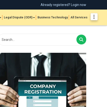
Already registered? Login now
Legal Dispute (ODR)
Business Technology
All Services