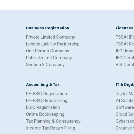
Business Registration
Licenses
Private Limited Company
FSSAI [F
Limited Liability Partnership
FSSAI Re
One Person Company
IEC [Imp
Public limited Company
IEC Certi
Section 8 Company
BIS Certi
Accounting & Tax
IT & Digi
PF-ESIC Registration
Digital M
PF-ESIC Return Filing
AI Soluti
ESIC Registration
Software
Online Bookkeeping
Cloud So
Tax Planning & Consultancy
Cybersec
Income Tax Return Filling
Creative 