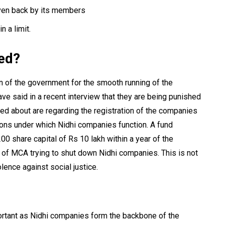
ven back by its members
n a limit.
ded?
n of the government for the smooth running of the
e said in a recent interview that they are being punished
d about are regarding the registration of the companies
tions under which Nidhi companies function. A fund
00 share capital of Rs 10 lakh within a year of the
 of MCA trying to shut down Nidhi companies. This is not
lence against social justice.
ortant as Nidhi companies form the backbone of the