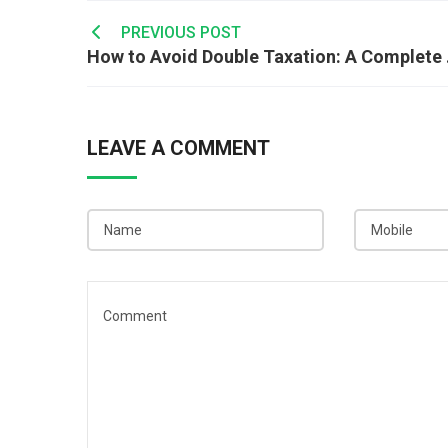
Post
PREVIOUS POST
How to
navigation
LEAVE A COMMENT