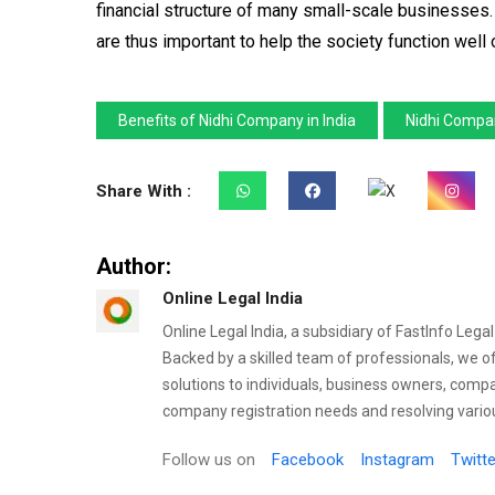
financial structure of many small-scale businesses.
are thus important to help the society function wel
Benefits of Nidhi Company in India
Nidhi Compan
Share With :
Author:
Online Legal India
Online Legal India, a subsidiary of FastInfo Lega
Backed by a skilled team of professionals, we o
solutions to individuals, business owners, comp
company registration needs and resolving variou
Follow us on
Facebook
Instagram
Twitte