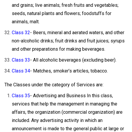
and grains; live animals; fresh fruits and vegetables;
seeds, natural plants and flowers; foodstuffs for
animals, malt.
Class 32
- Beers, mineral and aerated waters, and other
non-alcoholic drinks; fruit drinks and fruit juices; syrups
and other preparations for making beverages.
Class 33
- All alcoholic beverages (excluding beer).
Class 34
- Matches, smoker’s articles, tobacco.
The Classes under the category of Services are:
Class 35
- Advertising and Business In this class,
services that help the management in managing the
affairs, the organization (commercial organization) are
included. Any advertising activity in which an
announcement is made to the general public at large or