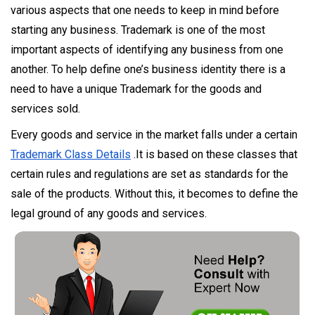
various aspects that one needs to keep in mind before
starting any business. Trademark is one of the most
important aspects of identifying any business from one
another. To help define one’s business identity there is a
need to have a unique Trademark for the goods and
services sold.
Every goods and service in the market falls under a certain
Trademark Class Details
.It is based on these classes that
certain rules and regulations are set as standards for the
sale of the products. Without this, it becomes to define the
legal ground of any goods and services.