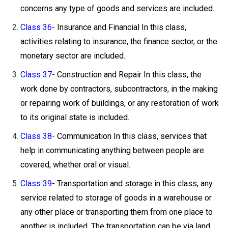
concerns any type of goods and services are included.
Class 36
- Insurance and Financial In this class,
activities relating to insurance, the finance sector, or the
monetary sector are included.
Class 37
- Construction and Repair In this class, the
work done by contractors, subcontractors, in the making
or repairing work of buildings, or any restoration of work
to its original state is included.
Class 38
- Communication In this class, services that
help in communicating anything between people are
covered, whether oral or visual.
Class 39
- Transportation and storage in this class, any
service related to storage of goods in a warehouse or
any other place or transporting them from one place to
another is included. The transportation can be via land,