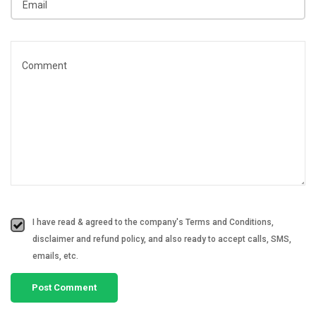
I have read & agreed to the company's Terms and Conditions,
disclaimer and refund policy, and also ready to accept calls, SMS,
emails, etc.