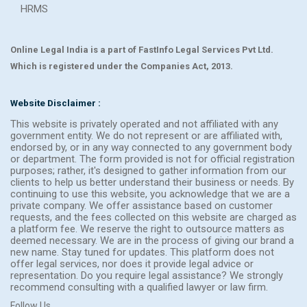
HRMS
Online Legal India is a part of FastInfo Legal Services Pvt Ltd.
Which is registered under the Companies Act, 2013.
Website Disclaimer :
This website is privately operated and not affiliated with any
government entity. We do not represent or are affiliated with,
endorsed by, or in any way connected to any government body
or department. The form provided is not for official registration
purposes; rather, it's designed to gather information from our
clients to help us better understand their business or needs. By
continuing to use this website, you acknowledge that we are a
private company. We offer assistance based on customer
requests, and the fees collected on this website are charged as
a platform fee. We reserve the right to outsource matters as
deemed necessary. We are in the process of giving our brand a
new name. Stay tuned for updates. This platform does not
offer legal services, nor does it provide legal advice or
representation. Do you require legal assistance? We strongly
recommend consulting with a qualified lawyer or law firm.
Follow Us