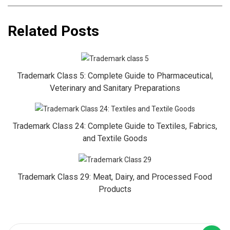
Related Posts
Trademark Class 5: Complete Guide to Pharmaceutical,
Veterinary and Sanitary Preparations
Trademark Class 24: Complete Guide to Textiles, Fabrics,
and Textile Goods
Trademark Class 29: Meat, Dairy, and Processed Food
Products