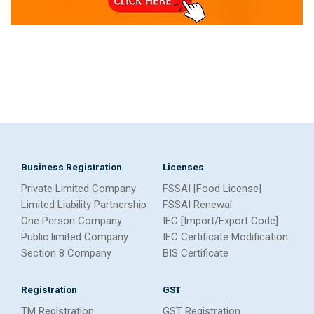
Business Registration
Licenses
Private Limited Company
FSSAI [Food License]
Limited Liability Partnership
FSSAI Renewal
One Person Company
IEC [Import/Export Code]
Public limited Company
IEC Certificate Modification
Section 8 Company
BIS Certificate
Registration
GST
TM Registration
GST Registration