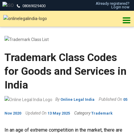
Already registered?
08069029400
Login now
Trademark Class Codes
for Goods and Services in
India
By
Published On
Online Legal India
05
Updated On
Category
Nov 2020
13 May 2025
Trademark
In an age of extreme competition in the market, there are