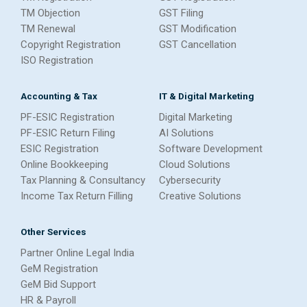
TM Objection
GST Filing
TM Renewal
GST Modification
Copyright Registration
GST Cancellation
ISO Registration
Accounting & Tax
IT & Digital Marketing
PF-ESIC Registration
Digital Marketing
PF-ESIC Return Filing
AI Solutions
ESIC Registration
Software Development
Online Bookkeeping
Cloud Solutions
Tax Planning & Consultancy
Cybersecurity
Income Tax Return Filling
Creative Solutions
Other Services
Partner Online Legal India
GeM Registration
GeM Bid Support
HR & Payroll