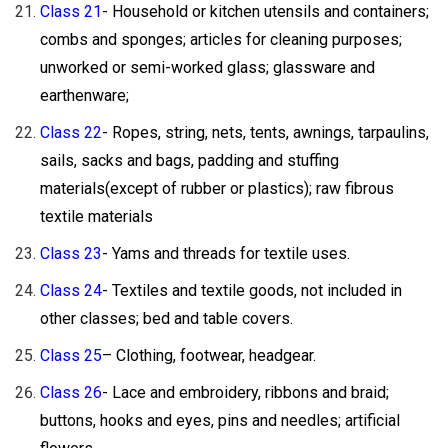
Class 21
- Household or kitchen utensils and containers;
combs and sponges; articles for cleaning purposes;
unworked or semi-worked glass; glassware and
earthenware;
Class 22
- Ropes, string, nets, tents, awnings, tarpaulins,
sails, sacks and bags, padding and stuffing
materials(except of rubber or plastics); raw fibrous
textile materials
Class 23
- Yams and threads for textile uses.
Class 24
- Textiles and textile goods, not included in
other classes; bed and table covers.
Class 25
– Clothing, footwear, headgear.
Class 26
- Lace and embroidery, ribbons and braid;
buttons, hooks and eyes, pins and needles; artificial