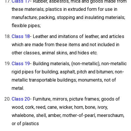
Class 17
- Rubber, asbestos, mica and goods made from
these materials; plastics in extruded form for use in
manufacture; packing, stopping and insulating materials;
flexible pipes;
Class 18
- Leather and imitations of leather, and articles
which are made from these items and not included in
other classes, animal skins, and hides etc.
Class 19
- Building materials, (non-metallic), non-metallic
rigid pipes for building; asphalt, pitch and bitumen; non-
metallic transportable buildings; monuments, not of
metal.
Class 20
- Furniture, mirrors, picture frames; goods of
wood, cork, reed, cane, wicker, horn, bone, ivory,
whalebone, shell, amber, mother-of-pearl, meerschaum,
or of plastics