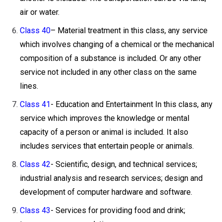
air or water.
Class 40
– Material treatment in this class, any service
which involves changing of a chemical or the mechanical
composition of a substance is included. Or any other
service not included in any other class on the same
lines.
Class 41
- Education and Entertainment In this class, any
service which improves the knowledge or mental
capacity of a person or animal is included. It also
includes services that entertain people or animals.
Class 42
- Scientific, design, and technical services;
industrial analysis and research services; design and
development of computer hardware and software.
Class 43
- Services for providing food and drink;