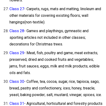
flowers.
Class 27
- Carpets, rugs, mats and matting, linoleum and
other materials for covering existing floors; wall
hangings(non-textile).
Class 28
- Games and playthings, gymnastic and
sporting articles not included in other classes;
decorations for Christmas trees.
Class 29
- Meat, fish, poultry and game; meat extracts;
preserved, dried and cooked fruits and vegetables;
jams, fruit sauces; eggs, milk and milk products; edible
oils and fats.
Class 30
- Coffee, tea, cocoa, sugar, rice, tapioca, sago;
bread, pastry and confectionery, ices; honey, treacle;
yeast, baking powder; salt, mustard; vinegar; spices; ice.
Class 31
- Agricultural, horticultural and forestry products