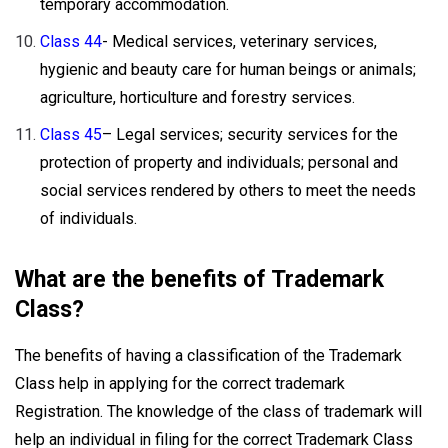
temporary accommodation.
Class 44
- Medical services, veterinary services,
hygienic and beauty care for human beings or animals;
agriculture, horticulture and forestry services.
Class 45
– Legal services; security services for the
protection of property and individuals; personal and
social services rendered by others to meet the needs
of individuals.
What are the benefits of Trademark
Class?
The benefits of having a classification of the Trademark
Class help in applying for the correct trademark
Registration. The knowledge of the class of trademark will
help an individual in filing for the correct Trademark Class