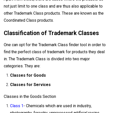
not just limit to one class and are thus also applicable to
other Trademark Class products. These are known as the
Coordinated Class products.
Classification of Trademark Classes
One can opt for the Trademark Class finder tool in order to
find the perfect class of trademark for products they deal
in. The Trademark Class is divided into two major
categories. They are:
Classes for Goods
Classes for Services
Classes in the Goods Section
Class 1
- Chemicals which are used in industry,
photography, forestry, unprocessed artificial resins,