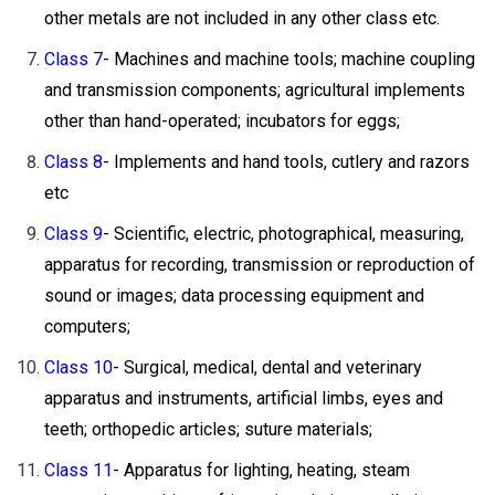
other metals are not included in any other class etc.
Class 7
- Machines and machine tools; machine coupling
and transmission components; agricultural implements
other than hand-operated; incubators for eggs;
Class 8
- Implements and hand tools, cutlery and razors
etc
Class 9
- Scientific, electric, photographical, measuring,
apparatus for recording, transmission or reproduction of
sound or images; data processing equipment and
computers;
Class 10
- Surgical, medical, dental and veterinary
apparatus and instruments, artificial limbs, eyes and
teeth; orthopedic articles; suture materials;
Class 11
- Apparatus for lighting, heating, steam