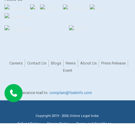
Careers
Contact Us
Blogs
News
About Us
Press Release
Event
For any grievance mail to:
complain@fastinfo.com
Copyright 2019 - 2026 Online Legal India.
Refund Policy
Privacy Policy
Terms and Conditions
Recognised by DPIIT, Government of India