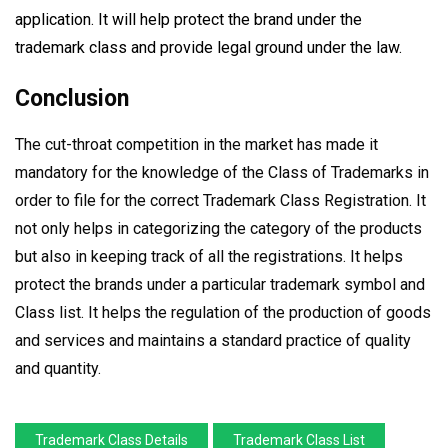
application. It will help protect the brand under the
trademark class and provide legal ground under the law.
Conclusion
The cut-throat competition in the market has made it
mandatory for the knowledge of the Class of Trademarks in
order to file for the correct Trademark Class Registration. It
not only helps in categorizing the category of the products
but also in keeping track of all the registrations. It helps
protect the brands under a particular trademark symbol and
Class list. It helps the regulation of the production of goods
and services and maintains a standard practice of quality
and quantity.
Trademark Class Details
Trademark Class List