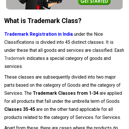
What is Trademark Class?
Trademark Registration in India
under the Nice
Classifications is divided into 45 distinct classes. It is
under these that all goods and services are classified. Eash
Trademark
indicates a special category of goods and
services.
These classes are subsequently divided into two major
parts based on the category of Goods and the category of
Services. The
Trademark Classes from 1-34
are applied
for all products that fall under the umbrella term of Goods.
Classes 35-45
are on the other hand applicable for all
products related to the category of Services. for Services.
Apart from these, there are cases where the products do