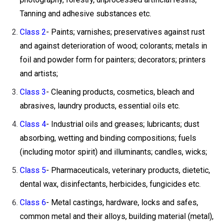
Tanning and adhesive substances etc.
Class 2
- Paints; varnishes; preservatives against rust
and against deterioration of wood; colorants; metals in
foil and powder form for painters; decorators; printers
and artists;
Class 3
- Cleaning products, cosmetics, bleach and
abrasives, laundry products, essential oils etc.
Class 4
- Industrial oils and greases; lubricants; dust
absorbing, wetting and binding compositions; fuels
(including motor spirit) and illuminants; candles, wicks;
Class 5
- Pharmaceuticals, veterinary products, dietetic,
dental wax, disinfectants, herbicides, fungicides etc.
Class 6
- Metal castings, hardware, locks and safes,
common metal and their alloys, building material (metal),