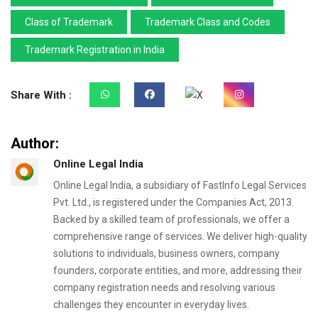
Class of Trademark
Trademark Class and Codes
Trademark Registration in India
Share With :
Author:
Online Legal India
Online Legal India, a subsidiary of FastInfo Legal Services
Pvt. Ltd., is registered under the Companies Act, 2013.
Backed by a skilled team of professionals, we offer a
comprehensive range of services. We deliver high-quality
solutions to individuals, business owners, company
founders, corporate entities, and more, addressing their
company registration needs and resolving various
challenges they encounter in everyday lives.