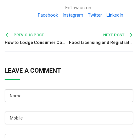
Follow us on
Facebook
Instagram
Twitter
LinkedIn
Post
PREVIOUS POST
NEXT POST
How to Lodge Consumer Complaint against Herbal Products?
Food Licensing and Registration for Indian Railways
navigation
LEAVE A COMMENT