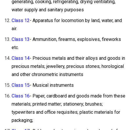
generating, cooking, refrigerating, drying ventilating,
water supply and sanitary purposes
Class 12
- Apparatus for locomotion by land, water, and
air.
Class 13
- Ammunition, firearms, explosives, fireworks
etc.
Class 14
- Precious metals and their alloys and goods in
precious metals; jewellery, precious stones; horological
and other chronometric instruments
Class 15
- Musical instruments
Class 16
- Paper, cardboard and goods made from these
materials; printed matter; stationery; brushes;
typewriters and office requisites; plastic materials for
packaging;