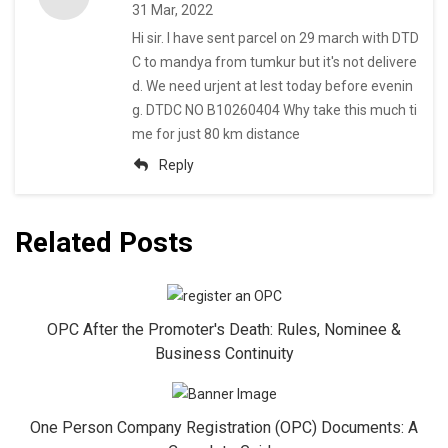
31 Mar, 2022
Hi sir. I have sent parcel on 29 march with DTD
C to mandya from tumkur but it's not delivere
d. We need urjent at lest today before evenin
g. DTDC NO B10260404 Why take this much ti
me for just 80 km distance
Reply
Related Posts
OPC After the Promoter's Death: Rules, Nominee &
Business Continuity
One Person Company Registration (OPC) Documents: A