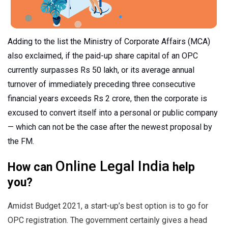
Adding to the list the Ministry of Corporate Affairs (MCA)
also exclaimed, if the paid-up share capital of an OPC
currently surpasses Rs 50 lakh, or its average annual
turnover of immediately preceding three consecutive
financial years exceeds Rs 2 crore, then the corporate is
excused to convert itself into a personal or public company
— which can not be the case after the newest proposal by
the FM.
Online Legal India
How can
help
you?
Amidst Budget 2021, a start-up’s best option is to go for
OPC registration. The government certainly gives a head