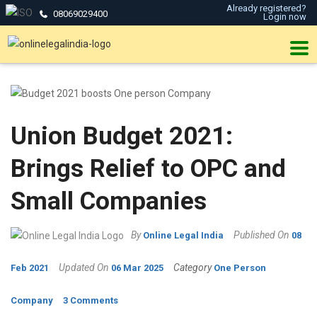
Already registered?
08069029400
Login now
Union Budget 2021:
Brings Relief to OPC and
Small Companies
By
Published On
Online Legal India
08
Updated On
Category
Feb 2021
06 Mar 2025
One Person
Company
3 Comments