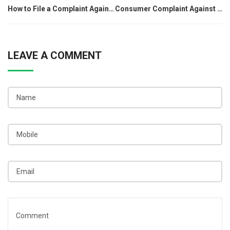
How to File a Complaint Against Google Pay for a Refund
Consumer Complaint Against Dhani: Step-by-Step Guide
navigation
LEAVE A COMMENT