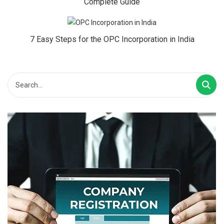
Complete Guide
7 Easy Steps for the OPC Incorporation in India