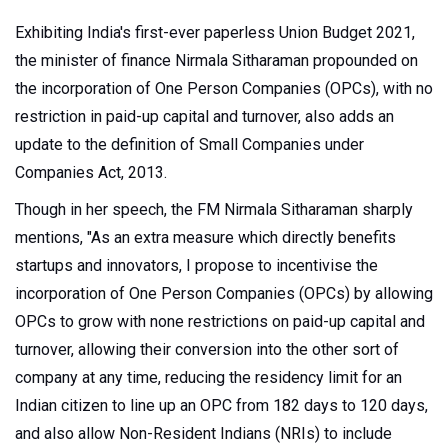
Exhibiting India's first-ever paperless Union Budget 2021,
the minister of finance Nirmala Sitharaman propounded on
the incorporation of One Person Companies (OPCs), with no
restriction in paid-up capital and turnover, also adds an
update to the definition of Small Companies under
Companies Act, 2013.
Though in her speech, the FM Nirmala Sitharaman sharply
mentions, "As an extra measure which directly benefits
startups and innovators, I propose to incentivise the
incorporation of One Person Companies
(OPCs) by allowing
OPCs to grow with none restrictions on paid-up capital and
turnover, allowing their conversion into the other sort of
company at any time, reducing the residency limit for an
Indian citizen to line up an OPC from 182 days to 120 days,
and also allow Non-Resident Indians (NRIs) to include