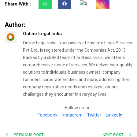
Share With :
Author:
Online Legal India
Online Legal India, a subsidiary of FastInfo Legal Services
Pvt. Ltd., is registered under the Companies Act, 2013.
Backed by a skilled team of professionals, we offer a
comprehensive range of services. We deliver high-quality
solutions to individuals, business owners, company
founders, corporate entities, and more, addressing their
company registration needs and resolving various
challenges they encounter in everyday lives.
Follow us on
Facebook
Instagram
Twitter
LinkedIn
Post
PREVIOUS POST
NEXT POST