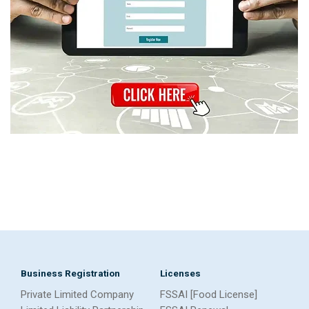
Business Registration
Licenses
Private Limited Company
FSSAI [Food License]