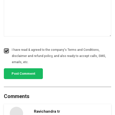
I have read & agreed to the company's Terms and Conditions,
disclaimer and refund policy, and also ready to accept calls, SMS,
emails, etc.
Comments
Ravichandra tr