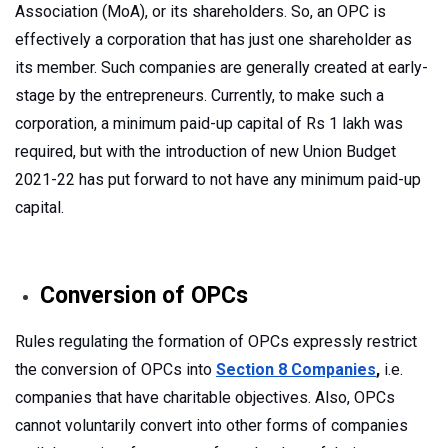
Association (MoA), or its shareholders. So, an OPC is
effectively a corporation that has just one shareholder as
its member. Such companies are generally created at early-
stage by the entrepreneurs. Currently, to make such a
corporation, a minimum paid-up capital of Rs 1 lakh was
required, but with the introduction of new Union Budget
2021-22 has put forward to not have any minimum paid-up
capital.
Conversion of OPCs
Rules regulating the formation of OPCs expressly restrict
the conversion of OPCs into
Section 8 Companies
,
i.e.
companies that have charitable objectives. Also, OPCs
cannot voluntarily convert into other forms of companies