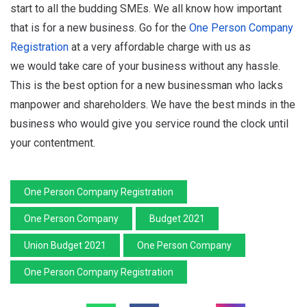
start to all the budding SMEs. We all know how important
that is for a new business. Go for the
One Person Company
Registration
at a very affordable charge with us as
we would take care of your business without any hassle.
This is the best option for a new businessman who lacks
manpower and shareholders. We have the best minds in the
business who would give you service round the clock until
your contentment.
One Person Company Registration
One Person Company
Budget 2021
Union Budget 2021
One Person Company
One Person Company Registration