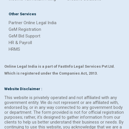
Other Services
Partner Online Legal India
GeM Registration
GeM Bid Support
HR & Payroll
HRMS
Online Legal India is a part of FastInfo Legal Services Pvt Ltd.
Which is registered under the Companies Act, 2013.
Website Disclaimer :
This website is privately operated and not affiliated with any
government entity. We do not represent or are affiliated with,
endorsed by, or in any way connected to any government body
or department. The form provided is not for official registration
purposes; rather, it's designed to gather information from our
clients to help us better understand their business or needs. By
continuing to use this website, you acknowledge that we are a