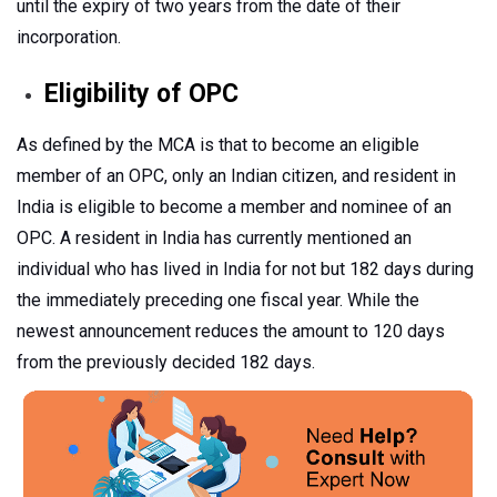
until the expiry of two years from the date of their
incorporation.
Eligibility of OPC
As defined by the MCA is that to become an eligible
member of an OPC, only an Indian citizen, and resident in
India is eligible to become a member and nominee of an
OPC. A resident in India has currently mentioned an
individual who has lived in India for not but 182 days during
the immediately preceding one fiscal year. While the
newest announcement reduces the amount to 120 days
from the previously decided 182 days.