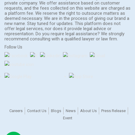
private company. We offer assistance based on customer
requests, and the fees collected on this website are charged as
a platform fee. We reserve the right to outsource matters as
deemed necessary. We are in the process of giving our brand a
new name. Stay tuned for updates. This platform does not
offer legal services, nor does it provide legal advice or
representation. Do you require legal assistance? We strongly
recommend consulting with a qualified lawyer or law firm.
Follow Us
Careers
Contact Us
Blogs
News
About Us
Press Release
Event