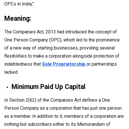
OPCs in India,"
Meaning:
The Companies Act, 2013 had introduced the concept of
One Person Company (OPC), which led to the prominence
of a new way of starting businesses, providing several
flexibilities to make a corporation alongside protection of
indebtedness that
Sole Proprietorship
or partnerships
lacked.
Minimum Paid Up Capital
In Section 2(62) of the Companies Act defines a One
Person Company as a corporation that has just one person
as a member. In addition to it, members of a corporation are
nothing but subscribers either to its Memorandum of