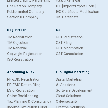
Limited Liability Partnership
FSSAI Renewal
One Person Company
IEC [Import/Export Code]
Public limited Company
IEC Certificate Modification
Section 8 Company
BIS Certificate
Registration
GST
TM Registration
GST Registration
TM Objection
GST Filing
TM Renewal
GST Modification
Copyright Registration
GST Cancellation
ISO Registration
Accounting & Tax
IT & Digital Marketing
PF-ESIC Registration
Digital Marketing
PF-ESIC Return Filing
AI Solutions
ESIC Registration
Software Development
Online Bookkeeping
Cloud Solutions
Tax Planning & Consultancy
Cybersecurity
Income Tax Return Filling
Creative Solutions