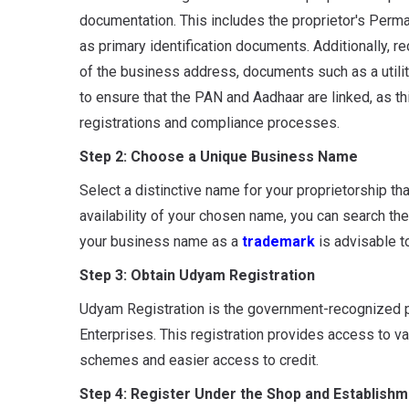
documentation. This includes the proprietor's Per
as primary identification documents. Additionally, 
of the business address, documents such as a utility
to ensure that the PAN and Aadhaar are linked, as th
registrations and compliance processes.
Step 2: Choose a Unique Business Name
Select a distinctive name for your proprietorship th
availability of your chosen name, you can search the
your business name as a
trademark
is advisable to
Step 3: Obtain Udyam Registration
Udyam Registration is the government-recognized p
Enterprises. This registration provides access to va
schemes and easier access to credit.
Step 4: Register Under the Shop and Establishm