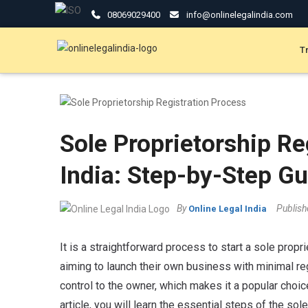
08069029400
info@onlinelegalindia.com
T
Sole Proprietorship Re
India: Step-by-Step Gu
By
Publis
Online Legal India
It is a straightforward process to start a sole proprie
aiming to launch their own business with minimal re
control to the owner, which makes it a popular choic
article, you will learn the essential steps of the sol