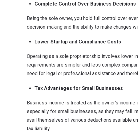
Complete Control Over Business Decisions
Being the sole owner, you hold full control over ev
decision-making and the ability to make changes wi
Lower Startup and Compliance Costs
Operating as a sole proprietorship involves lower i
requirements are simpler and less complex compare
need for legal or professional assistance and there
Tax Advantages for Small Businesses
Business income is treated as the owner's income in
especially for small businesses, as they may fall int
avail themselves of various deductions available und
tax liability.