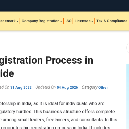
rademark
Company Registration
ISO
Licenses
Tax & Compliance
gistration Process in
ide
hed On
Updated On
Category
31 Aug 2022
04 Aug 2026
Other
torship in India, as it is ideal for individuals who are
gulatory hurdles. This business structure offers complete
e among small traders, freelancers, and consultants. In this
e proprietorship registration process in India. It includes