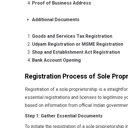
Proof of Business Address
Additional Documents
Goods and Services Tax Registration
Udyam Registration or MSME Registration
Shop and Establishment Act Registration
Bank Account Opening
Registration Process of Sole Propr
Registration of a sole proprietorship is a straightfor
essential registrations and licenses to legitimize 
based on information from official Indian governme
Step 1: Gather Essential Documents
To initiate the registration of a sole proprietorship i