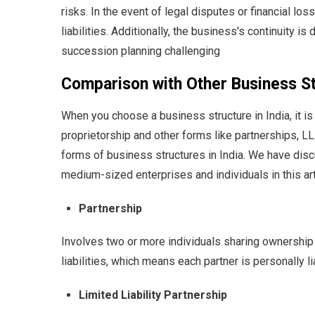
risks. In the event of legal disputes or financial l
liabilities. Additionally, the business's continuity is
succession planning challenging
Comparison with Other Business S
When you choose a business structure in India, it i
proprietorship and other forms like partnerships, L
forms of business structures in India. We have discu
medium-sized enterprises and individuals in this ar
Partnership
Involves two or more individuals sharing ownership 
liabilities, which means each partner is personally l
Limited Liability Partnership