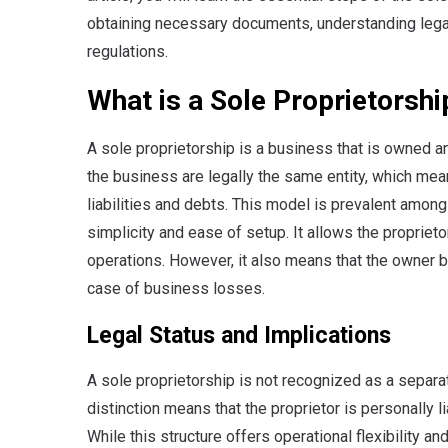
obtaining necessary documents, understanding lega
regulations.
What is a Sole Proprietorshi
A sole proprietorship is a business that is owned 
the business are legally the same entity, which mea
liabilities and debts. This model is prevalent among
simplicity and ease of setup. It allows the proprie
operations. However, it also means that the owner bea
case of business losses.
Legal Status and Implications
A sole proprietorship is not recognized as a separate
distinction means that the proprietor is personally l
While this structure offers operational flexibility a