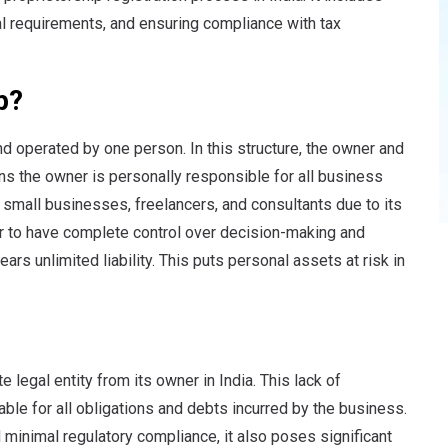
l requirements, and ensuring compliance with tax
p?
and operated by one person.
In this structure, the owner and
ns the owner is personally responsible for all business
 small businesses, freelancers, and consultants due to its
tor to have complete control over decision-making and
rs unlimited liability. This puts personal assets at risk in
 legal entity from its owner in India. This lack of
iable for all obligations and debts incurred by the business.
nd minimal regulatory compliance, it also poses significant