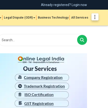
Already registered? Login now
Legal Dispute (ODR)
Business Technology
All Services