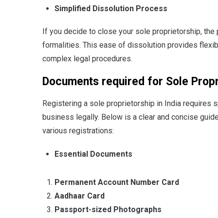
Simplified Dissolution Process
If you decide to close your sole proprietorship, the
formalities.
This ease of dissolution provides flexib
complex legal procedures.
Documents required for Sole Propr
Registering a sole proprietorship in India requires 
business legally. Below is a clear and concise guid
various registrations:
Essential Documents
Permanent Account Number Card
Aadhaar Card
Passport-sized Photographs