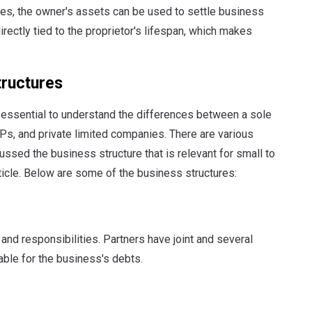
osses, the owner's assets can be used to settle business
 directly tied to the proprietor's lifespan, which makes
tructures
s essential to understand the differences between a sole
LPs, and private limited companies. There are various
ssed the business structure that is relevant for small to
ticle. Below are some of the business structures:
and responsibilities. Partners have joint and several
iable for the business's debts.