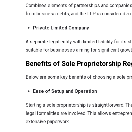
Combines elements of partnerships and companies. P
from business debts, and the LLP is considered a se
Private Limited Company
A separate legal entity with limited liability for its
suitable for businesses aiming for significant growt
Benefits of Sole Proprietorship Re
Below are some key benefits of choosing a sole pro
Ease of Setup and Operation
Starting a sole proprietorship is straightforward.
The
legal formalities are involved. This allows entrep
extensive paperwork.