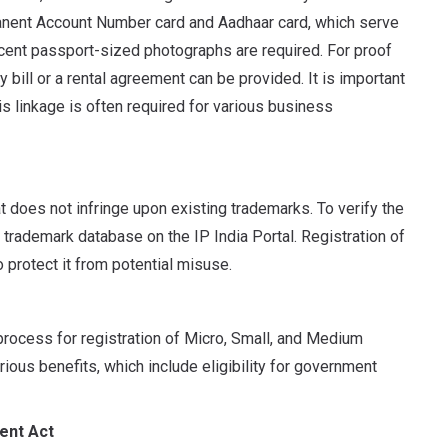
manent Account Number card and Aadhaar card, which serve
recent passport-sized photographs are required. For proof
 bill or a rental agreement can be provided. It is important
is linkage is often required for various business
at does not infringe upon existing trademarks.
To verify the
 trademark database on the IP India Portal. Registration of
 protect it from potential misuse.
rocess for registration of Micro, Small, and Medium
rious benefits, which include eligibility for government
ent Act