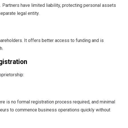
artners have limited liability, protecting personal assets
parate legal entity.
 shareholders. It offers better access to funding and is
h.
gistration
prietorship:
re is no formal registration process required, and minimal
reneurs to commence business operations quickly without