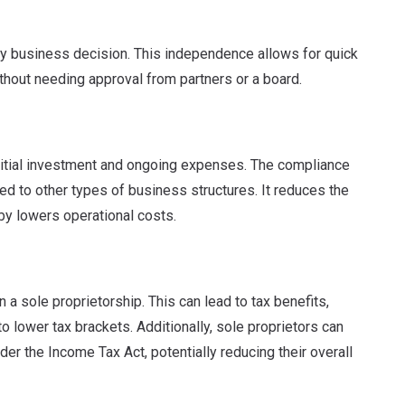
ery business decision. This independence allows for quick
thout needing approval from partners or a board.
nitial investment and ongoing expenses.
The compliance
d to other types of business structures
. It reduces the
by lowers operational costs.
 a sole proprietorship.
This can lead to tax benefits,
o lower tax brackets. Additionally, sole proprietors can
er the Income Tax Act, potentially reducing their overall