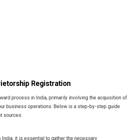
ietorship Registration
ward process in India, primarily involving the acquisition of
your business operations.
Below is a step-by-step guide
nt sources:
n India, it is essential to gather the necessary