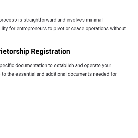
 process is straightforward and involves minimal
ility for entrepreneurs to pivot or cease operations without
ietorship Registration
specific documentation to establish and operate your
e to the essential and additional documents needed for