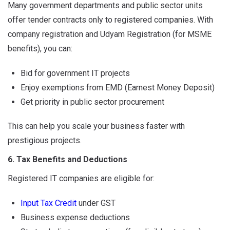
Many government departments and public sector units
offer tender contracts only to registered companies. With
company registration and Udyam Registration (for MSME
benefits), you can:
Bid for government IT projects
Enjoy exemptions from EMD (Earnest Money Deposit)
Get priority in public sector procurement
This can help you scale your business faster with
prestigious projects.
6. Tax Benefits and Deductions
Registered IT companies are eligible for:
Input Tax Credit
under GST
Business expense deductions