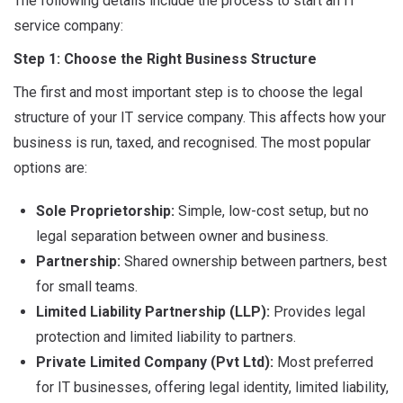
The following details include the process to start an IT
service company:
Step 1: Choose the Right Business Structure
The first and most important step is to choose the legal
structure of your IT service company. This affects how your
business is run, taxed, and recognised. The most popular
options are:
Sole Proprietorship:
Simple, low-cost setup, but no
legal separation between owner and business.
Partnership:
Shared ownership between partners, best
for small teams.
Limited Liability Partnership (LLP):
Provides legal
protection and limited liability to partners.
Private Limited Company (Pvt Ltd):
Most preferred
for IT businesses, offering legal identity, limited liability,