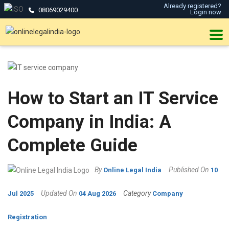
Already registered?
08069029400
Login now
How to Start an IT Service
Company in India: A
Complete Guide
By
Published On
Online Legal India
10
Updated On
Category
Jul 2025
04 Aug 2026
Company
Registration