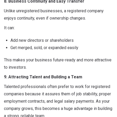
8. Business Continuity and Easy Transfer
Unlike unregistered businesses, a registered company
enjoys continuity, even if ownership changes.
It can:
Add new directors or shareholders
Get merged, sold, or expanded easily
This makes your business future-ready and more attractive
to investors.
9. Attracting Talent and Building a Team
Talented professionals often prefer to work for registered
companies because it assures them of job stability, proper
employment contracts, and legal salary payments. As your
company grows, this becomes a huge advantage in building
a strong, reliable team.