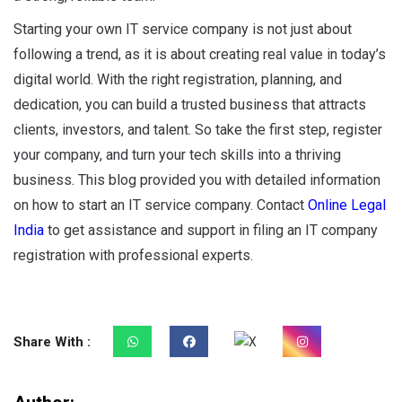
Starting your own IT service company is not just about
following a trend, as it is about creating real value in today’s
digital world. With the right registration, planning, and
dedication, you can build a trusted business that attracts
clients, investors, and talent. So take the first step, register
your company, and turn your tech skills into a thriving
business. This blog provided you with detailed information
on how to start an IT service company. Contact
Online Legal
India
to get assistance and support in filing an IT company
registration with professional experts.
Share With :