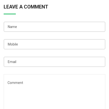
LEAVE A COMMENT