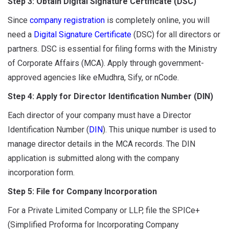
Step 3: Obtain Digital Signature Certificate (DSC)
Since
company registration
is completely online, you will
need a
Digital Signature Certificate
(DSC) for all directors or
partners. DSC is essential for filing forms with the Ministry
of Corporate Affairs (MCA). Apply through government-
approved agencies like eMudhra, Sify, or nCode.
Step 4: Apply for Director Identification Number (DIN)
Each director of your company must have a Director
Identification Number (
DIN
). This unique number is used to
manage director details in the MCA records. The DIN
application is submitted along with the company
incorporation form.
Step 5: File for Company Incorporation
For a Private Limited Company or LLP, file the SPICe+
(Simplified Proforma for Incorporating Company