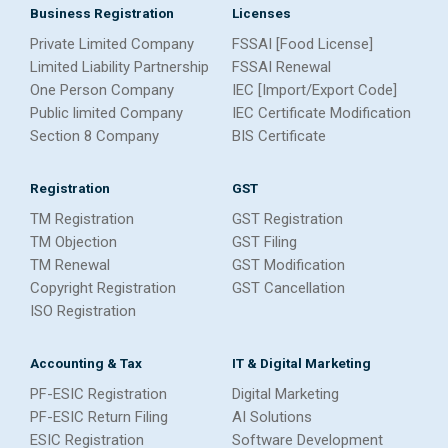
Business Registration
Licenses
Private Limited Company
FSSAI [Food License]
Limited Liability Partnership
FSSAI Renewal
One Person Company
IEC [Import/Export Code]
Public limited Company
IEC Certificate Modification
Section 8 Company
BIS Certificate
Registration
GST
TM Registration
GST Registration
TM Objection
GST Filing
TM Renewal
GST Modification
Copyright Registration
GST Cancellation
ISO Registration
Accounting & Tax
IT & Digital Marketing
PF-ESIC Registration
Digital Marketing
PF-ESIC Return Filing
AI Solutions
ESIC Registration
Software Development