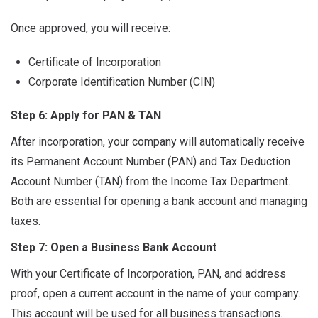
Once approved, you will receive:
Certificate of Incorporation
Corporate Identification Number (CIN)
Step 6: Apply for PAN & TAN
After incorporation, your company will automatically receive
its Permanent Account Number (PAN) and Tax Deduction
Account Number (TAN) from the Income Tax Department.
Both are essential for opening a bank account and managing
taxes.
Step 7: Open a Business Bank Account
With your Certificate of Incorporation, PAN, and address
proof, open a current account in the name of your company.
This account will be used for all business transactions.