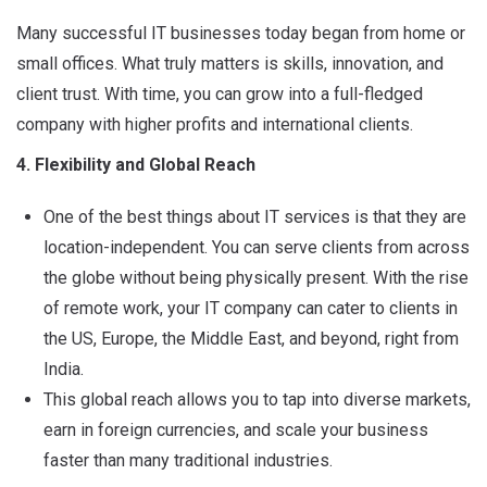
Many successful IT businesses today began from home or
small offices. What truly matters is skills, innovation, and
client trust. With time, you can grow into a full-fledged
company with higher profits and international clients.
4. Flexibility and Global Reach
One of the best things about IT services is that they are
location-independent. You can serve clients from across
the globe without being physically present. With the rise
of remote work, your IT company can cater to clients in
the US, Europe, the Middle East, and beyond, right from
India.
This global reach allows you to tap into diverse markets,
earn in foreign currencies, and scale your business
faster than many traditional industries.