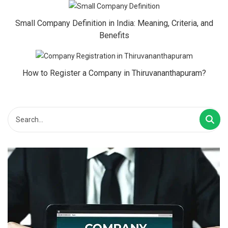
Small Company Definition in India: Meaning, Criteria, and
Benefits
How to Register a Company in Thiruvananthapuram?