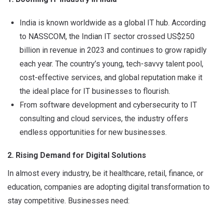
India is known worldwide as a global IT hub. According
to NASSCOM, the Indian IT sector crossed US$250
billion in revenue in 2023 and continues to grow rapidly
each year. The country’s young, tech-savvy talent pool,
cost-effective services, and global reputation make it
the ideal place for IT businesses to flourish.
From software development and cybersecurity to IT
consulting and cloud services, the industry offers
endless opportunities for new businesses.
2. Rising Demand for Digital Solutions
In almost every industry, be it healthcare, retail, finance, or
education, companies are adopting digital transformation to
stay competitive. Businesses need: