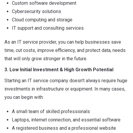
Custom software development
Cybersecurity solutions
Cloud computing and storage
IT support and consulting services
As an IT service provider, you can help businesses save
time, cut costs, improve efficiency, and protect data, needs
that will only grow stronger in the future.
3. Low Initial Investment & High Growth Potential
Starting an IT service company doesn’t always require huge
investments in infrastructure or equipment. In many cases,
you can begin with:
A small team of skilled professionals
Laptops, internet connection, and essential software
A registered business and a professional website