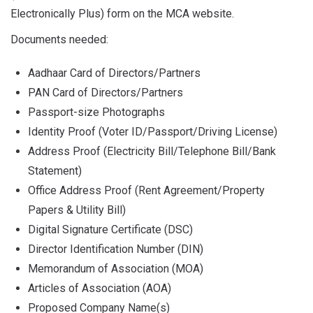
Electronically Plus) form on the MCA website.
Documents needed:
Aadhaar Card of Directors/Partners
PAN Card of Directors/Partners
Passport-size Photographs
Identity Proof (Voter ID/Passport/Driving License)
Address Proof (Electricity Bill/Telephone Bill/Bank
Statement)
Office Address Proof (Rent Agreement/Property
Papers & Utility Bill)
Digital Signature Certificate (DSC)
Director Identification Number (DIN)
Memorandum of Association (MOA)
Articles of Association (AOA)
Proposed Company Name(s)