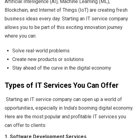
Artificial Intelligence (AI), Machine Learning (ML),
Blockchain, and Internet of Things (IoT) are creating fresh
business ideas every day. Starting an IT service company
allows you to be part of this exciting innovation journey
where you can:
Solve real-world problems
Create new products or solutions
Stay ahead of the curve in the digital economy
Types of IT Services You Can Offer
Starting an IT service company can open up a world of
opportunities, especially in India’s booming digital economy.
Here are the most popular and profitable IT services you
can offer to clients:
1. Software Development Services