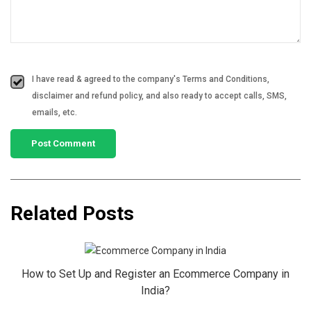
I have read & agreed to the company's Terms and Conditions,
disclaimer and refund policy, and also ready to accept calls, SMS,
emails, etc.
Related Posts
How to Set Up and Register an Ecommerce Company in
India?