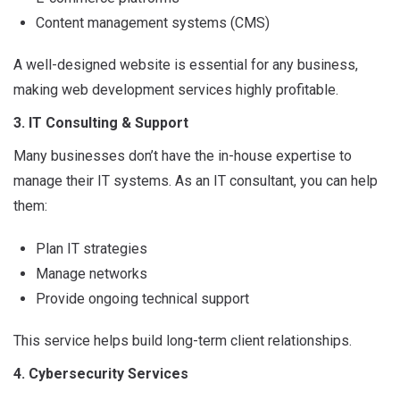
Content management systems (CMS)
A well-designed website is essential for any business,
making web development services highly profitable.
3. IT Consulting & Support
Many businesses don’t have the in-house expertise to
manage their IT systems. As an IT consultant, you can help
them:
Plan IT strategies
Manage networks
Provide ongoing technical support
This service helps build long-term client relationships.
4. Cybersecurity Services