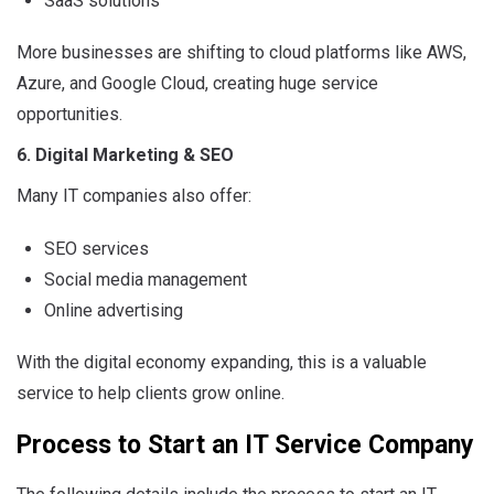
SaaS solutions
More businesses are shifting to cloud platforms like AWS,
Azure, and Google Cloud, creating huge service
opportunities.
6. Digital Marketing & SEO
Many IT companies also offer:
SEO services
Social media management
Online advertising
With the digital economy expanding, this is a valuable
service to help clients grow online.
Process to Start an IT Service Company