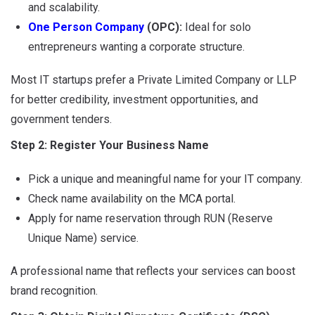
and scalability.
One Person Company
(OPC):
Ideal for solo
entrepreneurs wanting a corporate structure.
Most IT startups prefer a Private Limited Company or LLP
for better credibility, investment opportunities, and
government tenders.
Step 2: Register Your Business Name
Pick a unique and meaningful name for your IT company.
Check name availability on the MCA portal.
Apply for name reservation through RUN (Reserve
Unique Name) service.
A professional name that reflects your services can boost
brand recognition.