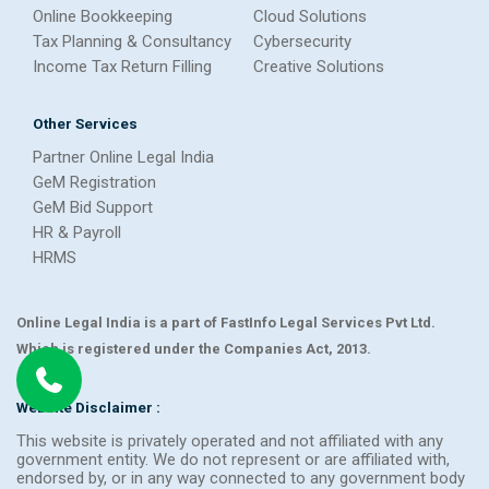
Online Bookkeeping
Cloud Solutions
Tax Planning & Consultancy
Cybersecurity
Income Tax Return Filling
Creative Solutions
Other Services
Partner Online Legal India
GeM Registration
GeM Bid Support
HR & Payroll
HRMS
Online Legal India is a part of FastInfo Legal Services Pvt Ltd.
Which is registered under the Companies Act, 2013.
Website Disclaimer :
This website is privately operated and not affiliated with any
government entity. We do not represent or are affiliated with,
endorsed by, or in any way connected to any government body