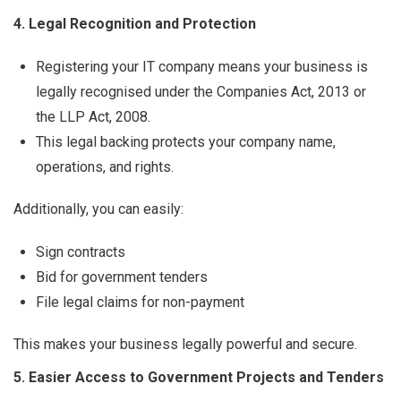
4. Legal Recognition and Protection
Registering your IT company means your business is
legally recognised under the Companies Act, 2013 or
the LLP Act, 2008.
This legal backing protects your company name,
operations, and rights.
Additionally, you can easily:
Sign contracts
Bid for government tenders
File legal claims for non-payment
This makes your business legally powerful and secure.
5. Easier Access to Government Projects and Tenders