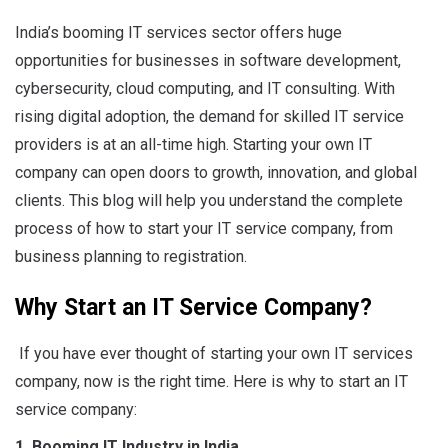
India’s booming IT services sector offers huge
opportunities for businesses in software development,
cybersecurity, cloud computing, and IT consulting. With
rising digital adoption, the demand for skilled IT service
providers is at an all-time high. Starting your own IT
company can open doors to growth, innovation, and global
clients. This blog will help you understand the complete
process of how to start your IT service company, from
business planning to registration.
Why Start an IT Service Company?
If you have ever thought of starting your own IT services
company, now is the right time. Here is why to start an IT
service company:
1. Booming IT Industry in India