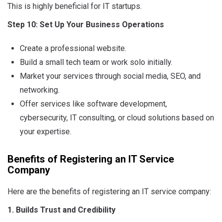
This is highly beneficial for IT startups.
Step 10: Set Up Your Business Operations
Create a professional website.
Build a small tech team or work solo initially.
Market your services through social media, SEO, and
networking.
Offer services like software development,
cybersecurity, IT consulting, or cloud solutions based on
your expertise.
Benefits of Registering an IT Service
Company
Here are the benefits of registering an IT service company:
1. Builds Trust and Credibility