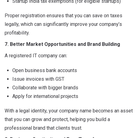
Startup India tax exemptions (for eligible startups)
Proper registration ensures that you can save on taxes
legally, which can significantly improve your company’s
profitability.
7. Better Market Opportunities and Brand Building
A registered IT company can:
Open business bank accounts
Issue invoices with GST
Collaborate with bigger brands
Apply for international projects
With a legal identity, your company name becomes an asset
that you can grow and protect, helping you build a
professional brand that clients trust.