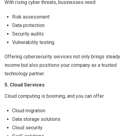
With rising cyber threats, businesses need:
Risk assessment
Data protection
Security audits
Vulnerability testing
Offering cybersecurity services not only brings steady
income but also positions your company as a trusted
technology partner.
5. Cloud Services
Cloud computing is booming, and you can offer:
Cloud migration
Data storage solutions
Cloud security