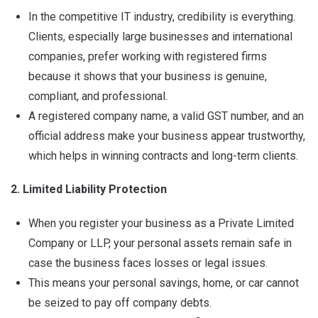
In the competitive IT industry, credibility is everything.
Clients, especially large businesses and international
companies, prefer working with registered firms
because it shows that your business is genuine,
compliant, and professional.
A registered company name, a valid GST number, and an
official address make your business appear trustworthy,
which helps in winning contracts and long-term clients.
2. Limited Liability Protection
When you register your business as a Private Limited
Company or LLP, your personal assets remain safe in
case the business faces losses or legal issues.
This means your personal savings, home, or car cannot
be seized to pay off company debts.