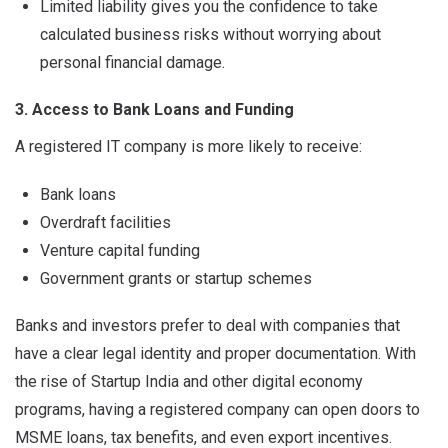
Limited liability gives you the confidence to take
calculated business risks without worrying about
personal financial damage.
3. Access to Bank Loans and Funding
A registered IT company is more likely to receive:
Bank loans
Overdraft facilities
Venture capital funding
Government grants or startup schemes
Banks and investors prefer to deal with companies that
have a clear legal identity and proper documentation. With
the rise of Startup India and other digital economy
programs, having a registered company can open doors to
MSME loans, tax benefits, and even export incentives.