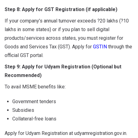
Step 8: Apply for GST Registration (if applicable)
If your company’s annual turnover exceeds ?20 lakhs (?10
lakhs in some states) or if you plan to sell digital
products/services across states, you must register for
Goods and Services Tax (GST). Apply for
GSTIN
through the
official GST portal.
Step 9: Apply for Udyam Registration (Optional but
Recommended)
To avail MSME benefits like:
Government tenders
Subsidies
Collateral-free loans
Apply for Udyam Registration at udyamregistration.gov.in.