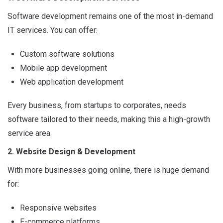
Software development remains one of the most in-demand
IT services. You can offer:
Custom software solutions
Mobile app development
Web application development
Every business, from startups to corporates, needs
software tailored to their needs, making this a high-growth
service area.
2. Website Design & Development
With more businesses going online, there is huge demand
for:
Responsive websites
E-commerce platforms