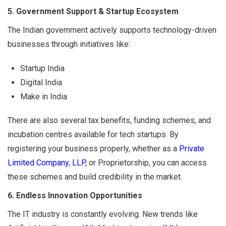
5. Government Support & Startup Ecosystem
The Indian government actively supports technology-driven
businesses through initiatives like:
Startup India
Digital India
Make in India
There are also several tax benefits, funding schemes, and
incubation centres available for tech startups. By
registering your business properly, whether as a
Private
Limited Company
,
LLP
, or Proprietorship, you can access
these schemes and build credibility in the market.
6. Endless Innovation Opportunities
The IT industry is constantly evolving. New trends like