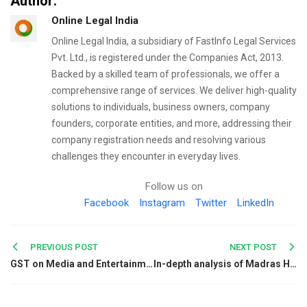
Author:
Online Legal India
Online Legal India, a subsidiary of FastInfo Legal Services
Pvt. Ltd., is registered under the Companies Act, 2013.
Backed by a skilled team of professionals, we offer a
comprehensive range of services. We deliver high-quality
solutions to individuals, business owners, company
founders, corporate entities, and more, addressing their
company registration needs and resolving various
challenges they encounter in everyday lives.
Follow us on
Facebook
Instagram
Twitter
LinkedIn
Post
PREVIOUS POST
NEXT POST
GST on Media and Entertainment
In-depth analysis of Madras High Court’s verdict on phone tapping and the right to privacy
navigation