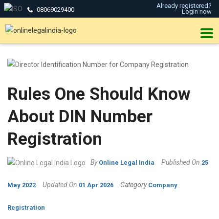
Already registered?
08069029400
Login now
Rules One Should Know
About DIN Number
Registration
By
Published On
Online Legal India
25
Updated On
Category
May 2022
01 Apr 2026
Company
Registration