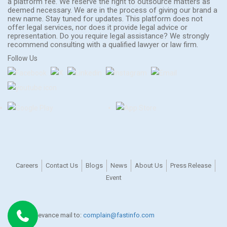
a platform fee. We reserve the right to outsource matters as
deemed necessary. We are in the process of giving our brand a
new name. Stay tuned for updates. This platform does not
offer legal services, nor does it provide legal advice or
representation. Do you require legal assistance? We strongly
recommend consulting with a qualified lawyer or law firm.
Follow Us
Careers
Contact Us
Blogs
News
About Us
Press Release
Event
For any grievance mail to:
complain@fastinfo.com