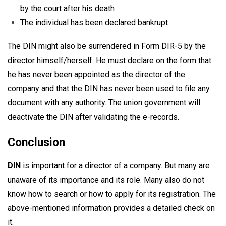
by the court after his death
The individual has been declared bankrupt
The DIN might also be surrendered in Form DIR-5 by the
director himself/herself. He must declare on the form that
he has never been appointed as the director of the
company and that the DIN has never been used to file any
document with any authority. The union government will
deactivate the DIN after validating the e-records.
Conclusion
DIN
is important for a director of a company. But many are
unaware of its importance and its role. Many also do not
know how to search or how to apply for its registration. The
above-mentioned information provides a detailed check on
it.