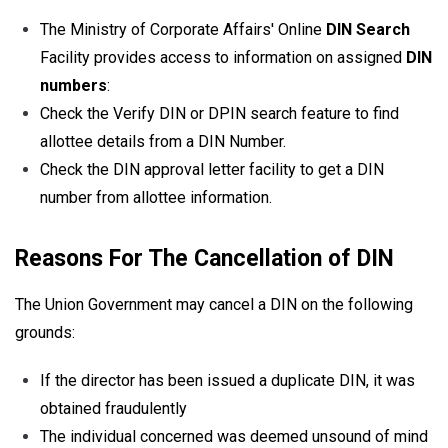
The Ministry of Corporate Affairs' Online
DIN Search
Facility provides access to information on assigned
DIN
numbers
:
Check the Verify DIN or DPIN search feature to find
allottee details from a DIN Number.
Check the DIN approval letter facility to get a DIN
number from allottee information.
Reasons For The Cancellation of DIN
The Union Government may cancel a DIN on the following
grounds:
If the director has been issued a duplicate DIN, it was
obtained fraudulently
The individual concerned was deemed unsound of mind