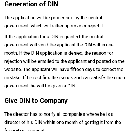
Generation of DIN
The application will be processed by the central
government, which will either approve or reject it.
If the application for a DIN is granted, the central
government will send the applicant the
DIN
within one
month. If the DIN application is denied, the reason for
rejection will be emailed to the applicant and posted on the
website. The applicant will have fifteen days to correct the
mistake. If he rectifies the issues and can satisfy the union
government, he will be given a DIN
Give DIN to Company
The director has to notify all companies where he is a
director of his DIN within one month of getting it from the
federal government.