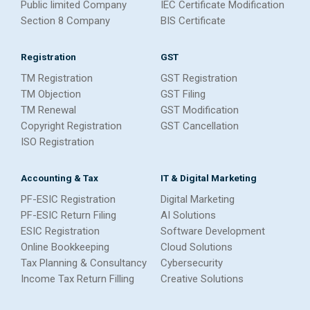
Public limited Company
IEC Certificate Modification
Section 8 Company
BIS Certificate
Registration
GST
TM Registration
GST Registration
TM Objection
GST Filing
TM Renewal
GST Modification
Copyright Registration
GST Cancellation
ISO Registration
Accounting & Tax
IT & Digital Marketing
PF-ESIC Registration
Digital Marketing
PF-ESIC Return Filing
AI Solutions
ESIC Registration
Software Development
Online Bookkeeping
Cloud Solutions
Tax Planning & Consultancy
Cybersecurity
Income Tax Return Filling
Creative Solutions