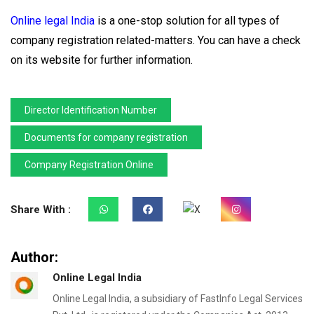
Online legal India
is a one-stop solution for all types of
company registration related-matters. You can have a check
on its website for further information.
Director Identification Number
Documents for company registration
Company Registration Online
Share With :
Author:
Online Legal India
Online Legal India, a subsidiary of FastInfo Legal Services