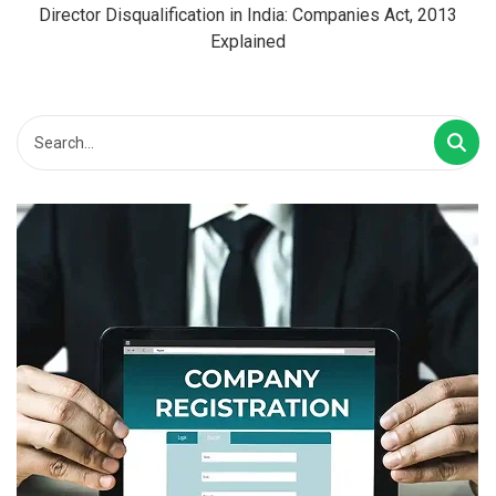
Director Disqualification in India: Companies Act, 2013
Explained