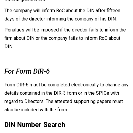
The company will inform RoC about the DIN after fifteen
days of the director informing the company of his DIN.
Penalties will be imposed if the director fails to inform the
firm about DIN or the company fails to inform RoC about
DIN.
For Form DIR-6
Form DIR-6 must be completed electronically to change any
details contained in the DIR-3 form or in the SPICe with
regard to Directors. The attested supporting papers must
also be included with the form.
DIN Number Search