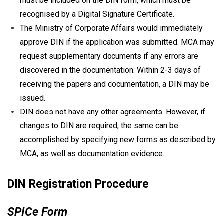
must be included on the DIN form, which must be
recognised by a Digital Signature Certificate.
The Ministry of Corporate Affairs would immediately
approve DIN if the application was submitted. MCA may
request supplementary documents if any errors are
discovered in the documentation. Within 2-3 days of
receiving the papers and documentation, a DIN may be
issued.
DIN does not have any other agreements. However, if
changes to DIN are required, the same can be
accomplished by specifying new forms as described by
MCA, as well as documentation evidence.
DIN Registration Procedure
SPICe Form