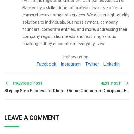
Pvt. Ltd., is registered under the Companies Act, 2013.
Backed by a skilled team of professionals, we offer a
comprehensive range of services. We deliver high-quality
solutions to individuals, business owners, company
founders, corporate entities, and more, addressing their
company registration needs and resolving various
challenges they encounter in everyday lives.
Follow us on
Facebook
Instagram
Twitter
LinkedIn
Post
PREVIOUS POST
NEXT POST
Step by Step Process to Check Your Company Status Through MCA Portal
Online Consumer Complaint Filing: Complete ODR Guide
navigation
LEAVE A COMMENT