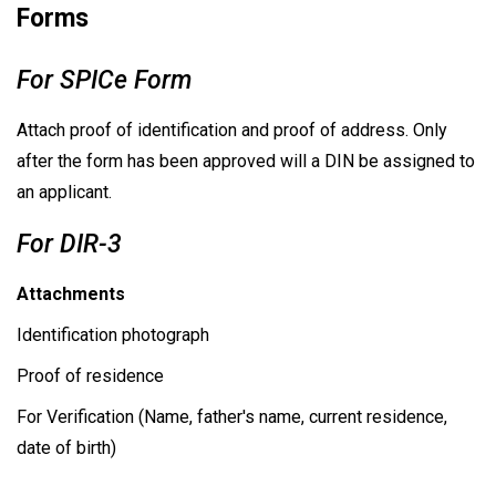
Forms
For SPICe Form
Attach proof of identification and proof of address. Only
after the form has been approved will a DIN be assigned to
an applicant.
For DIR-3
Attachments
Identification photograph
Proof of residence
For Verification (Name, father's name, current residence,
date of birth)