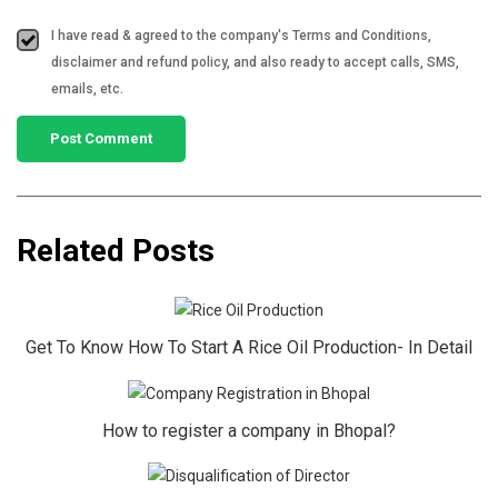
I have read & agreed to the company's Terms and Conditions,
disclaimer and refund policy, and also ready to accept calls, SMS,
emails, etc.
Related Posts
Get To Know How To Start A Rice Oil Production- In Detail
How to register a company in Bhopal?