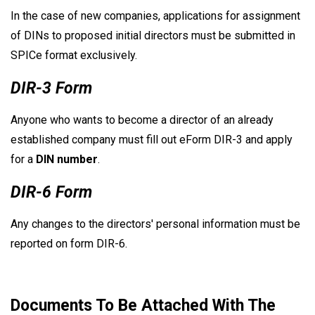
In the case of new companies, applications for assignment
of DINs to proposed initial directors must be submitted in
SPICe format exclusively.
DIR-3 Form
Anyone who wants to become a director of an already
established company must fill out eForm DIR-3 and apply
for a
DIN number
.
DIR-6 Form
Any changes to the directors' personal information must be
reported on form DIR-6.
Documents To Be Attached With The