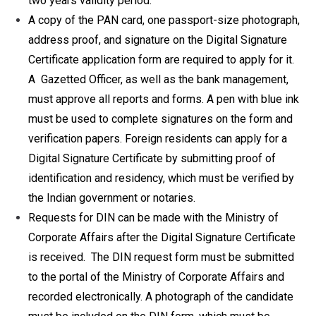
two years validity period.
A copy of the PAN card, one passport-size photograph,
address proof, and signature on the Digital Signature
Certificate application form are required to apply for it.
A Gazetted Officer, as well as the bank management,
must approve all reports and forms. A pen with blue ink
must be used to complete signatures on the form and
verification papers. Foreign residents can apply for a
Digital Signature Certificate by submitting proof of
identification and residency, which must be verified by
the Indian government or notaries.
Requests for DIN can be made with the Ministry of
Corporate Affairs after the Digital Signature Certificate
is received. The DIN request form must be submitted
to the portal of the Ministry of Corporate Affairs and
recorded electronically. A photograph of the candidate