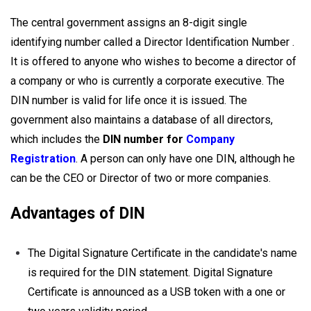
The central government assigns an 8-digit single
identifying number called a Director Identification Number .
It is offered to anyone who wishes to become a director of
a company or who is currently a corporate executive. The
DIN number is valid for life once it is issued. The
government also maintains a database of all directors,
which includes the
DIN number for
Company
Registration
. A person can only have one DIN, although he
can be the CEO or Director of two or more companies.
Advantages of DIN
The Digital Signature Certificate in the candidate's name
is required for the DIN statement. Digital Signature
Certificate is announced as a USB token with a one or