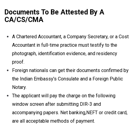
Documents To Be Attested By A
CA/CS/CMA
A Chartered Accountant, a Company Secretary, or a Cost
Accountant in full-time practice must testify to the
photograph, identification evidence, and residency
proof.
Foreign nationals can get their documents confirmed by
the Indian Embassy's Consulate and a Foreign Public
Notary.
The applicant will pay the charge on the following
window screen after submitting DIR-3 and
accompanying papers. Net banking,NEFT or credit card,
are all acceptable methods of payment.