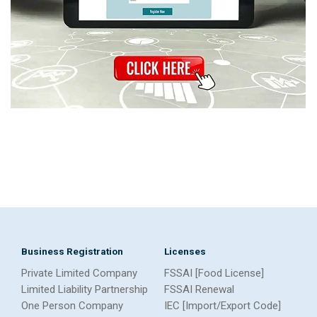
Business Registration
Licenses
Private Limited Company
FSSAI [Food License]
Limited Liability Partnership
FSSAI Renewal
One Person Company
IEC [Import/Export Code]