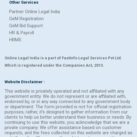
Other Services
Partner Online Legal India
GeM Registration
GeM Bid Support
HR & Payroll
HRMS
Online Legal India is a part of FastInfo Legal Services Pvt Ltd.
Which is registered under the Companies Act, 2013.
Website Disclaimer :
This website is privately operated and not affiliated with any
government entity. We do not represent or are affiliated with,
endorsed by, or in any way connected to any government body
or department. The form provided is not for official registration
purposes; rather, it's designed to gather information from our
clients to help us better understand their business or needs. By
continuing to use this website, you acknowledge that we are a
private company. We offer assistance based on customer
requests, and the fees collected on this website are charged as