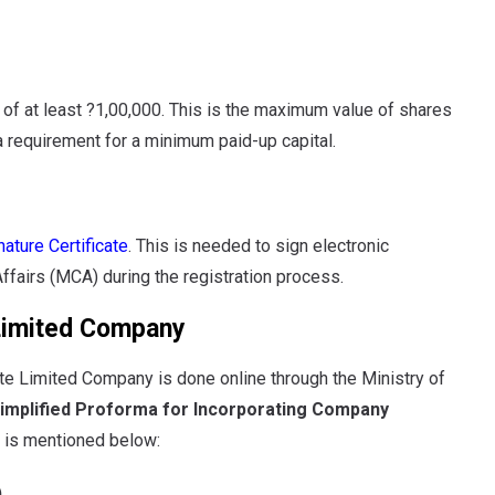
of at least ?1,00,000. This is the maximum value of shares
a requirement for a minimum paid-up capital.
nature Certificate
. This is needed to sign electronic
fairs (MCA) during the registration process.
 Limited Company
ivate Limited Company is done online through the Ministry of
implified Proforma for Incorporating Company
s is mentioned below:
)