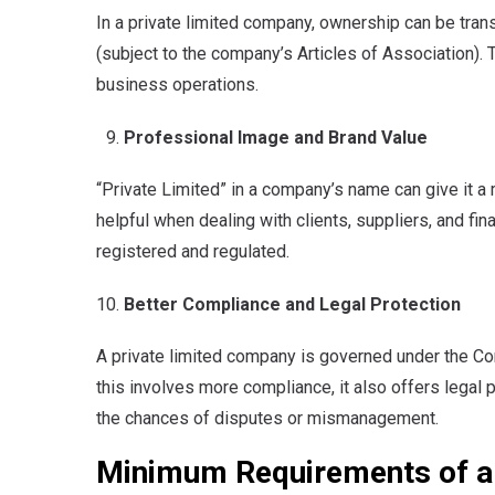
In a private limited company, ownership can be tran
(subject to the company’s Articles of Association).
business operations.
Professional Image and Brand Value
“Private Limited” in a company’s name can give it a
helpful when dealing with clients, suppliers, and fina
registered and regulated.
Better Compliance and Legal Protection
A private limited company is governed under the Co
this involves more compliance, it also offers legal
the chances of disputes or mismanagement.
Minimum Requirements of a