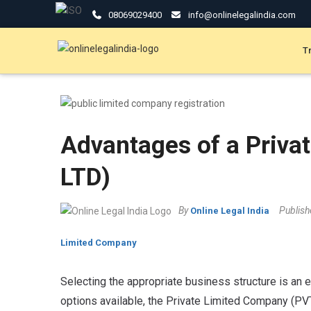
08069029400
info@onlinelegalindia.com
T
Advantages of a Priva
LTD)
By
Publis
Online Legal India
Limited Company
Selecting the appropriate business structure is an e
options available, the Private Limited Company (PV