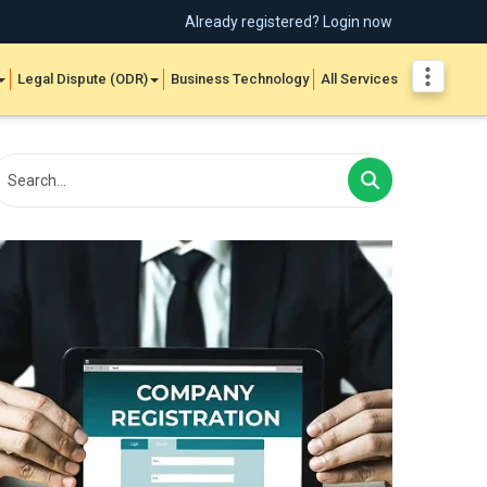
Already registered? Login now
Legal Dispute (ODR)
Business Technology
All Services