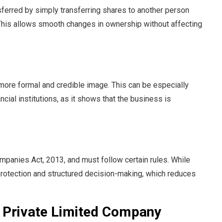
sferred by simply transferring shares to another person
 This allows smooth changes in ownership without affecting
 more formal and credible image. This can be especially
ncial institutions, as it shows that the business is
mpanies Act, 2013, and must follow certain rules. While
 protection and structured decision-making, which reduces
 Private Limited Company