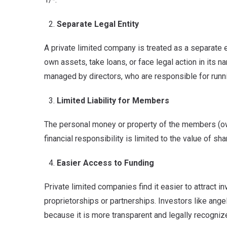
Separate Legal Entity
A private limited company is treated as a separate 
own assets, take loans, or face legal action in its 
managed by directors, who are responsible for runnin
Limited Liability for Members
The personal money or property of the members (owne
financial responsibility is limited to the value of sh
Easier Access to Funding
Private limited companies find it easier to attract 
proprietorships or partnerships. Investors like angel
because it is more transparent and legally recogniz