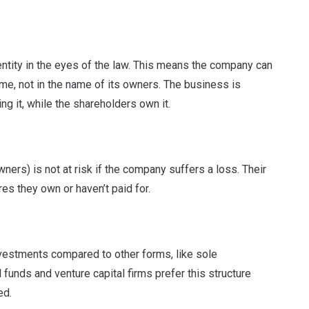
entity in the eyes of the law. This means the company can
name, not in the name of its owners. The business is
g it, while the shareholders own it.
rs) is not at risk if the company suffers a loss. Their
ares they own or haven’t paid for.
investments compared to other forms, like sole
 funds and venture capital firms prefer this structure
ed.