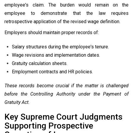
employee's claim. The burden would remain on the
employee to demonstrate that the law requires
retrospective application of the revised wage definition.
Employers should maintain proper records of:
Salary structures during the employee's tenure.
Wage revisions and implementation dates.
Gratuity calculation sheets.
Employment contracts and HR policies.
These records become crucial if the matter is challenged
before the Controlling Authority under the Payment of
Gratuity Act.
Key Supreme Court Judgments
Supporting Prospective