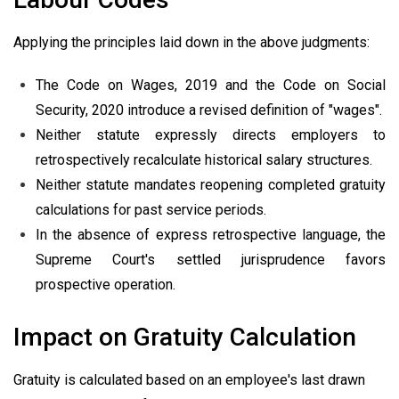
Applying the principles laid down in the above judgments:
The Code on Wages, 2019 and the Code on Social
Security, 2020 introduce a revised definition of "wages".
Neither statute expressly directs employers to
retrospectively recalculate historical salary structures.
Neither statute mandates reopening completed gratuity
calculations for past service periods.
In the absence of express retrospective language, the
Supreme Court's settled jurisprudence favors
prospective operation.
Impact on Gratuity Calculation
Gratuity is calculated based on an employee's last drawn