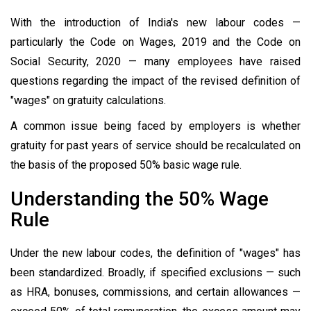
With the introduction of India's new labour codes —
particularly the Code on Wages, 2019 and the Code on
Social Security, 2020 — many employees have raised
questions regarding the impact of the revised definition of
"wages" on gratuity calculations.
A common issue being faced by employers is whether
gratuity for past years of service should be recalculated on
the basis of the proposed 50% basic wage rule.
Understanding the 50% Wage
Rule
Under the new labour codes, the definition of "wages" has
been standardized. Broadly, if specified exclusions — such
as HRA, bonuses, commissions, and certain allowances —