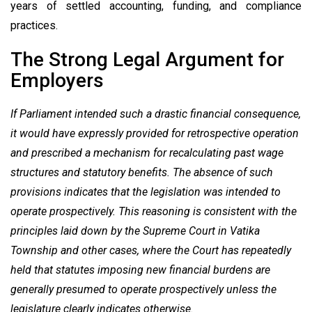
years of settled accounting, funding, and compliance
practices.
The Strong Legal Argument for
Employers
If Parliament intended such a drastic financial consequence,
it would have expressly provided for retrospective operation
and prescribed a mechanism for recalculating past wage
structures and statutory benefits. The absence of such
provisions indicates that the legislation was intended to
operate prospectively. This reasoning is consistent with the
principles laid down by the Supreme Court in Vatika
Township and other cases, where the Court has repeatedly
held that statutes imposing new financial burdens are
generally presumed to operate prospectively unless the
legislature clearly indicates otherwise.