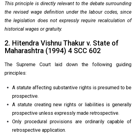
This principle is directly relevant to the debate surrounding
the revised wage definition under the labour codes, since
the legislation does not expressly require recalculation of
historical wages or gratuity.
2. Hitendra Vishnu Thakur v. State of
Maharashtra (1994) 4 SCC 602
The Supreme Court laid down the following guiding
principles:
A statute affecting substantive rights is presumed to be
prospective.
A statute creating new rights or liabilities is generally
prospective unless expressly made retrospective.
Only procedural provisions are ordinarily capable of
retrospective application.