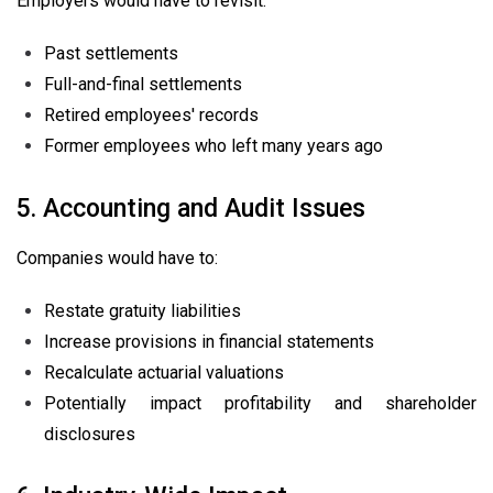
Employers would have to revisit:
Past settlements
Full-and-final settlements
Retired employees' records
Former employees who left many years ago
5. Accounting and Audit Issues
Companies would have to:
Restate gratuity liabilities
Increase provisions in financial statements
Recalculate actuarial valuations
Potentially impact profitability and shareholder
disclosures