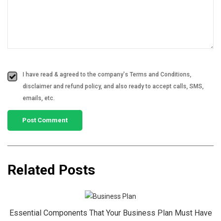
I have read & agreed to the company's Terms and Conditions,
disclaimer and refund policy, and also ready to accept calls, SMS,
emails, etc.
Related Posts
Essential Components That Your Business Plan Must Have