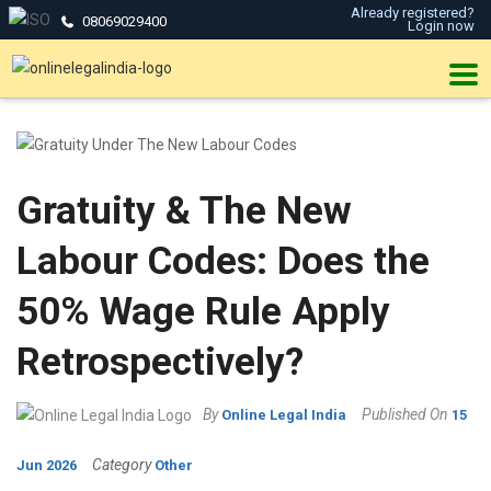
Already registered?
08069029400
Login now
Gratuity & The New
Labour Codes: Does the
50% Wage Rule Apply
Retrospectively?
By
Published On
Online Legal India
15
Category
Jun 2026
Other