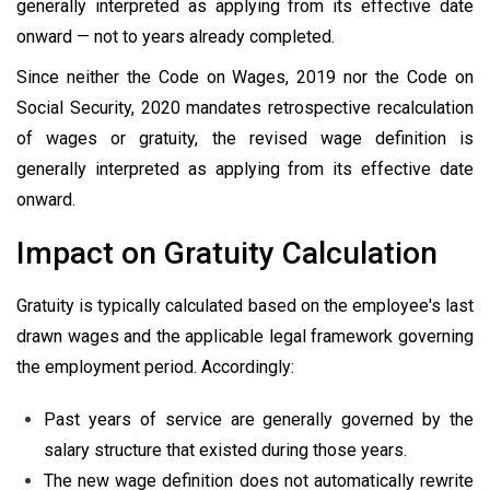
generally interpreted as applying from its effective date
onward — not to years already completed.
Since neither the Code on Wages, 2019 nor the Code on
Social Security, 2020 mandates retrospective recalculation
of wages or gratuity, the revised wage definition is
generally interpreted as applying from its effective date
onward.
Impact on Gratuity Calculation
Gratuity is typically calculated based on the employee's last
drawn wages and the applicable legal framework governing
the employment period. Accordingly:
Past years of service are generally governed by the
salary structure that existed during those years.
The new wage definition does not automatically rewrite