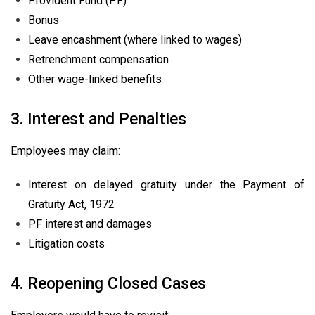
Provident Fund (PF)
Bonus
Leave encashment (where linked to wages)
Retrenchment compensation
Other wage-linked benefits
3. Interest and Penalties
Employees may claim:
Interest on delayed gratuity under the Payment of
Gratuity Act, 1972
PF interest and damages
Litigation costs
4. Reopening Closed Cases