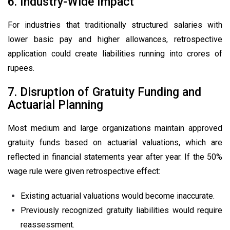
6. Industry-Wide Impact
For industries that traditionally structured salaries with
lower basic pay and higher allowances, retrospective
application could create liabilities running into crores of
rupees.
7. Disruption of Gratuity Funding and
Actuarial Planning
Most medium and large organizations maintain approved
gratuity funds based on actuarial valuations, which are
reflected in financial statements year after year. If the 50%
wage rule were given retrospective effect:
Existing actuarial valuations would become inaccurate.
Previously recognized gratuity liabilities would require
reassessment.