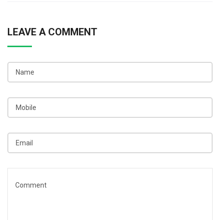
LEAVE A COMMENT