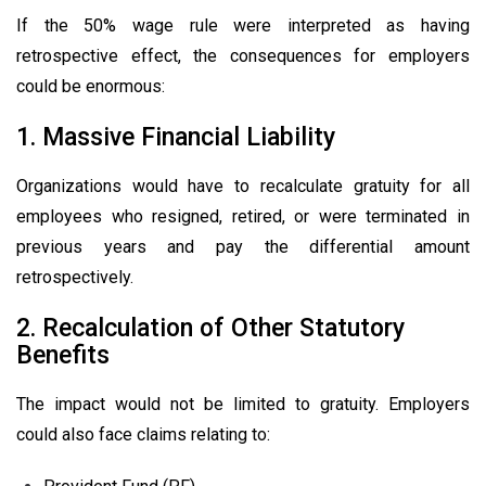
If the 50% wage rule were interpreted as having
retrospective effect, the consequences for employers
could be enormous:
1. Massive Financial Liability
Organizations would have to recalculate gratuity for all
employees who resigned, retired, or were terminated in
previous years and pay the differential amount
retrospectively.
2. Recalculation of Other Statutory
Benefits
The impact would not be limited to gratuity. Employers
could also face claims relating to: