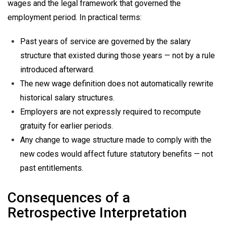
wages and the legal framework that governed the
employment period. In practical terms:
Past years of service are governed by the salary
structure that existed during those years — not by a rule
introduced afterward.
The new wage definition does not automatically rewrite
historical salary structures.
Employers are not expressly required to recompute
gratuity for earlier periods.
Any change to wage structure made to comply with the
new codes would affect future statutory benefits — not
past entitlements.
Consequences of a
Retrospective Interpretation