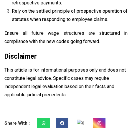
retrospective payments.
Rely on the settled principle of prospective operation of
statutes when responding to employee claims.
Ensure all future wage structures are structured in
compliance with the new codes going forward.
Disclaimer
This article is for informational purposes only and does not
constitute legal advice. Specific cases may require
independent legal evaluation based on their facts and
applicable judicial precedents.
Share With :