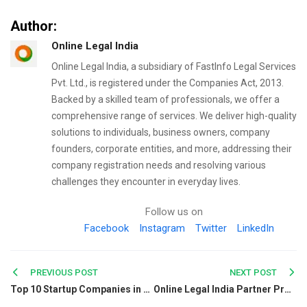
Author:
Online Legal India
Online Legal India, a subsidiary of FastInfo Legal Services
Pvt. Ltd., is registered under the Companies Act, 2013.
Backed by a skilled team of professionals, we offer a
comprehensive range of services. We deliver high-quality
solutions to individuals, business owners, company
founders, corporate entities, and more, addressing their
company registration needs and resolving various
challenges they encounter in everyday lives.
Follow us on
Facebook
Instagram
Twitter
LinkedIn
Post
PREVIOUS POST
NEXT POST
Top 10 Startup Companies in Kolkata for Jobs and Growth
Online Legal India Partner Programme—Earn from Every Referral and Never Say No to Clients
navigation