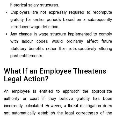
historical salary structures.
Employers are not expressly required to recompute
gratuity for earlier periods based on a subsequently
introduced wage definition.
Any change in wage structure implemented to comply
with labour codes would ordinarily affect future
statutory benefits rather than retrospectively altering
past entitlements.
What If an Employee Threatens
Legal Action?
An employee is entitled to approach the appropriate
authority or court if they believe gratuity has been
incorrectly calculated. However, a threat of litigation does
not automatically establish the legal correctness of the