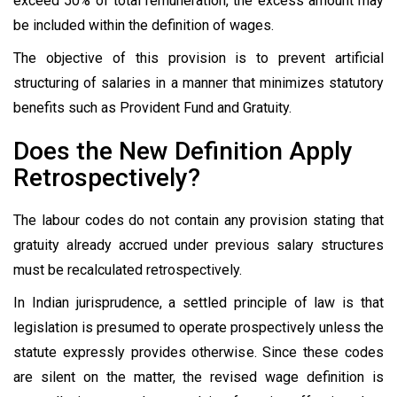
exceed 50% of total remuneration, the excess amount may
be included within the definition of wages.
The objective of this provision is to prevent artificial
structuring of salaries in a manner that minimizes statutory
benefits such as Provident Fund and Gratuity.
Does the New Definition Apply
Retrospectively?
The labour codes do not contain any provision stating that
gratuity already accrued under previous salary structures
must be recalculated retrospectively.
In Indian jurisprudence, a settled principle of law is that
legislation is presumed to operate prospectively unless the
statute expressly provides otherwise. Since these codes
are silent on the matter, the revised wage definition is