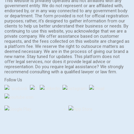
This website is privately operated and not affiliated with any
government entity. We do not represent or are affiliated with,
endorsed by, or in any way connected to any government body
or department. The form provided is not for official registration
purposes; rather, it's designed to gather information from our
clients to help us better understand their business or needs. By
continuing to use this website, you acknowledge that we are a
private company. We offer assistance based on customer
requests, and the fees collected on this website are charged as
a platform fee. We reserve the right to outsource matters as
deemed necessary. We are in the process of giving our brand a
new name. Stay tuned for updates. This platform does not
offer legal services, nor does it provide legal advice or
representation. Do you require legal assistance? We strongly
recommend consulting with a qualified lawyer or law firm.
Follow Us