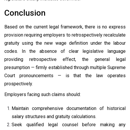
Conclusion
Based on the current legal framework, there is no express
provision requiring employers to retrospectively recalculate
gratuity using the new wage definition under the labour
codes. In the absence of clear legislative language
providing retrospective effect, the general legal
presumption — firmly established through multiple Supreme
Court pronouncements — is that the law operates
prospectively.
Employers facing such claims should:
Maintain comprehensive documentation of historical
salary structures and gratuity calculations.
Seek qualified legal counsel before making any