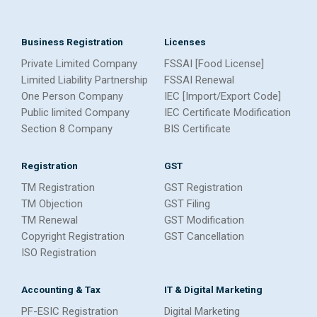
Business Registration
Licenses
Private Limited Company
FSSAI [Food License]
Limited Liability Partnership
FSSAI Renewal
One Person Company
IEC [Import/Export Code]
Public limited Company
IEC Certificate Modification
Section 8 Company
BIS Certificate
Registration
GST
TM Registration
GST Registration
TM Objection
GST Filing
TM Renewal
GST Modification
Copyright Registration
GST Cancellation
ISO Registration
Accounting & Tax
IT & Digital Marketing
PF-ESIC Registration
Digital Marketing