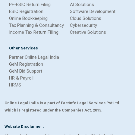
PF-ESIC Return Filing
AI Solutions
ESIC Registration
Software Development
Online Bookkeeping
Cloud Solutions
Tax Planning & Consultancy
Cybersecurity
Income Tax Return Filling
Creative Solutions
Other Services
Partner Online Legal India
GeM Registration
GeM Bid Support
HR & Payroll
HRMS
Online Legal India is a part of FastInfo Legal Services Pvt Ltd.
Which is registered under the Companies Act, 2013.
Website Disclaimer :