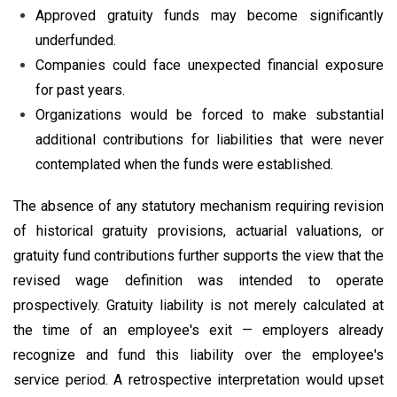
Approved gratuity funds may become significantly
underfunded.
Companies could face unexpected financial exposure
for past years.
Organizations would be forced to make substantial
additional contributions for liabilities that were never
contemplated when the funds were established.
The absence of any statutory mechanism requiring revision
of historical gratuity provisions, actuarial valuations, or
gratuity fund contributions further supports the view that the
revised wage definition was intended to operate
prospectively. Gratuity liability is not merely calculated at
the time of an employee's exit — employers already
recognize and fund this liability over the employee's
service period. A retrospective interpretation would upset