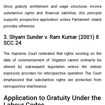
Since gratuity entitlement and wage structures involve
substantive rights and financial liabilities, this principle
supports prospective application unless Parliament clearly
provides otherwise.
3. Shyam Sunder v. Ram Kumar (2001) 8
SCC 24
The Supreme Court reiterated that rights existing on the
date of commencement of litigation cannot ordinarily be
altered by subsequent legislation unless the statute
expressly provides for retrospective operation. The Court
emphasized that substantive rights are protected from
retrospective interference.
Application to Gratuity Under the
Labour Codes