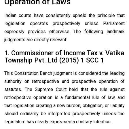
Operation of Laws
Indian courts have consistently upheld the principle that
legislation operates prospectively unless Parliament
expressly provides otherwise. The following landmark
judgments are directly relevant:
1. Commissioner of Income Tax v. Vatika
Township Pvt. Ltd (2015) 1 SCC 1
This Constitution Bench judgment is considered the leading
authority on retrospective and prospective operation of
statutes. The Supreme Court held that the rule against
retrospective operation is a fundamental rule of law, and
that legislation creating a new burden, obligation, or liability
should ordinarily be interpreted prospectively unless the
legislature has clearly expressed a contrary intention.