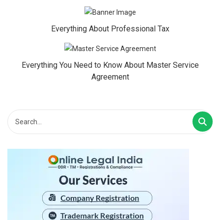
Everything About Professional Tax
Everything You Need to Know About Master Service
Agreement