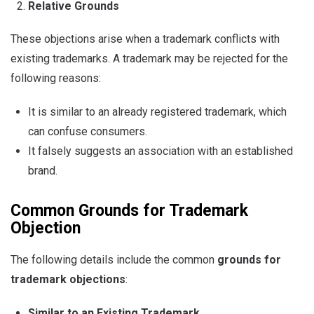
Relative Grounds
These objections arise when a trademark conflicts with
existing trademarks. A trademark may be rejected for the
following reasons:
It is similar to an already registered trademark, which
can confuse consumers.
It falsely suggests an association with an established
brand.
Common Grounds for Trademark
Objection
The following details include the common
grounds for
trademark objections
:
Similar to an Existing Trademark