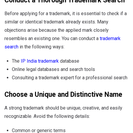
Conduct a Thorough Trademark Search
Before applying for a trademark, it is essential to check if a
similar or identical trademark already exists. Many
objections arise because the applied mark closely
resembles an existing one. You can conduct a
trademark
search
in the following ways:
The
IP India trademark
database
Online legal databases and search tools
Consulting a trademark expert for a professional search
Choose a Unique and Distinctive Name
A strong trademark should be unique, creative, and easily
recognizable. Avoid the following details:
Common or generic terms