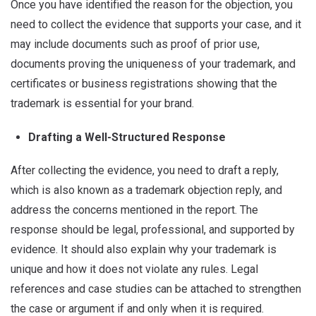
Once you have identified the reason for the objection, you
need to collect the evidence that supports your case, and it
may include documents such as proof of prior use,
documents proving the uniqueness of your trademark, and
certificates or business registrations showing that the
trademark is essential for your brand.
Drafting a Well-Structured Response
After collecting the evidence, you need to draft a reply,
which is also known as a trademark objection reply, and
address the concerns mentioned in the report. The
response should be legal, professional, and supported by
evidence. It should also explain why your trademark is
unique and how it does not violate any rules. Legal
references and case studies can be attached to strengthen
the case or argument if and only when it is required.