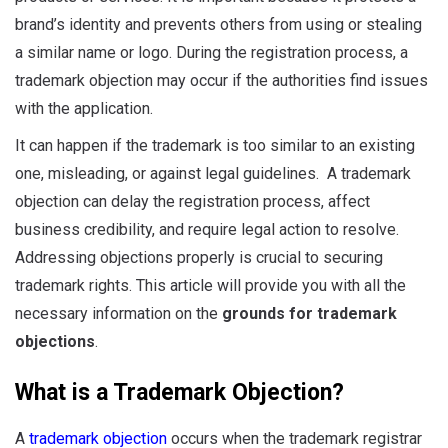
brand’s identity and prevents others from using or stealing
a similar name or logo. During the registration process, a
trademark objection may occur if the authorities find issues
with the application.
It can happen if the trademark is too similar to an existing
one, misleading, or against legal guidelines. A trademark
objection can delay the registration process, affect
business credibility, and require legal action to resolve.
Addressing objections properly is crucial to securing
trademark rights. This article will provide you with all the
necessary information on the
grounds for trademark
objections
.
What is a Trademark Objection?
A
trademark objection
occurs when the trademark registrar