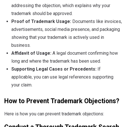
addressing the objection, which explains why your
trademark should be approved.
Proof of Trademark Usage:
Documents like invoices,
advertisements, social media presence, and packaging
showing that your trademark is actively used in
business.
Affidavit of Usage:
A legal document confirming how
long and where the trademark has been used.
Supporting Legal Cases or Precedents:
If
applicable, you can use legal references supporting
your claim.
How to Prevent Trademark Objections?
Here is how you can prevent trademark objections: