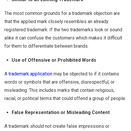
The most common grounds for a trademark objection are
that the applied mark closely resembles an already
registered trademark. If the two trademarks look or sound
alike it can confuse the customers which makes it difficult
for them to differentiate between brands.
Use of Offensive or Prohibited Words
A
trademark application
may be objected to if it contains
words or symbols that are offensive, disrespectful, or
misleading. This includes marks that contain religious,
racial, or political terms that could offend a group of people.
False Representation or Misleading Content
A trademark should not create false impressions or