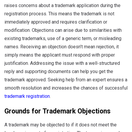
raises concerns about a trademark application during the
registration process. This means the trademark is not
immediately approved and requires clarification or
modification. Objections can arise due to similarities with
existing trademarks, use of a generic term, or misleading
names. Receiving an objection doesn’t mean rejection, it
simply means the applicant must respond with proper
justification. Addressing the issue with a well-structured
reply and supporting documents can help you get the
trademark approved. Seeking help from an expert ensures a
smooth resolution and increases the chances of successful
trademark registration
.
Grounds for Trademark Objections
A trademark may be objected to if it does not meet the