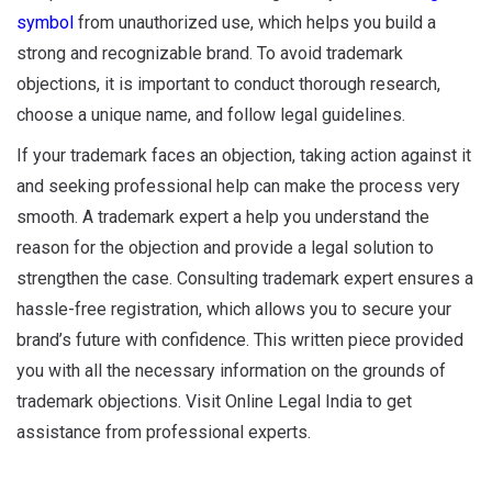
symbol
from unauthorized use, which helps you build a
strong and recognizable brand. To avoid trademark
objections, it is important to conduct thorough research,
choose a unique name, and follow legal guidelines.
If your trademark faces an objection, taking action against it
and seeking professional help can make the process very
smooth. A trademark expert a help you understand the
reason for the objection and provide a legal solution to
strengthen the case. Consulting trademark expert ensures a
hassle-free registration, which allows you to secure your
brand’s future with confidence. This written piece provided
you with all the necessary information on the grounds of
trademark objections. Visit Online Legal India to get
assistance from professional experts.