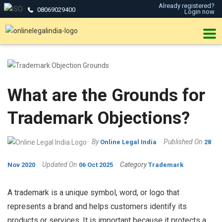
Already registered?
08069029400
Login now
What are the Grounds for
Trademark Objections?
By
Published On
Online Legal India
28
Updated On
Category
Nov 2020
06 Oct 2025
Trademark
A trademark is a unique symbol, word, or logo that
represents a brand and helps customers identify its
products or services. It is important because it protects a