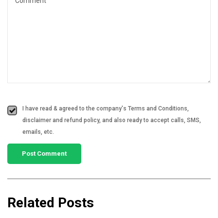
I have read & agreed to the company's Terms and Conditions,
disclaimer and refund policy, and also ready to accept calls, SMS,
emails, etc.
Related Posts