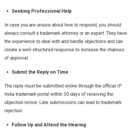
Seeking Professional Help
In case you are unsure about how to respond, you should
always consult a trademark attorney or an expert. They have
the experience to deal with and handle objections and can
create a well-structured response to increase the chances
of approval.
Submit the Reply on Time
The reply must be submitted online through the official IP
India trademark portal within 30 days of receiving the
objection notice. Late submissions can lead to trademark
rejection.
Follow Up and Attend the Hearing