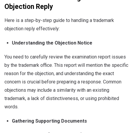
Objection Reply
Here is a step-by-step guide to handling a trademark
objection reply effectively:
Understanding the Objection Notice
You need to carefully review the examination report issues
by the trademark office. This report will mention the specific
reason for the objection, and understanding the exact
concern is crucial before preparing a response. Common
objections may include a similarity with an existing
trademark, a lack of distinctiveness, or using prohibited
words.
Gathering Supporting Documents