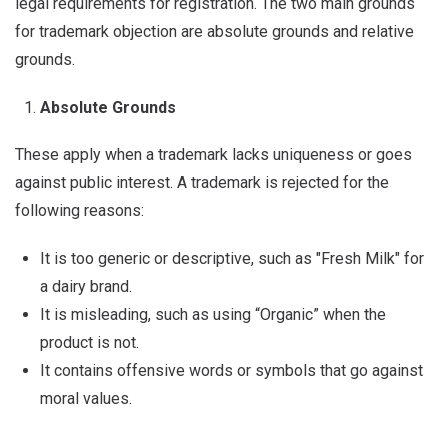
legal requirements for registration. The two main grounds
for trademark objection are absolute grounds and relative
grounds.
Absolute Grounds
These apply when a trademark lacks uniqueness or goes
against public interest. A trademark is rejected for the
following reasons:
It is too generic or descriptive, such as "Fresh Milk" for
a dairy brand.
It is misleading, such as using “Organic” when the
product is not.
It contains offensive words or symbols that go against
moral values.