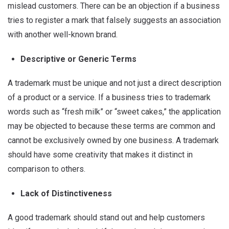
mislead customers. There can be an objection if a business
tries to register a mark that falsely suggests an association
with another well-known brand.
Descriptive or Generic Terms
A trademark must be unique and not just a direct description
of a product or a service. If a business tries to trademark
words such as “fresh milk” or “sweet cakes,” the application
may be objected to because these terms are common and
cannot be exclusively owned by one business. A trademark
should have some creativity that makes it distinct in
comparison to others.
Lack of Distinctiveness
A good trademark should stand out and help customers