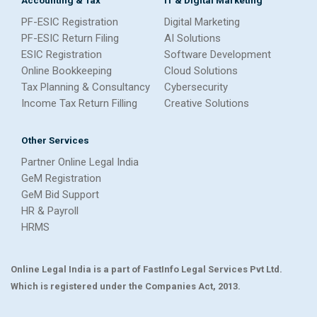
PF-ESIC Registration
Digital Marketing
PF-ESIC Return Filing
AI Solutions
ESIC Registration
Software Development
Online Bookkeeping
Cloud Solutions
Tax Planning & Consultancy
Cybersecurity
Income Tax Return Filling
Creative Solutions
Other Services
Partner Online Legal India
GeM Registration
GeM Bid Support
HR & Payroll
HRMS
Online Legal India is a part of FastInfo Legal Services Pvt Ltd.
Which is registered under the Companies Act, 2013.