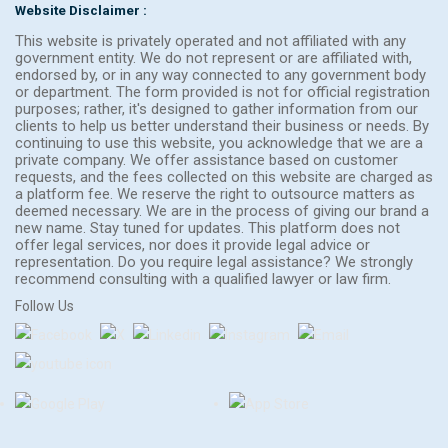
Website Disclaimer :
This website is privately operated and not affiliated with any
government entity. We do not represent or are affiliated with,
endorsed by, or in any way connected to any government body
or department. The form provided is not for official registration
purposes; rather, it's designed to gather information from our
clients to help us better understand their business or needs. By
continuing to use this website, you acknowledge that we are a
private company. We offer assistance based on customer
requests, and the fees collected on this website are charged as
a platform fee. We reserve the right to outsource matters as
deemed necessary. We are in the process of giving our brand a
new name. Stay tuned for updates. This platform does not
offer legal services, nor does it provide legal advice or
representation. Do you require legal assistance? We strongly
recommend consulting with a qualified lawyer or law firm.
Follow Us