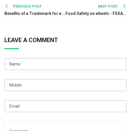
Post
PREVIOUS POST
NEXT POST
Benefits of a Trademark for a Startup Business
Food Safety on wheels - FSSAI’s Mobile Vans
navigation
LEAVE A COMMENT