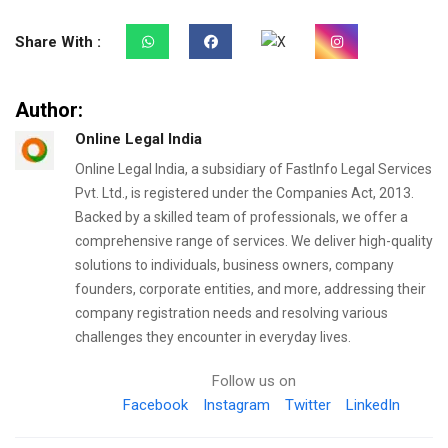
Share With :
Author:
Online Legal India
Online Legal India, a subsidiary of FastInfo Legal Services
Pvt. Ltd., is registered under the Companies Act, 2013.
Backed by a skilled team of professionals, we offer a
comprehensive range of services. We deliver high-quality
solutions to individuals, business owners, company
founders, corporate entities, and more, addressing their
company registration needs and resolving various
challenges they encounter in everyday lives.
Follow us on
Facebook
Instagram
Twitter
LinkedIn