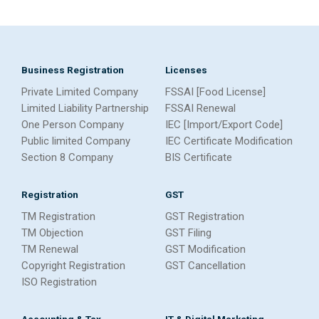
Business Registration
Licenses
Private Limited Company
FSSAI [Food License]
Limited Liability Partnership
FSSAI Renewal
One Person Company
IEC [Import/Export Code]
Public limited Company
IEC Certificate Modification
Section 8 Company
BIS Certificate
Registration
GST
TM Registration
GST Registration
TM Objection
GST Filing
TM Renewal
GST Modification
Copyright Registration
GST Cancellation
ISO Registration
Accounting & Tax
IT & Digital Marketing