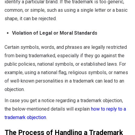
identify a particular brand. If the trademark is too generic,
common, or simple, such as using a single letter or a basic
shape, it can be rejected.
Violation of Legal or Moral Standards
Certain symbols, words, and phrases are legally restricted
from being trademarked, especially if they go against the
public policies, national symbols, or established laws. For
example, using a national flag, religious symbols, or names
of well-known personalities in a trademark can lead to an
objection.
In case you get a notice regarding a trademark objection,
the below-mentioned details will explain
how to reply to a
trademark objection
.
The Process of Handling a Trademark