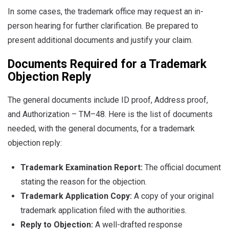
In some cases, the trademark office may request an in-
person hearing for further clarification. Be prepared to
present additional documents and justify your claim.
Documents Required for a Trademark
Objection Reply
The general documents include ID proof, Address proof,
and Authorization – TM–48. Here is the list of documents
needed, with the general documents, for a trademark
objection reply:
Trademark Examination Report:
The official document
stating the reason for the objection.
Trademark Application Copy:
A copy of your original
trademark application filed with the authorities.
Reply to Objection:
A well-drafted response