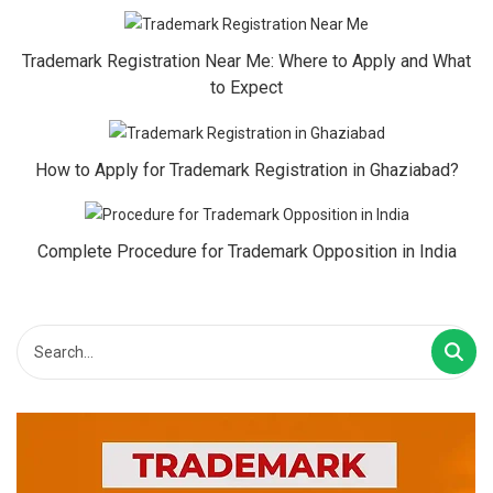
Trademark Registration Near Me: Where to Apply and What
to Expect
How to Apply for Trademark Registration in Ghaziabad?
Complete Procedure for Trademark Opposition in India