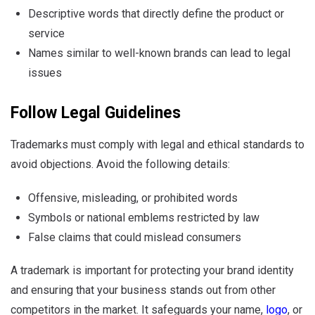
Descriptive words that directly define the product or
service
Names similar to well-known brands can lead to legal
issues
Follow Legal Guidelines
Trademarks must comply with legal and ethical standards to
avoid objections. Avoid the following details:
Offensive, misleading, or prohibited words
Symbols or national emblems restricted by law
False claims that could mislead consumers
A trademark is important for protecting your brand identity
and ensuring that your business stands out from other
competitors in the market. It safeguards your name,
logo
, or