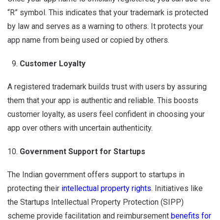
“R” symbol. This indicates that your trademark is protected
by law and serves as a warning to others. It protects your
app name from being used or copied by others.
Customer Loyalty
A registered trademark builds trust with users by assuring
them that your app is authentic and reliable. This boosts
customer loyalty, as users feel confident in choosing your
app over others with uncertain authenticity.
Government Support for Startups
The Indian government offers support to startups in
protecting their
intellectual property rights
. Initiatives like
the Startups Intellectual Property Protection (SIPP)
scheme provide facilitation and reimbursement
benefits for