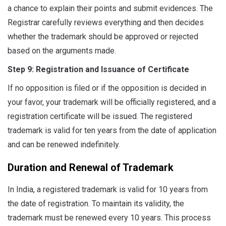
a chance to explain their points and submit evidences. The
Registrar carefully reviews everything and then decides
whether the trademark should be approved or rejected
based on the arguments made.
Step 9: Registration and Issuance of Certificate
If no opposition is filed or if the opposition is decided in
your favor, your trademark will be officially registered, and a
registration certificate will be issued. The registered
trademark is valid for ten years from the date of application
and can be renewed indefinitely.
Duration and Renewal of Trademark
In India, a registered trademark is valid for 10 years from
the date of registration. To maintain its validity, the
trademark must be renewed every 10 years. This process