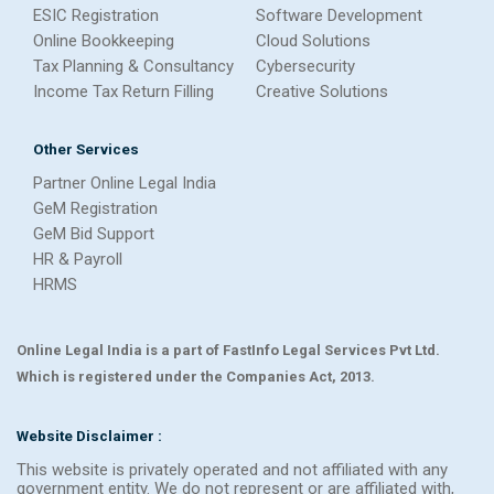
ESIC Registration
Software Development
Online Bookkeeping
Cloud Solutions
Tax Planning & Consultancy
Cybersecurity
Income Tax Return Filling
Creative Solutions
Other Services
Partner Online Legal India
GeM Registration
GeM Bid Support
HR & Payroll
HRMS
Online Legal India is a part of FastInfo Legal Services Pvt Ltd.
Which is registered under the Companies Act, 2013.
Website Disclaimer :
This website is privately operated and not affiliated with any
government entity. We do not represent or are affiliated with,