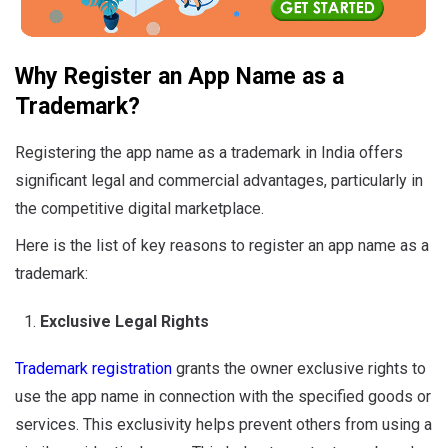
Why Register an App Name as a
Trademark?
Registering the app name as a trademark in India offers
significant legal and commercial advantages, particularly in
the competitive digital marketplace.
Here is the list of key reasons to register an app name as a
trademark:
Exclusive Legal Rights
Trademark registration
grants the owner exclusive rights to
use the app name in connection with the specified goods or
services. This exclusivity helps prevent others from using a