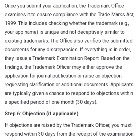
Once you submit your application, the Trademark Office
examines it to ensure compliance with the Trade Marks Act,
1999. This includes checking whether the trademark (e.g.,
your app name) is unique and not deceptively similar to
existing trademarks. The Office also verifies the submitted
documents for any discrepancies. If everything is in order,
they issue a Trademark Examination Report. Based on the
findings, the Trademark Officer may either approve the
application for journal publication or raise an objection,
requesting clarification or additional documents. Applicants
are typically given a chance to respond to objections within
a specified period of one month (30 days).
Step 6: Objection (if applicable)
If objections are raised by the Trademark Officer, you must
respond within 30 days from the receipt of the examination