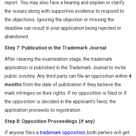
report. You may also face a hearing and explain or clarify
the issues along with supportive evidence to respond to
the objections. Ignoring the objection or missing the
deadline can result in your application being rejected or
abandoned.
Step 7: Publication in the Trademark Journal
After clearing the examination stage, the trademark
application is published in the Trademark Journal to invite
public scrutiny. Any third party can file an opposition within
4
months
from the date of publication if they believe the
mark infringes on their rights. If no opposition is filed or if
the opposition is decided in the applicant’s favor, the
application proceeds to registration.
Step 8: Opposition Proceedings (if any)
If anyone files a
trademark opposition
, both parties will get