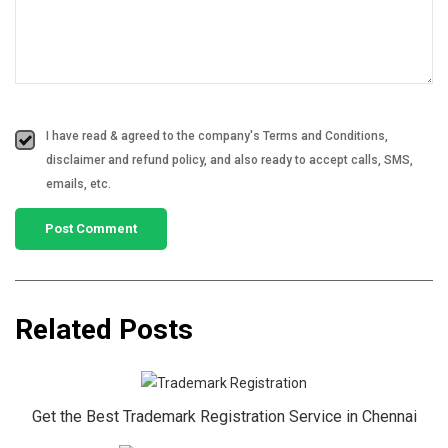
I have read & agreed to the company's Terms and Conditions,
disclaimer and refund policy, and also ready to accept calls, SMS,
emails, etc.
Related Posts
Get the Best Trademark Registration Service in Chennai