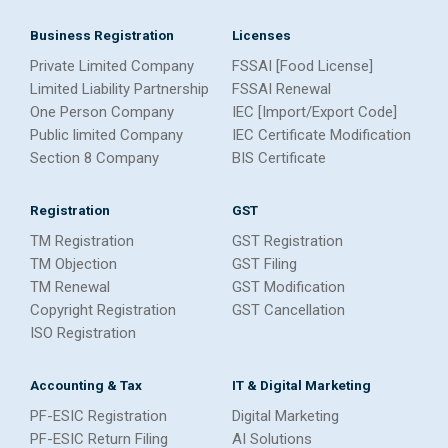
Business Registration
Licenses
Private Limited Company
FSSAI [Food License]
Limited Liability Partnership
FSSAI Renewal
One Person Company
IEC [Import/Export Code]
Public limited Company
IEC Certificate Modification
Section 8 Company
BIS Certificate
Registration
GST
TM Registration
GST Registration
TM Objection
GST Filing
TM Renewal
GST Modification
Copyright Registration
GST Cancellation
ISO Registration
Accounting & Tax
IT & Digital Marketing
PF-ESIC Registration
Digital Marketing
PF-ESIC Return Filing
AI Solutions