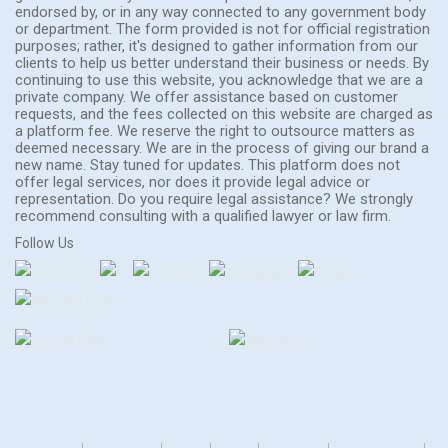
endorsed by, or in any way connected to any government body
or department. The form provided is not for official registration
purposes; rather, it's designed to gather information from our
clients to help us better understand their business or needs. By
continuing to use this website, you acknowledge that we are a
private company. We offer assistance based on customer
requests, and the fees collected on this website are charged as
a platform fee. We reserve the right to outsource matters as
deemed necessary. We are in the process of giving our brand a
new name. Stay tuned for updates. This platform does not
offer legal services, nor does it provide legal advice or
representation. Do you require legal assistance? We strongly
recommend consulting with a qualified lawyer or law firm.
Follow Us