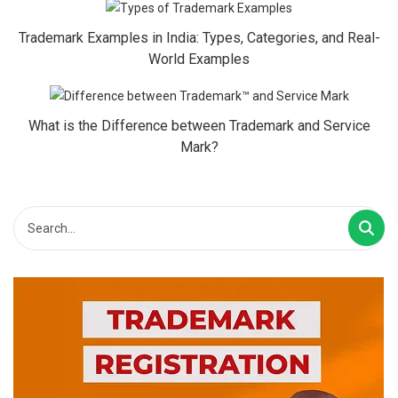
Trademark Examples in India: Types, Categories, and Real-
World Examples
What is the Difference between Trademark and Service
Mark?