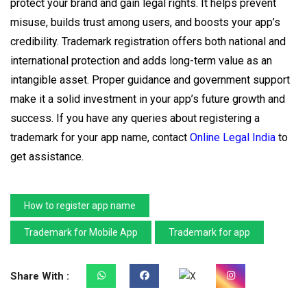
protect your brand and gain legal rights. It helps prevent
misuse, builds trust among users, and boosts your app’s
credibility. Trademark registration offers both national and
international protection and adds long-term value as an
intangible asset. Proper guidance and government support
make it a solid investment in your app’s future growth and
success. If you have any queries about registering a
trademark for your app name, contact
Online Legal India
to
get assistance.
How to register app name
Trademark for Mobile App
Trademark for app
Share With :