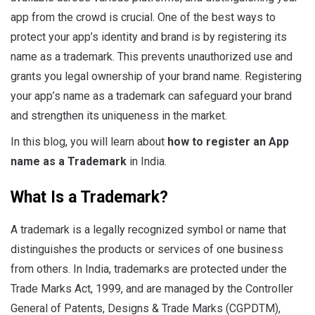
app from the crowd is crucial. One of the best ways to
protect your app’s identity and brand is by registering its
name as a trademark. This prevents unauthorized use and
grants you legal ownership of your brand name. Registering
your app’s name as a trademark can safeguard your brand
and strengthen its uniqueness in the market.
In this blog, you will learn about
how to register an App
name as a Trademark
in India.
What Is a Trademark?
A trademark is a legally recognized symbol or name that
distinguishes the products or services of one business
from others. In India, trademarks are protected under the
Trade Marks Act, 1999, and are managed by the Controller
General of Patents, Designs & Trade Marks (CGPDTM),