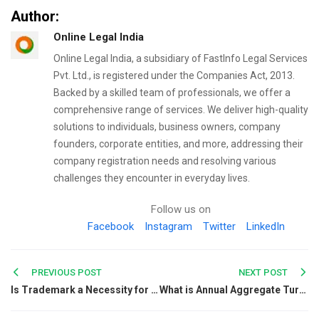
Author:
Online Legal India
Online Legal India, a subsidiary of FastInfo Legal Services
Pvt. Ltd., is registered under the Companies Act, 2013.
Backed by a skilled team of professionals, we offer a
comprehensive range of services. We deliver high-quality
solutions to individuals, business owners, company
founders, corporate entities, and more, addressing their
company registration needs and resolving various
challenges they encounter in everyday lives.
Follow us on
Facebook
Instagram
Twitter
LinkedIn
Post
PREVIOUS POST
NEXT POST
Is Trademark a Necessity for Artists?
What is Annual Aggregate Turnover, and How to calculate it?
navigation