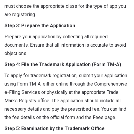
must choose the appropriate class for the type of app you
are registering.
Step 3: Prepare the Application
Prepare your application by collecting all required
documents. Ensure that all information is accurate to avoid
objections.
Step 4: File the Trademark Application (Form TM-A)
To apply for trademark registration, submit your application
using Form TM-A, either online through the Comprehensive
e-Filing Services or physically at the appropriate Trade
Marks Registry office. The application should include all
necessary details and pay the prescribed fee. You can find
the fee details on the official form and the Fees page.
Step 5: Examination by the Trademark Office