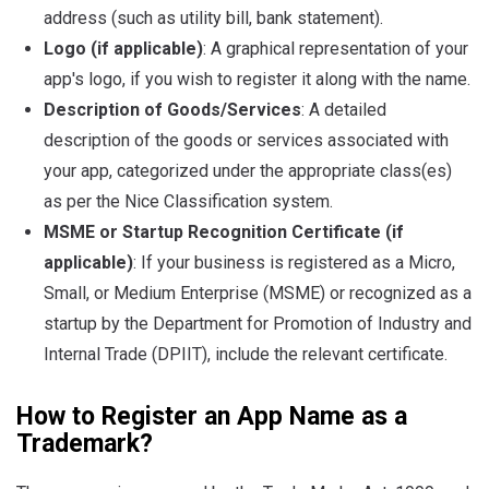
address (such as utility bill, bank statement).
Logo (if applicable)
: A graphical representation of your
app's logo, if you wish to register it along with the name.
Description of Goods/Services
: A detailed
description of the goods or services associated with
your app, categorized under the appropriate class(es)
as per the Nice Classification system.
MSME or Startup Recognition Certificate (if
applicable)
: If your business is registered as a Micro,
Small, or Medium Enterprise (MSME) or recognized as a
startup by the Department for Promotion of Industry and
Internal Trade (DPIIT), include the relevant certificate.
How to Register an App Name as a
Trademark?