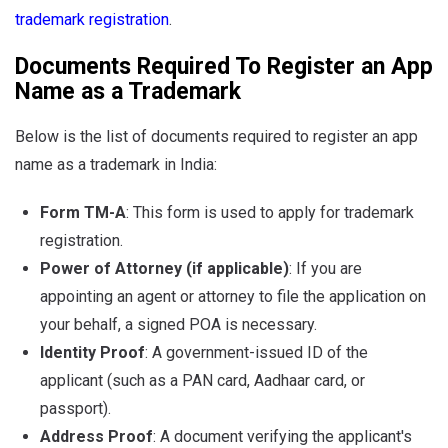
trademark registration
.
Documents Required To Register an App
Name as a Trademark
Below is the list of documents required to register an app
name as a trademark in India:
Form TM-A
: This form is used to apply for trademark
registration.
Power of Attorney (if applicable)
: If you are
appointing an agent or attorney to file the application on
your behalf, a signed POA is necessary.
Identity Proof
: A government-issued ID of the
applicant (such as a PAN card, Aadhaar card, or
passport).
Address Proof
: A document verifying the applicant's