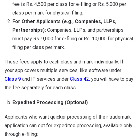
fee is Rs. 4,500 per class for e-filing or Rs. 5,000 per
class per mark for physical filing.
For Other Applicants (e.g., Companies, LLPs,
Partnerships):
Companies, LLPs, and partnerships
must pay Rs. 9,000 for e-filing or Rs. 10,000 for physical
filing per class per mark.
These fees apply to each class and mark individually. If
your app covers multiple services, like software under
Class 9
and IT services under
Class 42
, you will have to pay
the fee separately for each class.
Expedited Processing (Optional)
Applicants who want quicker processing of their trademark
application can opt for expedited processing, available only
through e-filing: