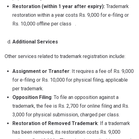
Restoration (within 1 year after expiry):
Trademark
restoration within a year costs Rs. 9,000 for e-filing or
Rs. 10,000 offline per class .
Additional Services
Other services related to trademark registration include:
Assignment or Transfer
: It requires a fee of Rs. 9,000
for e-filing or Rs. 10,000 for physical filing, applicable
per trademark.
Opposition Filing
: To file an opposition against a
trademark, the fee is Rs. 2,700 for online filing and Rs.
3,000 for physical submission, charged per class.
Restoration of Removed Trademark
: If a trademark
has been removed, its restoration costs Rs. 9,000