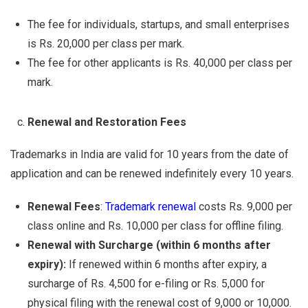
The fee for individuals, startups, and small enterprises
is Rs. 20,000 per class per mark.
The fee for other applicants is Rs. 40,000 per class per
mark.
Renewal and Restoration Fees
Trademarks in India are valid for 10 years from the date of
application and can be renewed indefinitely every 10 years.
Renewal Fees
:
Trademark renewal
costs Rs. 9,000 per
class online and Rs. 10,000 per class for offline filing.
Renewal with Surcharge (within 6 months after
expiry):
If renewed within 6 months after expiry, a
surcharge of Rs. 4,500 for e-filing or Rs. 5,000 for
physical filing with the renewal cost of 9,000 or 10,000.