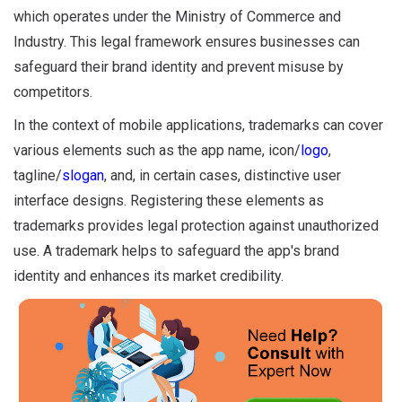
which operates under the Ministry of Commerce and
Industry. This legal framework ensures businesses can
safeguard their brand identity and prevent misuse by
competitors.
In the context of mobile applications, trademarks can cover
various elements such as the app name, icon/
logo
,
tagline/
slogan
, and, in certain cases, distinctive user
interface designs. Registering these elements as
trademarks provides legal protection against unauthorized
use. A trademark helps to safeguard the app's brand
identity and enhances its market credibility.