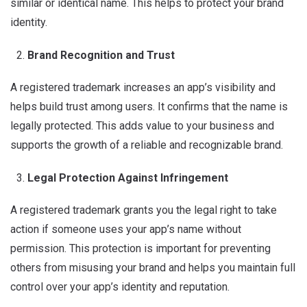
similar or identical name. This helps to protect your brand
identity.
Brand Recognition and Trust
A registered trademark increases an app’s visibility and
helps build trust among users. It confirms that the name is
legally protected. This adds value to your business and
supports the growth of a reliable and recognizable brand.
Legal Protection Against Infringement
A registered trademark grants you the legal right to take
action if someone uses your app’s name without
permission. This protection is important for preventing
others from misusing your brand and helps you maintain full
control over your app’s identity and reputation.