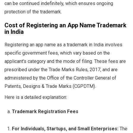
can be continued indefinitely, which ensures ongoing
protection of the trademark.
Cost of Registering an App Name Trademark
in India
Registering an app name as a trademark in India involves
specific government fees, which vary based on the
applicant's category and the mode of filing. These fees are
prescribed under the Trade Marks Rules, 2017, and are
administered by the Office of the Controller General of
Patents, Designs & Trade Marks (CGPDTM).
Here is a detailed explanation:
Trademark Registration Fees
For Individuals, Startups, and Small Enterprises:
The