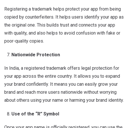
Registering a trademark helps protect your app from being
copied by counterfeiters. It helps users identify your app as
the original one. This builds trust and connects your app
with quality, and also helps to avoid confusion with fake or
poor-quality copies.
Nationwide Protection
In India, a registered trademark offers legal protection for
your app across the entire country. It allows you to expand
your brand confidently. It means you can easily grow your
brand and reach more users nationwide without worrying
about others using your name or harming your brand identity.
Use of the “R” Symbol
Once your app name is officially registered, you can use the