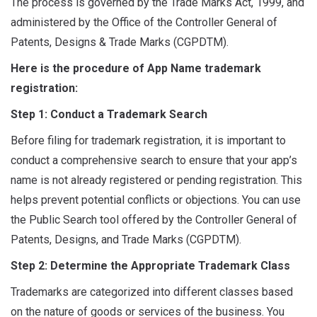
The process is governed by the Trade Marks Act, 1999, and
administered by the Office of the Controller General of
Patents, Designs & Trade Marks (CGPDTM).
Here is the procedure of App Name trademark
registration:
Step 1: Conduct a Trademark Search
Before filing for trademark registration, it is important to
conduct a comprehensive search to ensure that your app’s
name is not already registered or pending registration. This
helps prevent potential conflicts or objections. You can use
the Public Search tool offered by the Controller General of
Patents, Designs, and Trade Marks (CGPDTM).
Step 2: Determine the Appropriate Trademark Class
Trademarks are categorized into different classes based
on the nature of goods or services of the business. You