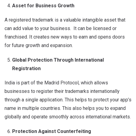
Asset for Business Growth
A registered trademark is a valuable intangible asset that
can add value to your business. It can be licensed or
franchised. It creates new ways to earn and opens doors
for future growth and expansion.
Global Protection Through International
Registration
India is part of the Madrid Protocol, which allows
businesses to register their trademarks internationally
through a single application. This helps to protect your app’s
name in multiple countries. This also helps you to expand
globally and operate smoothly across international markets.
Protection Against Counterfeiting