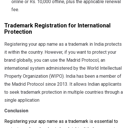
online or Rs. 10,000 offline, plus the applicable renewal
fee.
Trademark Registration for International
Protection
Registering your app name as a trademark in India protects
it within the country. However, if you want to protect your
brand globally, you can use the Madrid Protocol, an
international system administered by the World Intellectual
Property Organization (WIPO). India has been a member of
the Madrid Protocol since 2013. It allows Indian applicants
to seek trademark protection in multiple countries through a
single application
Conclusion
Registering your app name as a trademark is essential to