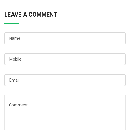
LEAVE A COMMENT