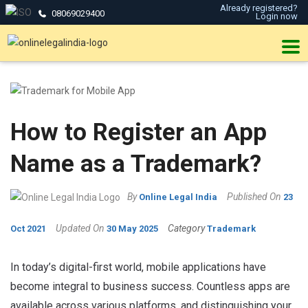
Already registered?
08069029400
Login now
How to Register an App
Name as a Trademark?
By
Published On
Online Legal India
23
Updated On
Category
Oct 2021
30 May 2025
Trademark
In today’s digital-first world, mobile applications have
become integral to business success. Countless apps are
available across various platforms, and distinguishing your