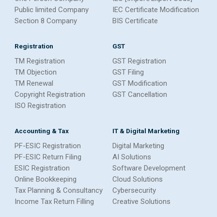
Public limited Company
IEC Certificate Modification
Section 8 Company
BIS Certificate
Registration
GST
TM Registration
GST Registration
TM Objection
GST Filing
TM Renewal
GST Modification
Copyright Registration
GST Cancellation
ISO Registration
Accounting & Tax
IT & Digital Marketing
PF-ESIC Registration
Digital Marketing
PF-ESIC Return Filing
AI Solutions
ESIC Registration
Software Development
Online Bookkeeping
Cloud Solutions
Tax Planning & Consultancy
Cybersecurity
Income Tax Return Filling
Creative Solutions