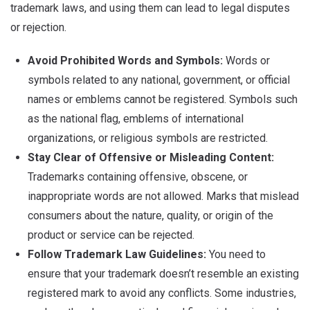
trademark laws, and using them can lead to legal disputes
or rejection.
Avoid Prohibited Words and Symbols:
Words or
symbols related to any national, government, or official
names or emblems cannot be registered. Symbols such
as the national flag, emblems of international
organizations, or religious symbols are restricted.
Stay Clear of Offensive or Misleading Content:
Trademarks containing offensive, obscene, or
inappropriate words are not allowed. Marks that mislead
consumers about the nature, quality, or origin of the
product or service can be rejected.
Follow Trademark Law Guidelines:
You need to
ensure that your trademark doesn’t resemble an existing
registered mark to avoid any conflicts. Some industries,