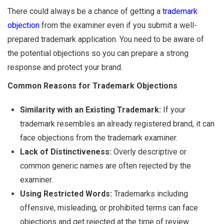
There could always be a chance of getting a
trademark
objection
from the examiner even if you submit a well-
prepared trademark application. You need to be aware of
the potential objections so you can prepare a strong
response and protect your brand.
Common Reasons for Trademark Objections
Similarity with an Existing Trademark:
If your
trademark resembles an already registered brand, it can
face objections from the trademark examiner.
Lack of Distinctiveness:
Overly descriptive or
common generic names are often rejected by the
examiner.
Using Restricted Words:
Trademarks including
offensive, misleading, or prohibited terms can face
objections and get rejected at the time of review.