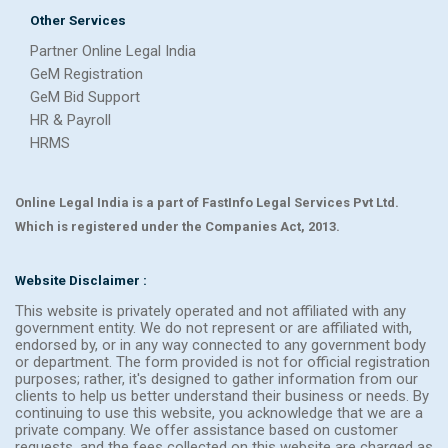
Other Services
Partner Online Legal India
GeM Registration
GeM Bid Support
HR & Payroll
HRMS
Online Legal India is a part of FastInfo Legal Services Pvt Ltd.
Which is registered under the Companies Act, 2013.
Website Disclaimer :
This website is privately operated and not affiliated with any
government entity. We do not represent or are affiliated with,
endorsed by, or in any way connected to any government body
or department. The form provided is not for official registration
purposes; rather, it's designed to gather information from our
clients to help us better understand their business or needs. By
continuing to use this website, you acknowledge that we are a
private company. We offer assistance based on customer
requests, and the fees collected on this website are charged as