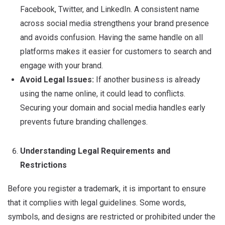
Facebook, Twitter, and LinkedIn.
A consistent name
across social media strengthens your brand presence
and avoids confusion.
Having the same handle on all
platforms makes it easier for customers to search and
engage with your brand.
Avoid Legal Issues:
If another business is already
using the name online, it could lead to conflicts.
Securing your domain and social media handles early
prevents future branding challenges.
Understanding Legal Requirements and
Restrictions
Before you register a trademark, it is important to ensure
that it complies with legal guidelines. Some words,
symbols, and designs are restricted or prohibited under the