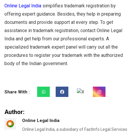
Online Legal India
simplifies trademark registration by
offering expert guidance. Besides, they help in preparing
documents and provide support at every step. To get
assistance in trademark registration, contact Online Legal
India and get help from our professional experts. A
specialized trademark expert panel will carry out all the
procedures to register your trademark with the authorized
body of the Indian government.
Share With :
Author:
Online Legal India
Online Legal India, a subsidiary of FastInfo Legal Services