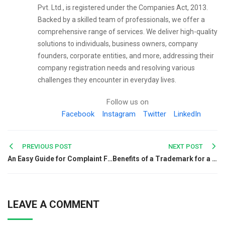
Pvt. Ltd., is registered under the Companies Act, 2013.
Backed by a skilled team of professionals, we offer a
comprehensive range of services. We deliver high-quality
solutions to individuals, business owners, company
founders, corporate entities, and more, addressing their
company registration needs and resolving various
challenges they encounter in everyday lives.
Follow us on
Facebook
Instagram
Twitter
LinkedIn
Post
PREVIOUS POST
NEXT POST
An Easy Guide for Complaint Filing against Kutchina
Benefits of a Trademark for a Startup Business
navigation
LEAVE A COMMENT