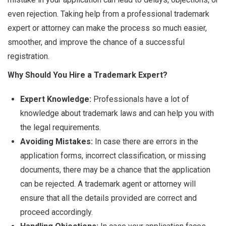
even rejection. Taking help from a professional trademark
expert or attorney can make the process so much easier,
smoother, and improve the chance of a successful
registration.
Why Should You Hire a Trademark Expert?
Expert Knowledge:
Professionals have a lot of
knowledge about trademark laws and can help you with
the legal requirements.
Avoiding Mistakes:
In case there are errors in the
application forms, incorrect classification, or missing
documents, there may be a chance that the application
can be rejected. A trademark agent or attorney will
ensure that all the details provided are correct and
proceed accordingly.