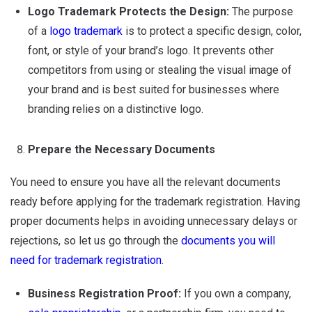
Logo Trademark Protects the Design:
The purpose
of a
logo trademark
is to protect a specific design, color,
font, or style of your brand’s logo. It prevents other
competitors from using or stealing the visual image of
your brand and is best suited for businesses where
branding relies on a distinctive logo.
Prepare the Necessary Documents
You need to ensure you have all the relevant documents
ready before applying for the trademark registration. Having
proper documents helps in avoiding unnecessary delays or
rejections, so let us go through the
documents you will
need for trademark registration
.
Business Registration Proof:
If you own a company,