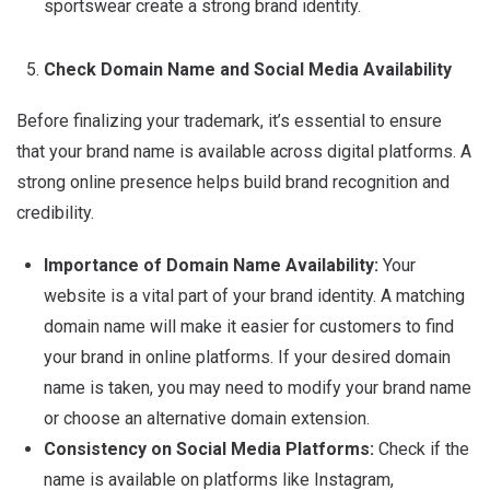
sportswear create a strong brand identity.
Check Domain Name and Social Media Availability
Before finalizing your trademark, it’s essential to ensure
that your brand name is available across digital platforms. A
strong online presence helps build brand recognition and
credibility.
Importance of Domain Name Availability:
Your
website is a vital part of your brand identity.
A matching
domain name will make it easier for customers to find
your brand in online platforms.
If your desired domain
name is taken, you may need to modify your brand name
or choose an alternative domain extension.
Consistency on Social Media Platforms:
Check if the
name is available on platforms like Instagram,