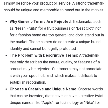
simply describe your product or service. A strong trademark
should be unique and memorable to stand out in the market.
Why Generic Terms Are Rejected:
Trademarks such
as "Fresh Fruits" for a fruit business or "Best Clothing"
for a fashion brand are too general and don’t stand out in
the market.
These names do not create a unique brand
identity and cannot be legally protected.
The Problem with Descriptive Terms:
A trademark
that only describes the nature, quality, or features of a
product may be rejected.
Customers may not associate
it with your specific brand, which makes it difficult to
establish recognition.
Choose a Creative and Unique Name:
Choose words
that can be invented, distinctive, or have a creative twist.
Unique names like "Apple" for technology or "Nike" for