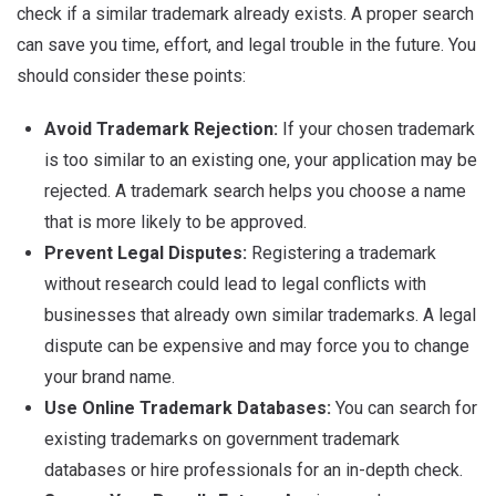
check if a similar trademark already exists. A proper search
can save you time, effort, and legal trouble in the future. You
should consider these points:
Avoid Trademark Rejection:
If your chosen trademark
is too similar to an existing one, your application may be
rejected. A trademark search helps you choose a name
that is more likely to be approved.
Prevent Legal Disputes:
Registering a trademark
without research could lead to legal conflicts with
businesses that already own similar trademarks. A legal
dispute can be expensive and may force you to change
your brand name.
Use Online Trademark Databases:
You can search for
existing trademarks on government trademark
databases or hire professionals for an in-depth check.