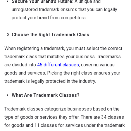
Secure Your Brand’s Future:
A unique and
unregistered trademark ensures that you can legally
protect your brand from competitors.
Choose the Right Trademark Class
When registering a trademark, you must select the correct
trademark class that matches your business. Trademarks
are divided into
45 different classes
, covering various
goods and services. Picking the right class ensures your
trademark is legally protected in the industry.
What Are Trademark Classes?
Trademark classes categorize businesses based on the
type of goods or services they offer. There are 34 classes
for goods and 11 classes for services under the trademark