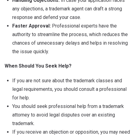
Handling Objections:
In case your application faces
any objections, a trademark agent can draft a strong
response and defend your case.
Faster Approval:
Professional experts have the
authority to streamline the process, which reduces the
chances of unnecessary delays and helps in resolving
the issue quickly.
When Should You Seek Help?
If you are not sure about the trademark classes and
legal requirements, you should consult a professional
for help.
You should seek professional help from a trademark
attorney to avoid legal disputes over an existing
trademark.
If you receive an objection or opposition, you may need