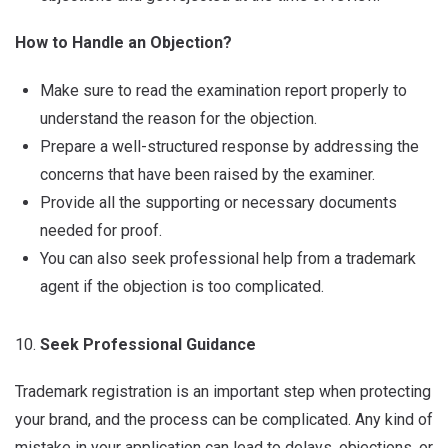
How to Handle an Objection?
Make sure to read the examination report properly to
understand the reason for the objection.
Prepare a well-structured response by addressing the
concerns that have been raised by the examiner.
Provide all the supporting or necessary documents
needed for proof.
You can also seek professional help from a trademark
agent if the objection is too complicated.
Seek Professional Guidance
Trademark registration is an important step when protecting
your brand, and the process can be complicated. Any kind of
mistake in your application can lead to delays, objections, or