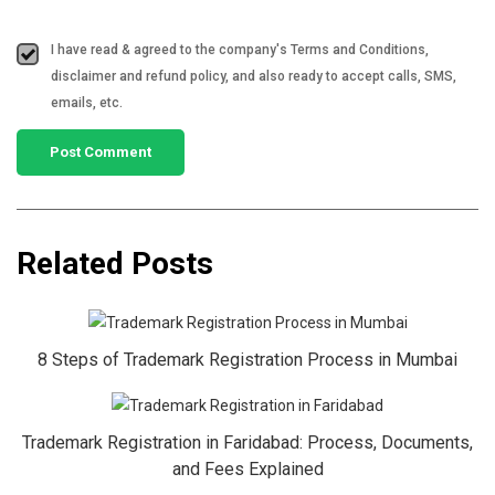
I have read & agreed to the company's Terms and Conditions,
disclaimer and refund policy, and also ready to accept calls, SMS,
emails, etc.
Related Posts
8 Steps of Trademark Registration Process in Mumbai
Trademark Registration in Faridabad: Process, Documents,
and Fees Explained