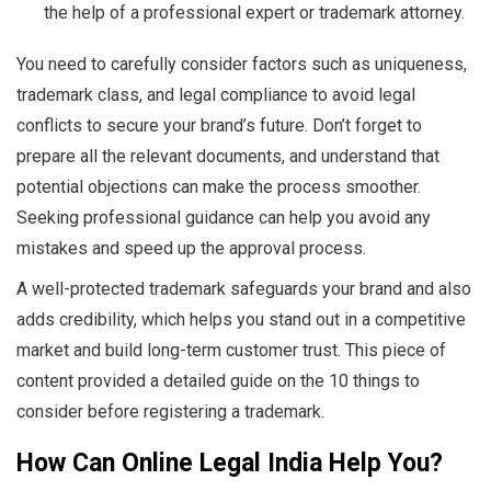
the help of a professional expert or trademark attorney.
You need to carefully consider factors such as uniqueness,
trademark class, and legal compliance to avoid legal
conflicts to secure your brand’s future. Don’t forget to
prepare all the relevant documents, and understand that
potential objections can make the process smoother.
Seeking professional guidance can help you avoid any
mistakes and speed up the approval process.
A well-protected trademark safeguards your brand and also
adds credibility, which helps you stand out in a competitive
market and build long-term customer trust. This piece of
content provided a detailed guide on the 10 things to
consider before registering a trademark.
How Can Online Legal India Help You?