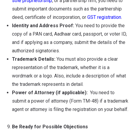
sole proprietorship
, or a partnership firm, you need to
submit important documents such as the partnership
deed, certificate of incorporation, or
GST registration
.
Identity and Address Proof:
You need to provide the
copy of a PAN card, Aadhaar card, passport, or voter ID,
and if applying as a company, submit the details of the
authorized signatories.
Trademark Details:
You must also provide a clear
representation of the trademark, whether it is a
wordmark or a logo. Also, include a description of what
the trademark represents in detail.
Power of Attorney (if applicable):
You need to
submit a power of attorney (Form TM-48) if a trademark
agent or attorney is filing the registration on your behalf.
Be Ready for Possible Objections