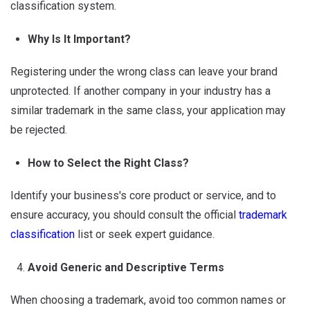
classification system.
Why Is It Important?
Registering under the wrong class can leave your brand
unprotected. If another company in your industry has a
similar trademark in the same class, your application may
be rejected.
How to Select the Right Class?
Identify your business's core product or service, and to
ensure accuracy, you should consult the official
trademark
classification
list or seek expert guidance.
Avoid Generic and Descriptive Terms
When choosing a trademark, avoid too common names or