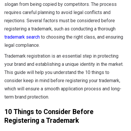
slogan from being copied by competitors. The process
requires careful planning to avoid legal conflicts and
rejections. Several factors must be considered before
registering a trademark, such as conducting a thorough
trademark search
to choosing the right class, and ensuring
legal compliance.
Trademark registration is an essential step in protecting
your brand and establishing a unique identity in the market.
This guide will help you understand the 10 things to
consider keep in mind before registering your trademark,
which will ensure a smooth application process and long-
term brand protection.
10 Things to Consider Before
Registering a Trademark