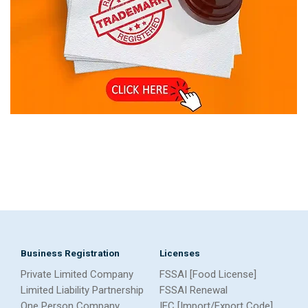
Business Registration
Licenses
Private Limited Company
FSSAI [Food License]
Limited Liability Partnership
FSSAI Renewal
One Person Company
IEC [Import/Export Code]