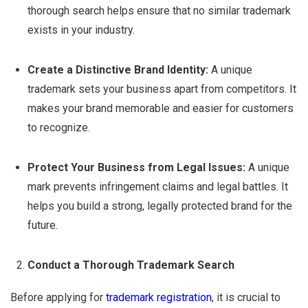
thorough search helps ensure that no similar trademark
exists in your industry.
Create a Distinctive Brand Identity:
A unique
trademark sets your business apart from competitors. It
makes your brand memorable and easier for customers
to recognize.
Protect Your Business from Legal Issues:
A unique
mark prevents infringement claims and legal battles. It
helps you build a strong, legally protected brand for the
future.
Conduct a Thorough Trademark Search
Before applying for
trademark registration
, it is crucial to