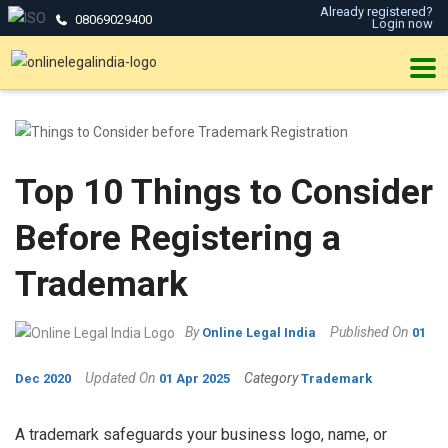
Already registered?
08069029400
Login now
Top 10 Things to Consider
Before Registering a
Trademark
By
Published On
Online Legal India
01
Updated On
Category
Dec 2020
01 Apr 2025
Trademark
A trademark safeguards your business logo, name, or