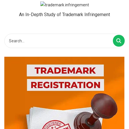
An In-Depth Study of Trademark Infringement