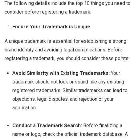
The following details include the top 10 things you need to
consider before registering a trademark:
Ensure Your Trademark is Unique
A unique trademark is essential for establishing a strong
brand identity and avoiding legal complications. Before
registering a trademark, you should consider these points:
Avoid Similarity with Existing Trademarks:
Your
trademark should not look or sound like any existing
registered trademarks. Similar trademarks can lead to
objections, legal disputes, and rejection of your
application.
Conduct a Trademark Search:
Before finalizing a
name or logo, check the official trademark database. A