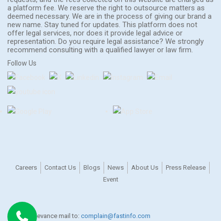
a platform fee. We reserve the right to outsource matters as
deemed necessary. We are in the process of giving our brand a
new name. Stay tuned for updates. This platform does not
offer legal services, nor does it provide legal advice or
representation. Do you require legal assistance? We strongly
recommend consulting with a qualified lawyer or law firm.
Follow Us
Careers
Contact Us
Blogs
News
About Us
Press Release
Event
For any grievance mail to:
complain@fastinfo.com