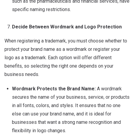
such as the pharmaceuticals and financial services, have
specific naming restrictions.
Decide Between Wordmark and Logo Protection
When registering a trademark, you must choose whether to
protect your brand name as a wordmark or register your
logo as a trademark. Each option will offer different
benefits, so selecting the right one depends on your
business needs.
Wordmark Protects the Brand Name:
A wordmark
secures the name of your business, service, or products
in all fonts, colors, and styles. It ensures that no one
else can use your brand name, and it is ideal for
businesses that want a strong name recognition and
flexibility in logo changes.