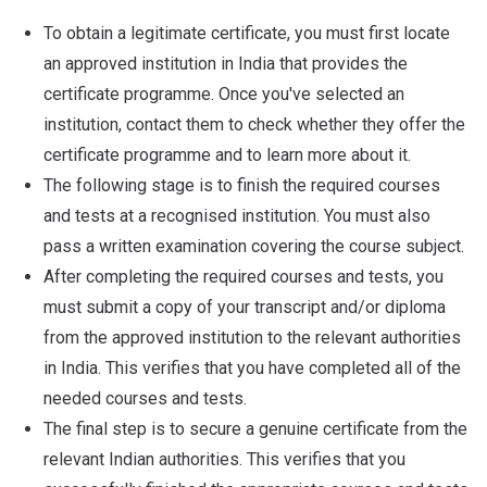
To obtain a legitimate certificate, you must first locate
an approved institution in India that provides the
certificate programme. Once you've selected an
institution, contact them to check whether they offer the
certificate programme and to learn more about it.
The following stage is to finish the required courses
and tests at a recognised institution. You must also
pass a written examination covering the course subject.
After completing the required courses and tests, you
must submit a copy of your transcript and/or diploma
from the approved institution to the relevant authorities
in India. This verifies that you have completed all of the
needed courses and tests.
The final step is to secure a genuine certificate from the
relevant Indian authorities. This verifies that you