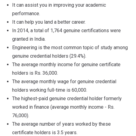
It can assist you in improving your academic
performance.
It can help you land a better career.
In 2014, a total of 1,764 genuine certifications were
granted in India.
Engineering is the most common topic of study among
genuine credential holders (29.4%).
The average monthly income for genuine certificate
holders is Rs. 36,000.
The average monthly wage for genuine credential
holders working full-time is 60,000.
The highest-paid genuine credential holder formerly
worked in finance (average monthly income - Rs.
76,000).
The average number of years worked by these
certificate holders is 3.5 years.