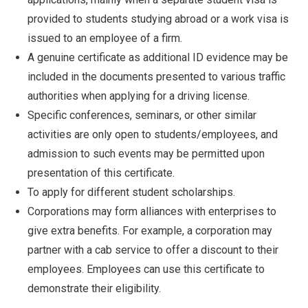
provided to students studying abroad or a work visa is
issued to an employee of a firm.
A genuine certificate as additional ID evidence may be
included in the documents presented to various traffic
authorities when applying for a driving license.
Specific conferences, seminars, or other similar
activities are only open to students/employees, and
admission to such events may be permitted upon
presentation of this certificate.
To apply for different student scholarships.
Corporations may form alliances with enterprises to
give extra benefits. For example, a corporation may
partner with a cab service to offer a discount to their
employees. Employees can use this certificate to
demonstrate their eligibility.