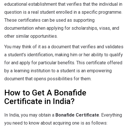
educational establishment that verifies that the individual in
question is a real student enrolled in a specific programme.
These certificates can be used as supporting
documentation when applying for scholarships, visas, and
other similar opportunities.
You may think of it as a document that verifies and validates
a student's identification, making him or her ability to qualify
for and apply for particular benefits. This certificate offered
by a learning institution to a student is an empowering
document that opens possibilities for them.
How to Get A Bonafide
Certificate in India?
In India, you may obtain a
Bonafide Certificate
. Everything
you need to know about acquiring one is as follows: