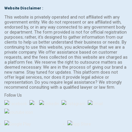
Website Disclaimer :
This website is privately operated and not affiliated with any
government entity. We do not represent or are affiliated with,
endorsed by, or in any way connected to any government body
or department. The form provided is not for official registration
purposes; rather, it's designed to gather information from our
clients to help us better understand their business or needs. By
continuing to use this website, you acknowledge that we are a
private company. We offer assistance based on customer
requests, and the fees collected on this website are charged as
a platform fee. We reserve the right to outsource matters as
deemed necessary. We are in the process of giving our brand a
new name. Stay tuned for updates. This platform does not
offer legal services, nor does it provide legal advice or
representation. Do you require legal assistance? We strongly
recommend consulting with a qualified lawyer or law firm.
Follow Us