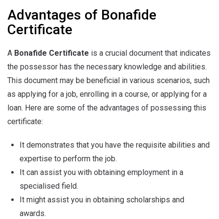
Advantages of Bonafide
Certificate
A
Bonafide Certificate
is a crucial document that indicates
the possessor has the necessary knowledge and abilities.
This document may be beneficial in various scenarios, such
as applying for a job, enrolling in a course, or applying for a
loan. Here are some of the advantages of possessing this
certificate:
It demonstrates that you have the requisite abilities and
expertise to perform the job.
It can assist you with obtaining employment in a
specialised field.
It might assist you in obtaining scholarships and
awards.