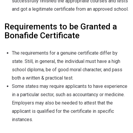
successfully finished the appropriate courses and tests
and got a legitimate certificate from an approved school.
Requirements to be Granted a
Bonafide Certificate
The requirements for a genuine certificate differ by
state. Still, in general, the individual must have a high
school diploma, be of good moral character, and pass
both a written & practical test.
Some states may require applicants to have experience
in a particular sector, such as accountancy or medicine.
Employers may also be needed to attest that the
applicant is qualified for the certificate in specific
instances.