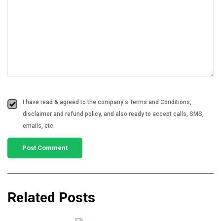
I have read & agreed to the company's Terms and Conditions,
disclaimer and refund policy, and also ready to accept calls, SMS,
emails, etc.
Related Posts