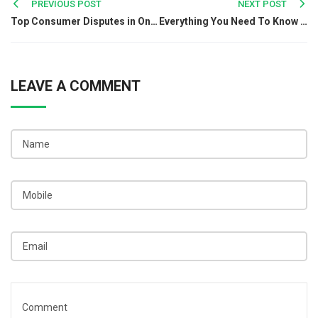
Post
PREVIOUS POST
NEXT POST
Top Consumer Disputes in Online Shopping
Everything You Need To Know About Associated Trademark
navigation
LEAVE A COMMENT