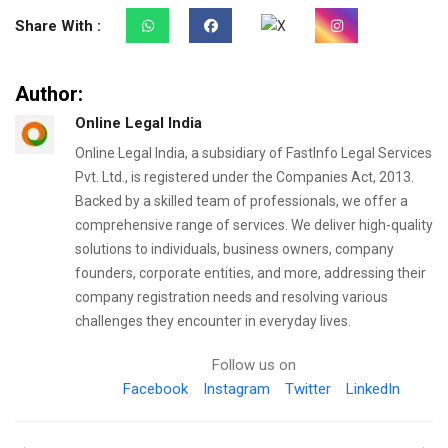
Share With :
Author:
Online Legal India
Online Legal India, a subsidiary of FastInfo Legal Services
Pvt. Ltd., is registered under the Companies Act, 2013.
Backed by a skilled team of professionals, we offer a
comprehensive range of services. We deliver high-quality
solutions to individuals, business owners, company
founders, corporate entities, and more, addressing their
company registration needs and resolving various
challenges they encounter in everyday lives.
Follow us on
Facebook
Instagram
Twitter
LinkedIn