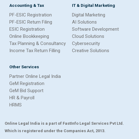
Accounting & Tax
IT & Digital Marketing
PF-ESIC Registration
Digital Marketing
PF-ESIC Return Filing
AI Solutions
ESIC Registration
Software Development
Online Bookkeeping
Cloud Solutions
Tax Planning & Consultancy
Cybersecurity
Income Tax Return Filling
Creative Solutions
Other Services
Partner Online Legal India
GeM Registration
GeM Bid Support
HR & Payroll
HRMS
Online Legal India is a part of FastInfo Legal Services Pvt Ltd.
Which is registered under the Companies Act, 2013.