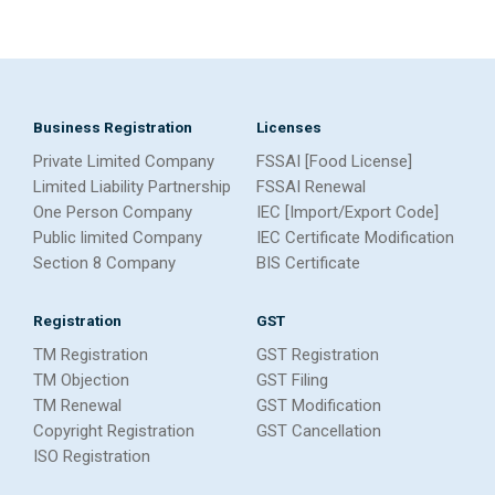
Business Registration
Licenses
Private Limited Company
FSSAI [Food License]
Limited Liability Partnership
FSSAI Renewal
One Person Company
IEC [Import/Export Code]
Public limited Company
IEC Certificate Modification
Section 8 Company
BIS Certificate
Registration
GST
TM Registration
GST Registration
TM Objection
GST Filing
TM Renewal
GST Modification
Copyright Registration
GST Cancellation
ISO Registration