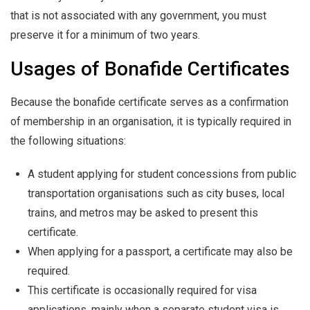
that is not associated with any government, you must
preserve it for a minimum of two years.
Usages of Bonafide Certificates
Because the bonafide certificate serves as a confirmation
of membership in an organisation, it is typically required in
the following situations:
A student applying for student concessions from public
transportation organisations such as city buses, local
trains, and metros may be asked to present this
certificate.
When applying for a passport, a certificate may also be
required.
This certificate is occasionally required for visa
applications, mainly when a separate student visa is