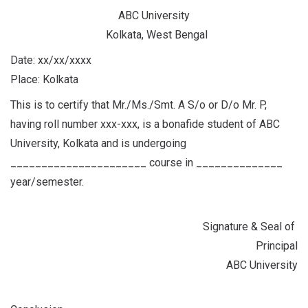
ABC University
Kolkata, West Bengal
Date: xx/xx/xxxx
Place: Kolkata
This is to certify that Mr./Ms./Smt. A S/o or D/o Mr. P,
having roll number xxx-xxx, is a bonafide student of ABC
University, Kolkata and is undergoing
______________________ course in ______________
year/semester.
Signature & Seal of
Principal
ABC University