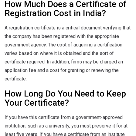
How Much Does a Certificate of
Registration Cost in India?
A registration certificate is a critical document verifying that
the company has been registered with the appropriate
government agency. The cost of acquiring a certification
varies based on where it is obtained and the sort of
certificate required. In addition, firms may be charged an
application fee and a cost for granting or renewing the
certificate.
How Long Do You Need to Keep
Your Certificate?
If you have this certificate from a government-approved
institution, such as a university, you must preserve it for at
least five years. If you have a certificate from an institute