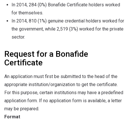
In 2014, 284 (0%) Bonafide Certificate holders worked
for themselves.
In 2014, 810 (1%) genuine credential holders worked for
the government, while 2,519 (3%) worked for the private
sector.
Request for a Bonafide
Certificate
An application must first be submitted to the head of the
appropriate institution/organization to get the certificate.
For this purpose, certain institutions may have a predefined
application form. If no application form is available, a letter
may be prepared.
Format