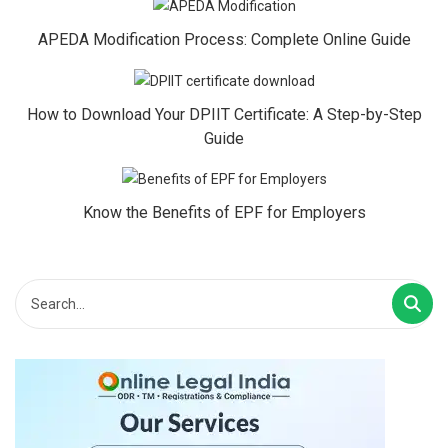
APEDA Modification Process: Complete Online Guide
How to Download Your DPIIT Certificate: A Step-by-Step
Guide
Know the Benefits of EPF for Employers