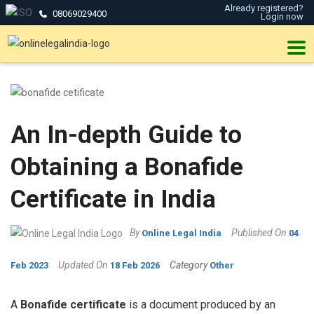
Already registered?
08069029400
Login now
An In-depth Guide to
Obtaining a Bonafide
Certificate in India
By
Published On
Online Legal India
04
Updated On
Category
Feb 2023
18 Feb 2026
Other
A
Bonafide certificate
is a document produced by an