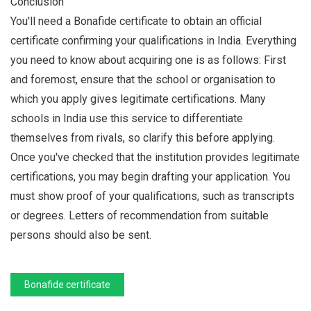
Conclusion
You'll need a Bonafide certificate to obtain an official
certificate confirming your qualifications in India. Everything
you need to know about acquiring one is as follows: First
and foremost, ensure that the school or organisation to
which you apply gives legitimate certifications. Many
schools in India use this service to differentiate
themselves from rivals, so clarify this before applying.
Once you've checked that the institution provides legitimate
certifications, you may begin drafting your application. You
must show proof of your qualifications, such as transcripts
or degrees. Letters of recommendation from suitable
persons should also be sent.
Bonafide certificate