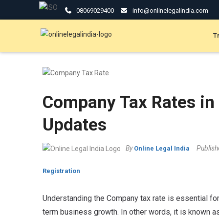
08069029400
info@onlinelegalindia.com
T
Company Tax Rates in 
Updates
By
Publis
Online Legal India
Registration
Understanding the Company tax rate is essential for 
term business growth. In other words, it is known a