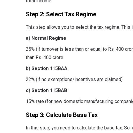
total income.
Step 2: Select Tax Regime
This step allows you to select the tax regime. This 
a) Normal Regime
25% (if turnover is less than or equal to Rs. 400 cro
than Rs. 400 crore.
b) Section 115BAA
22% (if no exemptions/incentives are claimed).
c) Section 115BAB
15% rate (for new domestic manufacturing companies
Step 3: Calculate Base Tax
In this step, you need to calculate the base tax. So