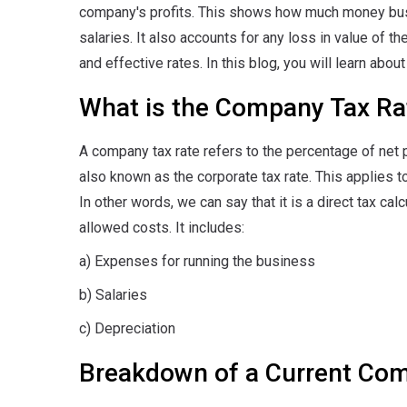
company's profits. This shows how much money bus
salaries. It also accounts for any loss in value of 
and effective rates. In this blog, you will learn abo
What is the Company Tax Ra
A company tax rate refers to the percentage of net pr
also known as the corporate tax rate. This applies t
In other words, we can say that it is a direct tax c
allowed costs. It includes:
a) Expenses for running the business
b) Salaries
c) Depreciation
Breakdown of a Current Co