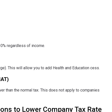
10% regardless of income.
:
ge). This will allow you to add Health and Education cess.
MAT)
lower than the normal tax. This does not apply to companies
ions to Lower Company Tax Rate