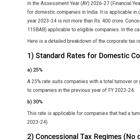
In the Assessment Year (AY) 2026-27 (Financial Yea
for domestic companies in India. It is applicable in 
year 2023-24 is not more than Rs. 400 crore. Conce
115BAB) applicable to eligible companies. In the cas
Here is a detailed breakdown of the corporate tax r
1) Standard Rates for Domestic C
a) 25%
A 25% rate suits companies with a total turnover or 
to companies in the previous year of FY 2023-24.
b) 30%
This rate is applicable for companies that had a tur
2023-24).
2) Concessional Tax Regimes (No 