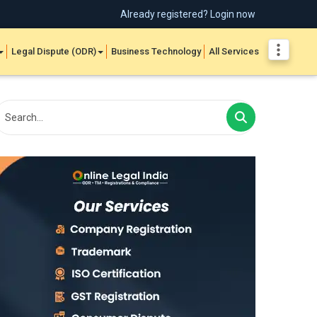
Already registered? Login now
Legal Dispute (ODR)
Business Technology
All Services