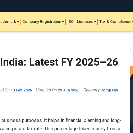
rademark
Company Registration
ISO
Licenses
Tax & Compliance
India: Latest FY 2025–26
hed On
Updated On
Category
13 Feb 2026
29 Jun 2026
Company
business purposes. It helps in financial planning and long-
s a corporate tax rate. This percentage takes money from a