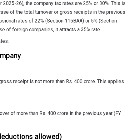
r 2025-26), the company tax rates are 25% or 30%. This is
case of the total turnover or gross receipts in the previous
ssional rates of 22% (Section 115BAA) or 5% (Section
e of foreign companies, it attracts a 35% rate.
ates:
ompany
gross receipt is not more than Rs. 400 crore. This applies
nover of more than Rs. 400 crore in the previous year (FY
deductions allowed)