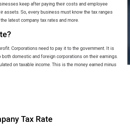
inesses keep after paying their costs and employee
their assets. So, every business must know the tax ranges
ut the latest company tax rates and more.
te?
ofit. Corporations need to pay it to the government. It is
o both domestic and foreign corporations on their earnings.
alculated on taxable income. This is the money earned minus
mpany Tax Rate