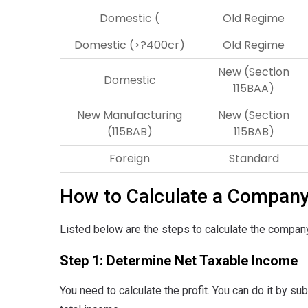
Domestic (
Old Regime
Domestic (>?400cr)
Old Regime
New (Section
Domestic
115BAA)
New Manufacturing
New (Section
(115BAB)
115BAB)
Foreign
Standard
How to Calculate a Company
Listed below are the steps to calculate the company
Step 1: Determine Net Taxable Income
You need to calculate the profit. You can do it by s