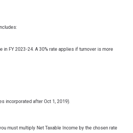
includes:
re in FY 2023-24. A 30% rate applies if turnover is more
 incorporated after Oct 1, 2019).
, you must multiply Net Taxable Income by the chosen rate