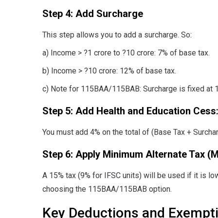
Step 4: Add Surcharge
This step allows you to add a surcharge. So:
a) Income > ?1 crore to ?10 crore: 7% of base tax.
b) Income > ?10 crore: 12% of base tax.
c) Note for 115BAA/115BAB: Surcharge is fixed at 
Step 5: Add Health and Education Cess
You must add 4% on the total of (Base Tax + Surchar
Step 6:
Apply Minimum Alternate Tax (
A 15% tax (9% for IFSC units) will be used if it is 
choosing the 115BAA/115BAB option.
Key Deductions and Exempt