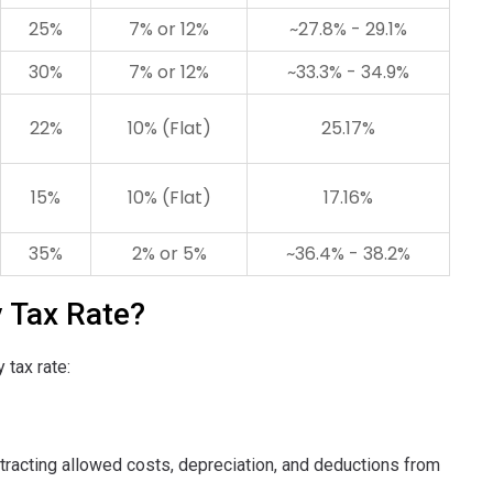
25%
7% or 12%
~27.8% - 29.1%
30%
7% or 12%
~33.3% - 34.9%
22%
10% (Flat)
25.17%
15%
10% (Flat)
17.16%
35%
2% or 5%
~36.4% - 38.2%
 Tax Rate?
 tax rate:
ubtracting allowed costs, depreciation, and deductions from