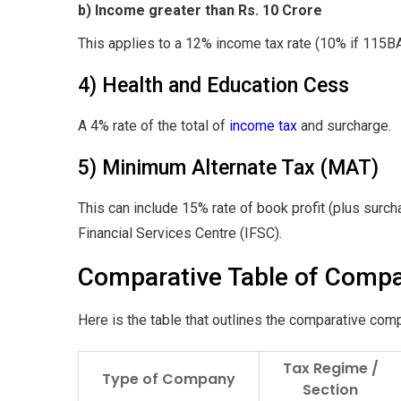
b) Income greater than Rs. 10 Crore
This applies to a 12% income tax rate (10% if 115
4) Health and Education Cess
A 4% rate of the total of
income tax
and surcharge.
5) Minimum Alternate Tax (MAT)
This can include 15% rate of book profit (plus surcha
Financial Services Centre (IFSC).
Comparative Table of Compa
Here is the table that outlines the comparative comp
Tax Regime /
Type of Company
Section