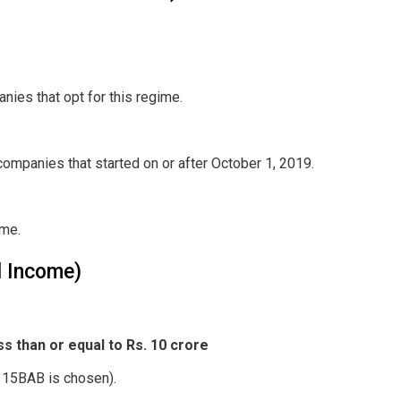
nies that opt for this regime.
ompanies that started on or after October 1, 2019.
ome.
l Income)
s than or equal to Rs. 10 crore
/115BAB is chosen).