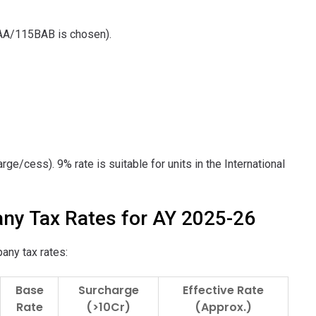
BAA/115BAB is chosen).
rge/cess). 9% rate is suitable for units in the International
ny Tax Rates for AY 2025-26
any tax rates:
Base
Surcharge
Effective Rate
Rate
(>10Cr)
(Approx.)