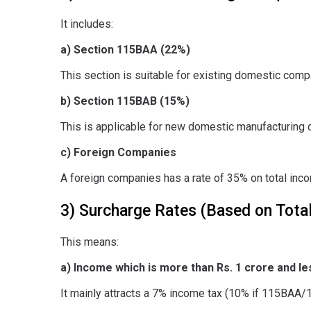
It includes:
a) Section 115BAA (22%)
This section is suitable for existing domestic compa
b) Section 115BAB (15%)
This is applicable for new domestic manufacturing c
c) Foreign Companies
A foreign companies has a rate of 35% on total inc
3) Surcharge Rates (Based on Tota
This means:
a) Income which is more than Rs. 1 crore and les
It mainly attracts a 7% income tax (10% if 115BAA