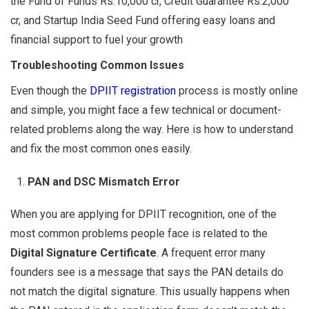
the Fund of Funds Rs.10,000 cr, Credit Guarantee Rs.2,000
cr, and Startup India Seed Fund offering easy loans and
financial support to fuel your growth
Troubleshooting Common Issues
Even though the
DPIIT registration
process is mostly online
and simple, you might face a few technical or document-
related problems along the way. Here is how to understand
and fix the most common ones easily.
PAN and DSC Mismatch Error
When you are applying for DPIIT recognition, one of the
most common problems people face is related to the
Digital Signature Certificate
. A frequent error many
founders see is a message that says the PAN details do
not match the digital signature. This usually happens when