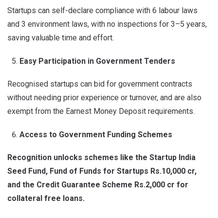
Startups can self-declare compliance with 6 labour laws
and 3 environment laws, with no inspections for 3–5 years,
saving valuable time and effort.
Easy Participation in Government Tenders
Recognised startups can bid for government contracts
without needing prior experience or turnover, and are also
exempt from the Earnest Money Deposit requirements.
Access to Government Funding Schemes
Recognition unlocks schemes like the Startup India
Seed Fund, Fund of Funds for Startups Rs.10,000 cr,
and the Credit Guarantee Scheme Rs.2,000 cr for
collateral free loans.