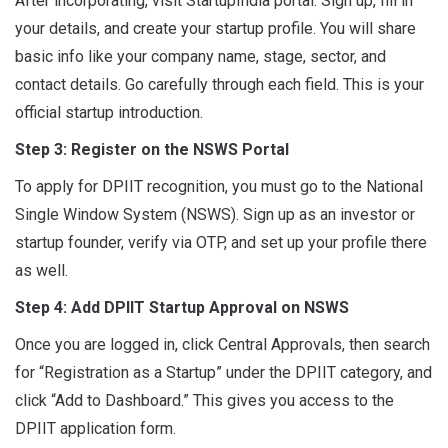
After incorporating, visit StartupIndia portal. Sign up, fill in
your details, and create your startup profile. You will share
basic info like your company name, stage, sector, and
contact details. Go carefully through each field. This is your
official startup introduction.
Step 3: Register on the NSWS Portal
To apply for DPIIT recognition, you must go to the National
Single Window System (NSWS). Sign up as an investor or
startup founder, verify via OTP, and set up your profile there
as well.
Step 4: Add DPIIT Startup Approval on NSWS
Once you are logged in, click Central Approvals,
then
search
for “Registration as a Startup” under the DPIIT category, and
click “Add to Dashboard.” This gives you access to the
DPIIT application form.