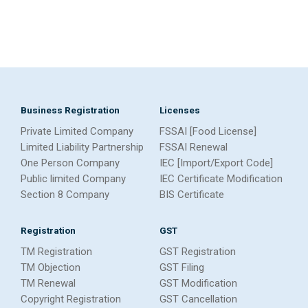
Business Registration
Licenses
Private Limited Company
FSSAI [Food License]
Limited Liability Partnership
FSSAI Renewal
One Person Company
IEC [Import/Export Code]
Public limited Company
IEC Certificate Modification
Section 8 Company
BIS Certificate
Registration
GST
TM Registration
GST Registration
TM Objection
GST Filing
TM Renewal
GST Modification
Copyright Registration
GST Cancellation