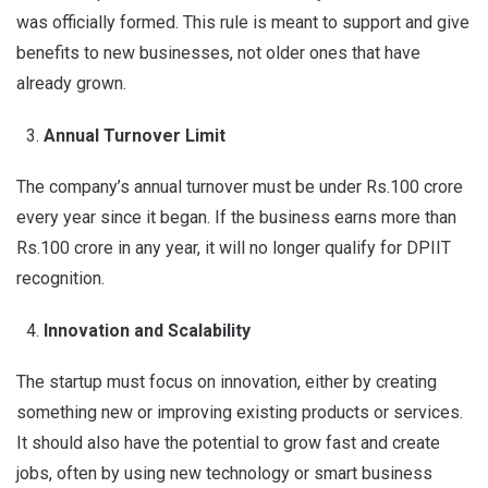
was officially formed. This rule is meant to support and give
benefits to new businesses, not older ones that have
already grown.
Annual Turnover Limit
The company’s annual turnover must be under Rs.100 crore
every year since it began. If the business earns more than
Rs.100 crore in any year, it will no longer qualify for DPIIT
recognition.
Innovation and Scalability
The startup must focus on innovation, either by creating
something new or improving existing products or services.
It should also have the potential to grow fast and create
jobs, often by using new technology or smart business