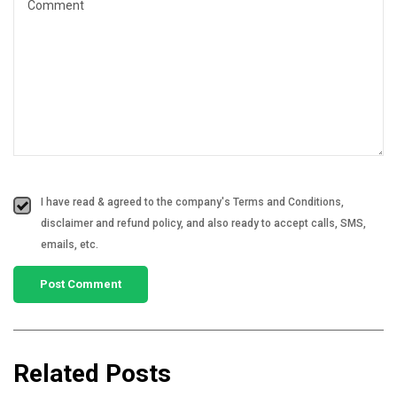
I have read & agreed to the company's Terms and Conditions,
disclaimer and refund policy, and also ready to accept calls, SMS,
emails, etc.
Related Posts