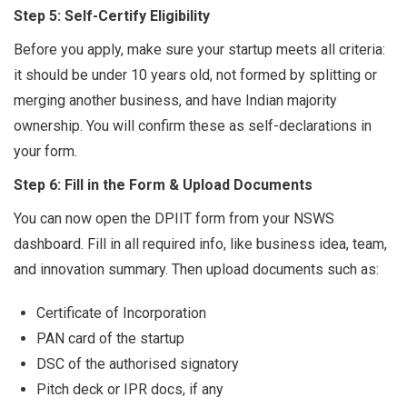
Step 5: Self-Certify Eligibility
Before you apply, make sure your startup meets all criteria:
it should be under 10 years old, not formed by splitting or
merging another business, and have Indian majority
ownership. You will confirm these as self-declarations in
your form.
Step 6: Fill in the Form & Upload Documents
You can now open the DPIIT form from your NSWS
dashboard. Fill in all required info, like business idea, team,
and innovation summary. Then upload documents such as:
Certificate of Incorporation
PAN card of the startup
DSC of the authorised signatory
Pitch deck or IPR docs, if any