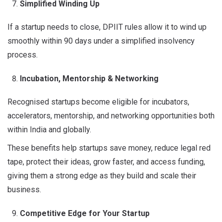
Simplified Winding Up
If a startup needs to close, DPIIT rules allow it to wind up
smoothly within 90 days under a simplified insolvency
process.
Incubation, Mentorship & Networking
Recognised startups become eligible for incubators,
accelerators, mentorship, and networking opportunities both
within India and globally
.
These benefits help startups save money, reduce legal red
tape, protect their ideas, grow faster, and access funding,
giving them a strong edge as they build and scale their
business.
Competitive Edge for Your Startup