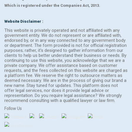
Which is registered under the Companies Act, 2013.
Website Disclaimer :
This website is privately operated and not affiliated with any
government entity. We do not represent or are affiliated with,
endorsed by, or in any way connected to any government body
or department. The form provided is not for official registration
purposes; rather, it's designed to gather information from our
clients to help us better understand their business or needs. By
continuing to use this website, you acknowledge that we are a
private company. We offer assistance based on customer
requests, and the fees collected on this website are charged as
a platform fee. We reserve the right to outsource matters as
deemed necessary. We are in the process of giving our brand a
new name. Stay tuned for updates. This platform does not
offer legal services, nor does it provide legal advice or
representation. Do you require legal assistance? We strongly
recommend consulting with a qualified lawyer or law firm.
Follow Us