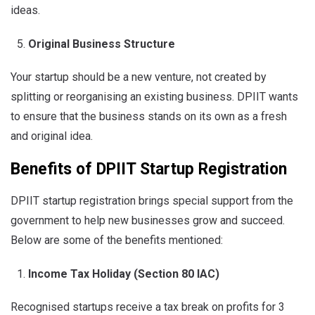
ideas.
Original Business Structure
Your startup should be a new venture, not created by
splitting or reorganising an existing business. DPIIT wants
to ensure that the business stands on its own as a fresh
and original idea.
Benefits of
DPIIT Startup Registration
DPIIT
startup registration
brings special support from the
government to help new businesses grow and succeed.
Below are some of the benefits mentioned:
Income Tax Holiday (Section 80 IAC)
Recognised startups receive a tax break on profits for 3