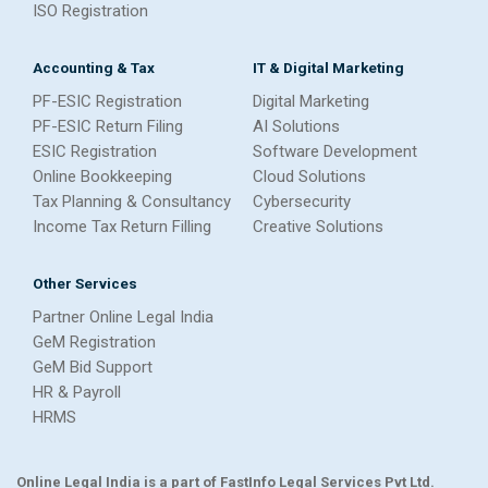
ISO Registration
Accounting & Tax
IT & Digital Marketing
PF-ESIC Registration
Digital Marketing
PF-ESIC Return Filing
AI Solutions
ESIC Registration
Software Development
Online Bookkeeping
Cloud Solutions
Tax Planning & Consultancy
Cybersecurity
Income Tax Return Filling
Creative Solutions
Other Services
Partner Online Legal India
GeM Registration
GeM Bid Support
HR & Payroll
HRMS
Online Legal India is a part of FastInfo Legal Services Pvt Ltd.