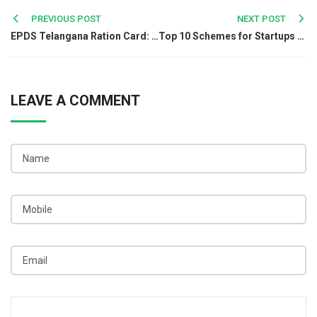
Post
PREVIOUS POST
NEXT POST
EPDS Telangana Ration Card: Online Services and Benefits
Top 10 Schemes for Startups You Shouldn't Miss in 2025
navigation
LEAVE A COMMENT