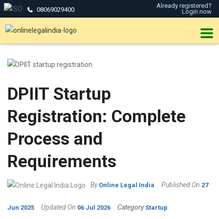
Already registered?
08069029400
Login now
DPIIT Startup
Registration: Complete
Process and
Requirements
By
Published On
Online Legal India
27
Updated On
Category
Jun 2025
06 Jul 2026
Startup