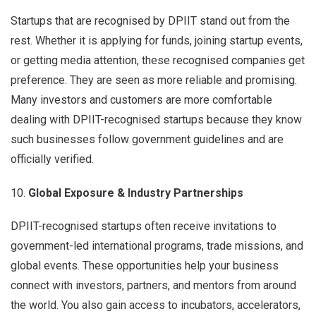
Startups that are recognised by DPIIT stand out from the
rest. Whether it is applying for funds, joining startup events,
or getting media attention, these recognised companies get
preference. They are seen as more reliable and promising.
Many investors and customers are more comfortable
dealing with DPIIT-recognised startups because they know
such businesses follow government guidelines and are
officially verified.
Global Exposure & Industry Partnerships
DPIIT-recognised startups often receive invitations to
government-led international programs, trade missions, and
global events. These opportunities help your business
connect with investors, partners, and mentors from around
the world. You also gain access to incubators, accelerators,