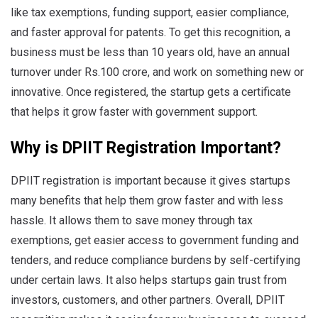
like tax exemptions, funding support, easier compliance,
and faster approval for patents. To get this recognition, a
business must be less than 10 years old, have an annual
turnover under Rs.100 crore, and work on something new or
innovative. Once registered, the startup gets a certificate
that helps it grow faster with government support.
Why is DPIIT Registration Important?
DPIIT registration is important because it gives startups
many benefits that help them grow faster and with less
hassle. It allows them to save money through tax
exemptions, get easier access to government funding and
tenders, and reduce compliance burdens by self-certifying
under certain laws. It also helps startups gain trust from
investors, customers, and other partners. Overall, DPIIT