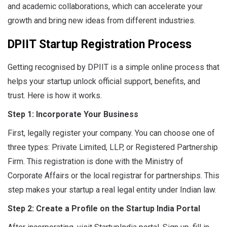
and academic collaborations, which can accelerate your
growth and bring new ideas from different industries
.
DPIIT Startup Registration Process
Getting recognised by DPIIT is a simple online process that
helps your startup unlock official support, benefits, and
trust. Here is how it works.
Step 1: Incorporate Your Business
First, legally register your company. You can choose one of
three types: Private Limited, LLP, or Registered Partnership
Firm. This registration is done with the Ministry of
Corporate Affairs or the local registrar for partnerships. This
step makes your startup a real legal entity under Indian law.
Step 2: Create a Profile on the Startup India Portal