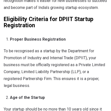
recognition makes it easier for new businesses to succeed
and become part of India’s growing startup ecosystem.
Eligibility Criteria for
DPIIT
Startup
Registration
Proper Business Registration
To be recognised as a startup by the Department for
Promotion of Industry and Internal Trade (DPIIT), your
business must be officially registered as a Private Limited
Company, Limited Liability Partnership (LLP), or a
registered Partnership Firm. This ensures it is a proper,
legal business.
Age of the Startup
Your startup should be no more than 10 years old since it