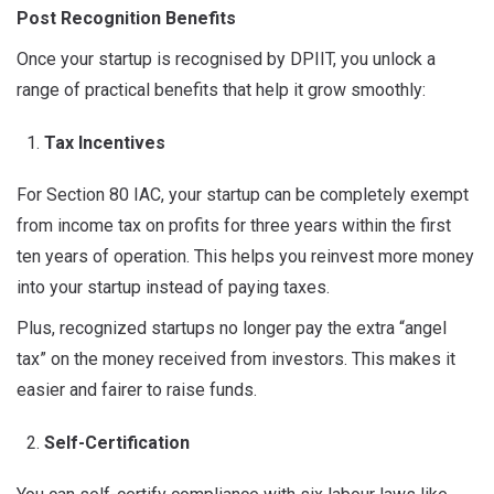
Post
Recognition Benefits
Once your startup is recognised by DPIIT, you unlock a
range of practical benefits that help it grow smoothly:
Tax Incentives
For Section 80 IAC, your startup can be completely exempt
from income tax on profits for three years within the first
ten years of operation. This helps you reinvest more money
into your startup instead of paying taxes.
Plus, recognized startups no longer pay the extra “angel
tax” on the money received from investors. This makes it
easier and fairer to raise funds.
Self-Certification