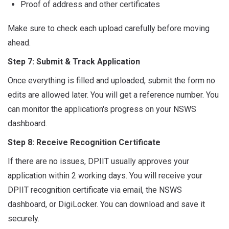
Proof of address and other certificates
Make sure to check each upload carefully before moving
ahead.
Step 7: Submit & Track Application
Once everything is filled and uploaded, submit the form no
edits are allowed later. You will get a reference number. You
can monitor the application's progress on your NSWS
dashboard.
Step 8: Receive Recognition Certificate
If there are no issues, DPIIT usually approves your
application within 2 working days. You will receive your
DPIIT recognition certificate via email, the NSWS
dashboard, or DigiLocker. You can download and save it
securely.