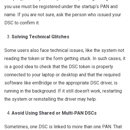
you use must be registered under the startup’s PAN and
name. If you are not sure, ask the person who issued your
DSC to confirm it.
Solving Technical Glitches
Some users also face technical issues, like the system not
reading the token or the form getting stuck. In such cases, it
is a good idea to check that the DSC token is properly
connected to your laptop or desktop and that the required
software like emBridge or the appropriate DSC driver, is
running in the background. If it still doesn’t work, restarting
the system or reinstalling the driver may help.
Avoid Using Shared or Multi-PAN DSCs
Sometimes, one DSC is linked to more than one PAN. That