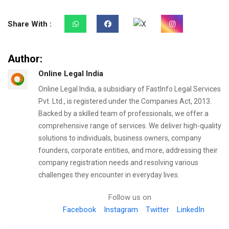
Share With :
Author:
Online Legal India
Online Legal India, a subsidiary of FastInfo Legal Services
Pvt. Ltd., is registered under the Companies Act, 2013.
Backed by a skilled team of professionals, we offer a
comprehensive range of services. We deliver high-quality
solutions to individuals, business owners, company
founders, corporate entities, and more, addressing their
company registration needs and resolving various
challenges they encounter in everyday lives.
Follow us on
Facebook
Instagram
Twitter
LinkedIn