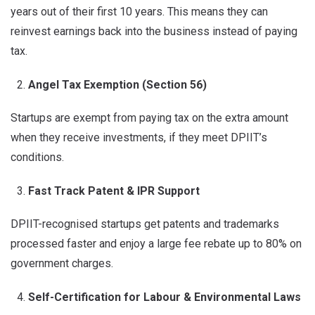
years out of their first 10 years. This means they can
reinvest earnings back into the business instead of paying
tax.
Angel Tax Exemption (Section 56)
Startups are exempt from paying tax on the extra amount
when they receive investments, if they meet DPIIT’s
conditions.
Fast Track Patent & IPR Support
DPIIT-recognised startups get patents and trademarks
processed faster and enjoy a large fee rebate up to 80% on
government charges.
Self-Certification for Labour & Environmental Laws