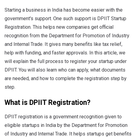
Starting a business in India has become easier with the
government's support. One such support is DPIIT Startup
Registration. This helps new companies get official
recognition from the Department for Promotion of Industry
and Internal Trade. It gives many benefits like tax relief,
help with funding, and faster approvals. In this article, we
will explain the full process to register your startup under
DPIIT. You will also learn who can apply, what documents
are needed, and how to complete the registration step by
step.
What is DPIIT Registration?
DPIIT registration is a government recognition given to
eligible startups in India by the Department for Promotion
of Industry and Internal Trade. It helps startups get benefits