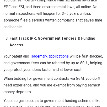
You can self-certify compliance with six labour laws like
EPF and ESI, and three environmental laws, all online. No
normal inspections will happen for 3–5 years unless
someone files a serious written complaint. That saves time
and hassle.
Fast Track IPR, Government Tenders & Funding
Access
Your patent and
Trademark applications
will be fast-tracked,
and government fees can be rebated by up to 80 %, helping
you protect your ideas faster and at lower cost.
When bidding for government contracts via GeM, you don’t
need experience, and you are exempt from paying earnest
money deposits.
You also gain access to government funding schemes like