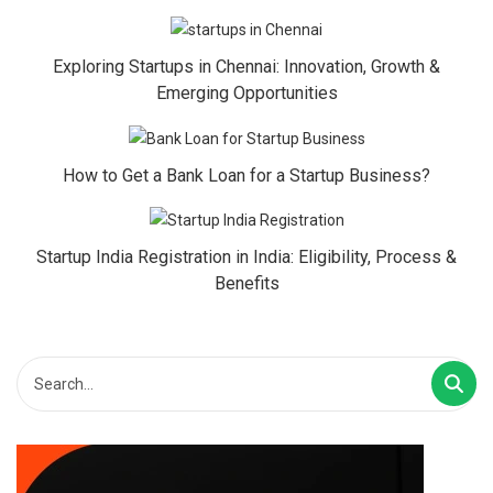
Exploring Startups in Chennai: Innovation, Growth &
Emerging Opportunities
How to Get a Bank Loan for a Startup Business?
Startup India Registration in India: Eligibility, Process &
Benefits