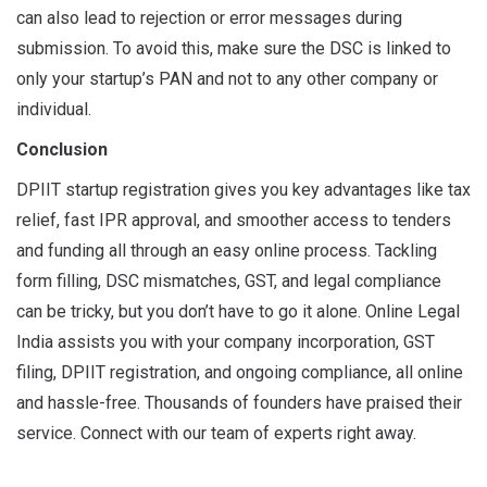
can also lead to rejection or error messages during
submission. To avoid this, make sure the DSC is linked to
only your startup’s PAN and not to any other company or
individual.
Conclusion
DPIIT startup registration gives you key advantages like tax
relief, fast IPR approval, and smoother access to tenders
and funding all through an easy online process. Tackling
form filling, DSC mismatches, GST, and legal compliance
can be tricky, but you don’t have to go it alone. Online Legal
India assists you with your company incorporation, GST
filing, DPIIT registration, and ongoing compliance, all online
and hassle-free. Thousands of founders have praised their
service. Connect with our team of experts right away.