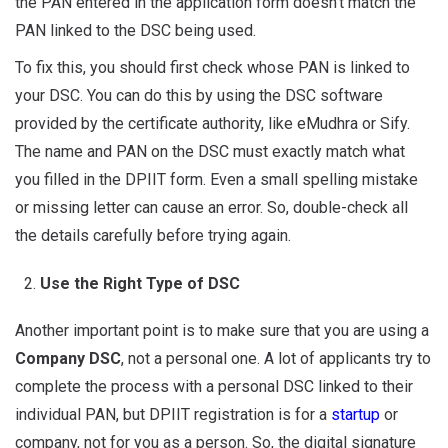
the PAN entered in the application form doesn’t match the
PAN linked to the DSC being used.
To fix this, you should first check whose PAN is linked to
your DSC. You can do this by using the DSC software
provided by the certificate authority, like eMudhra or Sify.
The name and PAN on the DSC must exactly match what
you filled in the DPIIT form. Even a small spelling mistake
or missing letter can cause an error. So, double-check all
the details carefully before trying again.
Use the Right Type of DSC
Another important point is to make sure that you are using a
Company DSC
, not a personal one. A lot of applicants try to
complete the process with a personal DSC linked to their
individual PAN, but DPIIT registration is for a
startup
or
company, not for you as a person. So, the digital signature