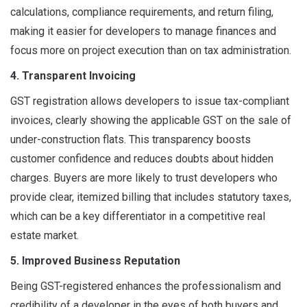
calculations, compliance requirements, and return filing,
making it easier for developers to manage finances and
focus more on project execution than on tax administration.
4. Transparent Invoicing
GST registration allows developers to issue tax-compliant
invoices, clearly showing the applicable GST on the sale of
under-construction flats. This transparency boosts
customer confidence and reduces doubts about hidden
charges. Buyers are more likely to trust developers who
provide clear, itemized billing that includes statutory taxes,
which can be a key differentiator in a competitive real
estate market.
5. Improved Business Reputation
Being GST-registered enhances the professionalism and
credibility of a developer in the eyes of both buyers and