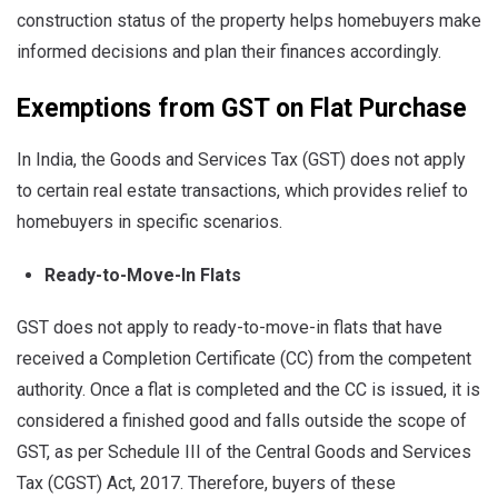
construction status of the property helps homebuyers make
informed decisions and plan their finances accordingly.
Exemptions from GST on Flat Purchase
In India, the Goods and Services Tax (GST) does not apply
to certain real estate transactions, which provides relief to
homebuyers in specific scenarios.
Ready-to-Move-In Flats
GST does not apply to ready-to-move-in flats that have
received a Completion Certificate (CC) from the competent
authority. Once a flat is completed and the CC is issued, it is
considered a finished good and falls outside the scope of
GST, as per Schedule III of the Central Goods and Services
Tax (CGST) Act, 2017. Therefore, buyers of these