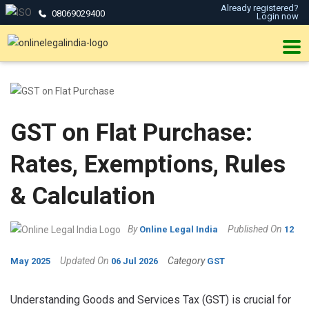
Already registered?
08069029400
Login now
GST on Flat Purchase:
Rates, Exemptions, Rules
& Calculation
By
Published On
Online Legal India
12
Updated On
Category
May 2025
06 Jul 2026
GST
Understanding Goods and Services Tax (GST) is crucial for