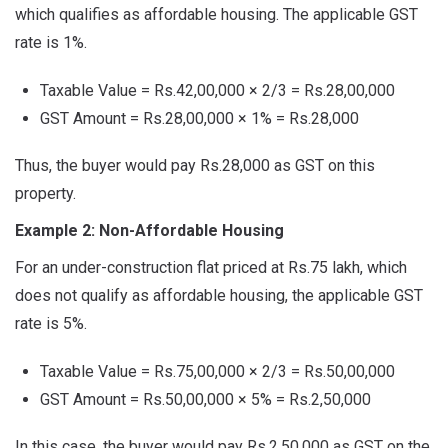
which qualifies as affordable housing. The applicable GST
rate is 1%.
Taxable Value = Rs.42,00,000 × 2/3 = Rs.28,00,000
GST Amount = Rs.28,00,000 × 1% = Rs.28,000
Thus, the buyer would pay Rs.28,000 as GST on this
property.
Example 2: Non-Affordable Housing
For an under-construction flat priced at Rs.75 lakh, which
does not qualify as affordable housing, the applicable GST
rate is 5%.
Taxable Value = Rs.75,00,000 × 2/3 = Rs.50,00,000
GST Amount = Rs.50,00,000 × 5% = Rs.2,50,000
In this case, the buyer would pay Rs.2,50,000 as GST on the