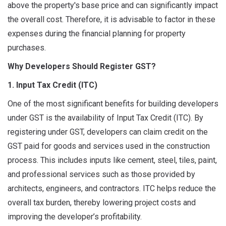
above the property's base price and can significantly impact
the overall cost. Therefore, it is advisable to factor in these
expenses during the financial planning for property
purchases.
Why Developers Should Register GST?
1. Input Tax Credit (ITC)
One of the most significant benefits for building developers
under GST is the availability of Input Tax Credit (ITC). By
registering under GST, developers can claim credit on the
GST paid for goods and services used in the construction
process. This includes inputs like cement, steel, tiles, paint,
and professional services such as those provided by
architects, engineers, and contractors. ITC helps reduce the
overall tax burden, thereby lowering project costs and
improving the developer’s profitability.