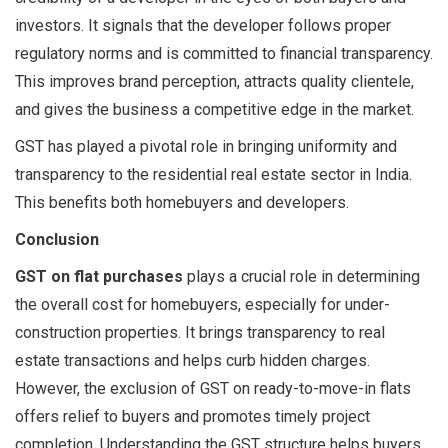
investors. It signals that the developer follows proper
regulatory norms and is committed to financial transparency.
This improves brand perception, attracts quality clientele,
and gives the business a competitive edge in the market.
GST has played a pivotal role in bringing uniformity and
transparency to the residential real estate sector in India.
This benefits both homebuyers and developers.
Conclusion
GST on flat purchases
plays a crucial role in determining
the overall cost for homebuyers, especially for under-
construction properties. It brings transparency to real
estate transactions and helps curb hidden charges.
However, the exclusion of GST on ready-to-move-in flats
offers relief to buyers and promotes timely project
completion. Understanding the GST structure helps buyers