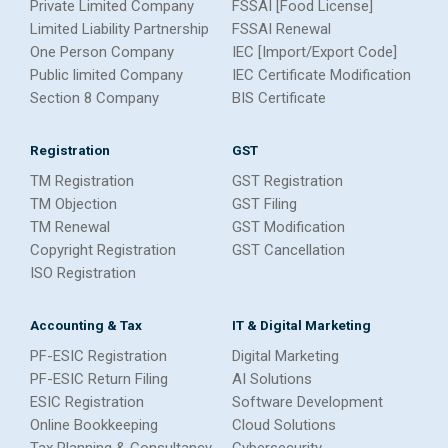
Private Limited Company
FSSAI [Food License]
Limited Liability Partnership
FSSAI Renewal
One Person Company
IEC [Import/Export Code]
Public limited Company
IEC Certificate Modification
Section 8 Company
BIS Certificate
Registration
GST
TM Registration
GST Registration
TM Objection
GST Filing
TM Renewal
GST Modification
Copyright Registration
GST Cancellation
ISO Registration
Accounting & Tax
IT & Digital Marketing
PF-ESIC Registration
Digital Marketing
PF-ESIC Return Filing
AI Solutions
ESIC Registration
Software Development
Online Bookkeeping
Cloud Solutions