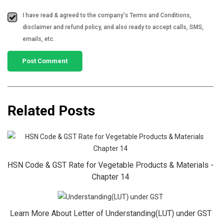
I have read & agreed to the company's Terms and Conditions,
disclaimer and refund policy, and also ready to accept calls, SMS,
emails, etc.
Related Posts
HSN Code & GST Rate for Vegetable Products & Materials -
Chapter 14
Learn More About Letter of Understanding(LUT) under GST