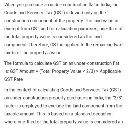
When you purchase an under-construction flat in India, the
Goods and Services Tax (GST) is levied only on the
construction component of the property. The land value is
exempt from GST, and for calculation purposes, one-third of
the total property value is considered as the land
component. Therefore, GST is applied to the remaining two-
thirds of the property's value.
The formula to calculate GST on an under-construction flat
is: GST Amount = (Total Property Value × 2/3) × Applicable
GST Rate
In the context of calculating Goods and Services Tax (GST)
on under-construction property purchases in India, the "2/3"
factor is employed to exclude the land component from the
taxable amount. This is based on a standard deduction
where one-third of the total property value is considered as