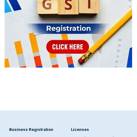
Business Registration
Licenses