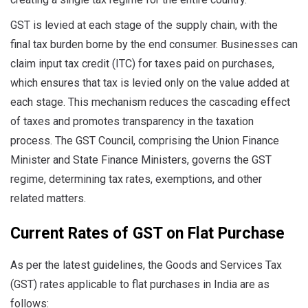
GST is levied at each stage of the supply chain, with the
final tax burden borne by the end consumer. Businesses can
claim input tax credit (ITC) for taxes paid on purchases,
which ensures that tax is levied only on the value added at
each stage. This mechanism reduces the cascading effect
of taxes and promotes transparency in the taxation
process. The GST Council, comprising the Union Finance
Minister and State Finance Ministers, governs the GST
regime, determining tax rates, exemptions, and other
related matters.
Current Rates of GST on Flat Purchase
As per the latest guidelines, the Goods and Services Tax
(GST) rates applicable to flat purchases in India are as
follows: