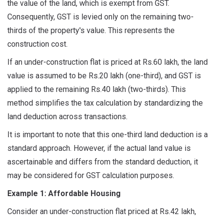
the value of the land, which is exempt from GST.
Consequently, GST is levied only on the remaining two-
thirds of the property's value. This represents the
construction cost.
If an under-construction flat is priced at Rs.60 lakh, the land
value is assumed to be Rs.20 lakh (one-third), and GST is
applied to the remaining Rs.40 lakh (two-thirds). This
method simplifies the tax calculation by standardizing the
land deduction across transactions.
It is important to note that this one-third land deduction is a
standard approach. However, if the actual land value is
ascertainable and differs from the standard deduction, it
may be considered for GST calculation purposes.
Example 1: Affordable Housing
Consider an under-construction flat priced at Rs.42 lakh,