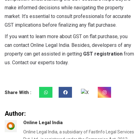
make informed decisions while navigating the property
market. It’s essential to consult professionals for accurate
GST implications before finalizing any flat purchase.
If you want to learn more about GST on flat purchase, you
can contact Online Legal India. Besides, developers of any
property can get assisted in getting
GST registration
from
us. Contact our experts today.
Share With :
Author:
Online Legal India
Online Legal India, a subsidiary of FastInfo Legal Services