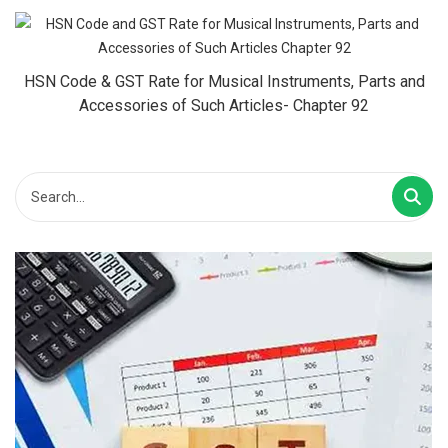
HSN Code & GST Rate for Musical Instruments, Parts and
Accessories of Such Articles- Chapter 92