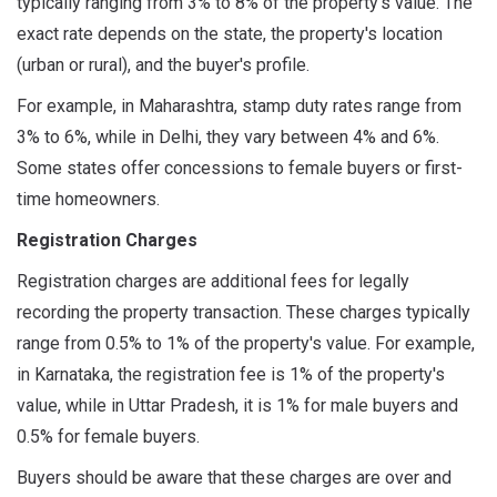
typically ranging from 3% to 8% of the property's value. The
exact rate depends on the state, the property's location
(urban or rural), and the buyer's profile.
For example, in Maharashtra, stamp duty rates range from
3% to 6%, while in Delhi, they vary between 4% and 6%.
Some states offer concessions to female buyers or first-
time homeowners.
Registration Charges
Registration charges are additional fees for legally
recording the property transaction. These charges typically
range from 0.5% to 1% of the property's value. For example,
in Karnataka, the registration fee is 1% of the property's
value, while in Uttar Pradesh, it is 1% for male buyers and
0.5% for female buyers.
Buyers should be aware that these charges are over and