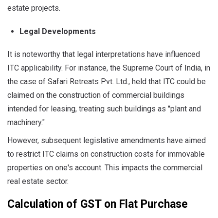
estate projects.
Legal Developments
It is noteworthy that legal interpretations have influenced
ITC applicability. For instance, the Supreme Court of India, in
the case of Safari Retreats Pvt. Ltd., held that ITC could be
claimed on the construction of commercial buildings
intended for leasing, treating such buildings as "plant and
machinery."
However, subsequent legislative amendments have aimed
to restrict ITC claims on construction costs for immovable
properties on one's account. This impacts the commercial
real estate sector.
Calculation of GST on Flat Purchase