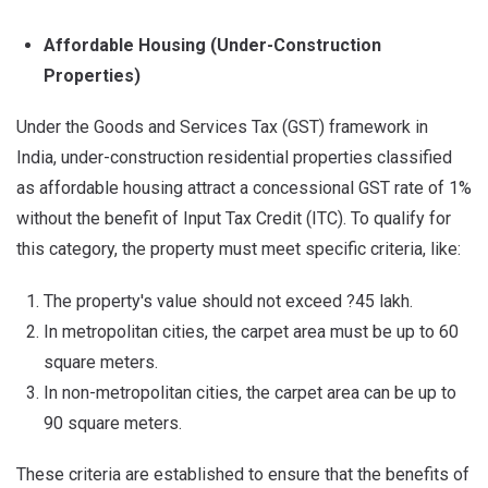
Affordable Housing (Under-Construction
Properties)
Under the Goods and Services Tax (GST) framework in
India, under-construction residential properties classified
as affordable housing attract a concessional GST rate of 1%
without the benefit of Input Tax Credit (ITC). To qualify for
this category, the property must meet specific criteria, like:
The property's value should not exceed ?45 lakh.
In metropolitan cities, the carpet area must be up to 60
square meters.
In non-metropolitan cities, the carpet area can be up to
90 square meters.
These criteria are established to ensure that the benefits of