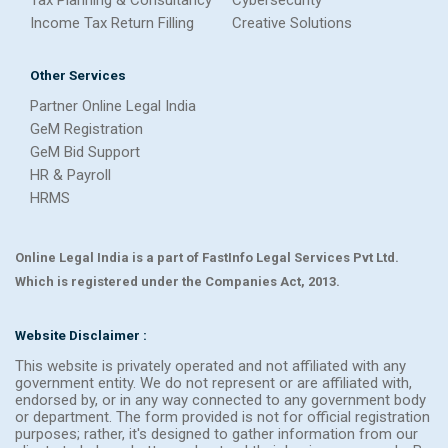
Tax Planning & Consultancy
Cybersecurity
Income Tax Return Filling
Creative Solutions
Other Services
Partner Online Legal India
GeM Registration
GeM Bid Support
HR & Payroll
HRMS
Online Legal India is a part of FastInfo Legal Services Pvt Ltd.
Which is registered under the Companies Act, 2013.
Website Disclaimer :
This website is privately operated and not affiliated with any
government entity. We do not represent or are affiliated with,
endorsed by, or in any way connected to any government body
or department. The form provided is not for official registration
purposes; rather, it's designed to gather information from our