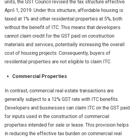
units, the GST Council revised the tax structure effective
April 1, 2019. Under this structure, affordable housing is
taxed at 1% and other residential properties at 5%, both
without the benefit of ITC. This means that developers
cannot claim credit for the GST paid on construction
materials and services, potentially increasing the overall
cost of housing projects. Consequently, buyers of
residential properties are not eligible to claim ITC.
Commercial Properties
In contrast, commercial real estate transactions are
generally subject to a 12% GST rate with ITC benefits.
Developers and businesses can claim ITC on the GST paid
for inputs used in the construction of commercial
properties intended for sale or lease. This provision helps
in reducing the effective tax burden on commercial real