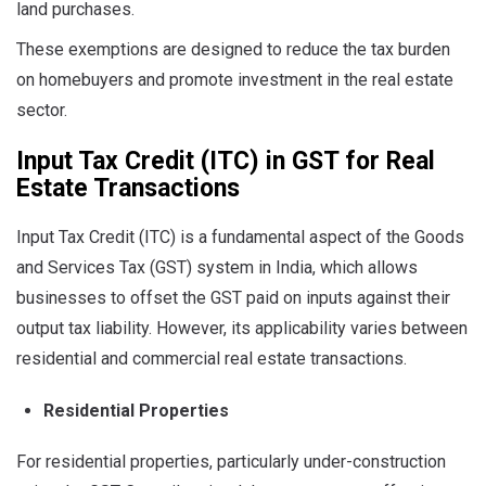
land purchases.
These exemptions are designed to reduce the tax burden
on homebuyers and promote investment in the real estate
sector.
Input Tax Credit (ITC) in GST for Real
Estate Transactions
Input Tax Credit (ITC) is a fundamental aspect of the Goods
and Services Tax (GST) system in India, which allows
businesses to offset the GST paid on inputs against their
output tax liability. However, its applicability varies between
residential and commercial real estate transactions.
Residential Properties
For residential properties, particularly under-construction