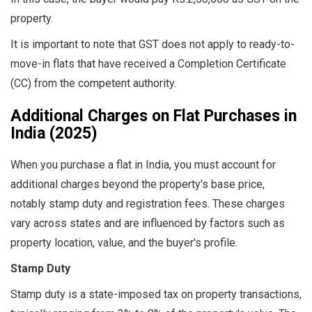
property.
It is important to note that GST does not apply to ready-to-
move-in flats that have received a Completion Certificate
(CC) from the competent authority.
Additional Charges on Flat Purchases in
India (2025)
When you purchase a flat in India, you must account for
additional charges beyond the property's base price,
notably stamp duty and registration fees. These charges
vary across states and are influenced by factors such as
property location, value, and the buyer's profile.
Stamp Duty
Stamp duty is a state-imposed tax on property transactions,