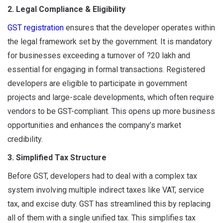
2. Legal Compliance & Eligibility
GST registration
ensures that the developer operates within
the legal framework set by the government. It is mandatory
for businesses exceeding a turnover of ?20 lakh and
essential for engaging in formal transactions. Registered
developers are eligible to participate in government
projects and large-scale developments, which often require
vendors to be GST-compliant. This opens up more business
opportunities and enhances the company’s market
credibility.
3. Simplified Tax Structure
Before GST, developers had to deal with a complex tax
system involving multiple indirect taxes like VAT, service
tax, and excise duty. GST has streamlined this by replacing
all of them with a single unified tax. This simplifies tax