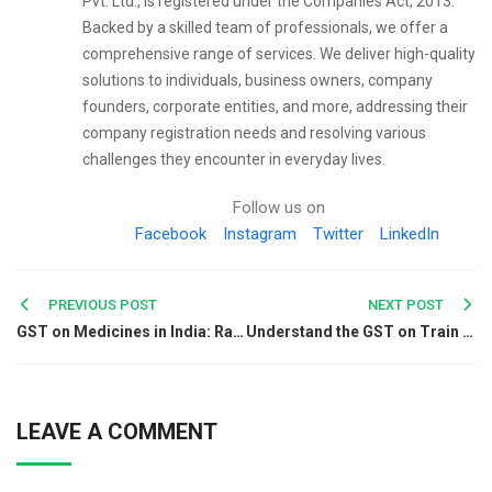
Pvt. Ltd., is registered under the Companies Act, 2013.
Backed by a skilled team of professionals, we offer a
comprehensive range of services. We deliver high-quality
solutions to individuals, business owners, company
founders, corporate entities, and more, addressing their
company registration needs and resolving various
challenges they encounter in everyday lives.
Follow us on
Facebook
Instagram
Twitter
LinkedIn
Post
PREVIOUS POST
NEXT POST
GST on Medicines in India: Rates, HSN Codes & Tax Slabs
Understand the GST on Train Tickets
navigation
LEAVE A COMMENT