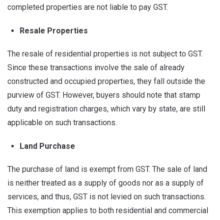
completed properties are not liable to pay GST.
Resale Properties
The resale of residential properties is not subject to GST.
Since these transactions involve the sale of already
constructed and occupied properties, they fall outside the
purview of GST. However, buyers should note that stamp
duty and registration charges, which vary by state, are still
applicable on such transactions.
Land Purchase
The purchase of land is exempt from GST. The sale of land
is neither treated as a supply of goods nor as a supply of
services, and thus, GST is not levied on such transactions.
This exemption applies to both residential and commercial