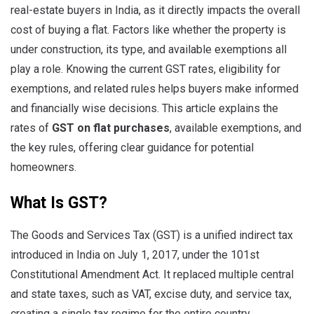
real-estate buyers in India, as it directly impacts the overall
cost of buying a flat. Factors like whether the property is
under construction, its type, and available exemptions all
play a role. Knowing the current GST rates, eligibility for
exemptions, and related rules helps buyers make informed
and financially wise decisions. This article explains the
rates of
GST on flat purchases
, available exemptions, and
the key rules, offering clear guidance for potential
homeowners.
What Is GST?
The Goods and Services Tax (GST) is a unified indirect tax
introduced in India on July 1, 2017, under the 101st
Constitutional Amendment Act. It replaced multiple central
and state taxes, such as VAT, excise duty, and service tax,
creating a single tax regime for the entire country.