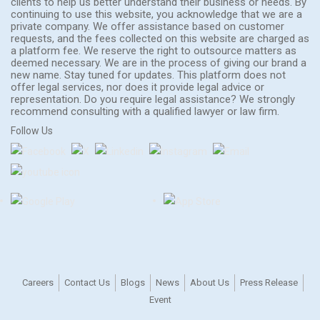
clients to help us better understand their business or needs. By
continuing to use this website, you acknowledge that we are a
private company. We offer assistance based on customer
requests, and the fees collected on this website are charged as
a platform fee. We reserve the right to outsource matters as
deemed necessary. We are in the process of giving our brand a
new name. Stay tuned for updates. This platform does not
offer legal services, nor does it provide legal advice or
representation. Do you require legal assistance? We strongly
recommend consulting with a qualified lawyer or law firm.
Follow Us
Careers
Contact Us
Blogs
News
About Us
Press Release
Event