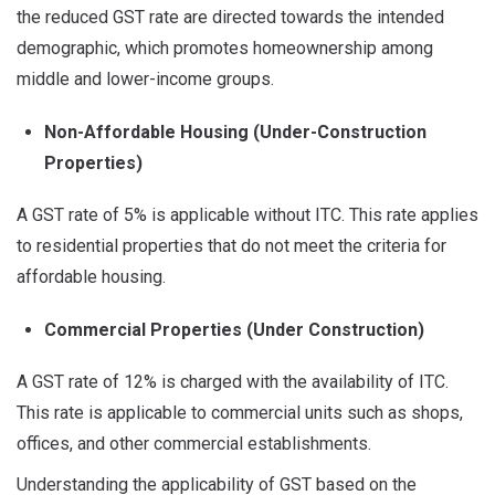
the reduced GST rate are directed towards the intended
demographic, which promotes homeownership among
middle and lower-income groups.
Non-Affordable Housing (Under-Construction
Properties)
A GST rate of 5% is applicable without ITC. This rate applies
to residential properties that do not meet the criteria for
affordable housing.
Commercial Properties (Under Construction)
A GST rate of 12% is charged with the availability of ITC.
This rate is applicable to commercial units such as shops,
offices, and other commercial establishments.
Understanding the applicability of GST based on the