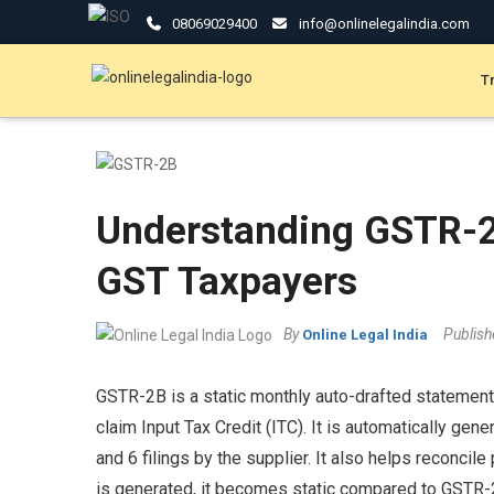
08069029400
info@onlinelegalindia.com
T
Understanding GSTR-2
GST Taxpayers
By
Publis
Online Legal India
GSTR-2B is a static monthly auto-drafted statement
claim Input Tax Credit (ITC). It is automatically gen
and 6 filings by the supplier. It also helps reconcil
is generated, it becomes static compared to GSTR-