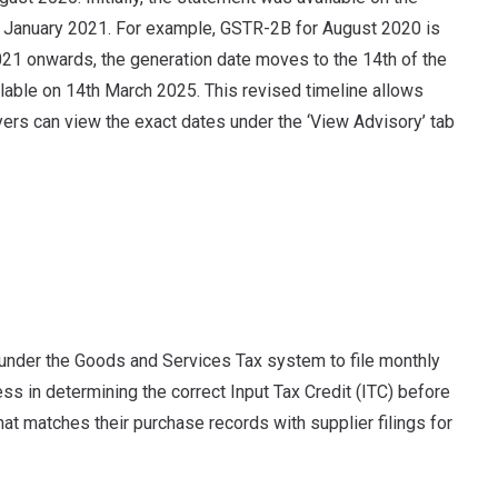
to January 2021. For example, GSTR-2B for August 2020 is
21 onwards, the generation date moves to the 14th of the
lable on 14th March 2025. This revised timeline allows
yers can view the exact dates under the ‘View Advisory’ tab
under the Goods and Services Tax system to file monthly
ess in determining the correct Input Tax Credit (ITC) before
that matches their purchase records with supplier filings for