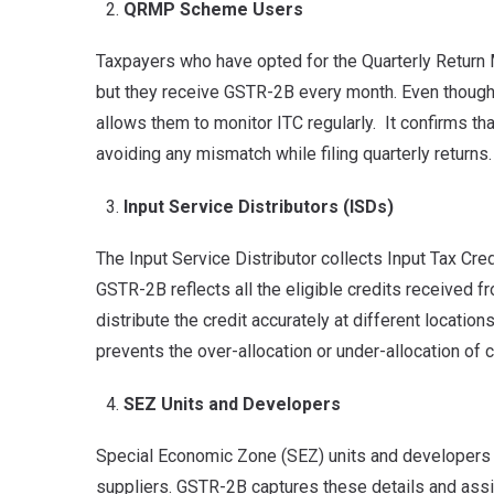
QRMP Scheme Users
Taxpayers who have opted for the Quarterly Retur
but they receive GSTR-2B every month. Even though 
allows them to monitor ITC regularly. It confirms th
avoiding any mismatch while filing quarterly returns.
Input Service Distributors (ISDs)
The Input Service Distributor collects Input Tax Cre
GSTR-2B reflects all the eligible credits received f
distribute the credit accurately at different locati
prevents the over-allocation or under-allocation of c
SEZ Units and Developers
Special Economic Zone (SEZ) units and developers w
suppliers. GSTR-2B captures these details and assists