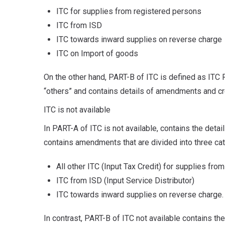
ITC for supplies from registered persons
ITC from ISD
ITC towards inward supplies on reverse charge
ITC on Import of goods
On the other hand, PART-B of ITC is defined as ITC R
“others” and contains details of amendments and cr
ITC is not available
In PART-A of ITC is not available, contains the detai
contains amendments that are divided into three ca
All other ITC (Input Tax Credit) for supplies fr
ITC from ISD (Input Service Distributor)
ITC towards inward supplies on reverse charge.
In contrast, PART-B of ITC not available contains 