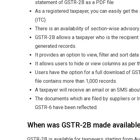
statement of GSTR-2B as a PDF file
As a registered taxpayer, you can easily get the
(ITC).
There is an availability of section-wise advisory.
GSTR-2B allows a taxpayer who is the recipient o
generated records.
It provides an option to view, filter and sort data
It allows users to hide or view columns as per th
Users have the option for a full download of GST
file contains more than 1,000 records.
A taxpayer will receive an email or an SMS abou
The documents which are filed by suppliers or In
GSTR-6 have been reflected.
When was GSTR-2B made availabl
GSTR-2B is available for taxpayers starting from Aug