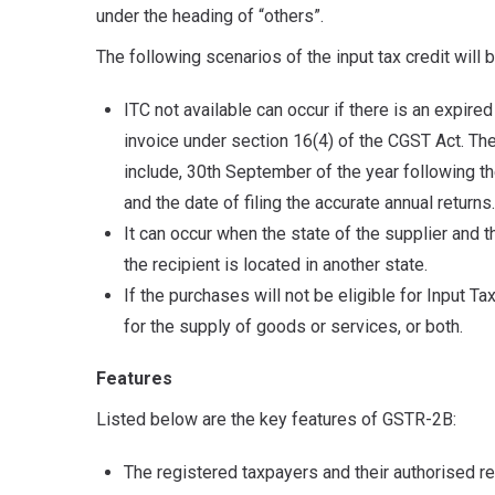
under the heading of “others”.
The following scenarios of the input tax credit will 
ITC not available can occur if there is an expired
invoice under section 16(4) of the CGST Act. The 
include, 30th September of the year following the
and the date of filing the accurate annual returns.
It can occur when the state of the supplier and t
the recipient is located in another state.
If the purchases will not be eligible for Input T
for the supply of goods or services, or both.
Features
Listed below are the key features of GSTR-2B:
The registered taxpayers and their authorised 