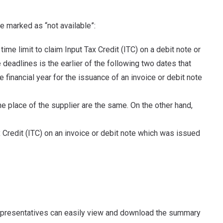
be marked as “not available”:
 time limit to claim Input Tax Credit (ITC) on a debit note or
deadlines is the earlier of the following two dates that
 financial year for the issuance of an invoice or debit note
he place of the supplier are the same. On the other hand,
ax Credit (ITC) on an invoice or debit note which was issued
representatives can easily view and download the summary