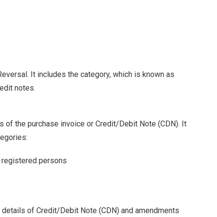
eversal. It includes the category, which is known as
edit notes.
ls of the purchase invoice or Credit/Debit Note (CDN). It
tegories:
om registered persons
the details of Credit/Debit Note (CDN) and amendments