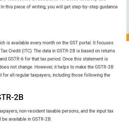
 this piece of writing, you will get step-by-step guidance
h is available every month on the GST portal. It focuses
t Tax Credit (ITC). The data in GSTR-2B is based on returns
 and GSTR-6 for that tax period. Once this statement is
 does not change. However, it helps to make the GSTR-3B
l for all regular taxpayers, including those following the
STR-2B
axpayers, non-resident taxable persons, and the input tax
ll be available in GSTR-2B.