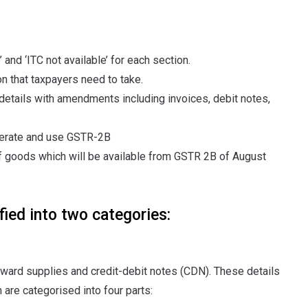
and ‘ITC not available’ for each section.
on that taxpayers need to take.
tails with amendments including invoices, debit notes,
enerate and use GSTR-2B
 goods which will be available from GSTR 2B of August
ied into two categories:
inward supplies and credit-debit notes (CDN). These details
are categorised into four parts: