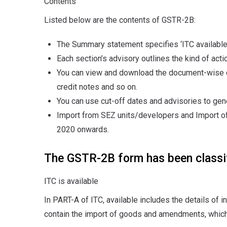
Contents
Listed below are the contents of GSTR-2B:
The Summary statement specifies ‘ITC available’ 
Each section’s advisory outlines the kind of acti
You can view and download the document-wise de
credit notes and so on.
You can use cut-off dates and advisories to g
Import from SEZ units/developers and Import of
2020 onwards.
The GSTR-2B form has been classif
ITC is available
In PART-A of ITC, available includes the details of 
contain the import of goods and amendments, which 