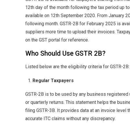
12th day of the month following the tax period up 
available on 12th September 2020. From January 20
following month. GSTR-2B for February 2025 is avai
suppliers more time to upload their invoices. Taxpa
on the GST portal for reference.
Who Should Use GSTR 2B?
Listed below are the eligibility criteria for GSTR-2B:
Regular Taxpayers
GSTR-2B is to be used by any business registered 
or quarterly returns. This statement helps the busin
filing GSTR-3B. It provides data at an invoice level 
accurate ITC claims without any discrepancy.