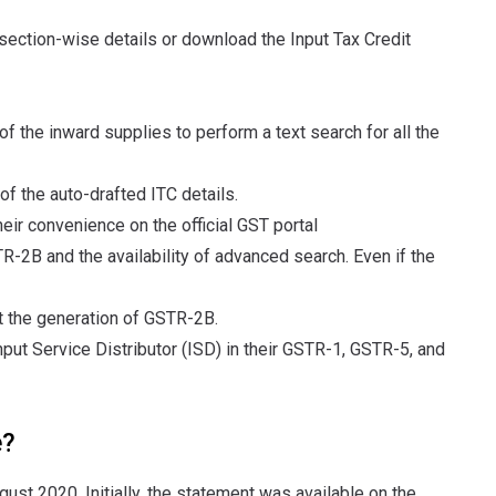
 section-wise details or download the Input Tax Credit
f the inward supplies to perform a text search for all the
 of the auto-drafted ITC details.
eir convenience on the official GST portal
R-2B and the availability of advanced search. Even if the
t the generation of GSTR-2B.
put Service Distributor (ISD) in their GSTR-1, GSTR-5, and
e?
ust 2020. Initially, the statement was available on the