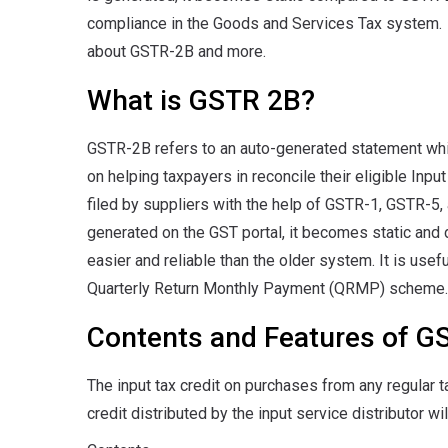
compliance in the Goods and Services Tax system. In
about GSTR-2B and more.
What is GSTR 2B?
GSTR-2B refers to an auto-generated statement whic
on helping taxpayers in reconcile their eligible Inpu
filed by suppliers with the help of GSTR-1, GSTR-5,
generated on the GST portal, it becomes static and
easier and reliable than the older system. It is usefu
Quarterly Return Monthly Payment (QRMP) scheme.
Contents and Features of G
The input tax credit on purchases from any regular t
credit distributed by the input service distributor wi