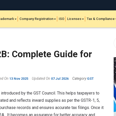
rademark
Company Registration
ISO
Licenses
Tax & Compliance
B: Complete Guide for
hed On
Updated On
Category
13 Nov 2025
07 Jul 2026
GST
 introduced by the GST Council. This helps taxpayers to
erated and reflects inward supplies as per the GSTR-1, 5,
e purchase records and ensures accurate tax filings. Once it
2A. It becomes an assurance for better accuracy and