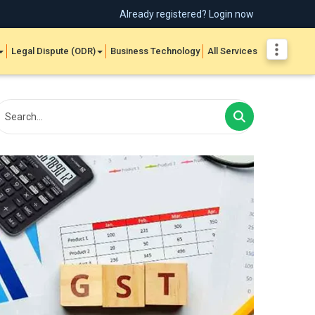
Already registered? Login now
Legal Dispute (ODR)
Business Technology
All Services