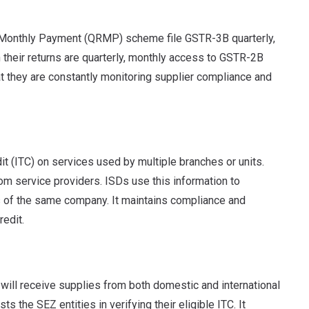
n Monthly Payment (QRMP) scheme file GSTR-3B quarterly,
their returns are quarterly, monthly access to GSTR-2B
at they are constantly monitoring supplier compliance and
dit (ITC) on services used by multiple branches or units.
rom service providers. ISDs use this information to
ons of the same company. It maintains compliance and
redit.
ill receive supplies from both domestic and international
 the SEZ entities in verifying their eligible ITC. It