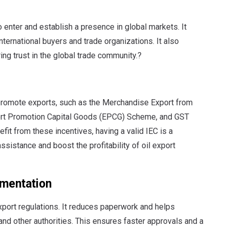
o enter and establish a presence in global markets. It
ternational buyers and trade organizations. It also
ng trust in the global trade community.?
promote exports, such as the Merchandise Export from
rt Promotion Capital Goods (EPCG) Scheme, and GST
it from these incentives, having a valid IEC is a
sistance and boost the profitability of oil export
umentation
xport regulations. It reduces paperwork and helps
nd other authorities. This ensures faster approvals and a