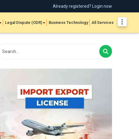
Already registered? Login now
Legal Dispute (ODR)
Business Technology
All Services