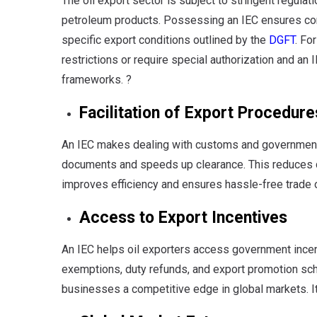
The oil export sector is subject to stringent regula
petroleum products. Possessing an IEC ensures com
specific export conditions outlined by the
DGFT
. Fo
restrictions or require special authorization and an 
frameworks. ?
Facilitation of Export Procedure
An IEC makes dealing with customs and government a
documents and speeds up clearance. This reduces d
improves efficiency and ensures hassle-free trade 
Access to Export Incentives
An IEC helps oil exporters access government incen
exemptions, duty refunds, and export promotion sch
businesses a competitive edge in global markets. It