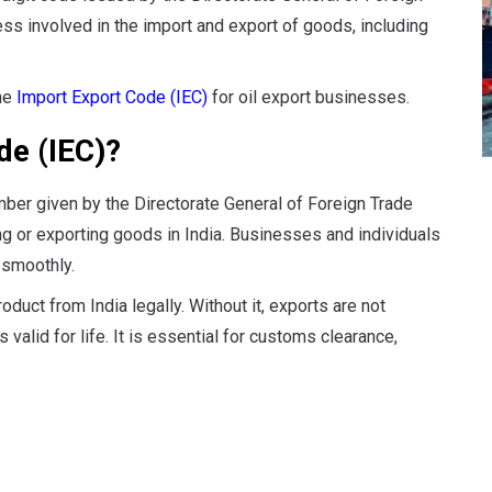
ess involved in the import and export of goods, including
the
Import Export Code (IEC)
for oil export businesses.
de (IEC)?
mber given by the Directorate General of Foreign Trade
ing or exporting goods in India. Businesses and individuals
 smoothly.
duct from India legally. Without it, exports are not
 valid for life. It is essential for customs clearance,
es of IEC: