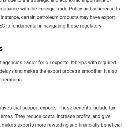
tions due to the strategic and economic importance of
pliance with the Foreign Trade Policy and adherence to
r instance, certain petroleum products may have export
IEC is fundamental in navigating these regulatory
s
gencies easier for oil exports. It helps with required
elays and makes the export process smoother. It also
operations.
tives that support exports. These benefits include tax
emes. They reduce costs, increase profits, and give
 makes exports more rewarding and financially beneficial.