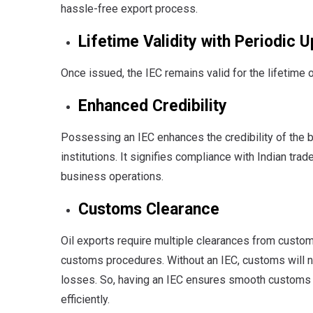
hassle-free export process.
Lifetime Validity with Periodic 
Once issued, the IEC remains valid for the lifetime 
Enhanced Credibility
Possessing an IEC enhances the credibility of the bu
institutions. It signifies compliance with Indian tra
business operations.
Customs Clearance
Oil exports require multiple clearances from custom
customs procedures. Without an IEC, customs will n
losses. So, having an IEC ensures smooth customs
efficiently.