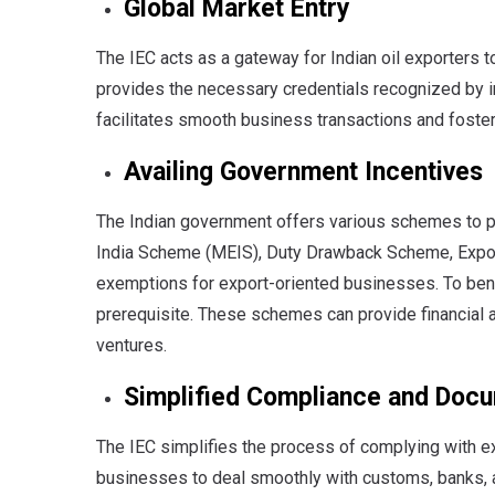
Global Market Entry
The IEC acts as a gateway for Indian oil exporters t
provides the necessary credentials recognized by in
facilitates smooth business transactions and fosteri
Availing Government Incentives
The Indian government offers various schemes to 
India Scheme (MEIS), Duty Drawback Scheme, Expo
exemptions for export-oriented businesses. To benef
prerequisite. These schemes can provide financial as
ventures.
Simplified Compliance and Doc
The IEC simplifies the process of complying with e
businesses to deal smoothly with customs, banks, a