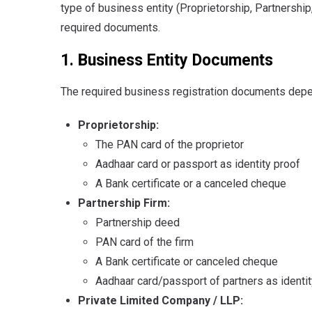
type of business entity (Proprietorship, Partnership
required documents.
1. Business Entity Documents
The required business registration documents depe
Proprietorship:
The PAN card of the proprietor
Aadhaar card or passport as identity proof
A Bank certificate or a canceled cheque
Partnership Firm:
Partnership deed
PAN card of the firm
A Bank certificate or canceled cheque
Aadhaar card/passport of partners as identit
Private Limited Company / LLP: