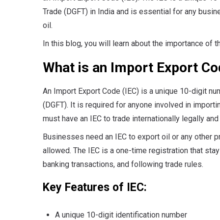
Trade (DGFT) in India and is essential for any busin
oil.
In this blog, you will learn about the importance of 
What is an Import Export Co
An Import Export Code (IEC) is a unique 10-digit nu
(DGFT). It is required for anyone involved in import
must have an IEC to trade internationally legally and
Businesses need an IEC to export oil or any other pro
allowed. The IEC is a one-time registration that stays
banking transactions, and following trade rules.
Key Featur
A unique 10-digit identification number