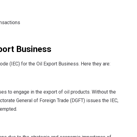
ansactions
xport Business
ode (IEC) for the Oil Export Business. Here they are:
ses to engage in the export of oil products. Without the
rectorate General of Foreign Trade (DGFT) issues the IEC,
xempted.