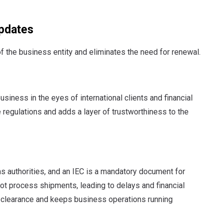
Updates
of the business entity and eliminates the need for renewal.
siness in the eyes of international clients and financial
de regulations and adds a layer of trustworthiness to the
s authorities, and an IEC is a mandatory document for
ot process shipments, leading to delays and financial
 clearance and keeps business operations running