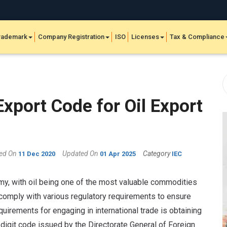
rademark
Company Registration
ISO
Licenses
Tax & Compliance
xport Code for Oil Export
hed On
Updated On
Category
11 Dec 2020
01 Apr 2025
IEC
nomy, with oil being one of the most valuable commodities
comply with various regulatory requirements to ensure
uirements for engaging in international trade is obtaining
-digit code issued by the Directorate General of Foreign