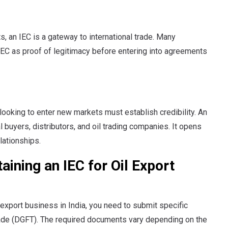
, an IEC is a gateway to international trade. Many
n IEC as proof of legitimacy before entering into agreements
looking to enter new markets must establish credibility. An
l buyers, distributors, and oil trading companies. It opens
lationships.
ining an IEC for Oil Export
 export business in India, you need to submit specific
rade (DGFT). The required documents vary depending on the