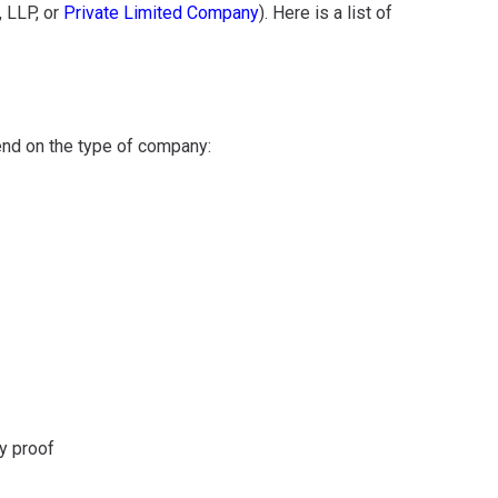
, LLP, or
Private Limited Company
). Here is a list of
nd on the type of company:
y proof