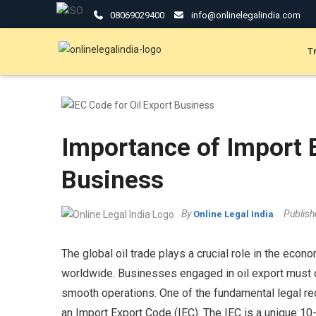
08069029400
info@onlinelegalindia.com
T
Importance of Import E
Business
By
Publis
Online Legal India
The global oil trade plays a crucial role in the eco
worldwide. Businesses engaged in oil export must 
smooth operations. One of the fundamental legal req
an Import Export Code (IEC). The IEC is a unique 10