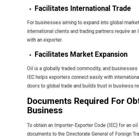
Facilitates International Trade
For businesses aiming to expand into global markets
international clients and trading partners require a
with an exporter.
Facilitates Market Expansion
Oil is a globally traded commodity, and businesses 
IEC helps exporters connect easily with internationa
doors to global trade and builds trust in business re
Documents Required For Obta
Business
To obtain an Importer-Exporter Code (IEC) for an oil
documents to the Directorate General of Foreign T