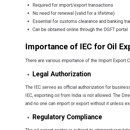
Required for import/export transactions
No need for renewal (valid for a lifetime)
Essential for customs clearance and banking tr
Can be obtained online through the DGFT portal
Importance of IEC for Oil E
There are various importance of the Import Export C
Legal Authorization
The IEC serves as official authorization for busines
IEC, exporting oil from India is not allowed. The Di
and no one can import or export without it unless e
Regulatory Compliance