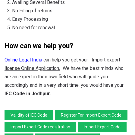
Availing Several Benefits
No Filing of returns
Easy Processing
No need for renewal
How can we help you?
Online Legal India
can help you get your
Import export
license Online Application
.
We have the best minds who
are an expert in their own field who will guide you
accordingly and in a very short time, you would have your
IEC Code
in Jodhpur.
Validity of IEC Code
Register For Import Export Code
Import Export Code registration
Import Export Code