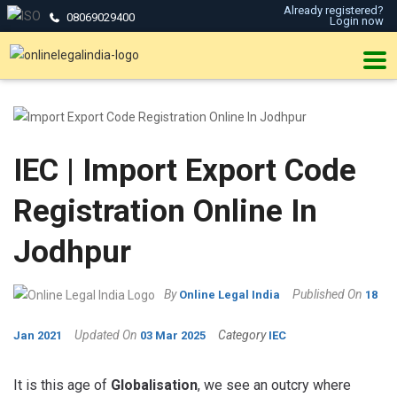
Already registered?
08069029400
Login now
IEC | Import Export Code
Registration Online In
Jodhpur
By
Published On
Online Legal India
18
Updated On
Category
Jan 2021
03 Mar 2025
IEC
It is this age of
Globalisation
, we see an outcry where