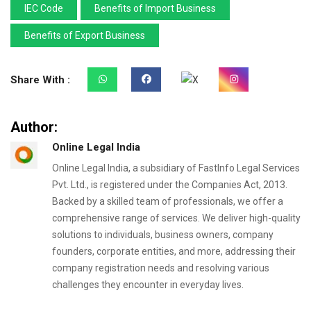
IEC Code
Benefits of Import Business
Benefits of Export Business
Share With :
Author:
Online Legal India
Online Legal India, a subsidiary of FastInfo Legal Services
Pvt. Ltd., is registered under the Companies Act, 2013.
Backed by a skilled team of professionals, we offer a
comprehensive range of services. We deliver high-quality
solutions to individuals, business owners, company
founders, corporate entities, and more, addressing their
company registration needs and resolving various
challenges they encounter in everyday lives.