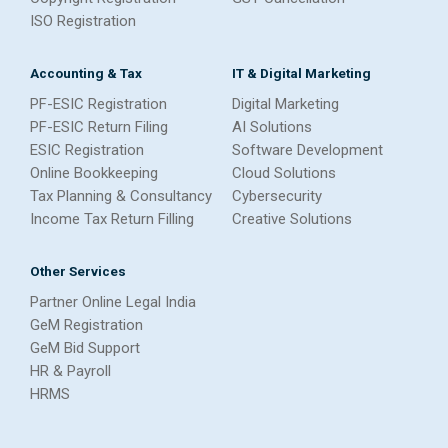
ISO Registration
Accounting & Tax
IT & Digital Marketing
PF-ESIC Registration
Digital Marketing
PF-ESIC Return Filing
AI Solutions
ESIC Registration
Software Development
Online Bookkeeping
Cloud Solutions
Tax Planning & Consultancy
Cybersecurity
Income Tax Return Filling
Creative Solutions
Other Services
Partner Online Legal India
GeM Registration
GeM Bid Support
HR & Payroll
HRMS