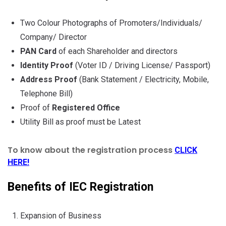
Two Colour Photographs of Promoters/Individuals/
Company/ Director
PAN Card
of each Shareholder and directors
Identity Proof
(Voter ID / Driving License/ Passport)
Address Proof
(Bank Statement / Electricity, Mobile,
Telephone Bill)
Proof of
Registered Office
Utility Bill as proof must be Latest
To know about the registration process
CLICK
HERE!
Benefits of IEC Registration
Expansion of Business