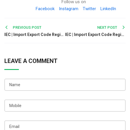
Follow us on
Facebook
Instagram
Twitter
LinkedIn
Post
PREVIOUS POST
NEXT POST
IEC | Import Export Code Registration Online In Kozhikode
IEC | Import Export Code Registration Online In Malappuram
navigation
LEAVE A COMMENT