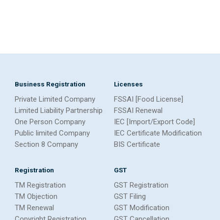
Business Registration
Licenses
Private Limited Company
FSSAI [Food License]
Limited Liability Partnership
FSSAI Renewal
One Person Company
IEC [Import/Export Code]
Public limited Company
IEC Certificate Modification
Section 8 Company
BIS Certificate
Registration
GST
TM Registration
GST Registration
TM Objection
GST Filing
TM Renewal
GST Modification
Copyright Registration
GST Cancellation