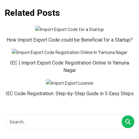
Related Posts
How Import Export Code could be Beneficial for a Startup?
IEC | Import Export Code Registration Online In Yamuna
Nagar
IEC Code Registration: Step-by-Step Guide in 5 Easy Steps