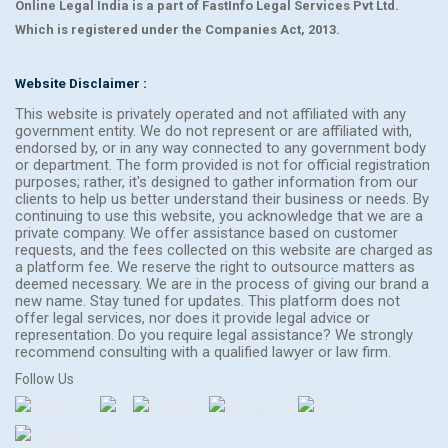
Online Legal India is a part of FastInfo Legal Services Pvt Ltd.
Which is registered under the Companies Act, 2013.
Website Disclaimer :
This website is privately operated and not affiliated with any
government entity. We do not represent or are affiliated with,
endorsed by, or in any way connected to any government body
or department. The form provided is not for official registration
purposes; rather, it's designed to gather information from our
clients to help us better understand their business or needs. By
continuing to use this website, you acknowledge that we are a
private company. We offer assistance based on customer
requests, and the fees collected on this website are charged as
a platform fee. We reserve the right to outsource matters as
deemed necessary. We are in the process of giving our brand a
new name. Stay tuned for updates. This platform does not
offer legal services, nor does it provide legal advice or
representation. Do you require legal assistance? We strongly
recommend consulting with a qualified lawyer or law firm.
Follow Us