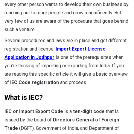
every other person wants to develop their own business by
reaching out to more people and grow magnificently. But
very few of us are aware of the procedure that goes behind
such a venture.
Several procedures and laws are in place and get different
registration and license.
Import Export License
Application in Jodhpur
is one of the prerequisites when
you’re thinking of importing or exporting from India. If you
are reading this specific article it will give a basic overview
of
IEC Code registration
and process.
What is IEC?
IEC or Import Export Code
is a
ten-digit code
that is
issued by the board of
Directors General of Foreign
Trade
(DGFT), Government of India, and Department of