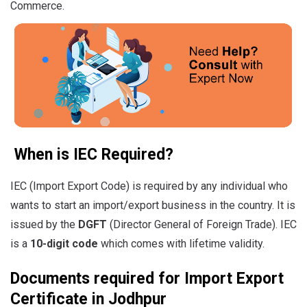
Commerce.
When is IEC Required?
IEC (Import Export Code) is required by any individual who
wants to start an import/export business in the country. It is
issued by the
DGFT
(Director General of Foreign Trade). IEC
is a
10-digit code
which comes with lifetime validity.
Documents required for Import Export
Certificate in Jodhpur