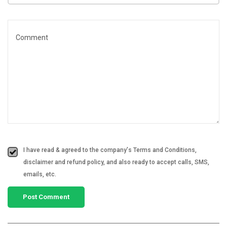
I have read & agreed to the company's Terms and Conditions,
disclaimer and refund policy, and also ready to accept calls, SMS,
emails, etc.