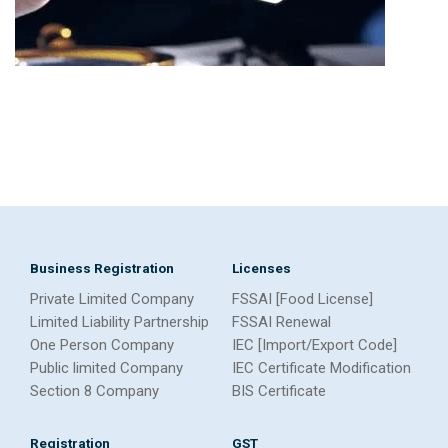
Business Registration
Licenses
Private Limited Company
FSSAI [Food License]
Limited Liability Partnership
FSSAI Renewal
One Person Company
IEC [Import/Export Code]
Public limited Company
IEC Certificate Modification
Section 8 Company
BIS Certificate
Registration
GST