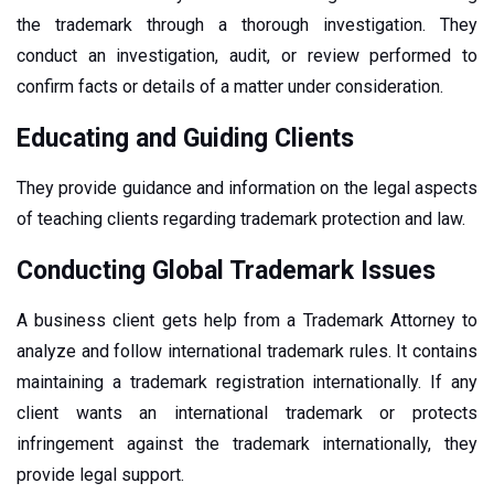
the trademark through a thorough investigation. They
conduct an investigation, audit, or review performed to
confirm facts or details of a matter under consideration.
Educating and Guiding Clients
They provide guidance and information on the legal aspects
of teaching clients regarding trademark protection and law.
Conducting Global Trademark Issues
A business client gets help from a Trademark Attorney to
analyze and follow international trademark rules. It contains
maintaining a trademark registration internationally. If any
client wants an international trademark or protects
infringement against the trademark internationally, they
provide legal support.