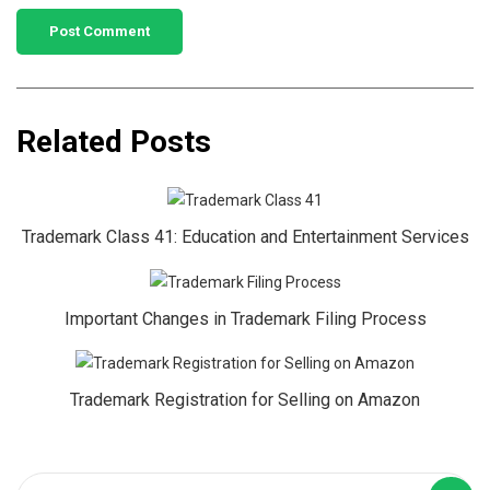
Related Posts
Trademark Class 41: Education and Entertainment Services
Important Changes in Trademark Filing Process
Trademark Registration for Selling on Amazon