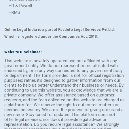
HR & Payroll
HRMS
Online Legal India is a part of FastInfo Legal Services Pvt Ltd.
Which is registered under the Companies Act, 2013.
Website Disclaimer :
This website is privately operated and not affiliated with any
government entity. We do not represent or are affiliated with,
endorsed by, or in any way connected to any government body
or department. The form provided is not for official registration
purposes; rather, it's designed to gather information from our
clients to help us better understand their business or needs. By
continuing to use this website, you acknowledge that we are a
private company. We offer assistance based on customer
requests, and the fees collected on this website are charged as
a platform fee. We reserve the right to outsource matters as
deemed necessary. We are in the process of giving our brand a
new name. Stay tuned for updates. This platform does not
offer legal services, nor does it provide legal advice or
representation. Do you require legal assistance? We strongly