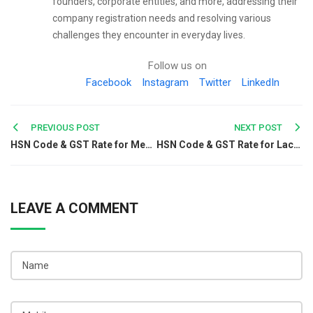
founders, corporate entities, and more, addressing their
company registration needs and resolving various
challenges they encounter in everyday lives.
Follow us on
Facebook
Instagram
Twitter
LinkedIn
Post
PREVIOUS POST
NEXT POST
HSN Code & GST Rate for Medicinal Plants, Oil Seeds & Fruits - Chapter 12
HSN Code & GST Rate for Lac,Gums,Resins,Vegetable Saps & Extracts - Chapter 13
navigation
LEAVE A COMMENT