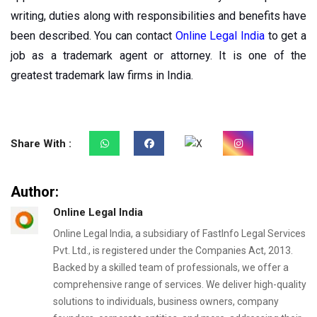
writing, duties along with responsibilities and benefits have
been described. You can contact
Online Legal India
to get a
job as a trademark agent or attorney. It is one of the
greatest trademark law firms in India.
Share With :
Author:
Online Legal India
Online Legal India, a subsidiary of FastInfo Legal Services
Pvt. Ltd., is registered under the Companies Act, 2013.
Backed by a skilled team of professionals, we offer a
comprehensive range of services. We deliver high-quality
solutions to individuals, business owners, company