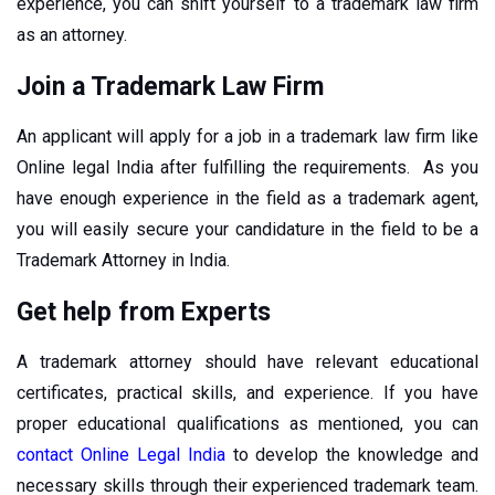
experience, you can shift yourself to a trademark law firm
as an attorney.
Join a Trademark Law Firm
An applicant will apply for a job in a trademark law firm like
Online legal India after fulfilling the requirements. As you
have enough experience in the field as a trademark agent,
you will easily secure your candidature in the field to be a
Trademark Attorney in India.
Get help from Experts
A trademark attorney should have relevant educational
certificates, practical skills, and experience. If you have
proper educational qualifications as mentioned, you can
contact Online Legal India
to develop the knowledge and
necessary skills through their experienced trademark team.