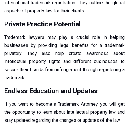
international trademark registration. They outline the global
aspects of property law for their clients.
Private Practice Potential
Trademark lawyers may play a crucial role in helping
businesses by providing legal benefits for a trademark
privately. They also help create awareness about
intellectual property rights and different businesses to
secure their brands from infringement through registering a
trademark.
Endless Education and Updates
If you want to become a Trademark Attorney, you will get
the opportunity to learn about intellectual property law and
stay updated regarding the changes or updates of the law.