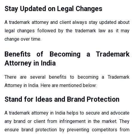
Stay Updated on Legal Changes
A trademark attorney and client always stay updated about
legal changes followed by the trademark law as it may
change over time.
Benefits of Becoming a Trademark
Attorney in India
There are several benefits to becoming a Trademark
Attorney in India. Here are mentioned below:
Stand for Ideas and Brand Protection
A trademark attorney in India helps to secure and advocate
any brand or client from infringement in the market. They
ensure brand protection by preventing competitors from