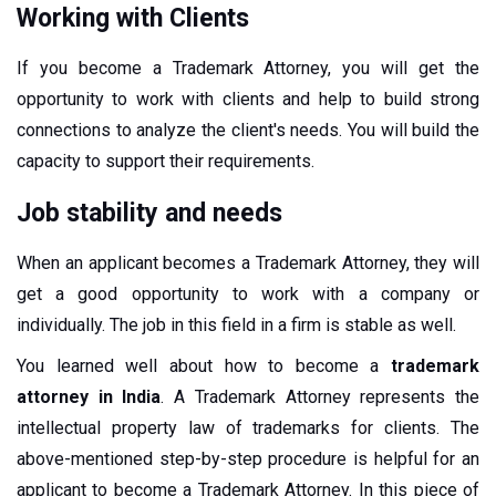
Working with Clients
If you become a Trademark Attorney, you will get the
opportunity to work with clients and help to build strong
connections to analyze the client's needs. You will build the
capacity to support their requirements.
Job stability and needs
When an applicant becomes a Trademark Attorney, they will
get a good opportunity to work with a company or
individually. The job in this field in a firm is stable as well.
You learned well about how to become a
trademark
attorney in India
. A Trademark Attorney represents the
intellectual property law of trademarks for clients. The
above-mentioned step-by-step procedure is helpful for an
applicant to become a Trademark Attorney. In this piece of