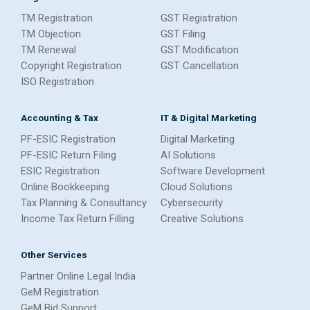
TM Registration
GST Registration
TM Objection
GST Filing
TM Renewal
GST Modification
Copyright Registration
GST Cancellation
ISO Registration
Accounting & Tax
IT & Digital Marketing
PF-ESIC Registration
Digital Marketing
PF-ESIC Return Filing
AI Solutions
ESIC Registration
Software Development
Online Bookkeeping
Cloud Solutions
Tax Planning & Consultancy
Cybersecurity
Income Tax Return Filling
Creative Solutions
Other Services
Partner Online Legal India
GeM Registration
GeM Bid Support