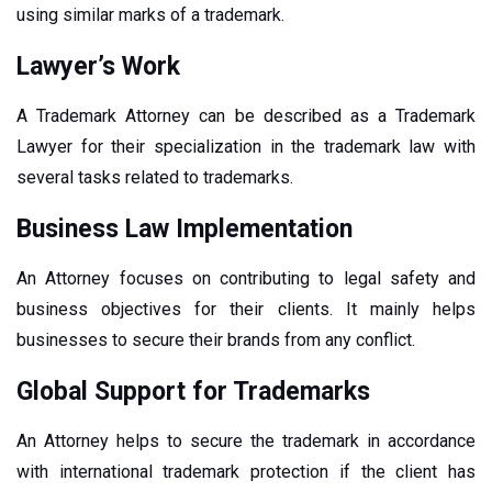
using similar marks of a trademark.
Lawyer’s Work
A Trademark Attorney can be described as a Trademark
Lawyer for their specialization in the trademark law with
several tasks related to trademarks.
Business Law Implementation
An Attorney focuses on contributing to legal safety and
business objectives for their clients. It mainly helps
businesses to secure their brands from any conflict.
Global Support for Trademarks
An Attorney helps to secure the trademark in accordance
with international trademark protection if the client has