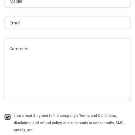
I have read & agreed to the company's Terms and Conditions,
disclaimer and refund policy, and also ready to accept calls, SMS,
emails, etc.