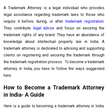
A Trademark Attorney is a legal individual who provides
legal assistance regarding trademark laws to those who
require it before, during, or after
trademark registration
.
They contribute
legal advice
and focus on securing the
trademark rights of any brand. They have an abundance of
knowledge about intellectual property law in India. A
trademark attorney is dedicated to advising and supporting
clients on registering and securing the trademark through
the trademark registration process. To become a trademark
attorney in India, you have to follow the ways suggested
here.
How to Become a Trademark Attorney
in India- A Guide
Here is a guide to becoming a trademark attorney in India.