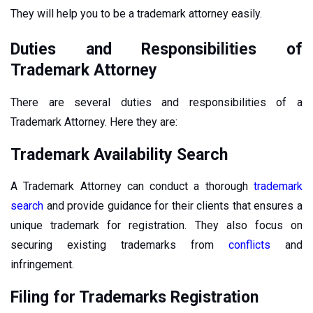
They will help you to be a trademark attorney easily.
Duties and Responsibilities of
Trademark Attorney
There are several duties and responsibilities of a
Trademark Attorney. Here they are:
Trademark Availability Search
A Trademark Attorney can conduct a thorough
trademark
search
and provide guidance for their clients that ensures a
unique trademark for registration. They also focus on
securing existing trademarks from
conflicts
and
infringement.
Filing for Trademarks Registration