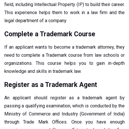
field, including Intellectual Property (IP) to build their career.
This experience helps them to work in a law firm and the
legal department of a company.
Complete a Trademark Course
If an applicant wants to become a trademark attorney, they
need to complete a Trademark course from law schools or
organizations. This course helps you to gain in-depth
knowledge and skills in trademark law.
Register as a Trademark Agent
An applicant should register as a trademark agent by
passing a qualifying examination, which is conducted by the
Ministry of Commerce and Industry (Government of India)
through Trade Mark Offices. Once you have enough