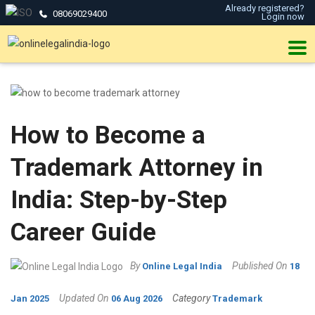
Already registered?
08069029400
Login now
How to Become a
Trademark Attorney in
India: Step-by-Step
Career Guide
By
Published On
Online Legal India
18
Updated On
Category
Jan 2025
06 Aug 2026
Trademark