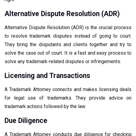
Alternative Dispute Resolution (ADR)
Alternative Dispute Resolution (ADR) is the crucial process
to resolve trademark disputes instead of going to court.
They bring the disputants and clients together and try to
solve the case out of court. It is a fast and easy process to
solve any trademark-related disputes or infringements.
Licensing and Transactions
A Trademark Attorney connects and makes licensing deals
for legal use of trademarks. They provide advice on
trademark actions followed by the law.
Due Diligence
A Trademark Attorney conducts due diligence for checking