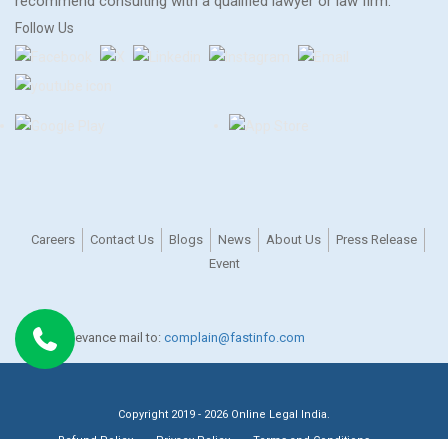
recommend consulting with a qualified lawyer or law firm.
Follow Us
Careers
Contact Us
Blogs
News
About Us
Press Release
Event
For any grievance mail to:
complain@fastinfo.com
Copyright 2019 - 2026 Online Legal India.
Refund Policy
Privacy Policy
Terms and Conditions