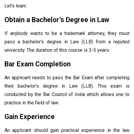
Let’s learn:
Obtain a Bachelor’s Degree in Law
If anybody wants to be a trademark attorney, they must
pass a bachelor’s degree in Law (LLB) from a reputed
university. The duration of this course is 3-5 years.
Bar Exam Completion
An applicant needs to pass the Bar Exam after completing
their bachelor’s degree in Law (LLB). This exam is
conducted by the Bar Council of India which allows one to
practice in the field of law.
Gain Experience
An applicant should gain practical experience in the law