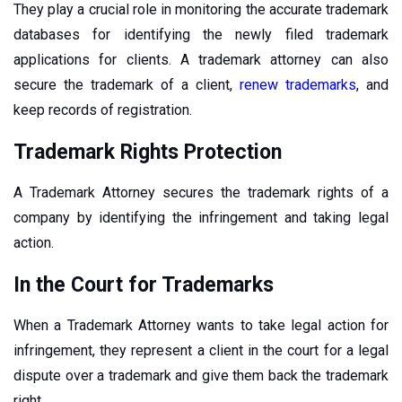
They play a crucial role in monitoring the accurate trademark
databases for identifying the newly filed trademark
applications for clients. A trademark attorney can also
secure the trademark of a client,
renew trademarks
, and
keep records of registration.
Trademark Rights Protection
A Trademark Attorney secures the trademark rights of a
company by identifying the infringement and taking legal
action.
In the Court for Trademarks
When a Trademark Attorney wants to take legal action for
infringement, they represent a client in the court for a legal
dispute over a trademark and give them back the trademark
right.