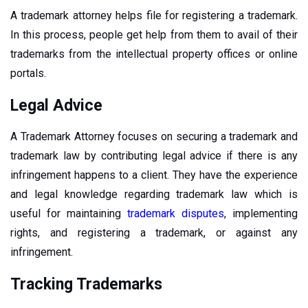
A trademark attorney helps file for registering a trademark.
In this process, people get help from them to avail of their
trademarks from the intellectual property offices or online
portals.
Legal Advice
A Trademark Attorney focuses on securing a trademark and
trademark law by contributing legal advice if there is any
infringement happens to a client. They have the experience
and legal knowledge regarding trademark law which is
useful for maintaining
trademark disputes
, implementing
rights, and registering a trademark, or against any
infringement.
Tracking Trademarks