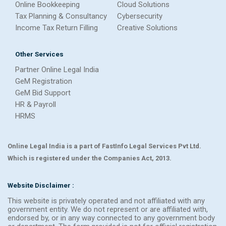
Online Bookkeeping
Cloud Solutions
Tax Planning & Consultancy
Cybersecurity
Income Tax Return Filling
Creative Solutions
Other Services
Partner Online Legal India
GeM Registration
GeM Bid Support
HR & Payroll
HRMS
Online Legal India is a part of FastInfo Legal Services Pvt Ltd.
Which is registered under the Companies Act, 2013.
Website Disclaimer :
This website is privately operated and not affiliated with any
government entity. We do not represent or are affiliated with,
endorsed by, or in any way connected to any government body