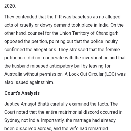
2020.
They contended that the FIR was baseless as no alleged
acts of cruelty or dowry demand took place in India. On the
other hand, counsel for the Union Territory of Chandigarh
opposed the petition, pointing out that the police inquiry
confirmed the allegations. They stressed that the female
petitioners did not cooperate with the investigation and that
the husband misused anticipatory bail by leaving for
Australia without permission. A Look Out Circular (LOC) was
also issued against him.
Court’s Analysis
Justice Amarjot Bhatti carefully examined the facts. The
Court noted that the entire matrimonial discord occurred in
Sydney, not India. Importantly, the marriage had already
been dissolved abroad, and the wife had remarried.