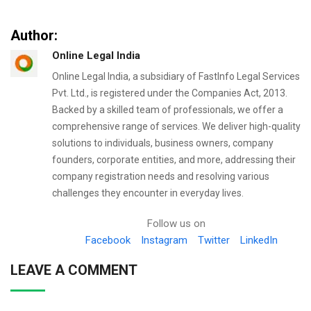
Author:
Online Legal India
Online Legal India, a subsidiary of FastInfo Legal Services
Pvt. Ltd., is registered under the Companies Act, 2013.
Backed by a skilled team of professionals, we offer a
comprehensive range of services. We deliver high-quality
solutions to individuals, business owners, company
founders, corporate entities, and more, addressing their
company registration needs and resolving various
challenges they encounter in everyday lives.
Follow us on
Facebook
Instagram
Twitter
LinkedIn
LEAVE A COMMENT