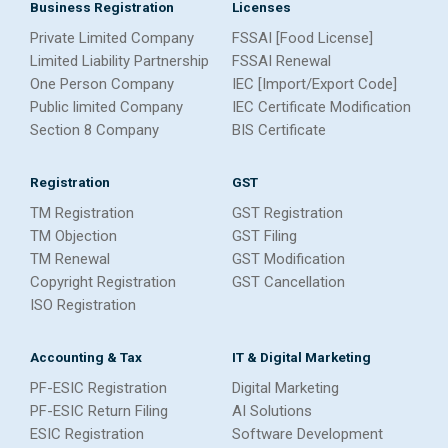
Business Registration
Licenses
Private Limited Company
FSSAI [Food License]
Limited Liability Partnership
FSSAI Renewal
One Person Company
IEC [Import/Export Code]
Public limited Company
IEC Certificate Modification
Section 8 Company
BIS Certificate
Registration
GST
TM Registration
GST Registration
TM Objection
GST Filing
TM Renewal
GST Modification
Copyright Registration
GST Cancellation
ISO Registration
Accounting & Tax
IT & Digital Marketing
PF-ESIC Registration
Digital Marketing
PF-ESIC Return Filing
AI Solutions
ESIC Registration
Software Development