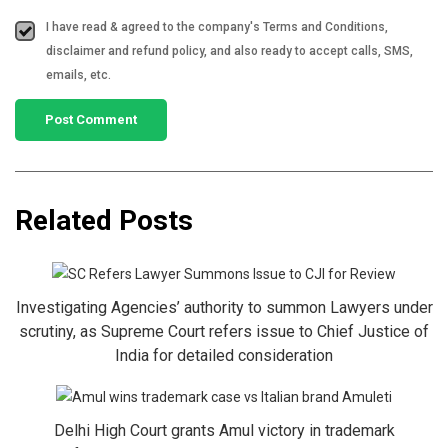
I have read & agreed to the company's Terms and Conditions,
disclaimer and refund policy, and also ready to accept calls, SMS,
emails, etc.
Related Posts
Investigating Agencies’ authority to summon Lawyers under
scrutiny, as Supreme Court refers issue to Chief Justice of
India for detailed consideration
Delhi High Court grants Amul victory in trademark