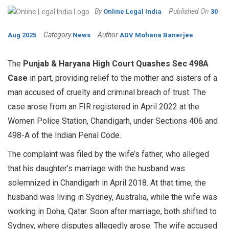
By
Published On
Online Legal India
30
Category
Author
Aug 2025
News
ADV Mohana Banerjee
The
Punjab & Haryana High Court Quashes Sec 498A
Case
in part, providing relief to the mother and sisters of a
man accused of cruelty and criminal breach of trust. The
case arose from an FIR registered in April 2022 at the
Women Police Station, Chandigarh, under Sections 406 and
498-A of the Indian Penal Code.
The complaint was filed by the wife’s father, who alleged
that his daughter’s marriage with the husband was
solemnized in Chandigarh in April 2018. At that time, the
husband was living in Sydney, Australia, while the wife was
working in Doha, Qatar. Soon after marriage, both shifted to
Sydney, where disputes allegedly arose. The wife accused