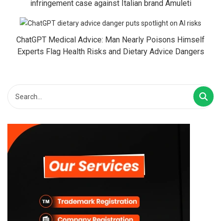
infringement case against Italian brand Amuleti
ChatGPT Medical Advice: Man Nearly Poisons Himself
Experts Flag Health Risks and Dietary Advice Dangers