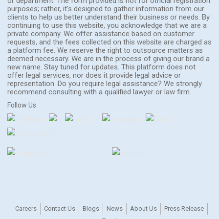
or department. The form provided is not for official registration
purposes; rather, it's designed to gather information from our
clients to help us better understand their business or needs. By
continuing to use this website, you acknowledge that we are a
private company. We offer assistance based on customer
requests, and the fees collected on this website are charged as
a platform fee. We reserve the right to outsource matters as
deemed necessary. We are in the process of giving our brand a
new name. Stay tuned for updates. This platform does not
offer legal services, nor does it provide legal advice or
representation. Do you require legal assistance? We strongly
recommend consulting with a qualified lawyer or law firm.
Follow Us
Careers
Contact Us
Blogs
News
About Us
Press Release