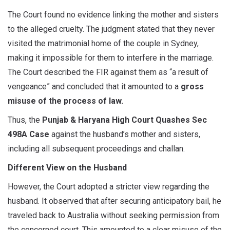
The Court found no evidence linking the mother and sisters
to the alleged cruelty. The judgment stated that they never
visited the matrimonial home of the couple in Sydney,
making it impossible for them to interfere in the marriage.
The Court described the FIR against them as “a result of
vengeance” and concluded that it amounted to a
gross
misuse of the process of law.
Thus, the
Punjab & Haryana High Court Quashes Sec
498A Case
against the husband’s mother and sisters,
including all subsequent proceedings and challan.
Different View on the Husband
However, the Court adopted a stricter view regarding the
husband. It observed that after securing anticipatory bail, he
traveled back to Australia without seeking permission from
the concerned court. This amounted to a clear misuse of the