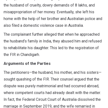
the husband of cruelty, dowry demands of 8 lakhs, and
misappropriation of her money. Eventually, she left his
home with the help of her brother and Australian police and
also filed a domestic violence case in Australia.
The complainant further alleged that when he approached
the husband’s family in India, they abused him and refused
to rehabilitate his daughter. This led to the registration of
the FIR in Chandigarh.
Arguments of the Parties
The petitioners—the husband, his mother, and his sisters—
sought quashing of the FIR. Their counsel argued that the
dispute was purely matrimonial and had occurred abroad,
where competent courts had already dealt with the matter.
In fact, the Federal Circuit Court of Australia dissolved the
marriage in September 2019, and the wife remarried in