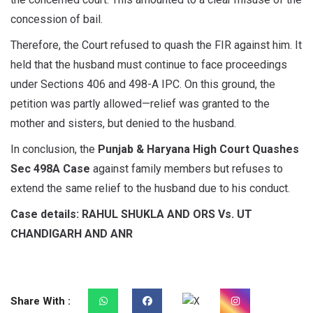
concession of bail.
Therefore, the Court refused to quash the FIR against him. It
held that the husband must continue to face proceedings
under Sections 406 and 498-A IPC. On this ground, the
petition was partly allowed—relief was granted to the
mother and sisters, but denied to the husband.
In conclusion, the
Punjab & Haryana High Court Quashes
Sec 498A Case
against family members but refuses to
extend the same relief to the husband due to his conduct.
Case details: RAHUL SHUKLA AND ORS Vs. UT
CHANDIGARH AND ANR
Share With :