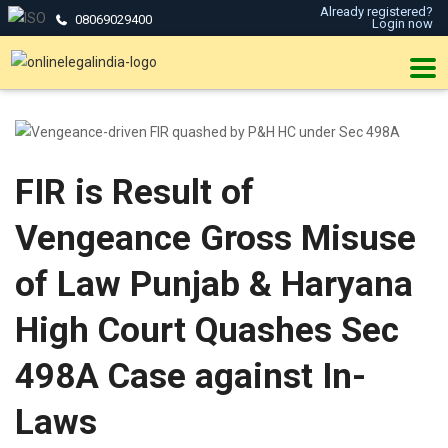
Already registered?
08069029400
Login now
FIR is Result of
Vengeance Gross Misuse
of Law Punjab & Haryana
High Court Quashes Sec
498A Case against In-
Laws