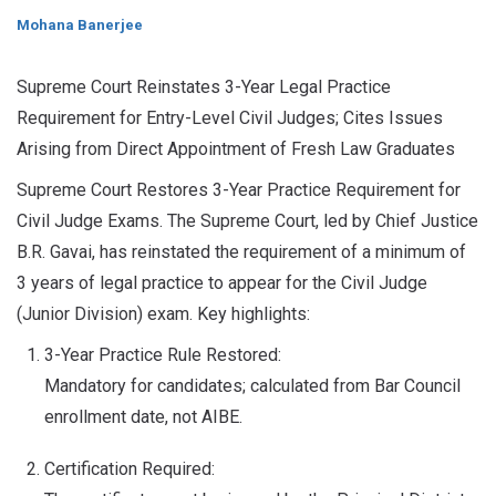
Mohana Banerjee
Supreme Court Reinstates 3-Year Legal Practice
Requirement for Entry-Level Civil Judges; Cites Issues
Arising from Direct Appointment of Fresh Law Graduates
Supreme Court Restores 3-Year Practice Requirement for
Civil Judge Exams. The Supreme Court, led by Chief Justice
B.R. Gavai, has reinstated the requirement of a minimum of
3 years of legal practice to appear for the Civil Judge
(Junior Division) exam. Key highlights:
3-Year Practice Rule Restored:
Mandatory for candidates; calculated from Bar Council
enrollment date, not AIBE.
Certification Required: