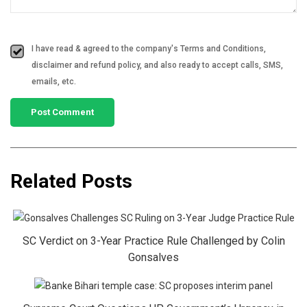
I have read & agreed to the company's Terms and Conditions,
disclaimer and refund policy, and also ready to accept calls, SMS,
emails, etc.
Related Posts
SC Verdict on 3-Year Practice Rule Challenged by Colin
Gonsalves