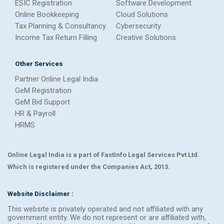
ESIC Registration
Software Development
Online Bookkeeping
Cloud Solutions
Tax Planning & Consultancy
Cybersecurity
Income Tax Return Filling
Creative Solutions
Other Services
Partner Online Legal India
GeM Registration
GeM Bid Support
HR & Payroll
HRMS
Online Legal India is a part of FastInfo Legal Services Pvt Ltd.
Which is registered under the Companies Act, 2013.
Website Disclaimer :
This website is privately operated and not affiliated with any
government entity. We do not represent or are affiliated with,