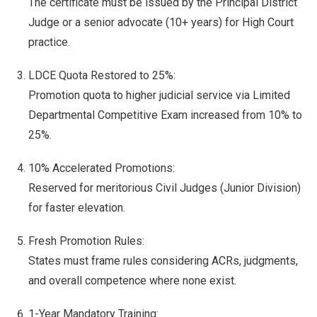
The certificate must be issued by the Principal District
Judge or a senior advocate (10+ years) for High Court
practice.
LDCE Quota Restored to 25%:
Promotion quota to higher judicial service via Limited
Departmental Competitive Exam increased from 10% to
25%.
10% Accelerated Promotions:
Reserved for meritorious Civil Judges (Junior Division)
for faster elevation.
Fresh Promotion Rules:
States must frame rules considering ACRs, judgments,
and overall competence where none exist.
1-Year Mandatory Training: