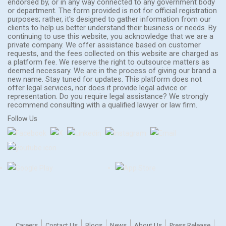
endorsed by, or in any way connected to any government body
or department. The form provided is not for official registration
purposes; rather, it's designed to gather information from our
clients to help us better understand their business or needs. By
continuing to use this website, you acknowledge that we are a
private company. We offer assistance based on customer
requests, and the fees collected on this website are charged as
a platform fee. We reserve the right to outsource matters as
deemed necessary. We are in the process of giving our brand a
new name. Stay tuned for updates. This platform does not
offer legal services, nor does it provide legal advice or
representation. Do you require legal assistance? We strongly
recommend consulting with a qualified lawyer or law firm.
Follow Us
Careers
Contact Us
Blogs
News
About Us
Press Release