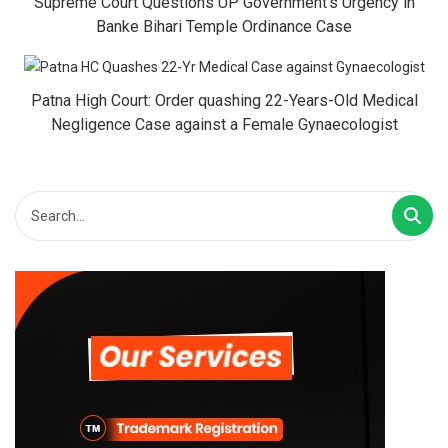
Supreme Court Questions UP Government’s Urgency in
Banke Bihari Temple Ordinance Case
Patna High Court: Order quashing 22-Years-Old Medical
Negligence Case against a Female Gynaecologist