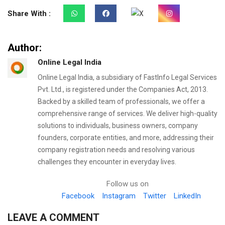
Share With :
Author:
Online Legal India
Online Legal India, a subsidiary of FastInfo Legal Services
Pvt. Ltd., is registered under the Companies Act, 2013.
Backed by a skilled team of professionals, we offer a
comprehensive range of services. We deliver high-quality
solutions to individuals, business owners, company
founders, corporate entities, and more, addressing their
company registration needs and resolving various
challenges they encounter in everyday lives.
Follow us on
Facebook
Instagram
Twitter
LinkedIn
LEAVE A COMMENT