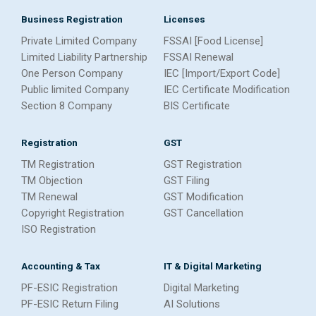
Business Registration
Licenses
Private Limited Company
FSSAI [Food License]
Limited Liability Partnership
FSSAI Renewal
One Person Company
IEC [Import/Export Code]
Public limited Company
IEC Certificate Modification
Section 8 Company
BIS Certificate
Registration
GST
TM Registration
GST Registration
TM Objection
GST Filing
TM Renewal
GST Modification
Copyright Registration
GST Cancellation
ISO Registration
Accounting & Tax
IT & Digital Marketing
PF-ESIC Registration
Digital Marketing
PF-ESIC Return Filing
AI Solutions