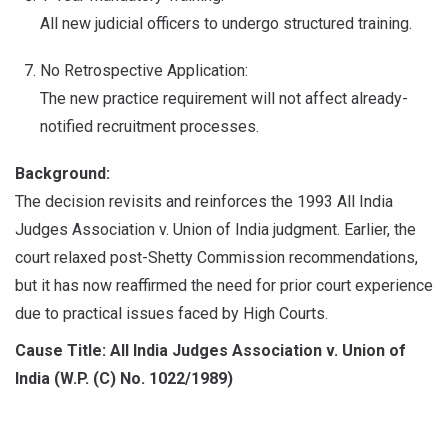
All new judicial officers to undergo structured training.
No Retrospective Application:
The new practice requirement will not affect already-
notified recruitment processes.
Background:
The decision revisits and reinforces the 1993 All India
Judges Association v. Union of India judgment. Earlier, the
court relaxed post-Shetty Commission recommendations,
but it has now reaffirmed the need for prior court experience
due to practical issues faced by High Courts.
Cause Title: All India Judges Association v. Union of
India (W.P. (C) No. 1022/1989)