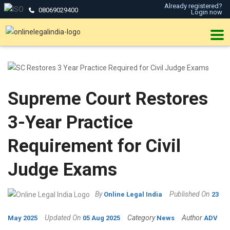
Already registered?
08069029400
Login now
Supreme Court Restores
3-Year Practice
Requirement for Civil
Judge Exams
By
Published On
Online Legal India
23
Updated On
Category
Author
May 2025
05 Aug 2025
News
ADV