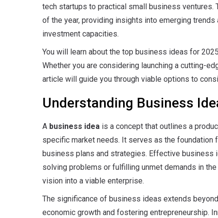
tech startups to practical small business ventures.
of the year, providing insights into emerging trends 
investment capacities.
You will learn about the top business ideas for 2025,
Whether you are considering launching a cutting-edge
article will guide you through viable options to consi
Understanding Business Ide
A
business idea
is a concept that outlines a produ
specific market needs.
It serves as the foundation 
business plans and strategies. Effective business id
solving problems or fulfilling unmet demands in the 
vision into a viable enterprise.
The significance of business ideas extends beyond in
economic growth and fostering entrepreneurship.
In