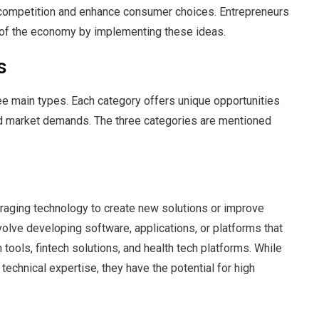
 competition and enhance consumer choices. Entrepreneurs
m of the economy by implementing these ideas.
s
ee main types. Each category offers unique opportunities
and market demands. The three categories are mentioned
veraging technology to create new solutions or improve
olve developing software, applications, or platforms that
tools, fintech solutions, and health tech platforms. While
technical expertise, they have the potential for high