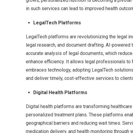
grows, personalized nutrition is becoming a pivotal
in such services can lead to improved health outco
LegalTech Platforms
LegalTech platforms are revolutionizing the legal in
legal research, and document drafting. AI-powered
accurate analysis of legal documents, which reduce
enhance efficiency. It allows legal professionals to
embraces technology, adopting LegalTech solutions
and deliver timely, cost-effective services to client
Digital Health Platforms
Digital health platforms are transforming healthcare 
personalized treatment plans. These platforms ena
geographical barriers and reducing wait times. Servi
medication delivery, and health monitoring through 