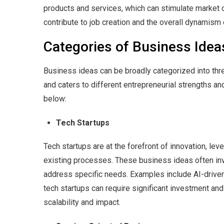
products and services, which can stimulate market
contribute to job creation and the overall dynamis
Categories of Business Idea
Business ideas can be broadly categorized into thr
and caters to different entrepreneurial strengths 
below:
Tech Startups
Tech startups are at the forefront of innovation, le
existing processes. These business ideas often inv
address specific needs. Examples include AI-driven 
tech startups can require significant investment and 
scalability and impact.