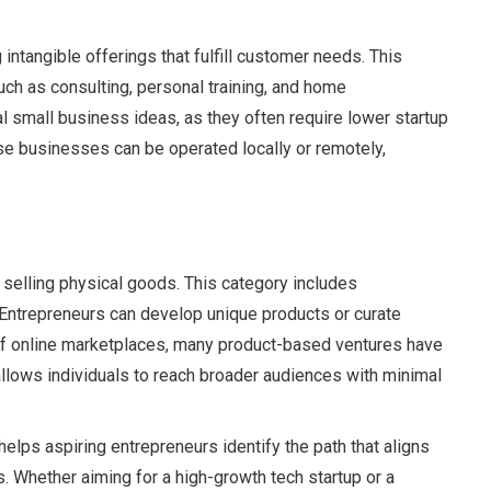
ntangible offerings that fulfill customer needs. This
h as consulting, personal training, and home
 small business ideas, as they often require lower startup
ese businesses can be operated locally or remotely,
selling physical goods. This category includes
Entrepreneurs can develop unique products or curate
of online marketplaces, many product-based ventures have
lows individuals to reach broader audiences with minimal
lps aspiring entrepreneurs identify the path that aligns
s. Whether aiming for a high-growth tech startup or a