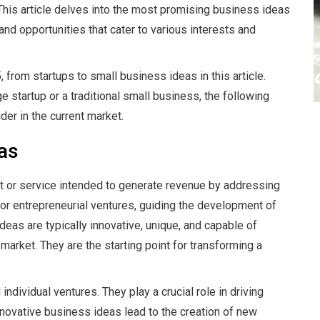
 This article delves into the most promising business ideas
and opportunities that cater to various interests and
 from startups to small business ideas in this article.
 startup or a traditional small business, the following
der in the current market.
as
ct or service intended to generate revenue by addressing
for entrepreneurial ventures, guiding the development of
eas are typically innovative, unique, and capable of
market. They are the starting point for transforming a
dividual ventures. They play a crucial role in driving
novative business ideas lead to the creation of new