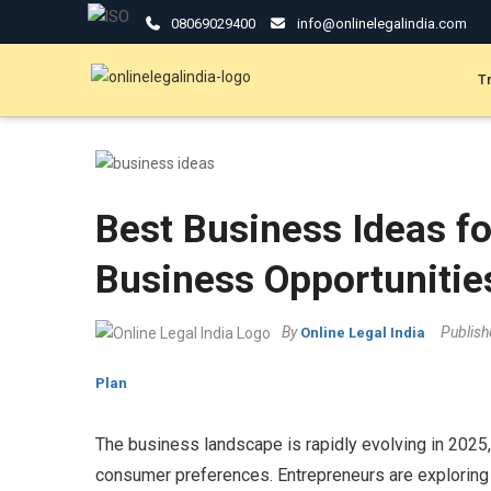
08069029400
info@onlinelegalindia.com
T
Best Business Ideas fo
Business Opportunitie
By
Publis
Online Legal India
Plan
The business landscape is rapidly evolving in 2025
consumer preferences.
Entrepreneurs are exploring 