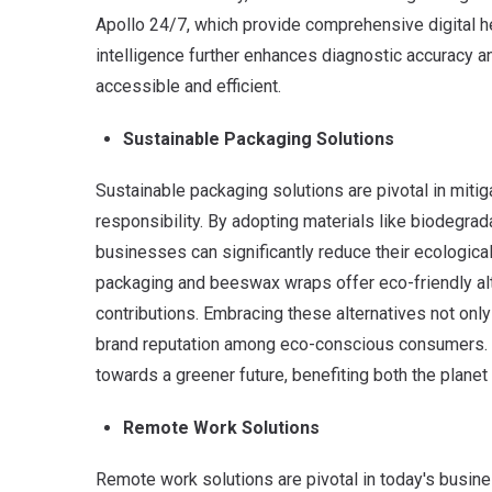
Apollo 24/7, which provide comprehensive digital heal
intelligence further enhances diagnostic accuracy 
accessible and efficient.
Sustainable Packaging Solutions
Sustainable packaging solutions are pivotal in miti
responsibility.
By adopting materials like biodegrada
businesses can significantly reduce their ecologic
packaging and beeswax wraps offer eco-friendly alte
contributions. Embracing these alternatives not only
brand reputation among eco-conscious consumers. Tr
towards a greener future, benefiting both the plan
Remote Work Solutions
Remote work solutions are pivotal in today's busines