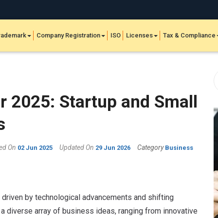
rademark
Company Registration
ISO
Licenses
Tax & Compliance
r 2025: Startup and Small
s
hed On
Updated On
Category
02 Jun 2025
29 Jun 2026
Business
, driven by technological advancements and shifting
a diverse array of business ideas, ranging from innovative