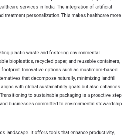
thcare services in India. The integration of artificial
and treatment personalization. This makes healthcare more
gating plastic waste and fostering environmental
ble bioplastics, recycled paper, and reusable containers,
al footprint. Innovative options such as mushroom-based
rnatives that decompose naturally, minimizing landfill
 aligns with global sustainability goals but also enhances
ansitioning to sustainable packaging is a proactive step
et and businesses committed to environmental stewardship.
s landscape. It offers tools that enhance productivity,