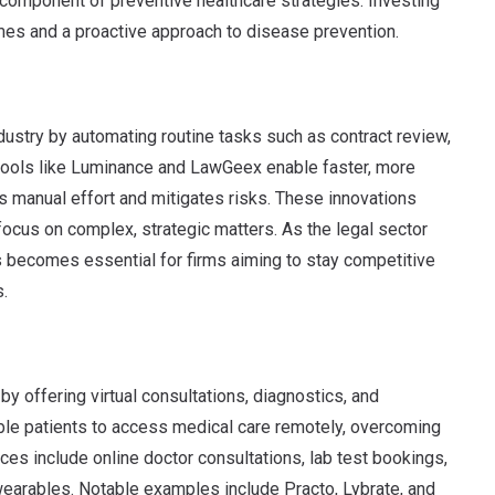
 component of preventive healthcare strategies. Investing
mes and a proactive approach to disease prevention.
dustry by automating routine tasks such as contract review,
 tools like Luminance and LawGeex enable faster, more
s manual effort and mitigates risks. These innovations
 focus on complex, strategic matters. As the legal sector
 becomes essential for firms aiming to stay competitive
s.
by offering virtual consultations, diagnostics, and
ble patients to access medical care remotely, overcoming
ces include online doctor consultations, lab test bookings,
wearables. Notable examples include Practo, Lybrate, and