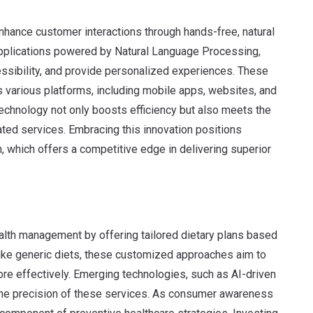
hance customer interactions through hands-free, natural
pplications powered by Natural Language Processing,
ssibility, and provide personalized experiences. These
 various platforms, including mobile apps, websites, and
chnology not only boosts efficiency but also meets the
ted services. Embracing this innovation positions
n, which offers a competitive edge in delivering superior
ealth management by offering tailored dietary plans based
ike generic diets, these customized approaches aim to
e effectively. Emerging technologies, such as AI-driven
the precision of these services. As consumer awareness