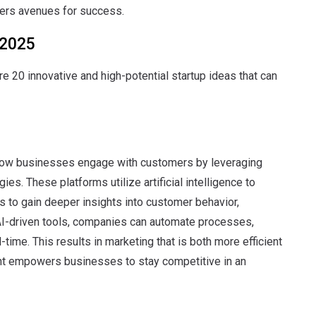
ers avenues for success.
 2025
e 20 innovative and high-potential startup ideas that can
how businesses engage with customers by leveraging
gies.
These platforms utilize artificial intelligence to
 to gain deeper insights into customer behavior,
AI-driven tools, companies can automate processes,
l-time.
This results in marketing that is both more efficient
t empowers businesses to stay competitive in an