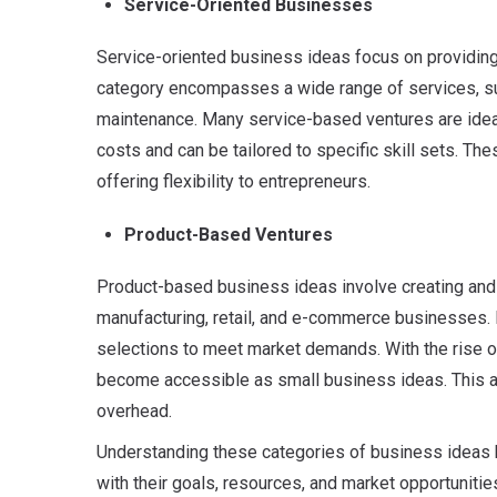
Service-Oriented Businesses
Service-oriented business ideas focus on providing i
category encompasses a wide range of services, suc
maintenance. Many service-based ventures are ideal
costs and can be tailored to specific skill sets. Th
offering flexibility to entrepreneurs.
Product-Based Ventures
Product-based business ideas involve creating and 
manufacturing, retail, and e-commerce businesses. 
selections to meet market demands. With the rise 
become accessible as small business ideas. This al
overhead.
Understanding these categories of business ideas he
with their goals, resources, and market opportunitie