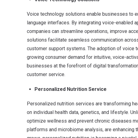
Voice technology solutions enable businesses to en
language interfaces.
By integrating voice-enabled a
companies can streamline operations, improve acce
solutions facilitate seamless communication across
customer support systems. The adoption of voice te
growing consumer demand for intuitive, voice-activa
businesses at the forefront of digital transformatio
customer service.
Personalized Nutrition Service
Personalized nutrition services are transforming h
on individual health data, genetics, and lifestyle.
Unl
optimize wellness and prevent chronic diseases mor
platforms and microbiome analysis, are enhancing 