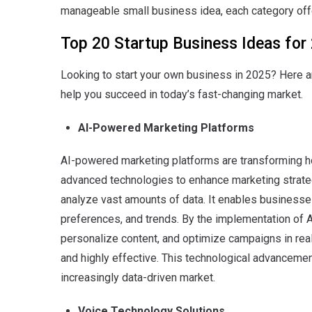
manageable small business idea, each category off
Top 20 Startup Business Ideas for
Looking to start your own business in 2025? Here ar
help you succeed in today’s fast-changing market.
AI-Powered Marketing Platforms
AI-powered marketing platforms are transforming 
advanced technologies to enhance marketing strate
analyze vast amounts of data. It enables businesses
preferences, and trends. By the implementation of 
personalize content, and optimize campaigns in rea
and highly effective.
This technological advancemen
increasingly data-driven market.
Voice Technology Solutions