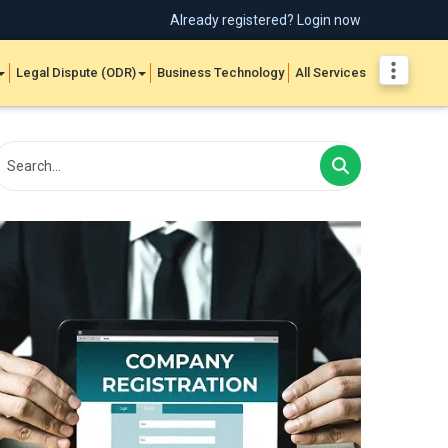
Already registered? Login now
Legal Dispute (ODR)
Business Technology
All Services