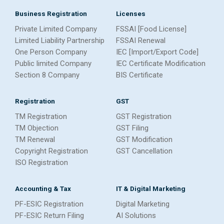
Business Registration
Licenses
Private Limited Company
FSSAI [Food License]
Limited Liability Partnership
FSSAI Renewal
One Person Company
IEC [Import/Export Code]
Public limited Company
IEC Certificate Modification
Section 8 Company
BIS Certificate
Registration
GST
TM Registration
GST Registration
TM Objection
GST Filing
TM Renewal
GST Modification
Copyright Registration
GST Cancellation
ISO Registration
Accounting & Tax
IT & Digital Marketing
PF-ESIC Registration
Digital Marketing
PF-ESIC Return Filing
AI Solutions