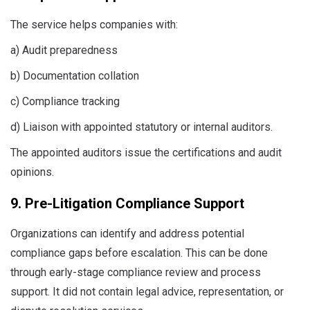
The service helps companies with:
a) Audit preparedness
b) Documentation collation
c) Compliance tracking
d) Liaison with appointed statutory or internal auditors.
The appointed auditors issue the certifications and audit
opinions.
9. Pre-Litigation Compliance Support
Organizations can identify and address potential
compliance gaps before escalation. This can be done
through early-stage compliance review and process
support. It did not contain legal advice, representation, or