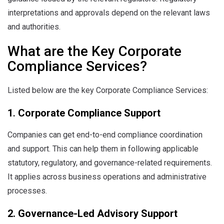
interpretations and approvals depend on the relevant laws
and authorities.
What are the Key Corporate
Compliance Services?
Listed below are the key Corporate Compliance Services:
1
.
Corporate Compliance Support
Companies can get end-to-end compliance coordination
and support. This can help them in following applicable
statutory, regulatory, and governance-related requirements.
It applies across business operations and administrative
processes.
2. Governance-Led Advisory Support