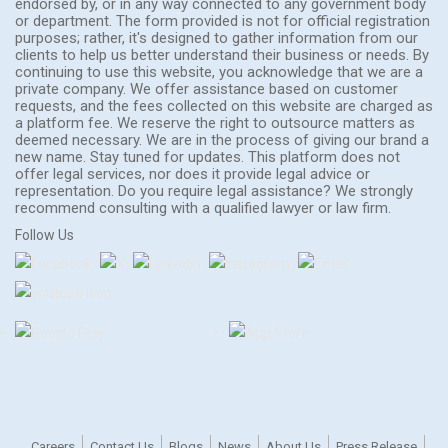
endorsed by, or in any way connected to any government body
or department. The form provided is not for official registration
purposes; rather, it's designed to gather information from our
clients to help us better understand their business or needs. By
continuing to use this website, you acknowledge that we are a
private company. We offer assistance based on customer
requests, and the fees collected on this website are charged as
a platform fee. We reserve the right to outsource matters as
deemed necessary. We are in the process of giving our brand a
new name. Stay tuned for updates. This platform does not
offer legal services, nor does it provide legal advice or
representation. Do you require legal assistance? We strongly
recommend consulting with a qualified lawyer or law firm.
Follow Us
Careers
Contact Us
Blogs
News
About Us
Press Release