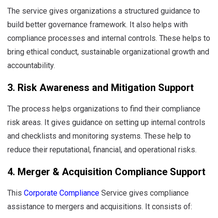
The service gives organizations a structured guidance to
build better governance framework. It also helps with
compliance processes and internal controls. These helps to
bring ethical conduct, sustainable organizational growth and
accountability.
3. Risk Awareness and Mitigation Support
The process helps organizations to find their compliance
risk areas. It gives guidance on setting up internal controls
and checklists and monitoring systems. These help to
reduce their reputational, financial, and operational risks.
4. Merger & Acquisition Compliance Support
This
Corporate Compliance
Service gives compliance
assistance to mergers and acquisitions. It consists of: