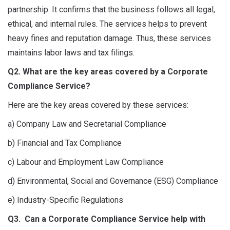
partnership. It confirms that the business follows all legal,
ethical, and internal rules. The services helps to prevent
heavy fines and reputation damage. Thus, these services
maintains labor laws and tax filings.
Q2. What are the key areas covered by a Corporate
Compliance Service?
Here are the key areas covered by these services:
a) Company Law and Secretarial Compliance
b) Financial and Tax Compliance
c) Labour and Employment Law Compliance
d) Environmental, Social and Governance (ESG) Compliance
e) Industry-Specific Regulations
Q3. Can a Corporate Compliance Service help with