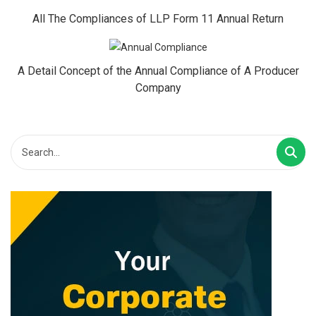
All The Compliances of LLP Form 11 Annual Return
A Detail Concept of the Annual Compliance of A Producer
Company