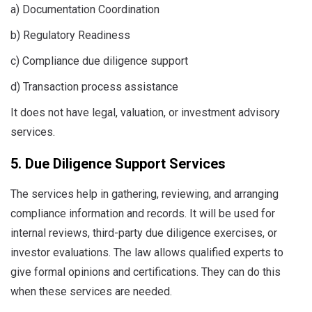
a) Documentation Coordination
b) Regulatory Readiness
c) Compliance due diligence support
d) Transaction process assistance
It does not have legal, valuation, or investment advisory
services.
5. Due Diligence Support Services
The services help in gathering, reviewing, and arranging
compliance information and records. It will be used for
internal reviews, third-party due diligence exercises, or
investor evaluations. The law allows qualified experts to
give formal opinions and certifications. They can do this
when these services are needed.