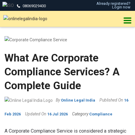
Already registered?
08069029400
Login now
What Are Corporate
Compliance Services? A
Complete Guide
By
Published On
Online Legal India
16
Updated On
Category
Feb 2026
16 Jul 2026
Compliance
A Corporate Compliance Service is considered a strategic