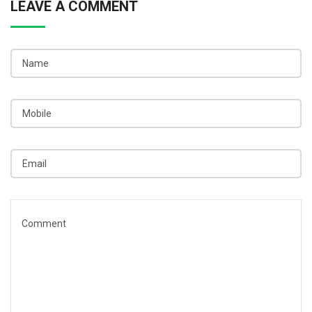
LEAVE A COMMENT