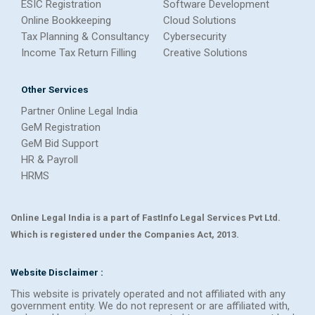
ESIC Registration
Software Development
Online Bookkeeping
Cloud Solutions
Tax Planning & Consultancy
Cybersecurity
Income Tax Return Filling
Creative Solutions
Other Services
Partner Online Legal India
GeM Registration
GeM Bid Support
HR & Payroll
HRMS
Online Legal India is a part of FastInfo Legal Services Pvt Ltd.
Which is registered under the Companies Act, 2013.
Website Disclaimer :
This website is privately operated and not affiliated with any
government entity. We do not represent or are affiliated with,