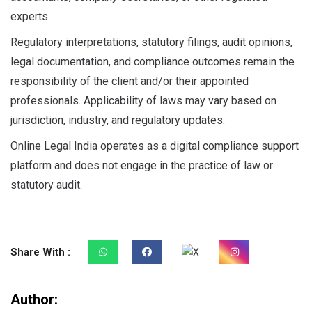
experts.
Regulatory interpretations, statutory filings, audit opinions,
legal documentation, and compliance outcomes remain the
responsibility of the client and/or their appointed
professionals. Applicability of laws may vary based on
jurisdiction, industry, and regulatory updates.
Online Legal India operates as a digital compliance support
platform and does not engage in the practice of law or
statutory audit.
Share With :
Author: