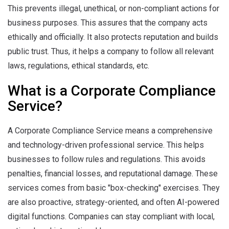
This prevents illegal, unethical, or non-compliant actions for
business purposes. This assures that the company acts
ethically and officially. It also protects reputation and builds
public trust. Thus, it helps a company to follow all relevant
laws, regulations, ethical standards, etc.
What is a Corporate Compliance
Service?
A Corporate Compliance Service means a comprehensive
and technology-driven professional service. This helps
businesses to follow rules and regulations. This avoids
penalties, financial losses, and reputational damage. These
services comes from basic "box-checking" exercises. They
are also proactive, strategy-oriented, and often AI-powered
digital functions. Companies can stay compliant with local,