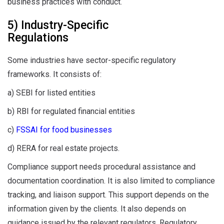
business practices with conduct.
5) Industry-Specific
Regulations
Some industries have sector-specific regulatory
frameworks. It consists of:
a) SEBI for listed entities
b) RBI for regulated financial entities
c)
FSSAI for food businesses
d) RERA for real estate projects.
Compliance support needs procedural assistance and
documentation coordination. It is also limited to compliance
tracking, and liaison support. This support depends on the
information given by the clients. It also depends on
guidance issued by the relevant regulators. Regulatory