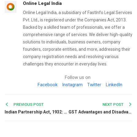
Online Legal India
Online Legal India, a subsidiary of FastInfo Legal Services
Pvt. Ltd., is registered under the Companies Act, 2013.
Backed by a skilled team of professionals, we offer a
comprehensive range of services. We deliver high-quality
solutions to individuals, business owners, company
founders, corporate entities, and more, addressing their
company registration needs and resolving various
challenges they encounter in everyday lives.
Follow us on
Facebook
Instagram
Twitter
LinkedIn
Post
PREVIOUS POST
NEXT POST
Indian Partnership Act, 1932: Meaning, Features, and Key Provisions
GST Advantages and Disadvantages in India: A Complete Guide
navigation