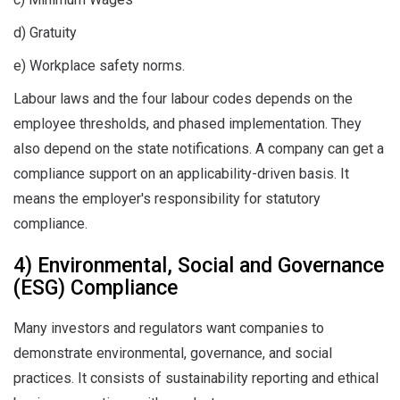
d) Gratuity
e) Workplace safety norms.
Labour laws and the four labour codes depends on the
employee thresholds, and phased implementation. They
also depend on the state notifications. A company can get a
compliance support on an applicability-driven basis. It
means the employer's responsibility for statutory
compliance.
4) Environmental, Social and Governance
(ESG) Compliance
Many investors and regulators want companies to
demonstrate environmental, governance, and social
practices. It consists of sustainability reporting and ethical