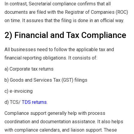
In contrast, Secretarial compliance confirms that all
documents are filed with the Registrar of Companies (ROC)
on time. It assures that the filing is done in an official way.
2) Financial and Tax Compliance
All businesses need to follow the applicable tax and
financial reporting obligations. It consists of:
a) Corporate tax returns
b) Goods and Services Tax (GST) filings
c) e-invoicing
d) TCS/
TDS returns
.
Compliance support generally help with process
coordination and documentation assistance. It also helps
with compliance calendars, and liaison support. These