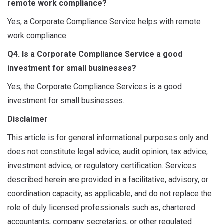
remote work compliance?
Yes, a Corporate Compliance Service helps with remote
work compliance.
Q4. Is a Corporate Compliance Service a good
investment for small businesses?
Yes, the Corporate Compliance Services is a good
investment for small businesses.
Disclaimer
This article is for general informational purposes only and
does not constitute legal advice, audit opinion, tax advice,
investment advice, or regulatory certification. Services
described herein are provided in a facilitative, advisory, or
coordination capacity, as applicable, and do not replace the
role of duly licensed professionals such as, chartered
accountants, company secretaries, or other regulated