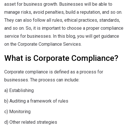
asset for business growth. Businesses will be able to
manage risks, avoid penalties, build a reputation, and so on.
They can also follow all rules, ethical practices, standards,
and so on. So, it is important to choose a proper compliance
service for businesses. In this blog, you will get guidance
on the Corporate Compliance Services.
What is Corporate Compliance?
Corporate compliance is defined as a process for
businesses. The process can include:
a) Establishing
b) Auditing a framework of rules
c) Monitoring
d) Other related strategies