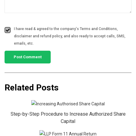
I have read & agreed to the company's Terms and Conditions,
disclaimer and refund policy, and also ready to accept calls, SMS,
emails, etc.
Related Posts
Step-by-Step Procedure to Increase Authorized Share
Capital