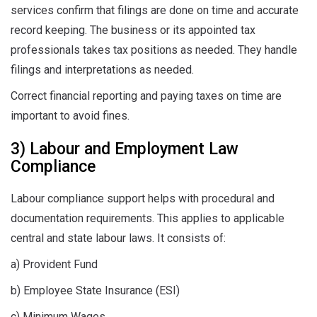
services confirm that filings are done on time and accurate
record keeping. The business or its appointed tax
professionals takes tax positions as needed. They handle
filings and interpretations as needed.
Correct financial reporting and paying taxes on time are
important to avoid fines.
3) Labour and Employment Law
Compliance
Labour compliance support helps with procedural and
documentation requirements. This applies to applicable
central and state labour laws. It consists of:
a) Provident Fund
b) Employee State Insurance (ESI)
c) Minimum Wages