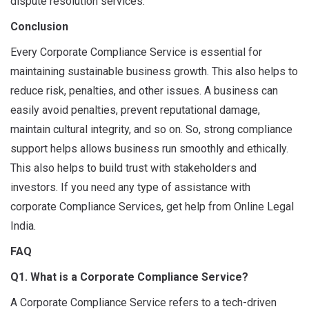
dispute resolution services.
Conclusion
Every Corporate Compliance Service is essential for
maintaining sustainable business growth. This also helps to
reduce risk, penalties, and other issues. A business can
easily avoid penalties, prevent reputational damage,
maintain cultural integrity, and so on. So, strong compliance
support helps allows business run smoothly and ethically.
This also helps to build trust with stakeholders and
investors. If you need any type of assistance with
corporate Compliance Services, get help from Online Legal
India.
FAQ
Q1. What is a Corporate Compliance Service?
A Corporate Compliance Service refers to a tech-driven