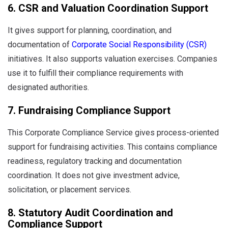
6. CSR and Valuation Coordination Support
It gives support for planning, coordination, and
documentation of
Corporate Social Responsibility (CSR)
initiatives. It also supports valuation exercises. Companies
use it to fulfill their compliance requirements with
designated authorities.
7. Fundraising Compliance Support
This Corporate Compliance Service gives process-oriented
support for fundraising activities. This contains compliance
readiness, regulatory tracking and documentation
coordination. It does not give investment advice,
solicitation, or placement services.
8. Statutory Audit Coordination and
Compliance Support