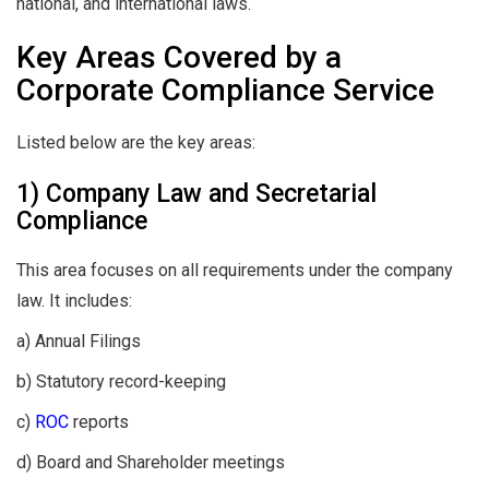
national, and international laws.
Key Areas Covered by a
Corporate Compliance Service
Listed below are the key areas:
1) Company Law and Secretarial
Compliance
This area focuses on all requirements under the company
law. It includes:
a) Annual Filings
b) Statutory record-keeping
c)
ROC
reports
d) Board and Shareholder meetings