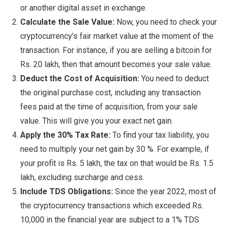
or another digital asset in exchange.
Calculate the Sale Value:
Now, you need to check your
cryptocurrency’s fair market value at the moment of the
transaction. For instance, if you are selling a bitcoin for
Rs. 20 lakh, then that amount becomes your sale value.
Deduct the Cost of Acquisition:
You need to deduct
the original purchase cost, including any transaction
fees paid at the time of acquisition, from your sale
value. This will give you your exact net gain.
Apply the 30% Tax Rate:
To find your tax liability, you
need to multiply your net gain by 30 %. For example, if
your profit is Rs. 5 lakh, the tax on that would be Rs. 1.5
lakh, excluding surcharge and cess.
Include TDS Obligations:
Since the year 2022, most of
the cryptocurrency transactions which exceeded Rs.
10,000 in the financial year are subject to a 1% TDS