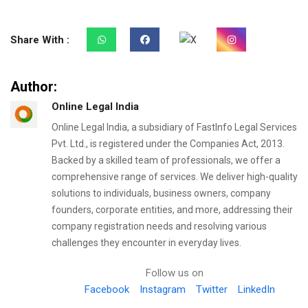
Share With :
Author:
Online Legal India
Online Legal India, a subsidiary of FastInfo Legal Services
Pvt. Ltd., is registered under the Companies Act, 2013.
Backed by a skilled team of professionals, we offer a
comprehensive range of services. We deliver high-quality
solutions to individuals, business owners, company
founders, corporate entities, and more, addressing their
company registration needs and resolving various
challenges they encounter in everyday lives.
Follow us on
Facebook
Instagram
Twitter
LinkedIn