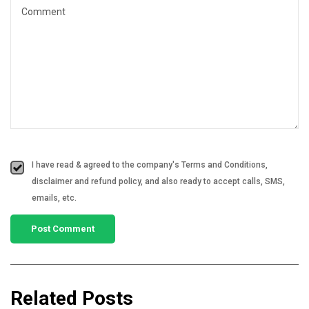
I have read & agreed to the company's Terms and Conditions,
disclaimer and refund policy, and also ready to accept calls, SMS,
emails, etc.
Related Posts