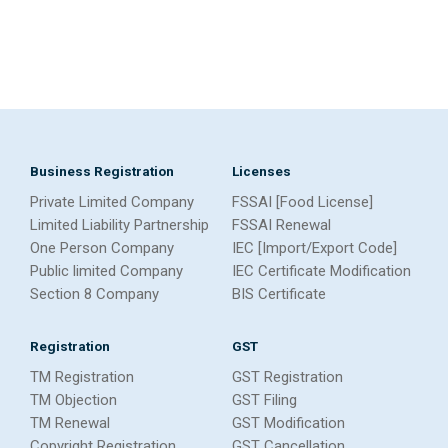
Business Registration
Licenses
Private Limited Company
FSSAI [Food License]
Limited Liability Partnership
FSSAI Renewal
One Person Company
IEC [Import/Export Code]
Public limited Company
IEC Certificate Modification
Section 8 Company
BIS Certificate
Registration
GST
TM Registration
GST Registration
TM Objection
GST Filing
TM Renewal
GST Modification
Copyright Registration
GST Cancellation