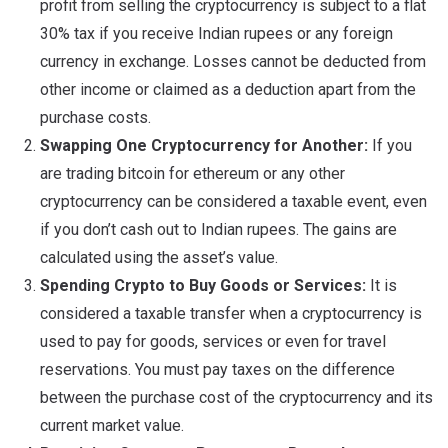
profit from selling the cryptocurrency is subject to a flat
30% tax if you receive Indian rupees or any foreign
currency in exchange. Losses cannot be deducted from
other income or claimed as a deduction apart from the
purchase costs.
Swapping One Cryptocurrency for Another:
If you
are trading bitcoin for ethereum or any other
cryptocurrency can be considered a taxable event, even
if you don’t cash out to Indian rupees. The gains are
calculated using the asset’s value.
Spending Crypto to Buy Goods or Services:
It is
considered a taxable transfer when a cryptocurrency is
used to pay for goods, services or even for travel
reservations. You must pay taxes on the difference
between the purchase cost of the cryptocurrency and its
current market value.