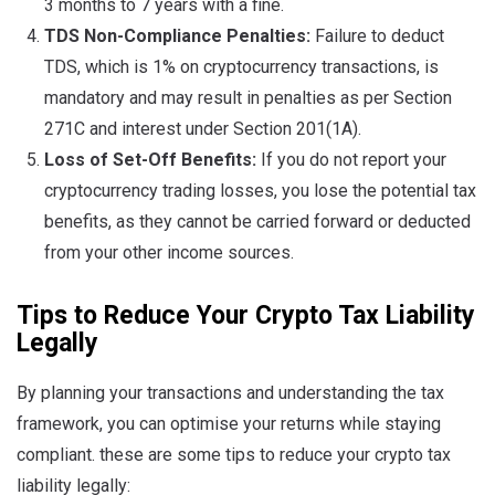
3 months to 7 years with a fine.
TDS Non-Compliance Penalties:
Failure to deduct
TDS, which is 1% on cryptocurrency transactions, is
mandatory and may result in penalties as per Section
271C and interest under Section 201(1A).
Loss of Set-Off Benefits:
If you do not report your
cryptocurrency trading losses, you lose the potential tax
benefits, as they cannot be carried forward or deducted
from your other income sources.
Tips to Reduce Your Crypto Tax Liability
Legally
By planning your transactions and understanding the tax
framework, you can optimise your returns while staying
compliant. these are some tips to reduce your crypto tax
liability legally: