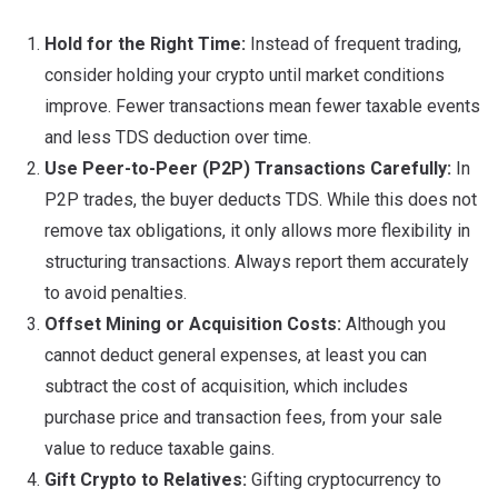
Hold for the Right Time:
Instead of frequent trading,
consider holding your crypto until market conditions
improve. Fewer transactions mean fewer taxable events
and less TDS deduction over time.
Use Peer-to-Peer (P2P) Transactions Carefully:
In
P2P trades, the buyer deducts TDS. While this does not
remove tax obligations, it only allows more flexibility in
structuring transactions. Always report them accurately
to avoid penalties.
Offset Mining or Acquisition Costs:
Although you
cannot deduct general expenses, at least you can
subtract the cost of acquisition, which includes
purchase price and transaction fees, from your sale
value to reduce taxable gains.
Gift Crypto to Relatives:
Gifting cryptocurrency to