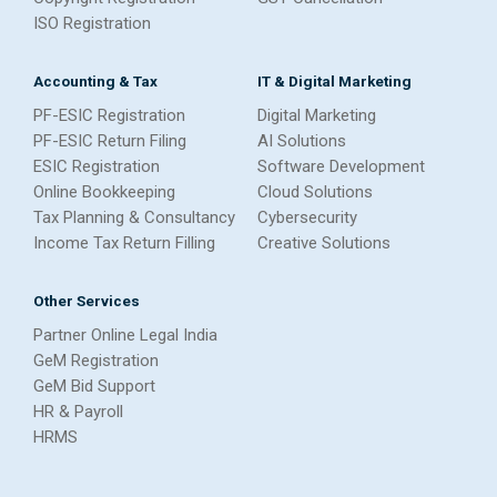
ISO Registration
Accounting & Tax
IT & Digital Marketing
PF-ESIC Registration
Digital Marketing
PF-ESIC Return Filing
AI Solutions
ESIC Registration
Software Development
Online Bookkeeping
Cloud Solutions
Tax Planning & Consultancy
Cybersecurity
Income Tax Return Filling
Creative Solutions
Other Services
Partner Online Legal India
GeM Registration
GeM Bid Support
HR & Payroll
HRMS