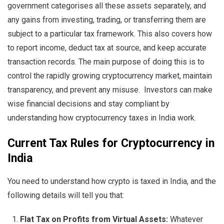
government categorises all these assets separately, and
any gains from investing, trading, or transferring them are
subject to a particular tax framework. This also covers how
to report income, deduct tax at source, and keep accurate
transaction records. The main purpose of doing this is to
control the rapidly growing cryptocurrency market, maintain
transparency, and prevent any misuse. Investors can make
wise financial decisions and stay compliant by
understanding how cryptocurrency taxes in India work.
Current Tax Rules for Cryptocurrency in
India
You need to understand how crypto is taxed in India, and the
following details will tell you that:
Flat Tax on Profits from Virtual Assets:
Whatever