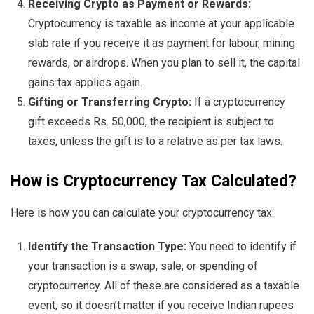
Receiving Crypto as Payment or Rewards:
Cryptocurrency is taxable as income at your applicable
slab rate if you receive it as payment for labour, mining
rewards, or airdrops. When you plan to sell it, the capital
gains tax applies again.
Gifting or Transferring Crypto:
If a cryptocurrency
gift exceeds Rs. 50,000, the recipient is subject to
taxes, unless the gift is to a relative as per tax laws.
How is Cryptocurrency Tax Calculated?
Here is how you can calculate your cryptocurrency tax:
Identify the Transaction Type:
You need to identify if
your transaction is a swap, sale, or spending of
cryptocurrency. All of these are considered as a taxable
event, so it doesn’t matter if you receive Indian rupees