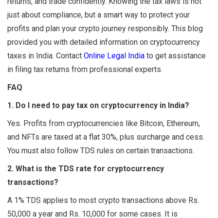
returns, and trade confidently. Knowing the tax laws is not
just about compliance, but a smart way to protect your
profits and plan your crypto journey responsibly. This blog
provided you with detailed information on cryptocurrency
taxes in India. Contact
Online Legal India
to get assistance
in filing tax returns from professional experts.
FAQ
1. Do I need to pay tax on cryptocurrency in India?
Yes. Profits from cryptocurrencies like Bitcoin, Ethereum,
and NFTs are taxed at a flat 30%, plus surcharge and cess.
You must also follow TDS rules on certain transactions.
2. What is the TDS rate for cryptocurrency
transactions?
A 1% TDS applies to most crypto transactions above Rs.
50,000 a year and Rs. 10,000 for some cases. It is