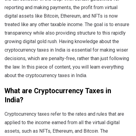
reporting and making payments, the profit from virtual
digital assets like Bitcoin, Ethereum, and NFTs is now
treated like any other taxable income. The goal is to ensure
transparency while also providing structure to this rapidly
growing digital gold rush. Having knowledge about the
cryptocurrency taxes in India is essential for making wiser
decisions, which are penalty-free, rather than just following
the law. In this piece of content, you will learn everything
about the cryptocurrency taxes in India.
What are Cryptocurrency Taxes in
India?
Cryptocurrency taxes refer to the rates and rules that are
applied to the income earned from all the virtual digital
assets, such as NFTs, Ethereum, and Bitcoin. The