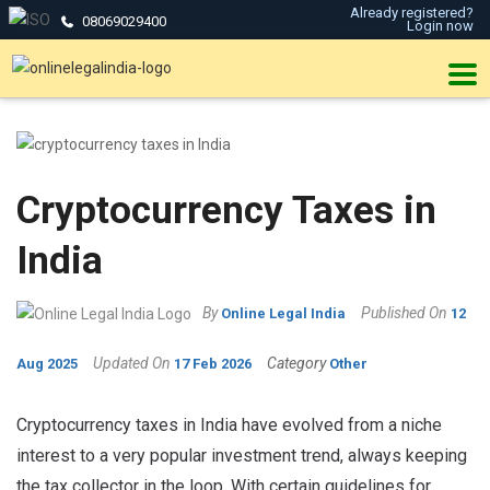
Already registered?
08069029400
Login now
Cryptocurrency Taxes in
India
By
Published On
Online Legal India
12
Updated On
Category
Aug 2025
17 Feb 2026
Other
Cryptocurrency taxes in India have evolved from a niche
interest to a very popular investment trend, always keeping
the tax collector in the loop. With certain guidelines for