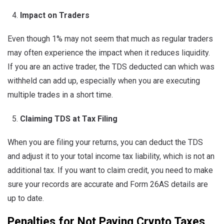
Impact on Traders
Even though 1% may not seem that much as regular traders
may often experience the impact when it reduces liquidity.
If you are an active trader, the TDS deducted can which was
withheld can add up, especially when you are executing
multiple trades in a short time.
Claiming TDS at Tax Filing
When you are filing your returns, you can deduct the TDS
and adjust it to your total income tax liability, which is not an
additional tax. If you want to claim credit, you need to make
sure your records are accurate and Form 26AS details are
up to date.
Penalties for Not Paying Crypto Taxes