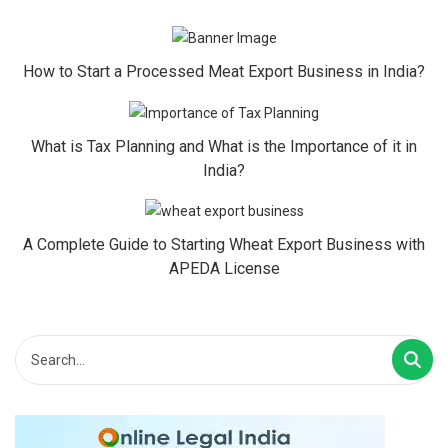
How to Start a Processed Meat Export Business in India?
What is Tax Planning and What is the Importance of it in
India?
A Complete Guide to Starting Wheat Export Business with
APEDA License