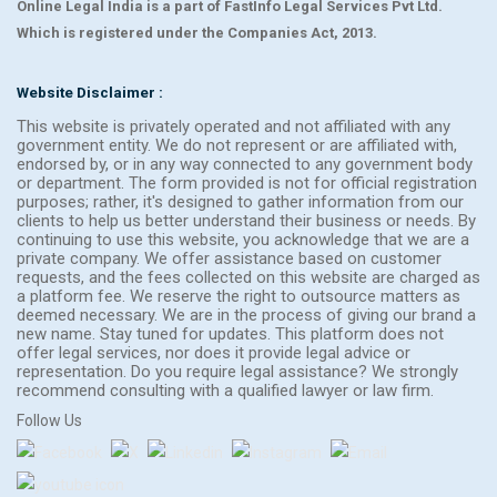
Online Legal India is a part of FastInfo Legal Services Pvt Ltd.
Which is registered under the Companies Act, 2013.
Website Disclaimer :
This website is privately operated and not affiliated with any
government entity. We do not represent or are affiliated with,
endorsed by, or in any way connected to any government body
or department. The form provided is not for official registration
purposes; rather, it's designed to gather information from our
clients to help us better understand their business or needs. By
continuing to use this website, you acknowledge that we are a
private company. We offer assistance based on customer
requests, and the fees collected on this website are charged as
a platform fee. We reserve the right to outsource matters as
deemed necessary. We are in the process of giving our brand a
new name. Stay tuned for updates. This platform does not
offer legal services, nor does it provide legal advice or
representation. Do you require legal assistance? We strongly
recommend consulting with a qualified lawyer or law firm.
Follow Us