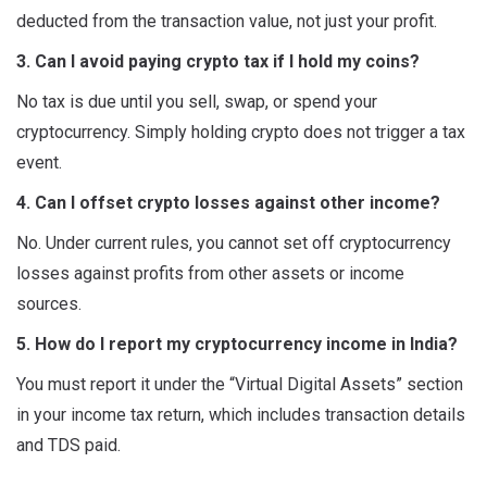
deducted from the transaction value, not just your profit.
3. Can I avoid paying crypto tax if I hold my coins?
No tax is due until you sell, swap, or spend your
cryptocurrency. Simply holding crypto does not trigger a tax
event.
4. Can I offset crypto losses against other income?
No. Under current rules, you cannot set off cryptocurrency
losses against profits from other assets or income
sources.
5. How do I report my cryptocurrency income in India?
You must report it under the “Virtual Digital Assets” section
in your income tax return, which includes transaction details
and TDS paid.