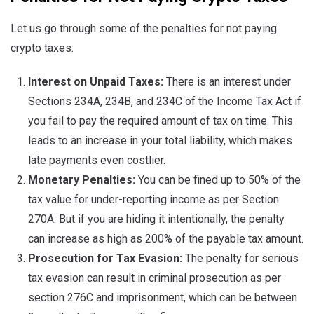
Let us go through some of the penalties for not paying
crypto taxes:
Interest on Unpaid Taxes:
There is an interest under
Sections 234A, 234B, and 234C of the Income Tax Act if
you fail to pay the required amount of tax on time. This
leads to an increase in your total liability, which makes
late payments even costlier.
Monetary Penalties:
You can be fined up to 50% of the
tax value for under-reporting income as per Section
270A. But if you are hiding it intentionally, the penalty
can increase as high as 200% of the payable tax amount.
Prosecution for Tax Evasion:
The penalty for serious
tax evasion can result in criminal prosecution as per
section 276C and imprisonment, which can be between