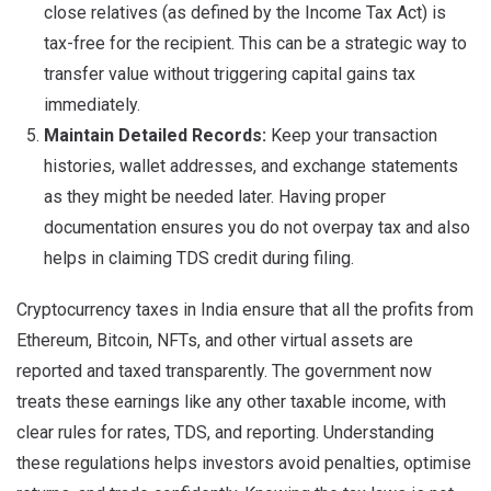
close relatives (as defined by the Income Tax Act) is
tax-free for the recipient. This can be a strategic way to
transfer value without triggering capital gains tax
immediately.
Maintain Detailed Records:
Keep your transaction
histories, wallet addresses, and exchange statements
as they might be needed later. Having proper
documentation ensures you do not overpay tax and also
helps in claiming TDS credit during filing.
Cryptocurrency taxes in India ensure that all the profits from
Ethereum, Bitcoin, NFTs, and other virtual assets are
reported and taxed transparently. The government now
treats these earnings like any other taxable income, with
clear rules for rates, TDS, and reporting. Understanding
these regulations helps investors avoid penalties, optimise