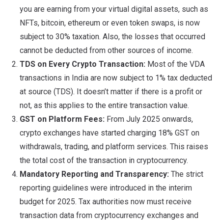
you are earning from your virtual digital assets, such as
NFTs, bitcoin, ethereum or even token swaps, is now
subject to 30% taxation. Also, the losses that occurred
cannot be deducted from other sources of income.
TDS on Every Crypto Transaction:
Most of the VDA
transactions in India are now subject to 1% tax deducted
at source (TDS). It doesn’t matter if there is a profit or
not, as this applies to the entire transaction value.
GST on Platform Fees:
From July 2025 onwards,
crypto exchanges have started charging 18% GST on
withdrawals, trading, and platform services. This raises
the total cost of the transaction in cryptocurrency.
Mandatory Reporting and Transparency:
The strict
reporting guidelines were introduced in the interim
budget for 2025. Tax authorities now must receive
transaction data from cryptocurrency exchanges and