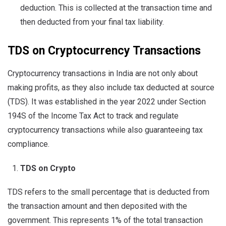
deduction. This is collected at the transaction time and
then deducted from your final tax liability.
TDS on Cryptocurrency Transactions
Cryptocurrency transactions in India are not only about
making profits, as they also include tax deducted at source
(TDS). It was established in the year 2022 under Section
194S of the Income Tax Act to track and regulate
cryptocurrency transactions while also guaranteeing tax
compliance.
TDS on Crypto
TDS refers to the small percentage that is deducted from
the transaction amount and then deposited with the
government. This represents 1% of the total transaction