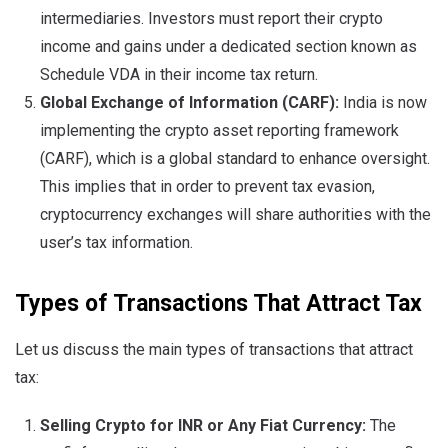
intermediaries. Investors must report their crypto
income and gains under a dedicated section known as
Schedule VDA in their income tax return.
Global Exchange of Information (CARF):
India is now
implementing the crypto asset reporting framework
(CARF), which is a global standard to enhance oversight.
This implies that in order to prevent tax evasion,
cryptocurrency exchanges will share authorities with the
user’s tax information.
Types of Transactions That Attract Tax
Let us discuss the main types of transactions that attract
tax:
Selling Crypto for INR or Any Fiat Currency:
The