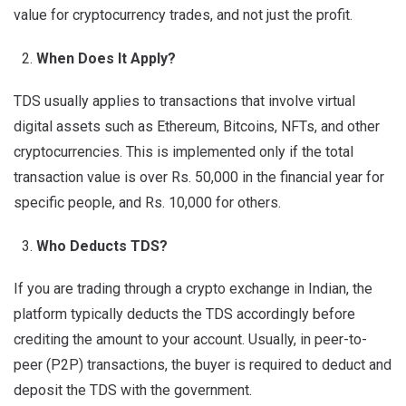
value for cryptocurrency trades, and not just the profit.
When Does It Apply?
TDS usually applies to transactions that involve virtual
digital assets such as Ethereum, Bitcoins, NFTs, and other
cryptocurrencies. This is implemented only if the total
transaction value is over Rs. 50,000 in the financial year for
specific people, and Rs. 10,000 for others.
Who Deducts TDS?
If you are trading through a crypto exchange in Indian, the
platform typically deducts the TDS accordingly before
crediting the amount to your account. Usually, in peer-to-
peer (P2P) transactions, the buyer is required to deduct and
deposit the TDS with the government.