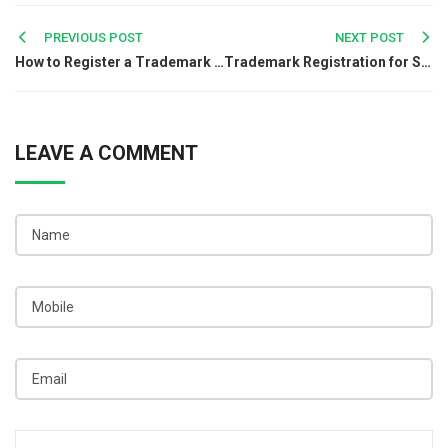
Post
PREVIOUS POST
NEXT POST
How to Register a Trademark for Your Restaurant Business in India
Trademark Registration for Social Media Brands: Everything You Need to Know
navigation
LEAVE A COMMENT