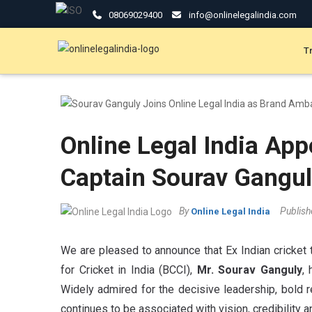
08069029400
info@onlinelegalindia.com
T
Online Legal India App
Captain Sourav Gangu
By
Publis
Online Legal India
We are pleased to announce that Ex Indian cricket 
for Cricket in India (BCCI),
Mr. Sourav Ganguly
,
Widely admired for the decisive leadership, bold r
continues to be associated with vision, credibility a