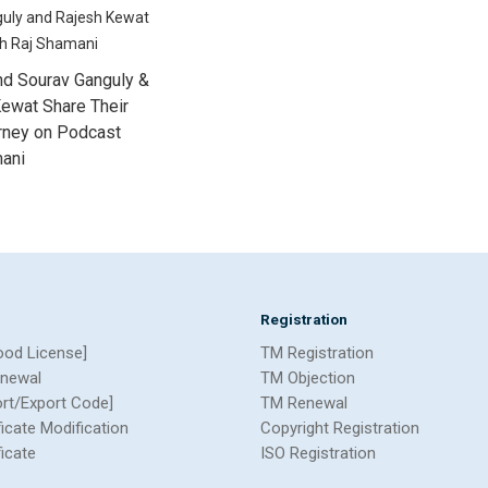
nd Sourav Ganguly &
ewat Share Their
urney on Podcast
mani
Registration
ood License]
TM Registration
newal
TM Objection
ort/Export Code]
TM Renewal
ficate Modification
Copyright Registration
ficate
ISO Registration