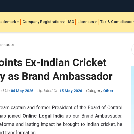
rademark
Company Registration
ISO
Licenses
Tax & Compliance
oints Ex-Indian Cricket
ly as Brand Ambassador
hed On
Updated On
Category
04 May 2026
15 May 2026
Other
team captain and former President of the Board of Control
 has joined
Online Legal India
as our Brand Ambassador.
eforms and lasting impact he brought to Indian cricket, he
nd transformation.