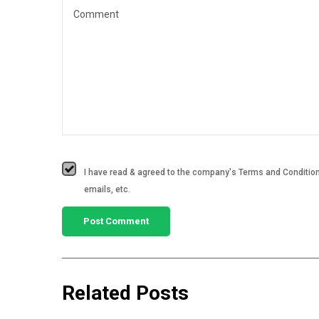
I have read & agreed to the company's Terms and Conditions
emails, etc.
Related Posts