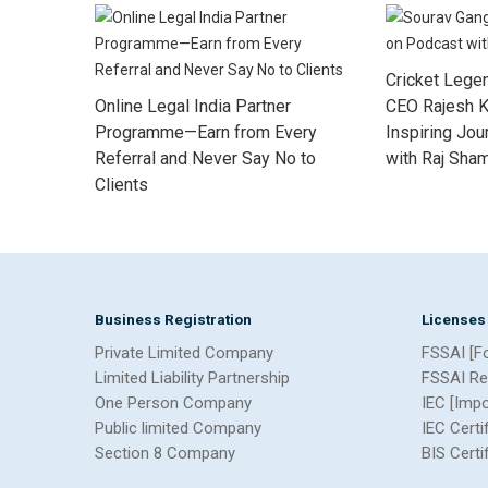
Cricket Lege
Online Legal India Partner
CEO Rajesh K
Programme—Earn from Every
Inspiring Jo
Referral and Never Say No to
with Raj Sha
Clients
Business Registration
Licenses
Private Limited Company
FSSAI [F
Limited Liability Partnership
FSSAI Re
One Person Company
IEC [Imp
Public limited Company
IEC Certi
Section 8 Company
BIS Certi