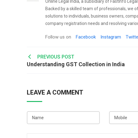
Online Legal India, a subsidiary of FastInfo Lega
Backed by a skilled team of professionals, we o
solutions to individuals, business owners, comp
company registration needs and resolving variou
Follow us on
Facebook
Instagram
Twitte
Post
PREVIOUS POST
Understanding GST Collection in India
navigation
LEAVE A COMMENT