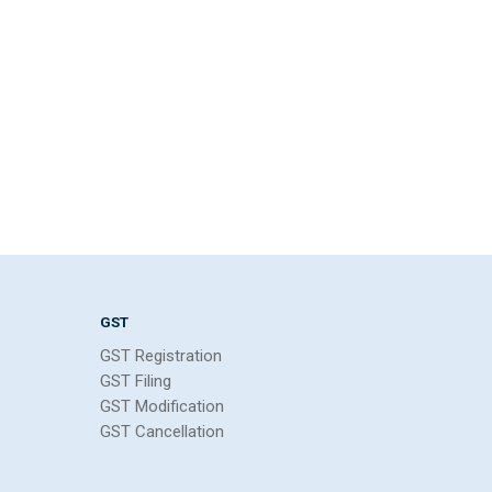
GST
GST Registration
GST Filing
GST Modification
GST Cancellation