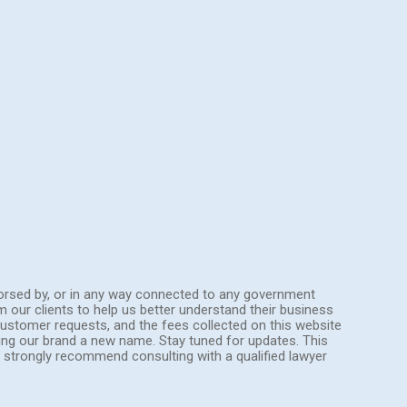
endorsed by, or in any way connected to any government
om our clients to help us better understand their business
ustomer requests, and the fees collected on this website
ing our brand a new name. Stay tuned for updates. This
We strongly recommend consulting with a qualified lawyer