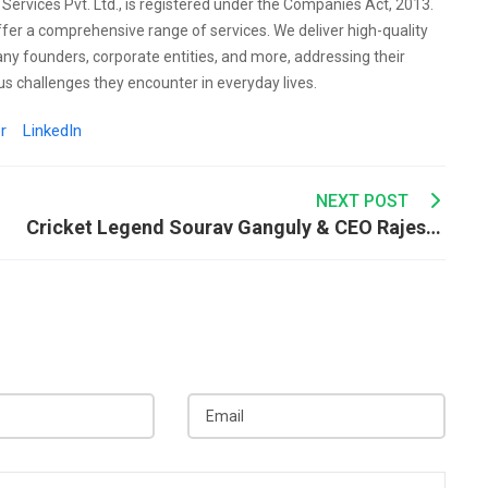
l Services Pvt. Ltd., is registered under the Companies Act, 2013.
ffer a comprehensive range of services. We deliver high-quality
any founders, corporate entities, and more, addressing their
s challenges they encounter in everyday lives.
r
LinkedIn
NEXT POST
Cricket Legend Sourav Ganguly & CEO Rajesh Kewat Share Their Inspiring Journey on Podcast with Raj Shamani