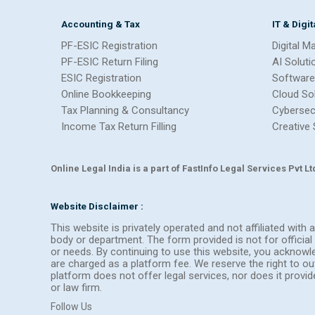
Accounting & Tax
IT & Digi
PF-ESIC Registration
Digital M
PF-ESIC Return Filing
AI Soluti
ESIC Registration
Software
Online Bookkeeping
Cloud So
Tax Planning & Consultancy
Cybersec
Income Tax Return Filling
Creative 
Online Legal India is a part of FastInfo Legal Services Pvt 
Website Disclaimer :
This website is privately operated and not affiliated wit
body or department. The form provided is not for official 
or needs. By continuing to use this website, you acknow
are charged as a platform fee. We reserve the right to 
platform does not offer legal services, nor does it provi
or law firm.
Follow Us