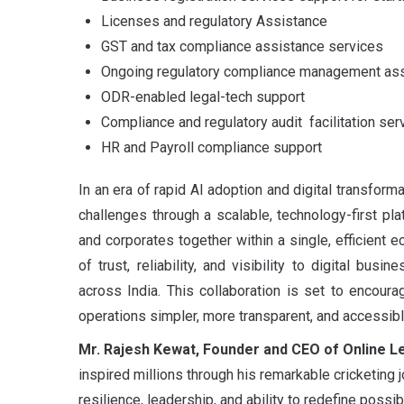
Licenses and regulatory Assistance
GST and tax compliance assistance services
Ongoing regulatory compliance management as
ODR-enabled legal-tech support
Compliance and regulatory audit facilitation ser
HR and Payroll compliance support
In an era of rapid AI adoption and digital transform
challenges through a scalable, technology-first p
and corporates together within a single, efficient
of trust, reliability, and visibility to digital bus
across India. This collaboration is set to encour
operations simpler, more transparent, and accessib
Mr. Rajesh Kewat, Founder and CEO of Online Le
inspired millions through his remarkable cricketing 
resilience, leadership, and ability to redefine possibi