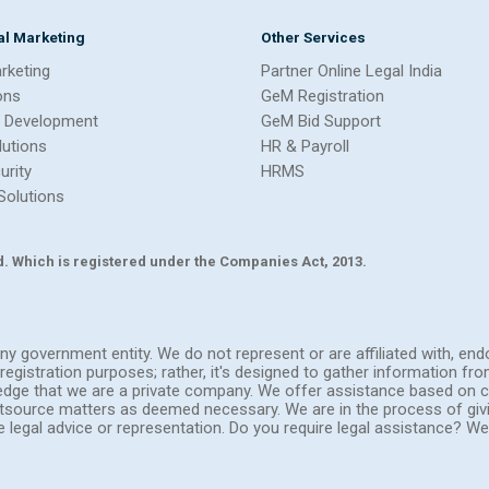
tal Marketing
Other Services
arketing
Partner Online Legal India
ons
GeM Registration
 Development
GeM Bid Support
lutions
HR & Payroll
urity
HRMS
Solutions
Ltd. Which is registered under the Companies Act, 2013.
h any government entity. We do not represent or are affiliated with, 
registration purposes; rather, it's designed to gather information fr
ledge that we are a private company. We offer assistance based on c
outsource matters as deemed necessary. We are in the process of giv
de legal advice or representation. Do you require legal assistance? 