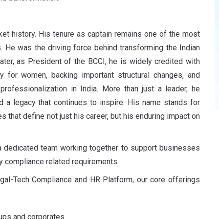
ket history. His tenure as captain remains one of the most
. He was the driving force behind transforming the Indian
ater, as President of the BCCI, he is widely credited with
ly for women
, backing important structural changes, and
d
professionalization
in India. More than just a leader, he
d a legacy that continues to inspire. His name stands for
es that define not just his career, but his enduring impact on
 a dedicated team working together to support businesses
ay compliance related requirements.
egal-Tech Compliance and HR Platform, our core offerings
tups and corporates