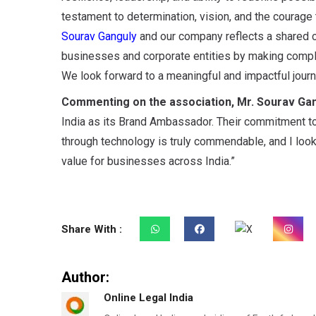
testament to determination, vision, and the courage
Sourav Ganguly
and our company reflects a shared 
businesses and corporate entities by making complia
We look forward to a meaningful and impactful journ
Commenting on the association, Mr. Sourav Gan
India as its Brand Ambassador. Their commitment t
through technology is truly commendable, and I look
value for businesses across India.”
Share With :
Author:
Online Legal India