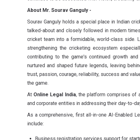
About Mr. Sourav Ganguly
-
Sourav Ganguly holds a special place in Indian cric
talked-about and closely followed in modern times
cricket team into a formidable, world-class side. L
strengthening the cricketing ecosystem
especial
contributing to the game's continued growth an
nurtured and shaped future legends, leaving behin
trust, passion, courage, reliability, success and valu
the game.
At
Online Legal India
, the platform comprises of
and corporate entities in addressing their day-to-d
As a comprehensive, first all-in-one AI-Enabled L
include:
Business registration services support for star