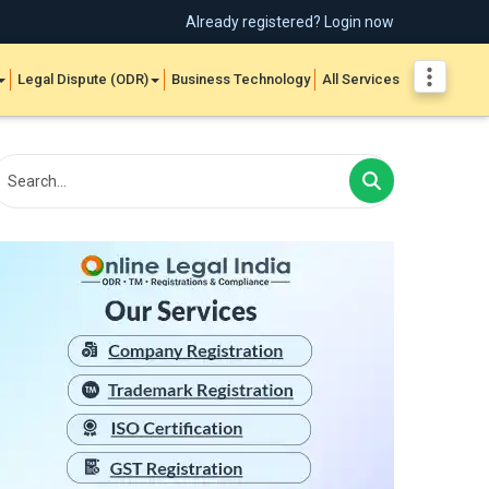
Already registered? Login now
Legal Dispute (ODR)
Business Technology
All Services