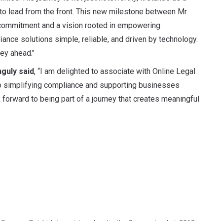
 to lead from the front. This new milestone between Mr.
commitment and a vision rooted in empowering
nce solutions simple, reliable, and driven by technology.
ey ahead."
guly said
, “I am delighted to associate with Online Legal
o simplifying compliance and supporting businesses
 forward to being part of a journey that creates meaningful