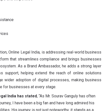
sistance
vices
ation, Online Legal India, is addressing real-world business
latform that streamlines compliance and brings businesses
 ecosystem. As a Brand Ambassador, he adds a strong layer
iness support, helping extend the reach of online solutions
age wider adoption of digital processes, making business
le for businesses at every stage.
gal India has stated
, “As Mr. Sourav Ganguly has often
journey, I have been a big fan and have long admired his
lities. His journey is not just noteworthy, it stands as a