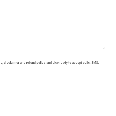
, disclaimer and refund policy, and also ready to accept calls, SMS,