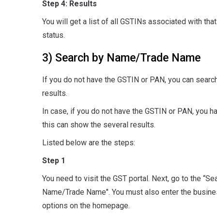
Step 4: Results
You will get a list of all GSTINs associated with that 
status.
3) Search by Name/Trade Name
If you do not have the GSTIN or PAN, you can search
results.
In case, if you do not have the GSTIN or PAN, you h
this can show the several results.
Listed below are the steps:
Step 1
You need to visit the GST portal. Next, go to the “S
Name/Trade Name". You must also enter the business d
options on the homepage.