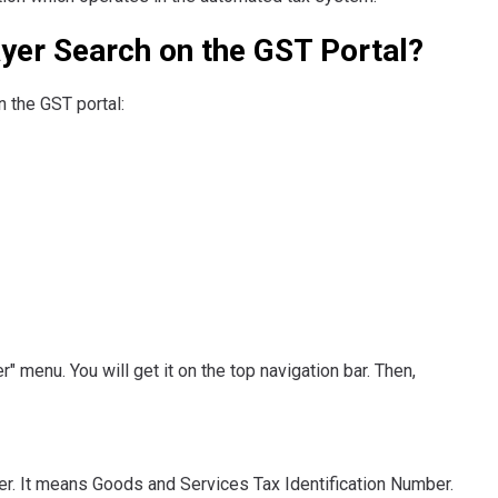
yer Search on the GST Portal?
 the GST portal:
" menu. You will get it on the top navigation bar. Then,
er. It means Goods and Services Tax Identification Number.