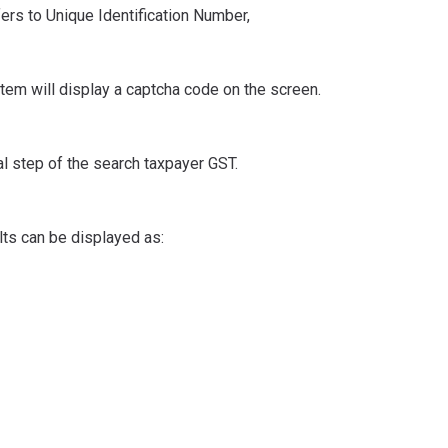
fers to Unique Identification Number,
tem will display a captcha code on the screen.
nal step of the search taxpayer GST.
lts can be displayed as: