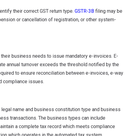
ntify their correct GST return type.
GSTR-3B
filing may be
pension or cancellation of registration, or other system-
 their business needs to issue mandatory e-invoices. E-
te annual turnover exceeds the threshold notified by the
required to ensure reconciliation between e-invoices, e-way
 compliance issues.
s legal name and business constitution type and business
iness transactions. The business types can include
 maintain a complete tax record which meets compliance
tion which operates in the automated tax system.