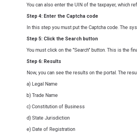
You can also enter the UIN of the taxpayer, which re
Step 4: Enter the Captcha code
In this step you must put the Captcha code. The sys
Step 5: Click the Search button
You must click on the "Search" button. This is the fi
Step 6: Results
Now, you can see the results on the portal. The resu
a) Legal Name
b) Trade Name
c) Constitution of Business
d) State Jurisdiction
e) Date of Registration