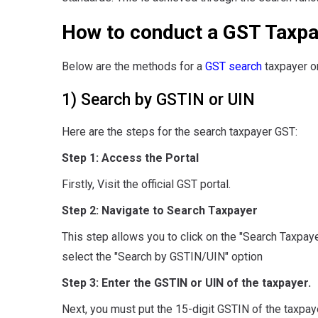
How to conduct a GST Taxpa
Below are the methods for a
GST search
taxpayer on
1) Search by GSTIN or UIN
Here are the steps for the search taxpayer GST:
Step 1: Access the Portal
Firstly, Visit the official GST portal.
Step 2: Navigate to Search Taxpayer
This step allows you to click on the "Search Taxpayer
select the "Search by GSTIN/UIN" option
Step 3: Enter the GSTIN or UIN of the taxpayer.
Next, you must put the 15-digit GSTIN of the taxpay