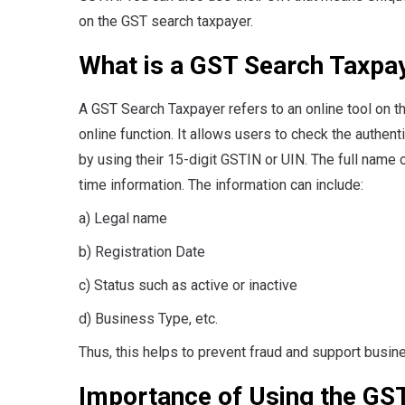
on the GST search taxpayer.
What is a GST Search Taxpa
A GST Search Taxpayer refers to an online tool on the
online function. It allows users to check the authenti
by using their 15-digit GSTIN or UIN. The full name 
time information. The information can include:
a) Legal name
b) Registration Date
c) Status such as active or inactive
d) Business Type, etc.
Thus, this helps to prevent fraud and support busin
Importance of Using the GS