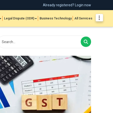
Already registered? Login now
Legal Dispute (ODR)
Business Technology
All Services