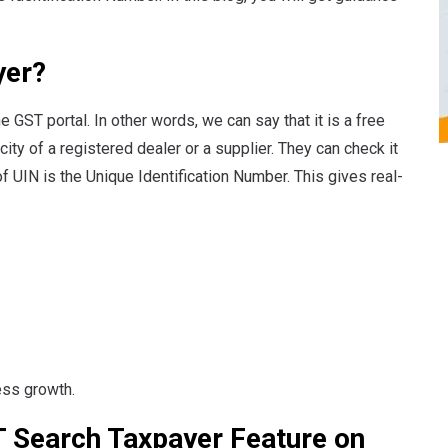
yer?
 GST portal. In other words, we can say that it is a free
city of a registered dealer or a supplier. They can check it
of UIN is the Unique Identification Number. This gives real-
ess growth.
T Search Taxpayer Feature on