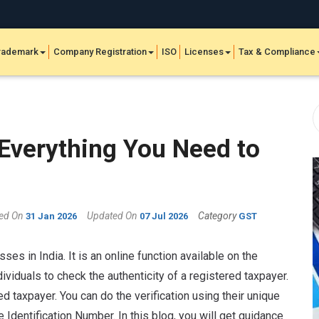
rademark
Company Registration
ISO
Licenses
Tax & Compliance
Everything You Need to
hed On
Updated On
Category
31 Jan 2026
07 Jul 2026
GST
es in India. It is an online function available on the
ividuals to check the authenticity of a registered taxpayer.
d taxpayer. You can do the verification using their unique
Identification Number. In this blog, you will get guidance