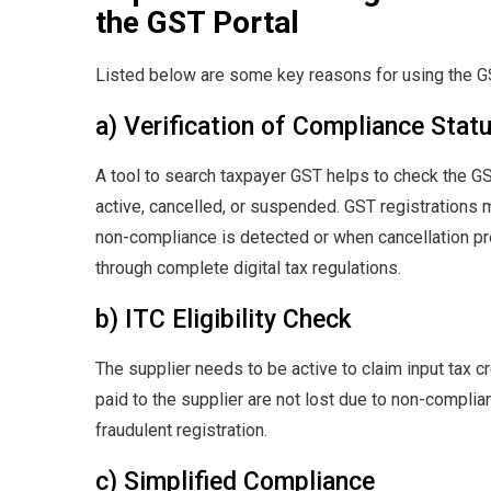
the GST Portal
Listed below are some key reasons for using the GS
a) Verification of Compliance Stat
A tool to search taxpayer GST helps to check the GS
active, cancelled, or suspended. GST registrations 
non-compliance is detected or when cancellation pr
through complete digital tax regulations.
b) ITC Eligibility Check
The supplier needs to be active to claim input tax c
paid to the supplier are not lost due to non-complia
fraudulent registration.
c) Simplified Compliance