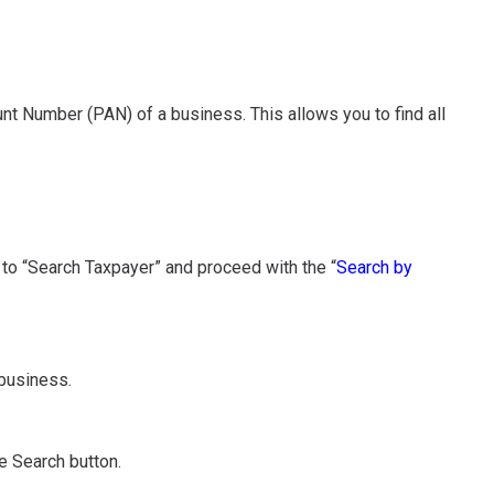
 Number (PAN) of a business. This allows you to find all
e to “Search Taxpayer” and proceed with the “
Search by
 business.
e Search button.