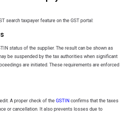
T search taxpayer feature on the GST portal:
us
TIN status of the supplier. The result can be shown as
may be suspended by the tax authorities when significant
oceedings are initiated. These requirements are enforced
redit. A proper check of the
GSTIN
confirms that the taxes
nce or cancellation. It also prevents losses due to