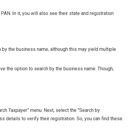
PAN. In it, you will also see their state and registration
 by the business name, although this may yield multiple
ave the option to search by the business name. Though,
earch Taxpayer” menu. Next, select the "Search by
etails to verify their registration. So, you can find these