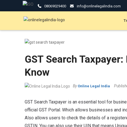
08069029400
info@onlinelegalindia.com
T
GST Search Taxpayer: 
Know
By
Publis
Online Legal India
GST Search Taxpayer is an essential tool for business
official GST Portal. Which allows businesses and ind
Also allows users to check the details of a registere
GSTIN. You can also use their UIN that means Unique 