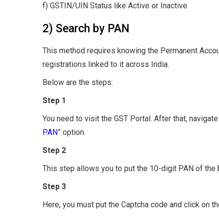
f) GSTIN/UIN Status like Active or Inactive
2) Search by PAN
This method requires knowing the Permanent Account
registrations linked to it across India.
Below are the steps:
Step 1
You need to visit the GST Portal. After that, navigat
PAN
” option.
Step 2
This step allows you to put the 10-digit PAN of the
Step 3
Here, you must put the Captcha code and click on th