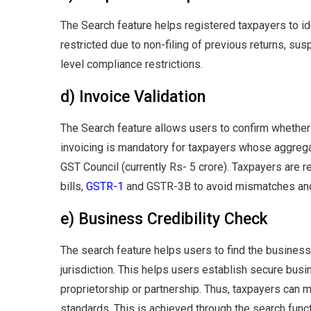
The Search feature helps registered taxpayers to ide
restricted due to non-filing of previous returns, sus
level compliance restrictions.
d) Invoice Validation
The Search feature allows users to confirm whether
invoicing is mandatory for taxpayers whose aggrega
GST Council (currently Rs- 5 crore). Taxpayers are 
bills,
GSTR-1
and GSTR-3B to avoid mismatches and
e) Business Credibility Check
The search feature helps users to find the busines
jurisdiction. This helps users establish secure bus
proprietorship or partnership. Thus, taxpayers can
standards. This is achieved through the search func