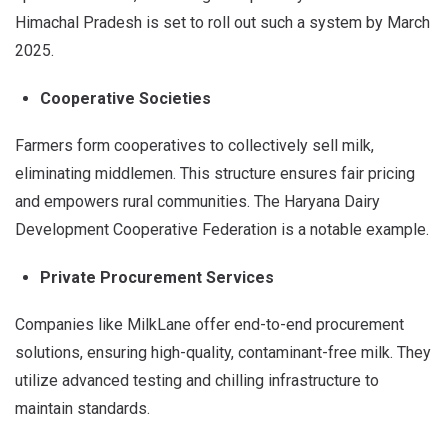
Himachal Pradesh is set to roll out such a system by March
2025.
Cooperative Societies
Farmers form cooperatives to collectively sell milk,
eliminating middlemen. This structure ensures fair pricing
and empowers rural communities. The Haryana Dairy
Development Cooperative Federation is a notable example.
Private Procurement Services
Companies like MilkLane offer end-to-end procurement
solutions, ensuring high-quality, contaminant-free milk. They
utilize advanced testing and chilling infrastructure to
maintain standards.