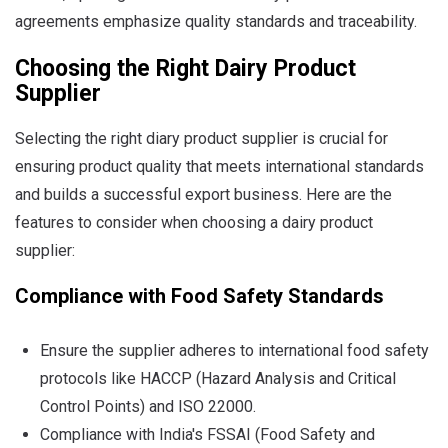
agreements emphasize quality standards and traceability.
Choosing the Right Dairy Product
Supplier
Selecting the right diary product supplier is crucial for
ensuring product quality that meets international standards
and builds a successful export business. Here are the
features to consider when choosing a dairy product
supplier:
Compliance with Food Safety Standards
Ensure the supplier adheres to international food safety
protocols like HACCP (Hazard Analysis and Critical
Control Points) and ISO 22000.
Compliance with India's FSSAI (Food Safety and