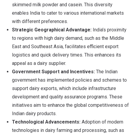
skimmed milk powder and casein. This diversity
enables India to cater to various international markets
with different preferences.
Strategic Geographical Advantage:
India’s proximity
to regions with high dairy demand, such as the Middle
East and Southeast Asia, facilitates efficient export
logistics and quick delivery times. This enhances its
appeal as a dairy supplier.
Government Support and Incentives:
The Indian
government has implemented policies and schemes to
support dairy exports, which include infrastructure
development and quality assurance programs. These
initiatives aim to enhance the global competitiveness of
Indian dairy products.
Technological Advancements:
Adoption of modern
technologies in dairy farming and processing, such as