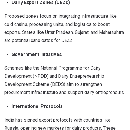
Dairy Export Zones (DEZs)
Proposed zones focus on integrating infrastructure like
cold chains, processing units, and logistics to boost
exports. States like Uttar Pradesh, Gujarat, and Maharashtra
are potential candidates for DEZs.
Government Initiatives
Schemes like the National Programme for Dairy
Development (NPDD) and Dairy Entrepreneurship
Development Scheme (DEDS) aim to strengthen
procurement infrastructure and support dairy entrepreneurs.
International Protocols
India has signed export protocols with countries like
Russia, opening new markets for dairy products. These