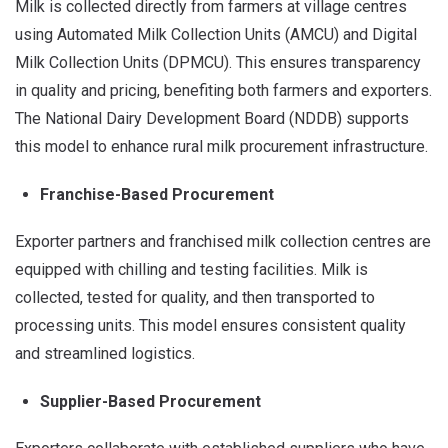
Milk is collected directly from farmers at village centres
using Automated Milk Collection Units (AMCU) and Digital
Milk Collection Units (DPMCU). This ensures transparency
in quality and pricing, benefiting both farmers and exporters.
The National Dairy Development Board (NDDB) supports
this model to enhance rural milk procurement infrastructure.
Franchise-Based Procurement
Exporter partners and franchised milk collection centres are
equipped with chilling and testing facilities. Milk is
collected, tested for quality, and then transported to
processing units. This model ensures consistent quality
and streamlined logistics.
Supplier-Based Procurement