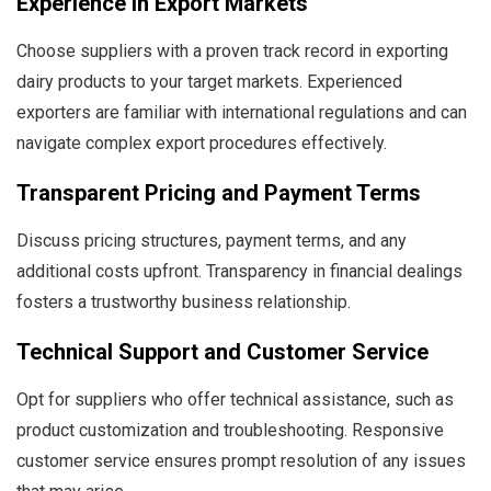
Experience in Export Markets
Choose suppliers with a proven track record in exporting
dairy products to your target markets. Experienced
exporters are familiar with international regulations and can
navigate complex export procedures effectively.
Transparent Pricing and Payment Terms
Discuss pricing structures, payment terms, and any
additional costs upfront. Transparency in financial dealings
fosters a trustworthy business relationship.
Technical Support and Customer Service
Opt for suppliers who offer technical assistance, such as
product customization and troubleshooting. Responsive
customer service ensures prompt resolution of any issues