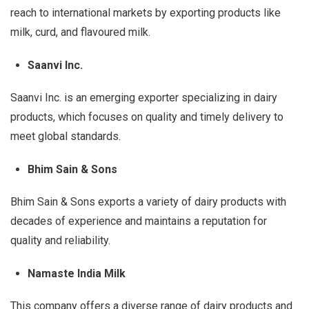
reach to international markets by exporting products like
milk, curd, and flavoured milk.
Saanvi Inc.
Saanvi Inc. is an emerging exporter specializing in dairy
products, which focuses on quality and timely delivery to
meet global standards.
Bhim Sain & Sons
Bhim Sain & Sons exports a variety of dairy products with
decades of experience and maintains a reputation for
quality and reliability.
Namaste India Milk
This company offers a diverse range of dairy products and