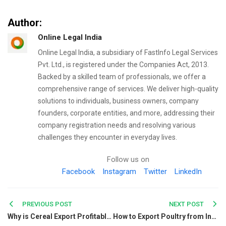
Author:
Online Legal India
Online Legal India, a subsidiary of FastInfo Legal Services
Pvt. Ltd., is registered under the Companies Act, 2013.
Backed by a skilled team of professionals, we offer a
comprehensive range of services. We deliver high-quality
solutions to individuals, business owners, company
founders, corporate entities, and more, addressing their
company registration needs and resolving various
challenges they encounter in everyday lives.
Follow us on
Facebook
Instagram
Twitter
LinkedIn
Post
PREVIOUS POST
NEXT POST
Why is Cereal Export Profitable in India?
How to Export Poultry from India: A Complete Guide for Exporters
navigation