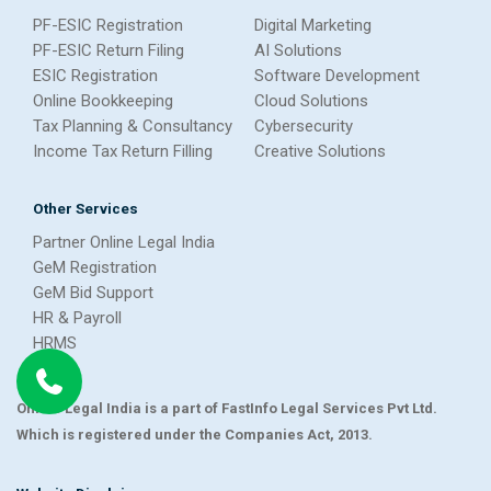
PF-ESIC Registration
Digital Marketing
PF-ESIC Return Filing
AI Solutions
ESIC Registration
Software Development
Online Bookkeeping
Cloud Solutions
Tax Planning & Consultancy
Cybersecurity
Income Tax Return Filling
Creative Solutions
Other Services
Partner Online Legal India
GeM Registration
GeM Bid Support
HR & Payroll
HRMS
Online Legal India is a part of FastInfo Legal Services Pvt Ltd.
Which is registered under the Companies Act, 2013.