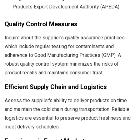
Products Export Development Authority (APEDA)
Quality Control Measures
Inquire about the supplier's quality assurance practices,
which include regular testing for contaminants and
adherence to Good Manufacturing Practices (GMP). A
robust quality control system minimizes the risks of
product recalls and maintains consumer trust.
Efficient Supply Chain and Logistics
Assess the supplier's ability to deliver products on time
and maintain the cold chain during transportation. Reliable
logistics are essential to preserve product freshness and
meet delivery schedules.