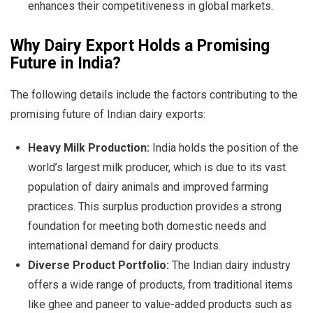
enhances their competitiveness in global markets.
Why Dairy Export Holds a Promising
Future in India?
The following details include the factors contributing to the
promising future of Indian dairy exports:
Heavy Milk Production:
India holds the position of the
world’s largest milk producer, which is due to its vast
population of dairy animals and improved farming
practices. This surplus production provides a strong
foundation for meeting both domestic needs and
international demand for dairy products.
Diverse Product Portfolio:
The Indian dairy industry
offers a wide range of products, from traditional items
like ghee and paneer to value-added products such as