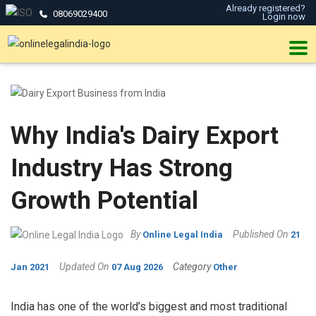
Already registered?
08069029400
Login now
Why India's Dairy Export
Industry Has Strong
Growth Potential
By
Published On
Online Legal India
21
Updated On
Category
Jan 2021
07 Aug 2026
Other
India has one of the world’s biggest and most traditional