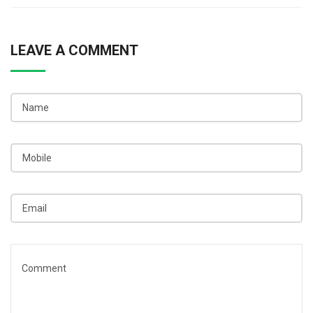
LEAVE A COMMENT