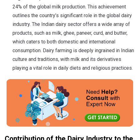
24% of the global milk production. This achievement
outlines the country’s significant role in the global dairy
industry. The Indian dairy sector offers a wide array of
products, such as milk, ghee, paneer, curd, and butter,
which caters to both domestic and international
consumption. Dairy farming is deeply ingrained in Indian
culture and traditions, with milk and its derivatives
playing a vital role in daily diets and religious practices.
Contribution of the Dairy Industry to the