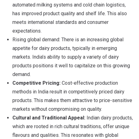
automated milking systems and cold chain logistics,
has improved product quality and shelf life. This also
meets international standards and consumer
expectations.
Rising global demand: There is an increasing global
appetite for dairy products, typically in emerging
markets. India’s ability to supply a variety of dairy
products positions it well to capitalize on this growing
demand.
Competitive Pricing:
Cost-effective production
methods in India result in competitively priced dairy
products. This makes them attractive to price-sensitive
markets without compromising on quality.
Cultural and Traditional Appeal:
Indian dairy products,
which are rooted in rich cultural traditions, offer unique
flavours and qualities. This resonates with global