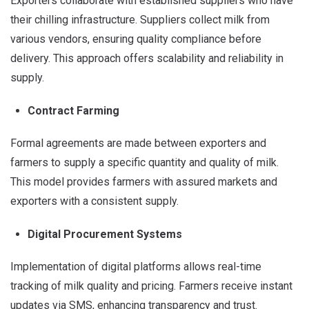
Exporters collaborate with established suppliers who have
their chilling infrastructure. Suppliers collect milk from
various vendors, ensuring quality compliance before
delivery. This approach offers scalability and reliability in
supply.
Contract Farming
Formal agreements are made between exporters and
farmers to supply a specific quantity and quality of milk.
This model provides farmers with assured markets and
exporters with a consistent supply.
Digital Procurement Systems
Implementation of digital platforms allows real-time
tracking of milk quality and pricing.
Farmers receive instant
updates via SMS, enhancing transparency and trust.