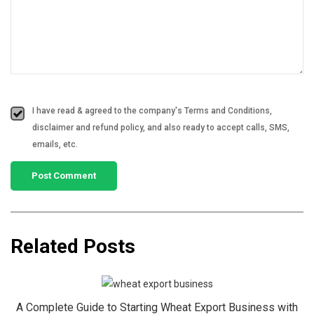
I have read & agreed to the company's Terms and Conditions,
disclaimer and refund policy, and also ready to accept calls, SMS,
emails, etc.
Related Posts
A Complete Guide to Starting Wheat Export Business with