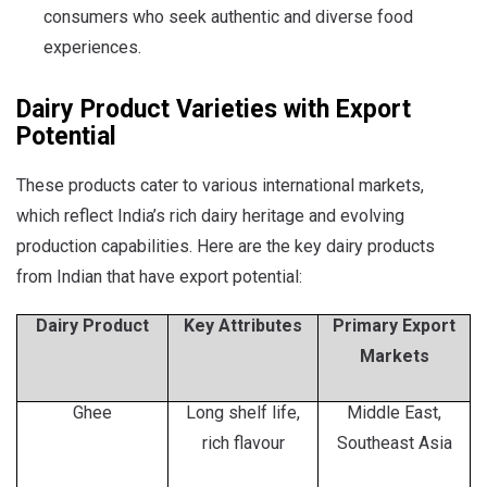
consumers who seek authentic and diverse food
experiences.
Dairy Product Varieties with Export
Potential
These products cater to various international markets,
which reflect India’s rich dairy heritage and evolving
production capabilities. Here are the key dairy products
from Indian that have export potential:
Dairy Product
Key Attributes
Primary Export
Markets
Ghee
Long shelf life,
Middle East,
rich flavour
Southeast Asia