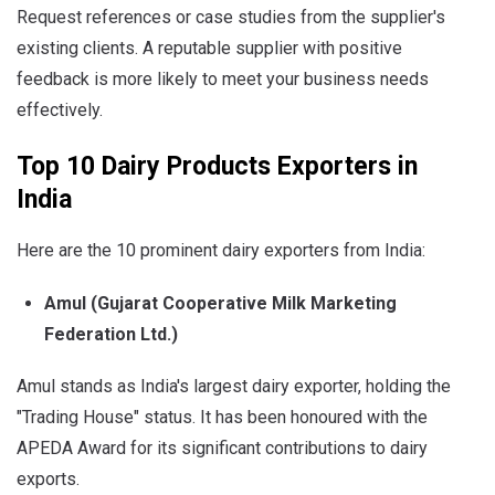
Request references or case studies from the supplier's
existing clients. A reputable supplier with positive
feedback is more likely to meet your business needs
effectively.
Top 10 Dairy Products Exporters in
India
Here are the 10 prominent dairy exporters from India:
Amul (Gujarat Cooperative Milk Marketing
Federation Ltd.)
Amul stands as India's largest dairy exporter, holding the
"Trading House" status. It has been honoured with the
APEDA Award for its significant contributions to dairy
exports.