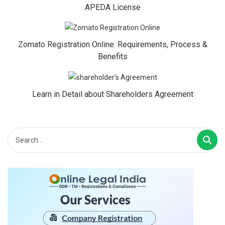
APEDA License
Zomato Registration Online: Requirements, Process &
Benefits
Learn in Detail about Shareholders Agreement