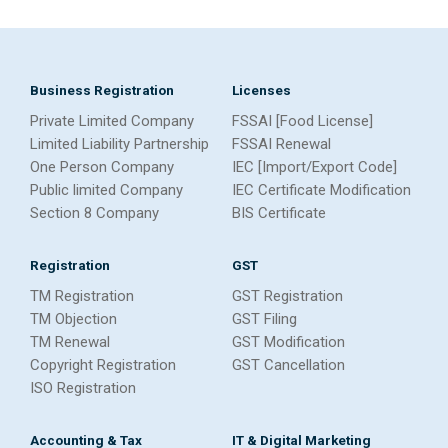
Business Registration
Licenses
Private Limited Company
FSSAI [Food License]
Limited Liability Partnership
FSSAI Renewal
One Person Company
IEC [Import/Export Code]
Public limited Company
IEC Certificate Modification
Section 8 Company
BIS Certificate
Registration
GST
TM Registration
GST Registration
TM Objection
GST Filing
TM Renewal
GST Modification
Copyright Registration
GST Cancellation
ISO Registration
Accounting & Tax
IT & Digital Marketing