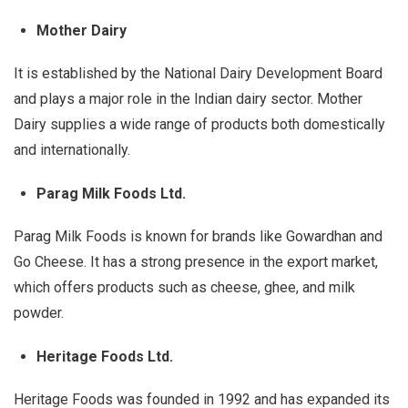
Mother Dairy
It is established by the National Dairy Development Board
and plays a major role in the Indian dairy sector. Mother
Dairy supplies a wide range of products both domestically
and internationally.
Parag Milk Foods Ltd.
Parag Milk Foods is known for brands like Gowardhan and
Go Cheese. It has a strong presence in the export market,
which offers products such as cheese, ghee, and milk
powder.
Heritage Foods Ltd.
Heritage Foods was founded in 1992 and has expanded its