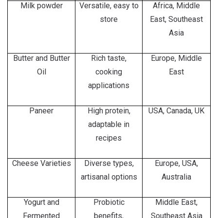
Milk powder
Versatile, easy to
Africa, Middle
store
East, Southeast
Asia
Butter and Butter
Rich taste,
Europe, Middle
Oil
cooking
East
applications
Paneer
High protein,
USA, Canada, UK
adaptable in
recipes
Cheese Varieties
Diverse types,
Europe, USA,
artisanal options
Australia
Yogurt and
Probiotic
Middle East,
Fermented
benefits,
Southeast Asia