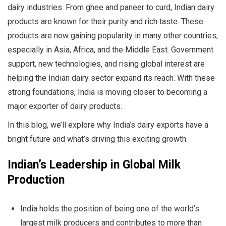
dairy industries. From ghee and paneer to curd, Indian dairy
products are known for their purity and rich taste. These
products are now gaining popularity in many other countries,
especially in Asia, Africa, and the Middle East. Government
support, new technologies, and rising global interest are
helping the Indian dairy sector expand its reach. With these
strong foundations, India is moving closer to becoming a
major exporter of dairy products.
In this blog, we’ll explore why India’s dairy exports have a
bright future and what’s driving this exciting growth.
Indian’s Leadership in Global Milk
Production
India holds the position of being one of the world’s
largest milk producers and contributes to more than