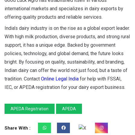
Good Luck Agro has established itself in various
international markets and specializes in dairy exports by
offering quality products and reliable services.
India’s dairy industry is on the rise as a global export leader.
With high milk production, diverse products, and strong rural
support, it has a unique edge. Backed by government
policies, technology, and global demand, the future looks
bright. By focusing on quality, sustainability, and branding,
Indian dairy can offer the world not just food, but a taste of
tradition. Contact
Online Legal India
for help with FSSAI,
IEC, or APEDA registration for your dairy export business.
APEDA Registration
APEDA
Share With :