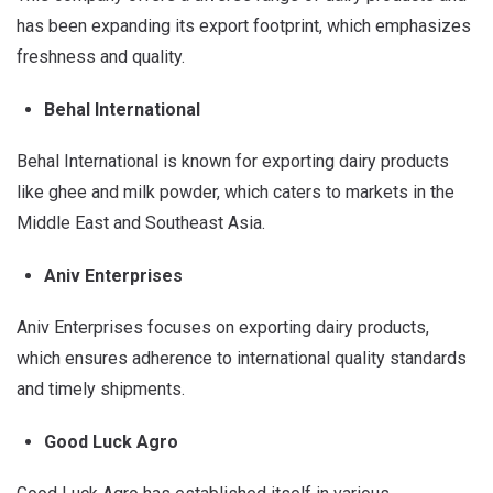
has been expanding its export footprint, which emphasizes
freshness and quality.
Behal International
Behal International is known for exporting dairy products
like ghee and milk powder, which caters to markets in the
Middle East and Southeast Asia.
Aniv Enterprises
Aniv Enterprises focuses on exporting dairy products,
which ensures adherence to international quality standards
and timely shipments.
Good Luck Agro