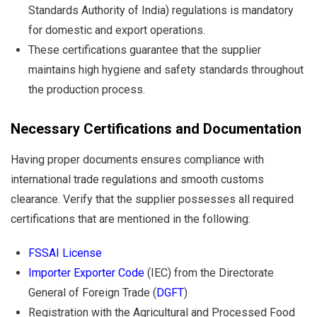
Standards Authority of India) regulations is mandatory
for domestic and export operations.
These certifications guarantee that the supplier
maintains high hygiene and safety standards throughout
the production process.
Necessary Certifications and Documentation
Having proper documents ensures compliance with
international trade regulations and smooth customs
clearance. Verify that the supplier possesses all required
certifications that are mentioned in the following:
FSSAI License
Importer Exporter Code
(IEC) from the Directorate
General of Foreign Trade (
DGFT
)
Registration with the Agricultural and Processed Food