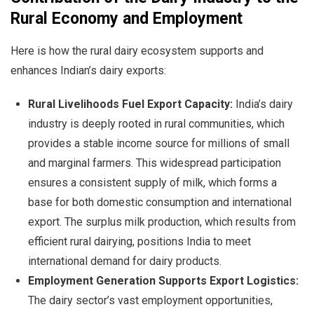
Rural Economy and Employment
Here is how the rural dairy ecosystem supports and
enhances Indian’s dairy exports:
Rural Livelihoods Fuel Export Capacity:
India’s dairy
industry is deeply rooted in rural communities, which
provides a stable income source for millions of small
and marginal farmers. This widespread participation
ensures a consistent supply of milk, which forms a
base for both domestic consumption and international
export. The surplus milk production, which results from
efficient rural dairying, positions India to meet
international demand for dairy products.
Employment Generation Supports Export Logistics:
The dairy sector’s vast employment opportunities,