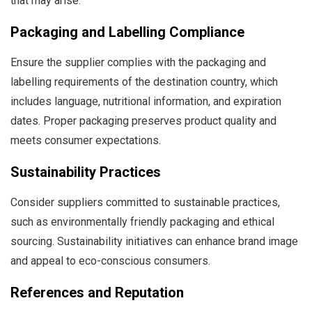
that may arise.
Packaging and Labelling Compliance
Ensure the supplier complies with the packaging and
labelling requirements of the destination country, which
includes language, nutritional information, and expiration
dates. Proper packaging preserves product quality and
meets consumer expectations.
Sustainability Practices
Consider suppliers committed to sustainable practices,
such as environmentally friendly packaging and ethical
sourcing. Sustainability initiatives can enhance brand image
and appeal to eco-conscious consumers.
References and Reputation