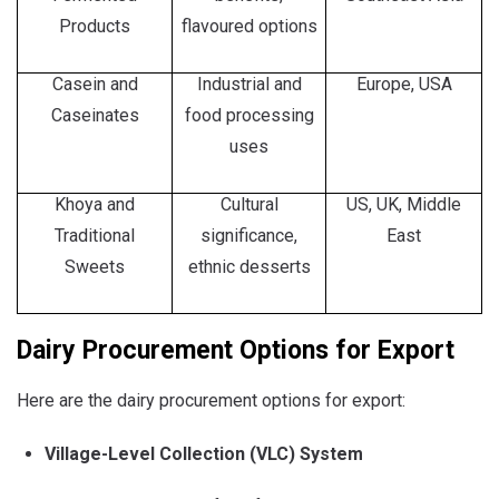
Products
flavoured options
Casein and
Industrial and
Europe, USA
Caseinates
food processing
uses
Khoya and
Cultural
US, UK, Middle
Traditional
significance,
East
Sweets
ethnic desserts
Dairy Procurement Options for Export
Here are the dairy procurement options for export:
Village-Level Collection (VLC) System