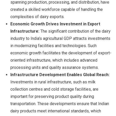
spanning production, processing, and distribution, have
created a skilled workforce capable of handling the
complexities of dairy exports.
Economic Growth Drives Investment in Export
Infrastructure:
The significant contribution of the dairy
industry to India’s agricultural GDP attracts investments
in modernizing facilities and technologies. Such
economic growth facilitates the development of export-
oriented infrastructure, which includes advanced
processing units and quality assurance systems.
Infrastructure Development Enables Global Reach:
Investments in rural infrastructure, such as milk
collection centres and cold storage facilities, are
important for preserving product quality during
transportation. These developments ensure that Indian
dairy products meet international standards, which